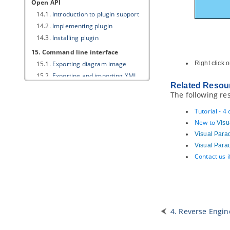
Open API
14.1.
Introduction to plugin support
14.2.
Implementing plugin
14.3.
Installing plugin
15. Command line interface
15.1.
Exporting diagram image
Right click 
15.2.
Exporting and importing XMI
Related Resou
15.3.
Exporting and importing XML
The following re
15.4.
Exporting and importing Excel
15.5.
Generating ORM code and/or
Tutorial - 4
database
New to
Visu
15.6.
Instant generator
Visual Para
15.7.
Instant reverse
Visual Para
15.8.
Java
code synchronization
Contact us 
15.9.
Project Publisher
15.10.
Updating teamwork project
from server
15.11.
Executing operations with
Apache Ant
4. Reverse Engin
15.12.
Exporting document (Doc.
Composer)