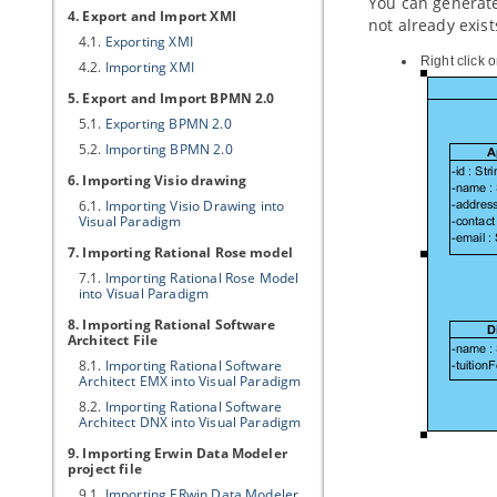
You can generate
4. Export and Import XMI
not already exis
4.1.
Exporting XMI
Right click 
4.2.
Importing XMI
5. Export and Import BPMN 2.0
5.1.
Exporting BPMN 2.0
5.2.
Importing BPMN 2.0
6. Importing Visio drawing
6.1.
Importing Visio Drawing into
Visual Paradigm
7. Importing Rational Rose model
7.1.
Importing Rational Rose Model
into
Visual Paradigm
8. Importing Rational Software
Architect File
8.1.
Importing Rational Software
Architect EMX into
Visual Paradigm
8.2.
Importing Rational Software
Architect DNX into
Visual Paradigm
9. Importing Erwin Data Modeler
project file
9.1.
Importing ERwin Data Modeler