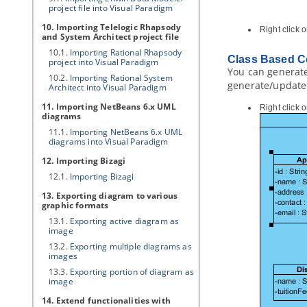
project file into
Visual Paradigm
10. Importing Telelogic Rhapsody
Right click
and System Architect project file
10.1.
Importing Rational Rhapsody
Class Based C
project into
Visual Paradigm
You can generate 
10.2.
Importing Rational System
generate/update 
Architect into
Visual Paradigm
11. Importing NetBeans 6.x UML
Right click 
diagrams
11.1.
Importing NetBeans 6.x UML
diagrams into
Visual Paradigm
12. Importing Bizagi
12.1.
Importing Bizagi
13. Exporting diagram to various
graphic formats
13.1.
Exporting active diagram as
image
13.2.
Exporting multiple diagrams as
images
13.3.
Exporting portion of diagram as
image
14. Extend functionalities with