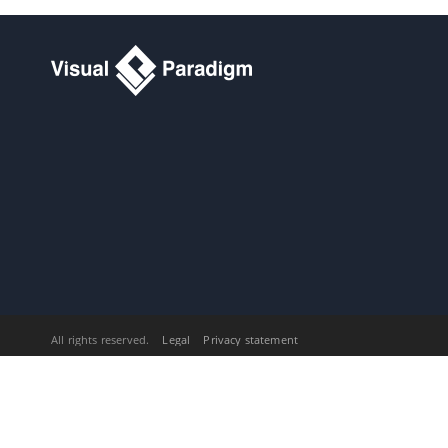
15.13.
Committing project to server
15.14.
Running Plug-in without
Starting
Visual Paradigm
16. Printing diagrams
16.1.
Printing diagrams
16.2.
Quick print
Part XXIII.
Process simulation
1. Process Simulation
1.1.
What is process simulation?
1.2.
Simulation control panel
1.3.
Simulating business process
1.4.
Simulation charts
Part XXIV.
Zachman and
BMM
1. Zachman Framework
All rights reserved.
Legal
Privacy statement
1.1.
Creating Zachman Framework
1.2.
Editing cell in Zachman
Framework
1.3.
Collapsing/Expanding rows or
columns