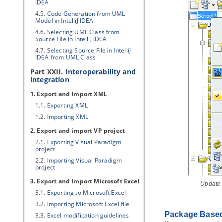
IDEA
4.5.
Code Generation from UML
Model in IntelliJ IDEA
4.6.
Selecting UML Class from
Source File in IntelliJ IDEA
4.7.
Selecting Source File in IntelliJ
IDEA from UML Class
Part XXII.
Interoperability and
integration
1. Export and Import XML
1.1.
Exporting XML
1.2.
Importing XML
2. Export and import
VP
project
2.1.
Exporting
Visual Paradigm
project
2.2.
Importing
Visual Paradigm
project
3. Export and Import Microsoft Excel
Update
3.1.
Exporting to Microsoft Excel
3.2.
Importing Microsoft Excel file
Package Based
3.3.
Excel modification guidelines