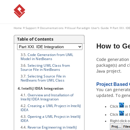
3. NetBeans Integration
3.1.
Overview and Installation of
NetBeans Integration
3.2.
Creating a UML Project in
NetBeans
Home
Support
Documentations
Visual Paradigm
User's Guide
Part XXI. ID
3.3.
Opening a UML Project in
NetBeans
Table of Contents
3.4.
Reverse Engineering in
How to G
NetBeans
3.5.
Code Generation from UML
Model in NetBeans
Code generation 
package(s) and c
3.6.
Selecting UML Class from
Source File in NetBeans
project.
Java
3.7.
Selecting Source File in
NetBeans from UML Class
Project Based
4. IntelliJ IDEA Integration
You can generate
4.1.
Overview and Installation of
updated. To gene
IntelliJ IDEA Integration
4.2.
Creating a UML Project in IntelliJ
Click
in 
IDEA
Click
at 
4.3.
Opening a UML Project in IntelliJ
IDEA
Right click 
4.4.
Reverse Engineering in IntelliJ