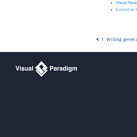
Visual Para
5. Service categorization diagram
Contact us 
5.1.
Creating service categorization
diagram
Part XX.
Design animation
1. Animation
1. Writing genera
1.1.
What is animation?
1.2.
Animating business process
diagram
1.3.
Animating sequence diagram
1.4.
Animating activity diagram
Part XXI.
IDE Integration
1. Eclipse Integration
1.1.
Overview and Installation of
Eclipse Integration
1.2.
Creating a UML Project in
Eclipse
1.3.
Opening a UML Project in Eclipse
1.4.
Reverse Engineering in Eclipse
1.5.
Code Generation from UML
Model in Eclipse