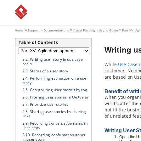
3.2.
Describing rules, conditions and
actions in Decision Table
3.3.
Filter in Decision Table
Part XV.
Agile development
Home
Support
Documentations
Visual Paradigm
User's Guide
Part XV. Ag
1. User Story Map
Table of Contents
2. User Story
Writing us
2.1.
Writing general user stories
2.2.
Writing user story in use case
basis
While
Use Case
i
customer. No doub
2.3.
Status of a user story
are based on Use
2.4.
Performing estimation on a user
story
2.5.
Categorizing user stories by tag
Benefit of wri
When you organiz
2.6.
Filtering user stories in UeXceler
words, after the
2.7.
Prioritize user stories
not fit the busi
2.8.
Sharing user stories by sharing
of unrelated fea
links
2.9.
Recording conversation items in
user story
Writing User S
2.10.
Recording confirmation items
Open the
Us
in user story