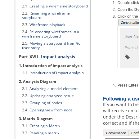
Double click
2.1.
Creating a wireframe storyboard
Open the
De
2.2.
Renaming a wireframe
Click on the
storyboard
2.3.
Wireframe playback
2.4.
Re-ordering wireframes in a
wireframe storyboard
2.5.
Moving a storyboard from/to
user story
Part XVII.
Impact analysis
1. Introduction of impact analysis
1.1.
Introduction of impact analysis
2. Analysis Diagram
Press
Enter
2.1.
Analyzing a model element
2.2.
Updating analyzed result
Following a us
2.3.
Grouping of nodes
If you want to b
2.4.
Opening view from node
will receive emai
under the Descrip
3. Matrix Diagram
correct and if t
3.1.
Creating a Matrix
3.2.
Reading a matrix