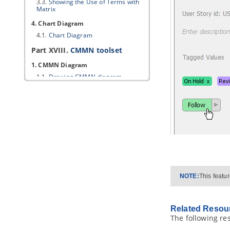
3.3.
Showing the Use of Terms with
Matrix
4. Chart Diagram
4.1.
Chart Diagram
Part XVIII.
CMMN toolset
1. CMMN Diagram
1.1.
Drawing CMMN diagram
Part XIX.
SoaML modeling
1. Service interface diagram
1.1.
Creating service interface
diagram
2. Service participant diagram
2.1.
Creating service participant
diagram
3. Service contract diagram
NOTE:
This featu
3.1.
Creating service contract
diagram
4. Services architecture diagram
Related Resou
The following re
4.1.
Creating services architecture
diagram