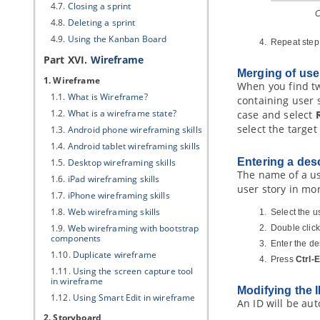
4.7.
Closing a sprint
C
4.8.
Deleting a sprint
4.9.
Using the Kanban Board
Repeat step 
Part XVI.
Wireframe
Merging of use
1. Wireframe
When you find tw
1.1.
What is Wireframe?
containing user s
1.2.
What is a wireframe state?
case and select
select the target
1.3.
Android phone wireframing skills
1.4.
Android tablet wireframing skills
Entering a desc
1.5.
Desktop wireframing skills
The name of a use
1.6.
iPad wireframing skills
user story in mor
1.7.
iPhone wireframing skills
1.8.
Web wireframing skills
Select the us
1.9.
Web wireframing with bootstrap
Double click
components
Enter the de
1.10.
Duplicate wireframe
Press
Ctrl-
1.11.
Using the screen capture tool
in wireframe
Modifying the I
1.12.
Using Smart Edit in wireframe
An ID will be aut
2. Storyboard