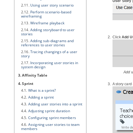
User Story
2.11.
Using user story scenario
2.12.
Perform scenario-based
wireframing
2.13.
Wireframe playback
2.14.
Adding storyboard to user
stories
Click
Add U
2.15.
Adding sub-diagrams and
references to user stories
2.16.
Tracing changings of a user
story
2.17.
Incorporating user stories in
system design
Add u
3. Affinity Table
4. Sprint
A story card
4.1.
What is a sprint?
4.2.
Adding a sprint
4.3.
Adding user stories into a sprint
4.4.
Adjusting sprint duration
4.5.
Configuring sprint members
4.6.
Assigning user stories to team
members