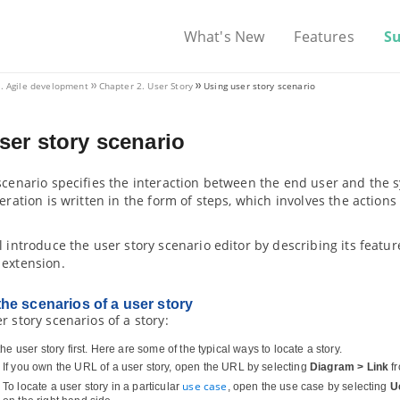
What's New
Features
S
V. Agile development
Chapter 2. User Story
Using user story scenario
ser story scenario
 scenario specifies the interaction between the end user and the
teration is written in the form of steps, which involves the actio
l introduce the user story scenario editor by describing its feat
 extension.
he scenarios of a user story
r story scenarios of a story:
he user story first. Here are some of the typical ways to locate a story.
If you own the URL of a user story, open the URL by selecting
Diagram > Link
fr
use case
To locate a user story in a particular
, open the use case by selecting
U