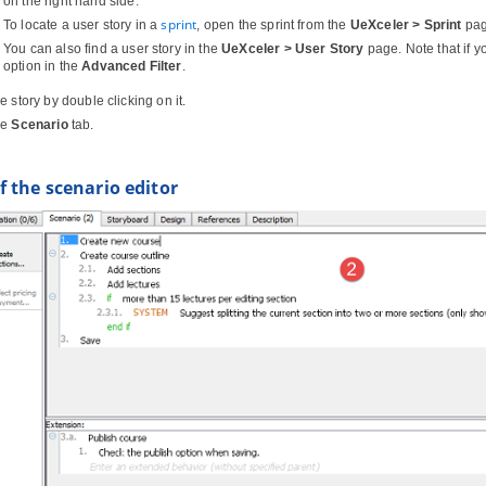
on the right hand side.
sprint
To locate a user story in a
, open the sprint from the
UeXceler > Sprint
page
You can also find a user story in the
UeXceler > User Story
page. Note that if y
option in the
Advanced Filter
.
 story by double clicking on it.
he
Scenario
tab.
 the scenario editor