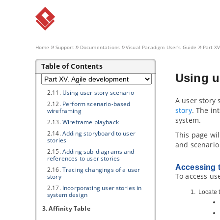
2.5.
Categorizing user stories by tag
2.6.
Filtering user stories in UeXceler
2.7.
Prioritize user stories
2.8.
Sharing user stories by sharing
links
Home
Support
Documentations
Visual Paradigm
User's Guide
Part X
2.9.
Recording conversation items in
user story
Table of Contents
2.10.
Recording confirmation items
Using u
in user story
2.11.
Using user story scenario
A user story
2.12.
Perform scenario-based
story
. The in
wireframing
system.
2.13.
Wireframe playback
2.14.
Adding storyboard to user
This page wil
stories
and scenario
2.15.
Adding sub-diagrams and
references to user stories
Accessing t
2.16.
Tracing changings of a user
To access use
story
2.17.
Incorporating user stories in
Locate t
system design
3. Affinity Table