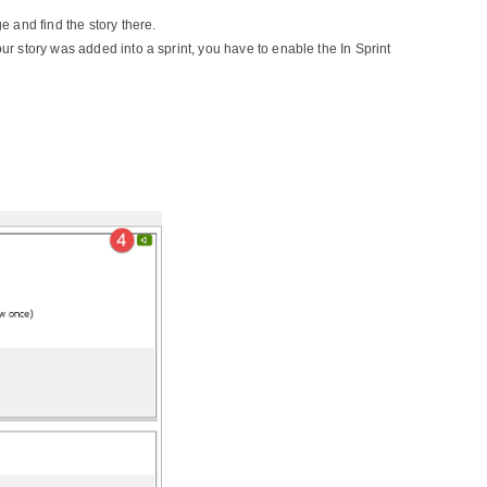
 and find the story there.
our story was added into a sprint, you have to enable the In Sprint