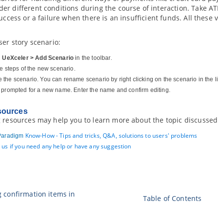
er different conditions during the course of interaction. Take
success or a failure when there is an insufficient funds. All these
ser story scenario:
n
UeXceler > Add Scenario
in the toolbar.
he steps of the new scenario.
the scenario. You can rename scenario by right clicking on the scenario in the l
 prompted for a new name. Enter the name and confirm editing.
sources
 resources may help you to learn more about the topic discussed 
Know-How - Tips and tricks, Q&A, solutions to users' problems
Paradigm
 us if you need any help or have any suggestion
g confirmation items in
Table of Contents