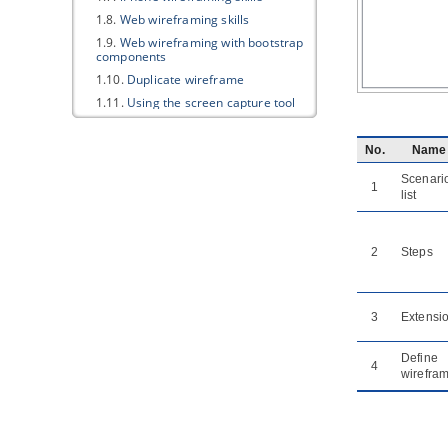
1.8.
Web wireframing skills
1.9.
Web wireframing with bootstrap
components
1.10.
Duplicate wireframe
1.11.
Using the screen capture tool
in wireframe
1.12.
Using Smart Edit in wireframe
No.
Name
2. Storyboard
Scenari
1
2.1.
Creating a wireframe storyboard
list
2.2.
Renaming a wireframe
storyboard
2.3.
Wireframe playback
2
Steps
2.4.
Re-ordering wireframes in a
wireframe storyboard
2.5.
Moving a storyboard from/to
3
Extensi
user story
Part XVII.
Impact analysis
Define
4
wirefra
1. Introduction of impact analysis
1.1.
Introduction of impact analysis
2. Analysis Diagram