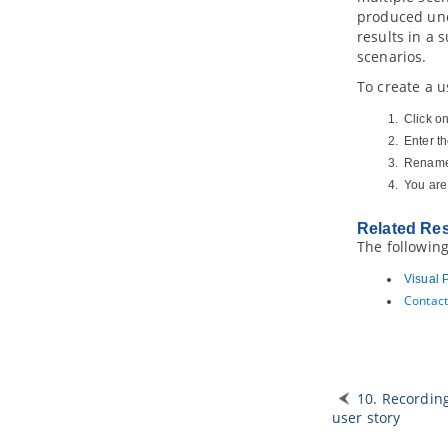
produced und
2.1.
Creating service participant
diagram
results in a 
scenarios.
3. Service contract diagram
3.1.
Creating service contract
To create a u
diagram
Click o
4. Services architecture diagram
Enter t
4.1.
Creating services architecture
diagram
Rename 
You are
5. Service categorization diagram
5.1.
Creating service categorization
diagram
Related Re
The following
Part XX.
Design animation
Visual 
1. Animation
Contact
1.1.
What is animation?
1.2.
Animating business process
diagram
1.3.
Animating sequence diagram
1.4.
Animating activity diagram
10. Recordin
user story
Part XXI.
IDE Integration