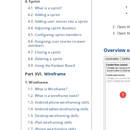
4. Sprint
4.1.
What is a sprint?
4.2.
Adding a sprint
4.3.
Adding user stories into a sprint
Open the
4.4.
Adjusting sprint duration
Open t
4.5.
Configuring sprint members
4.6.
Assigning user stories to team
members
Overview of
4.7.
Closing a sprint
4.8.
Deleting a sprint
4.9.
Using the Kanban Board
Part XVI.
Wireframe
1. Wireframe
1.1.
What is Wireframe?
1.2.
What is a wireframe state?
1.3.
Android phone wireframing skills
1.4.
Android tablet wireframing skills
1.5.
Desktop wireframing skills
1.6.
iPad wireframing skills
1.7.
iPhone wireframing skills