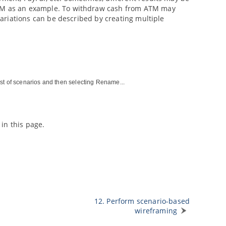
 ATM as an example. To withdraw cash from ATM may
 variations can be described by creating multiple
ist of scenarios and then selecting Rename...
in this page.
12. Perform scenario-based
wireframing