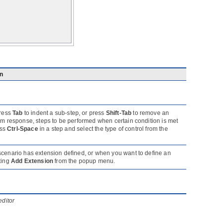
on
press
Tab
to indent a sub-step, or press
Shift-Tab
to remove an
tem response, steps to be performed when certain condition is met
ess
Ctrl-Space
in a step and select the type of control from the
 scenario has extension defined, or when you want to define an
ting
Add Extension
from the popup menu.
editor