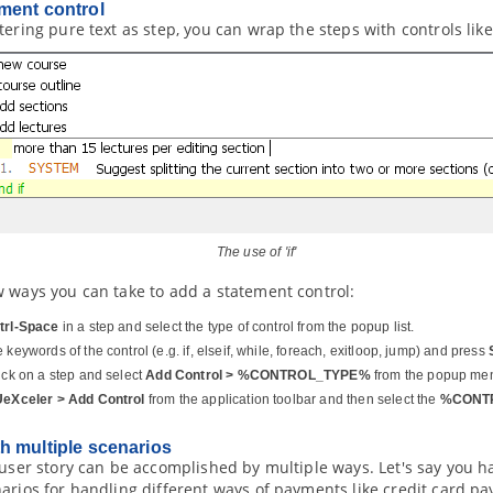
ment control
tering pure text as step, you can wrap the steps with controls like
The use of 'if'
w ways you can take to add a statement control:
trl-Space
in a step and select the type of control from the popup list.
 keywords of the control (e.g. if, elseif, while, foreach, exitloop, jump) and press
lick on a step and select
Add Control > %CONTROL_TYPE%
from the popup me
UeXceler > Add Control
from the application toolbar and then select the
%CONT
h multiple scenarios
 user story can be accomplished by multiple ways. Let's say you h
arios for handling different ways of payments like credit card pa