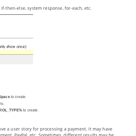
 if-then-else, system response, for-each, etc.
Space
to create.
nu.
ROL_TYPE%
to create.
ave a user story for processing a payment. It may have
yment, PayPal, etc. Sometimes, different results may be