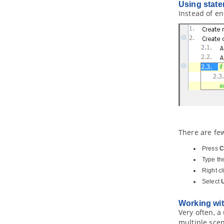
2.1.
Analyzing a model element
Using state
Instead of en
2.2.
Updating analyzed result
2.3.
Grouping of nodes
2.4.
Opening view from node
3. Matrix Diagram
3.1.
Creating a Matrix
3.2.
Reading a matrix
3.3.
Showing the Use of Terms with
Matrix
4. Chart Diagram
4.1.
Chart Diagram
There are fe
Part XVIII.
CMMN toolset
1. CMMN Diagram
Press
C
1.1.
Drawing CMMN diagram
Type the
Right c
Part XIX.
SoaML modeling
Select
1. Service interface diagram
1.1.
Creating service interface
Working wit
diagram
Very often, a
2. Service participant diagram
multiple scen