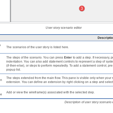
User story scenario editor
Descripti
o
The scenarios of the user story is listed here.
The steps of the scenario. You can press
Enter
to add a step. If necessary, 
indentation. You can also add statement controls to represent a step of sys
(if-then-else), or steps to perform repeatedly. To add a statement control, pr
popup list.
The steps extended from the main flow. This pane is visible only when your
on
extension. You can define an extension by right clicking on a step and selec
Add or view the wireframe(s) associated with the selected step.
me
Description of user story scenario 