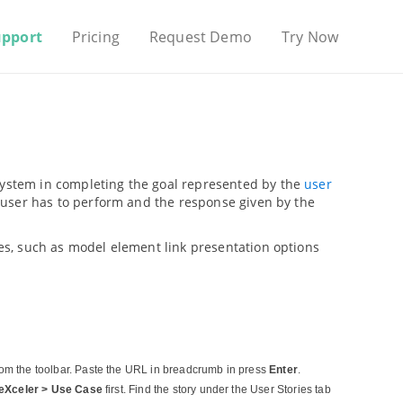
upport
Pricing
Request Demo
Try Now
 system in completing the goal represented by the
user
ns user has to perform and the response given by the
ures, such as model element link presentation options
om the toolbar. Paste the URL in breadcrumb in press
Enter
.
eXceler > Use Case
first. Find the story under the User Stories tab