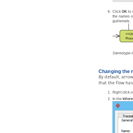
Part XXI.
IDE Integration
Click
OK
to 
1. Eclipse Integration
the names of
1.1.
Overview and Installation of
guillemets.
Eclipse Integration
1.2.
Creating a UML Project in
Eclipse
1.3.
Opening a UML Project in Eclipse
1.4.
Reverse Engineering in Eclipse
Stereotype i
1.5.
Code Generation from UML
Model in Eclipse
1.6.
Selecting UML Class from
Changing the na
Source File in Eclipse
By default, arrow
1.7.
Selecting Source File in Eclipse
that the flow has
from UML Class
2. Visual Studio Integration
Right click 
2.1.
Overview and Installation of
In the
Infor
Visual Studio Integration
2.2.
Creating a UML Project in Visual
Studio
2.3.
Opening a UML Project in Visual
Studio
2.4.
Reverse Engineering in Visual