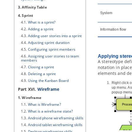
3. Affinity Table
System
4. Sprint
4.1.
What is a sprint?
4.2.
Adding a sprint
Information flow
4.3.
Adding user stories into a sprint
4.4.
Adjusting sprint duration
4.5.
Configuring sprint members
4.6.
Assigning user stories to team
Applying stere
members
A stereotype def
4.7.
Closing a sprint
notation in plac
elements and dec
4.8.
Deleting a sprint
4.9.
Using the Kanban Board
Right click 
up menu. As 
Part XVI.
Wireframe
popup menu
1. Wireframe
1.1.
What is Wireframe?
1.2.
What is a wireframe state?
1.3.
Android phone wireframing skills
1.4.
Android tablet wireframing skills
1.5.
Desktop wireframing skills