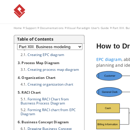
5.14.
DCTL Examples
5.15.
Supported Diagram Types
Part XIII.
Business modeling
Home
Support
Documentations
Visual Paradigm
User's Guide
Part XIII. B
1. Data Flow Diagram
1.1.
Creating data flow diagram
Table of Contents
2. Event-driven Process Chain
How to Dr
Diagram
2.1.
Creating EPC diagram
EPC diagram
, ab
3. Process Map Diagram
planning and ide
3.1.
Creating process map diagram
4. Organization Chart
4.1.
Creating organization chart
5. RACI Chart
5.1.
Forming RACI Chart from
Business Process Diagram
5.2.
Forming RACI chart from EPC
Diagram
6. Business Concept Diagram
6.1.
Drawing Business Concept