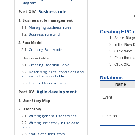
Diagram
Part XIV.
Business rule
1. Business rule management
1.1.
Managing business rules
Creating EPC 
1.2.
Business rule grid
Select
Diag
2. Fact Model
In the
New 
2.1.
Creating Fact Model
Click
Next
.
3. Decision table
Enter the d
3.1.
Creating Decision Table
Click
OK
.
3.2.
Describing rules, conditions and
actions in Decision Table
Notations
3.3.
Filter in Decision Table
Name
Part XV.
Agile development
Event
1. User Story Map
2. User Story
2.1.
Writing general user stories
Function
2.2.
Writing user story in use case
basis
2.3.
Status of a user story