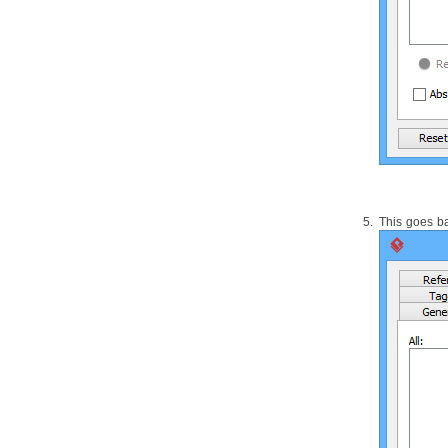
1.1.
Introduction of impact analysis
2. Analysis Diagram
2.1.
Analyzing a model element
2.2.
Updating analyzed result
2.3.
Grouping of nodes
2.4.
Opening view from node
3. Matrix Diagram
3.1.
Creating a Matrix
3.2.
Reading a matrix
3.3.
Showing the Use of Terms with
This goes ba
Matrix
4. Chart Diagram
4.1.
Chart Diagram
Part XVIII.
CMMN toolset
1. CMMN Diagram
1.1.
Drawing CMMN diagram
Part XIX.
SoaML modeling
1. Service interface diagram