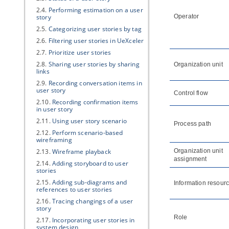
2.4.
Performing estimation on a user
story
Operator
2.5.
Categorizing user stories by tag
2.6.
Filtering user stories in UeXceler
2.7.
Prioritize user stories
2.8.
Sharing user stories by sharing
Organization unit
links
2.9.
Recording conversation items in
user story
Control flow
2.10.
Recording confirmation items
in user story
2.11.
Using user story scenario
Process path
2.12.
Perform scenario-based
wireframing
2.13.
Wireframe playback
Organization unit
assignment
2.14.
Adding storyboard to user
stories
2.15.
Adding sub-diagrams and
Information resour
references to user stories
2.16.
Tracing changings of a user
story
Role
2.17.
Incorporating user stories in
system design