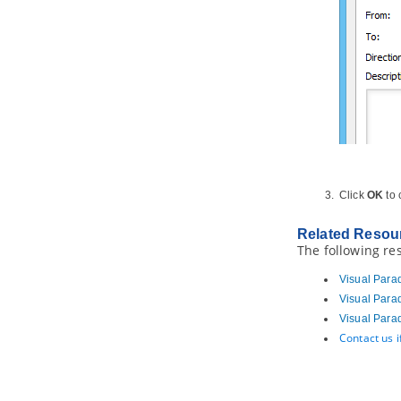
Studio
2.5.
Code Generation from UML
Model in Visual Studio
2.6.
Selecting UML Class from
Source File in Visual Studio
2.7.
Selecting Source File in Visual
Studio from UML Class
3. NetBeans Integration
3.1.
Overview and Installation of
NetBeans Integration
3.2.
Creating a UML Project in
Click
OK
to
NetBeans
3.3.
Opening a UML Project in
NetBeans
Related Resou
The following re
3.4.
Reverse Engineering in
NetBeans
Visual Para
3.5.
Code Generation from UML
Model in NetBeans
Visual Para
3.6.
Selecting UML Class from
Visual Para
Source File in NetBeans
Contact us 
3.7.
Selecting Source File in
NetBeans from UML Class
4. IntelliJ IDEA Integration