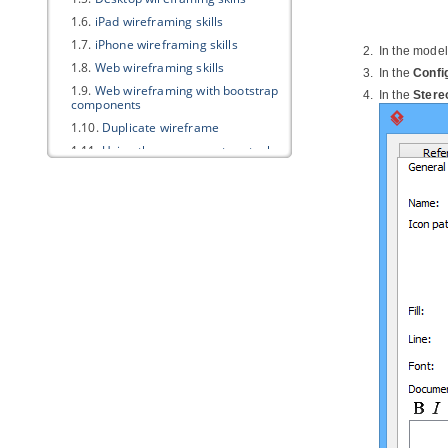
1.6.
iPad wireframing skills
1.7.
iPhone wireframing skills
In the model
1.8.
Web wireframing skills
In the
Confi
1.9.
Web wireframing with bootstrap
In the
Stere
components
1.10.
Duplicate wireframe
1.11.
Using the screen capture tool
in wireframe
1.12.
Using Smart Edit in wireframe
2. Storyboard
2.1.
Creating a wireframe storyboard
2.2.
Renaming a wireframe
storyboard
2.3.
Wireframe playback
2.4.
Re-ordering wireframes in a
wireframe storyboard
2.5.
Moving a storyboard from/to
user story
Part XVII.
Impact analysis
1. Introduction of impact analysis