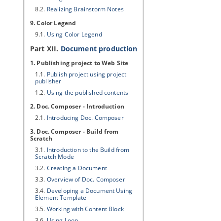
8.2.
Realizing Brainstorm Notes
9. Color Legend
9.1.
Using Color Legend
Part XII.
Document production
1. Publishing project to Web Site
1.1.
Publish project using project
publisher
1.2.
Using the published contents
2. Doc. Composer - Introduction
2.1.
Introducing Doc. Composer
3. Doc. Composer - Build from
Scratch
3.1.
Introduction to the Build from
Scratch Mode
3.2.
Creating a Document
3.3.
Overview of Doc. Composer
3.4.
Developing a Document Using
Element Template
3.5.
Working with Content Block
3.6.
Using Loop