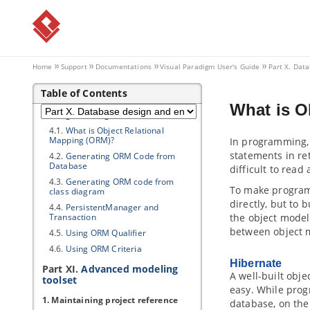
Database
3.2.
Reverse Engineering ERD from
DDL
3.3.
Generating Database from ERD
3.4.
Patching Design Changes to
Home
Support
Documentations
Visual Paradigm
User's Guide
Part X. Dat
Database
3.5.
Copying SQL Statements from
Table of Contents
Entities in ERD
What is O
4. Programming Guides
4.1.
What is Object Relational
Mapping (ORM)?
In programming
statements in re
4.2.
Generating ORM Code from
Database
difficult to read
4.3.
Generating ORM code from
To make program
class diagram
directly, but to 
4.4.
PersistentManager and
Transaction
the object model
between object 
4.5.
Using ORM Qualifier
4.6.
Using ORM Criteria
Hibernate
Part XI.
Advanced modeling
A well-built obj
toolset
easy. While pro
1. Maintaining project reference
database, on the