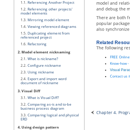
1.1.
Referencing Another Project
model and relati
and debug the mo
1.2.
Referencing other projects'
model elements
There are both f
1.3.
Mirroring model element
popular package
1.4.
Viewing referenced diagrams
also synchronize
1.5.
Duplicating element from
referenced project
Related Resou
1.6.
Refactoring
The following re
2. Model element nicknaming
FREE Online
2.1.
What is nickname?
Know-how - 
2.2.
Configure nickname
Visual Para
2.3.
Using nickname
Contact us 
2.4.
Export and import word
document of nickname
3. Visual Diff
3.1.
What is Visual Diff?
3.2.
Comparing as-is and to-be
business process diagram
Chapter 4. Prog
3.3.
Comparing logical and physical
ERD
4. Using design pattern