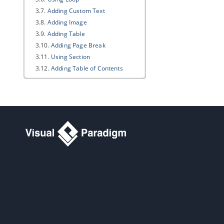
3.7.
Adding Custom Text
3.8.
Adding Image
3.9.
Adding Table
3.10.
Adding Page Break
3.11.
Using Section
3.12.
Adding Table of Contents
3.13.
Adding Revision Log
3.14.
Adding Cover Page
3.15.
Various Page Display Options
3.16.
Keeping Your Document
Updated
3.17.
Writing Your Template
3.18.
Exporting a document
3.19.
Managing Element Templates
in Team Environment
3.20.
Managing Styles in Team
Environment
4. Doc. Composer - Fill-in Doc
4.1.
Introduction to the Fill-in Doc
Mode