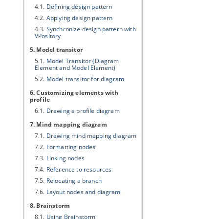
4.1.
Defining design pattern
4.2.
Applying design pattern
4.3.
Synchronize design pattern with
VPository
5. Model transitor
5.1.
Model Transitor (Diagram
Element and Model Element)
5.2.
Model transitor for diagram
6. Customizing elements with
profile
6.1.
Drawing a profile diagram
7. Mind mapping diagram
7.1.
Drawing mind mapping diagram
7.2.
Formatting nodes
7.3.
Linking nodes
7.4.
Reference to resources
7.5.
Relocating a branch
7.6.
Layout nodes and diagram
8. Brainstorm
8.1.
Using Brainstorm