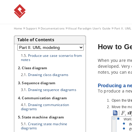
Part II.
UML modeling
1. Use case diagram
1.1.
Drawing use case diagrams
1.2.
Use case diagram notations
Home
Support
Documentations
Visual Paradigm
User's Guide
Part II. UM
guide
1.3.
Documenting use case details
Table of Contents
1.4.
Note down use case related
How to Ge
ideas in Use Case Note
1.5.
Produce use case scenario from
notes
When you are mee
developed. Very 
2. Class diagram
notes, you can ea
2.1.
Drawing class diagrams
3. Sequence diagram
Producing a ne
3.1.
Drawing sequence diagrams
To produce a new
4. Communication diagram
Open the
Us
4.1.
Drawing communication
Move the mo
diagrams
5. State machine diagram
5.1.
Creating state machine
diagrams