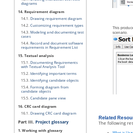
diagrams
14. Requirement diagram
14.1.
Drawing requirement diagram
14.2.
Customizing requirement types
This produce
14.3.
Modeling and documenting test
scenario.
cases
14.4.
Record and document software
requirements in Requirement List
15. Textual analysis
15.1.
Documenting Requirements
with Textual Analysis Tool
15.2.
Identifying important terms
15.3.
Identifying candidate objects
15.4.
Forming diagram from
candidate objects
15.5.
Candidate pane view
16. CRC card diagram
16.1.
Drawing CRC card diagram
Related Resou
Part III.
Project glossary
The following re
1. Working with glossary
What is Use