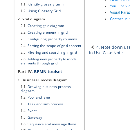
1.1.
Identify glossary term
YouTube Vid
1.2.
Using Glossary Grid
Visual Para
Contact us 
2. Grid diagram
2.1.
Creating grid diagram
2.2.
Creating element in grid
2.3.
Configuring property columns
2.4.
Setting the scope of grid content
4. Note down use
2.5.
Filtering and searching in grid
in Use Case Note
2.6.
Adding new property to model
elements through grid
Part IV.
BPMN toolset
1. Business Process Diagram
1.1.
Drawing business process
diagram
1.2.
Pool and lane
1.3.
Task and sub-process
1.4.
Event
1.5.
Gateway
1.6.
Sequence and message flows