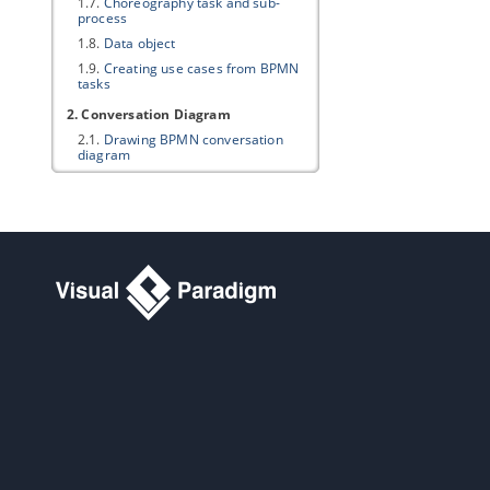
1.7.
Choreography task and sub-
process
1.8.
Data object
1.9.
Creating use cases from BPMN
tasks
2. Conversation Diagram
2.1.
Drawing BPMN conversation
diagram
Part V.
Project management
1. Maturity Analysis
1.1.
Performing Maturity Analysis
2. Implementation Plan Diagram
2.1.
Drawing an Implementation Plan
3. PERT Chart
3.1.
Drawing a PERT Chart
4. Documentation Cabinet
4.1.
Using Documentation Cabinet in
Visual Paradigm
Part VI.
Modeling toolset
1. Editing diagrams