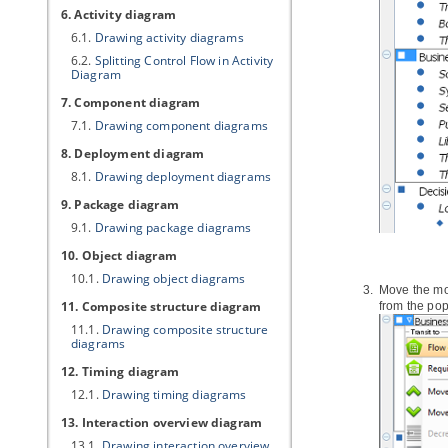
6. Activity diagram
6.1.
Drawing activity diagrams
6.2.
Splitting Control Flow in Activity
Diagram
7. Component diagram
7.1.
Drawing component diagrams
8. Deployment diagram
8.1.
Drawing deployment diagrams
9. Package diagram
9.1.
Drawing package diagrams
10. Object diagram
10.1.
Drawing object diagrams
Move the mou
11. Composite structure diagram
from the po
11.1.
Drawing composite structure
diagrams
12. Timing diagram
12.1.
Drawing timing diagrams
13. Interaction overview diagram
13.1.
Drawing interaction overview