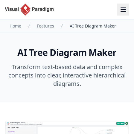
Home
Features
AI Tree Diagram Maker
AI Tree Diagram Maker
Transform text-based data and complex
concepts into clear, interactive hierarchical
diagrams.