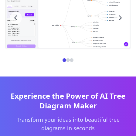
Experience the Power of AI Tree
Diagram Maker
Transform your ideas into beautiful tree
diagrams in seconds