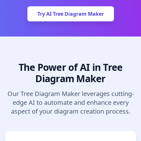
Try AI Tree Diagram Maker
The Power of AI in Tree
Diagram Maker
Our Tree Diagram Maker leverages cutting-
edge AI to automate and enhance every
aspect of your diagram creation process.