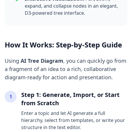
expand, and collapse nodes in an elegant,
D3-powered tree interface.
How It Works: Step-by-Step Guide
Using
AI Tree Diagram
, you can quickly go from
a fragment of an idea to a rich, collaborative
diagram-ready for action and presentation.
Step 1: Generate, Import, or Start
1
from Scratch
Enter a topic and let AI generate a full
hierarchy, select from templates, or write your
structure in the text editor.