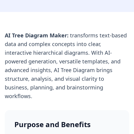
AI Tree Diagram Maker:
transforms text-based
data and complex concepts into clear,
interactive hierarchical diagrams. With AI-
powered generation, versatile templates, and
advanced insights, AI Tree Diagram brings
structure, analysis, and visual clarity to
business, planning, and brainstorming
workflows.
Purpose and Benefits