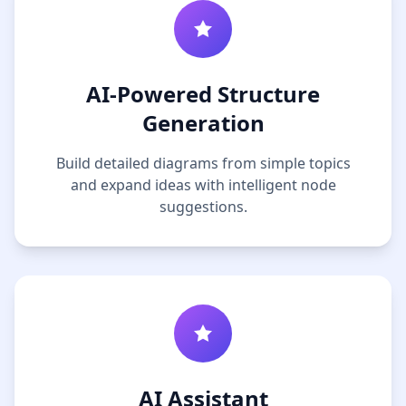
AI-Powered Structure
Generation
Build detailed diagrams from simple topics
and expand ideas with intelligent node
suggestions.
AI Assistant