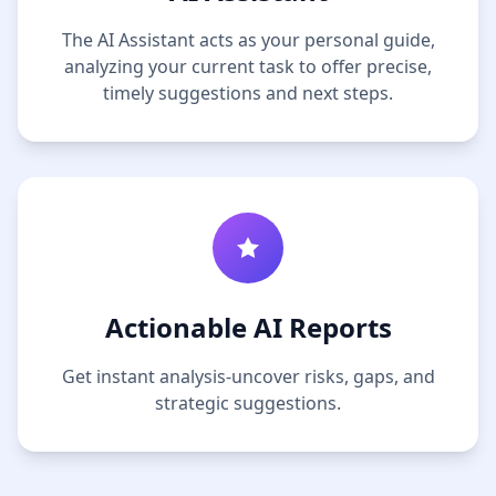
The AI Assistant acts as your personal guide,
analyzing your current task to offer precise,
timely suggestions and next steps.
Actionable AI Reports
Get instant analysis-uncover risks, gaps, and
strategic suggestions.