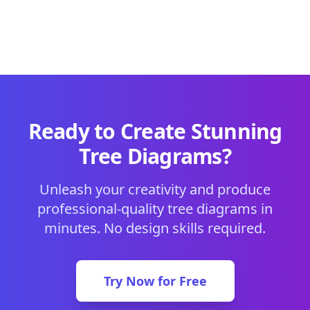
Ready to Create Stunning
Tree Diagrams?
Unleash your creativity and produce
professional-quality tree diagrams in
minutes. No design skills required.
Try Now for Free