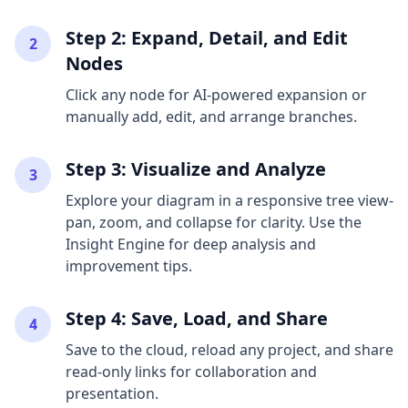
Step 2: Expand, Detail, and Edit
2
Nodes
Click any node for AI-powered expansion or
manually add, edit, and arrange branches.
Step 3: Visualize and Analyze
3
Explore your diagram in a responsive tree view-
pan, zoom, and collapse for clarity. Use the
Insight Engine for deep analysis and
improvement tips.
Step 4: Save, Load, and Share
4
Save to the cloud, reload any project, and share
read-only links for collaboration and
presentation.