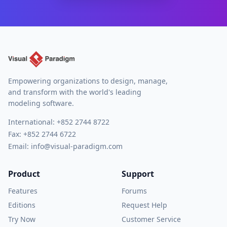
Empowering organizations to design, manage,
and transform with the world's leading
modeling software.
International:
+852 2744 8722
Fax: +852 2744 6722
Email:
info@visual-paradigm.com
Product
Support
Features
Forums
Editions
Request Help
Try Now
Customer Service