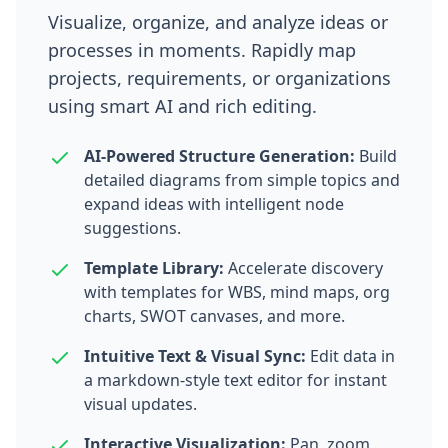
Visualize, organize, and analyze ideas or
processes in moments. Rapidly map
projects, requirements, or organizations
using smart AI and rich editing.
AI-Powered Structure Generation:
Build
detailed diagrams from simple topics and
expand ideas with intelligent node
suggestions.
Template Library:
Accelerate discovery
with templates for WBS, mind maps, org
charts, SWOT canvases, and more.
Intuitive Text & Visual Sync:
Edit data in
a markdown-style text editor for instant
visual updates.
Interactive Visualization:
Pan, zoom,