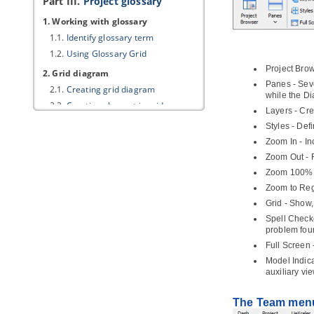
Part III.
Project glossary
1. Working with glossary
1.1.
Identify glossary term
1.2.
Using Glossary Grid
Project Bro
2. Grid diagram
Panes - Seve
2.1.
Creating grid diagram
while the D
2.2.
Creating element in grid
Layers - Cre
2.3.
Configuring property columns
Styles - Def
2.4.
Setting the scope of grid content
Zoom In - In
2.5.
Filtering and searching in grid
Zoom Out - R
2.6.
Adding new property to model
Zoom 100% -
elements through grid
Zoom to Regi
Part IV.
BPMN toolset
Grid - Show,
Spell Checke
1. Business Process Diagram
problem foun
1.1.
Drawing business process
diagram
Full Screen 
Model Indica
1.2.
Pool and lane
auxiliary vi
1.3.
Task and sub-process
1.4.
Event
The Team men
1.5.
Gateway