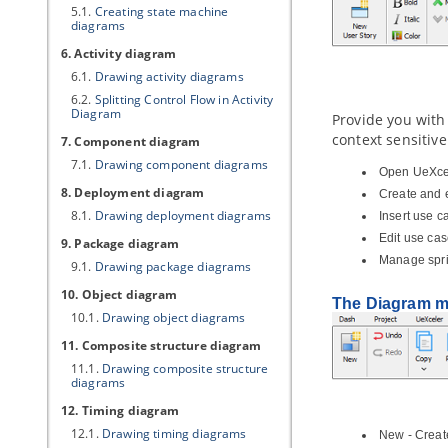
5.1.
Creating state machine
diagrams
6. Activity diagram
6.1.
Drawing activity diagrams
6.2.
Splitting Control Flow in Activity
Diagram
Provide you with
context sensitive
7. Component diagram
7.1.
Drawing component diagrams
Open UeXce
8. Deployment diagram
Create and e
8.1.
Drawing deployment diagrams
Insert use c
Edit use ca
9. Package diagram
Manage spri
9.1.
Drawing package diagrams
10. Object diagram
The Diagram 
10.1.
Drawing object diagrams
11. Composite structure diagram
11.1.
Drawing composite structure
diagrams
12. Timing diagram
12.1.
Drawing timing diagrams
New - Creat