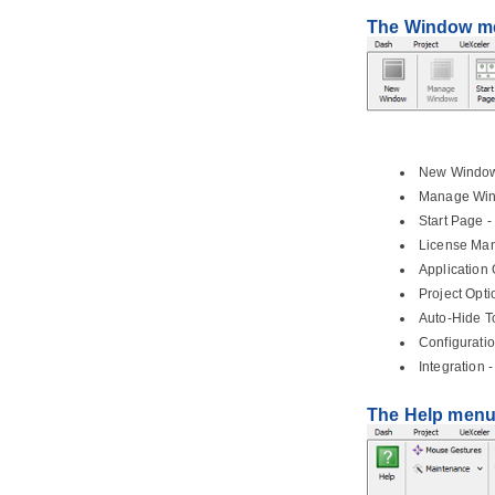
3. Style and formatting
3.1.
Applying fill, line and font styles
The Window m
3.2.
Managing and applying styles
3.3.
Setting line style
3.4.
Setting line jumps options
3.5.
Setting connector caption
orientation
3.6.
Format copier
New Window 
3.7.
Set connection point style
Manage Wind
3.8.
Present shape as primitive
Start Page -
shape
License Mana
4. General modeling techniques
Application 
4.1.
Automatic Diagram Layout
Project Opti
4.2.
Fit Shape Size
Auto-Hide To
4.3.
Diagram Element Selection
Configuratio
4.4.
Copy and paste
Integration 
4.5.
Alignment guide
The Help men
4.6.
Reverse connector direction
4.7.
Visualize related model
elements
4.8.
Adding comments