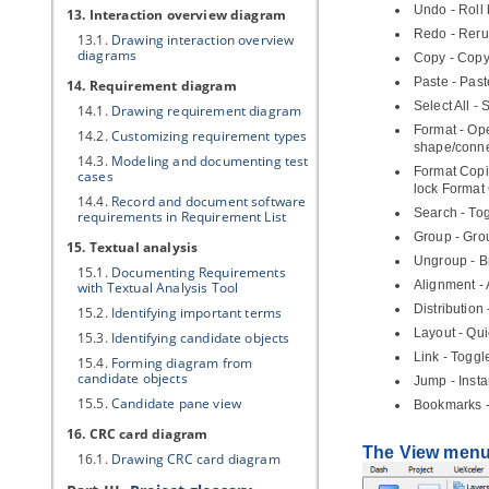
Undo - Roll
13. Interaction overview diagram
Redo - Reru
13.1.
Drawing interaction overview
diagrams
Copy - Copy
Paste - Past
14. Requirement diagram
Select All -
14.1.
Drawing requirement diagram
Format - Ope
14.2.
Customizing requirement types
shape/conne
14.3.
Modeling and documenting test
Format Copie
cases
lock Format 
14.4.
Record and document software
Search - Tog
requirements in Requirement List
Group - Gro
15. Textual analysis
Ungroup - B
15.1.
Documenting Requirements
Alignment - 
with Textual Analysis Tool
Distribution
15.2.
Identifying important terms
Layout - Qu
15.3.
Identifying candidate objects
Link - Toggl
15.4.
Forming diagram from
candidate objects
Jump - Insta
15.5.
Candidate pane view
Bookmarks -
16. CRC card diagram
The View men
16.1.
Drawing CRC card diagram