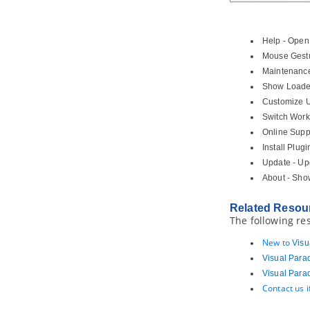
4.9.
Pinning connector ends
4.10.
Align and distribute diagram
elements
Help - Open
4.11.
Adjusting caption's position
Mouse Gestu
and angle in BPD
Maintenance 
4.12.
Zooming Diagram
Show Loaded
4.13.
Diagram grids
Customize U
4.14.
Search bar
Switch Work
5. Advanced modeling techniques
Online Suppo
5.1.
Sweeper and Magnet
Install Plug
5.2.
Mouse gestures
Update - Upd
5.3.
Jumping to shape
About - Sho
5.4.
Grouping diagram elements
5.5.
Show/hide diagram elements
Related Resou
The following re
5.6.
Layer
5.7.
Making shape non-selectable
New to
Visu
5.8.
Showing model element in
Visual Para
multiple diagrams (Context base
Visual Para
modeling)
Contact us 
5.9.
Using overview diagram
5.10.
Changing model element type