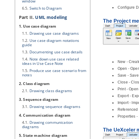
window
Configure D
6.5.
Switch to Diagram
Part II.
UML modeling
The Project m
1. Use case diagram
1.1.
Drawing use case diagrams
1.2.
Use case diagram notations
guide
1.3.
Documenting use case details
1.4.
Note down use case related
New - Create
ideas in Use Case Note
Open - Open 
1.5.
Produce use case scenario from
notes
Save - Save
Close - Clos
2. Class diagram
Print - Open 
2.1.
Drawing class diagrams
Export - Exp
3. Sequence diagram
Import - Imp
3.1.
Drawing sequence diagrams
Referenced 
4. Communication diagram
Properties -
4.1.
Drawing communication
diagrams
The UeXceler
5. State machine diagram