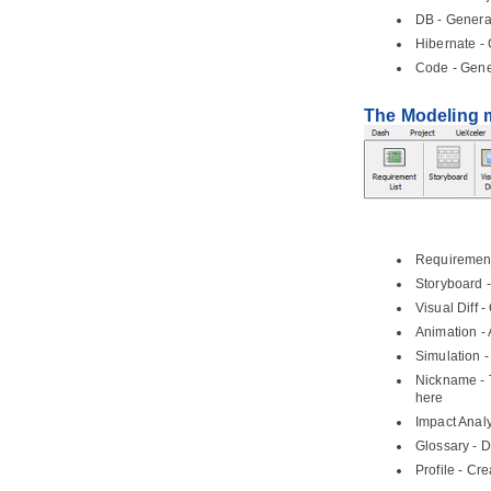
Part VI.
Modeling toolset
DB - Genera
1. Editing diagrams
Hibernate
- 
1.1.
Creating diagrams
Code - Gene
1.2.
Closing diagram
The Modeling
1.3.
Model element and view
1.4.
Opening diagram
1.5.
Master view and auxiliary view
1.6.
Resource Centric Interface
1.7.
Tagged Values
1.8.
Spell Checking
Requirement 
1.9.
Diagram specification window
Storyboard -
1.10.
Model element specification
window
Visual Diff 
Animation -
1.11.
Showing visible description in
diagram
Simulation 
2. Project management properties
Nickname - 
here
2.1.
Using project management
properties
Impact Analy
2.2.
Configuring project
Glossary - D
management properties look-ups
Profile - Cr