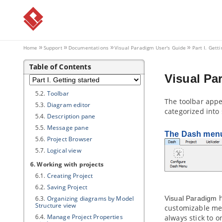
3.1.
Starting
Visual Paradigm
3.2.
Deleting License
3.3.
Activating
Visual Paradigm
with
Academic License
4. Uninstalling
Visual Paradigm
Home
Support
Documentations
Visual Paradigm
User's Guide
Part I. Gett
4.1.
Uninstalling
Visual Paradigm
Table of Contents
5. User interface
Visual Pa
5.1.
Interface Overview
5.2.
Toolbar
The toolbar appe
5.3.
Diagram editor
categorized into
5.4.
Description pane
5.5.
Message pane
The Dash men
5.6.
Project Browser
5.7.
Logical view
6. Working with projects
6.1.
Creating Project
6.2.
Saving Project
h
6.3.
Organizing diagrams by Model
Visual Paradigm
Structure view
customizable men
6.4.
Manage Project Properties
always stick to 