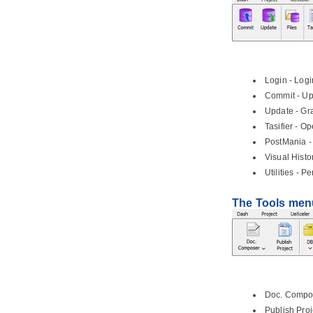
1.6.
Sequence and message flows
1.7.
Choreography task and sub-
process
1.8.
Data object
1.9.
Creating use cases from BPMN
tasks
Login - Logi
Commit - Upl
2. Conversation Diagram
Update - Gra
2.1.
Drawing BPMN conversation
diagram
Tasifier - O
PostMania -
Part V.
Project management
Visual Histo
1. Maturity Analysis
Utilities - P
1.1.
Performing Maturity Analysis
2. Implementation Plan Diagram
The Tools men
2.1.
Drawing an Implementation Plan
3. PERT Chart
3.1.
Drawing a PERT Chart
4. Documentation Cabinet
4.1.
Using Documentation Cabinet in
Doc. Compos
Visual Paradigm
Publish Proj