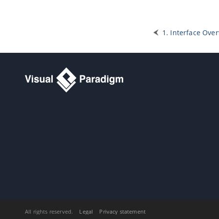
5.11.
Selecting contained shapes
with InstantFreeze
6. Annotations and freehand shapes
1. Interface Ove
6.1.
UML note
6.2.
Callout shape
6.3.
Freehand shapes
7. Resource Referencing
7.1.
Reference to external resources
7.2.
Reference to diagrams, shapes
and model elements
7.3.
Diagram based reference
mapping editor
7.4.
Elaborating model element with
sub diagram
7.5.
Showing model indicator
7.6.
In/Out flows in sub-diagram
8. Using shape editor
8.1.
Creating Shape in Shape Editor
8.2.
Creating Shapes from Stencil
Pane
All rights reserved.
Legal
Privacy statement