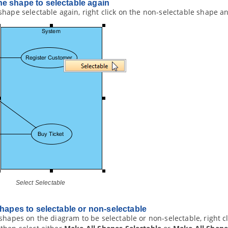
e shape to selectable again
hape selectable again, right click on the non-selectable shape a
Select Selectable
shapes to selectable or non-selectable
shapes on the diagram to be selectable or non-selectable, right 