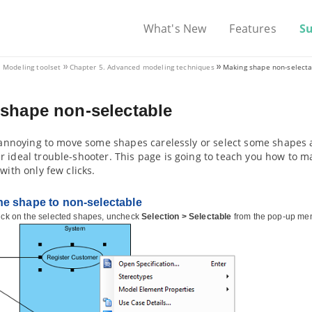
What's New
Features
S
. Modeling toolset
Chapter 5. Advanced modeling techniques
Making shape non-select
shape non-selectable
t annoying to move some shapes carelessly or select some shapes a
r ideal trouble-shooter. This page is going to teach you how to
 with only few clicks.
e shape to non-selectable
lick on the selected shapes, uncheck
Selection > Selectable
from the pop-up me