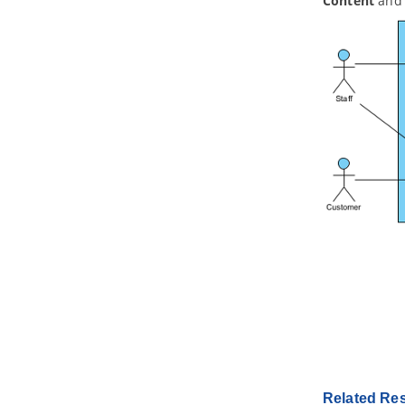
Content
and 
3. Example Viewpoints
3.1.
Organization Viewpoint
3.2.
Business Process Cooperation
Viewpoint
3.3.
Product Viewpoint
3.4.
Application Cooperation
Viewpoint
3.5.
Application Usage Viewpoint
3.6.
Implementation and Deployment
Viewpoint
3.7.
Technology Viewpoint
3.8.
Technology Usage Viewpoint
3.9.
Information Structure Viewpoint
3.10.
Service Realization Viewpoint
3.11.
Physical Viewpoint
3.12.
Layered Viewpoint
3.13.
Stakeholder Viewpoint
3.14.
Goal Realization Viewpoint
3.15.
Requirements Realization
Viewpoint
3.16.
Motivation Viewpoint
Related Re