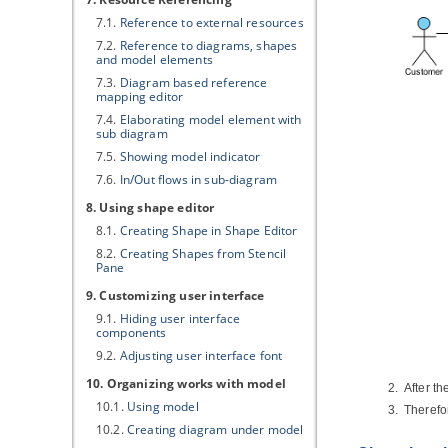
7.1.
Reference to external resources
7.2.
Reference to diagrams, shapes
and model elements
7.3.
Diagram based reference
mapping editor
7.4.
Elaborating model element with
sub diagram
7.5.
Showing model indicator
7.6.
In/Out flows in sub-diagram
8. Using shape editor
8.1.
Creating Shape in Shape Editor
8.2.
Creating Shapes from Stencil
Pane
9. Customizing user interface
9.1.
Hiding user interface
components
9.2.
Adjusting user interface font
10. Organizing works with model
After t
10.1.
Using model
Therefo
10.2.
Creating diagram under model