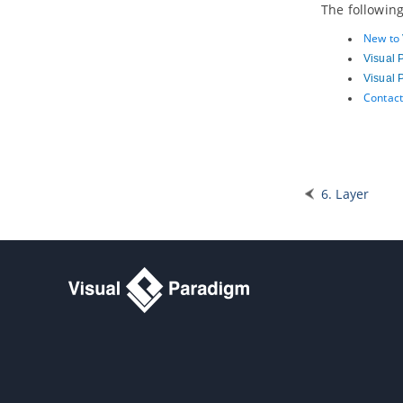
The following
3.17.
Strategy Viewpoint
3.18.
Capability Map Viewpoint
New to
3.19.
Outcome Realization Viewpoint
Visual 
3.20.
Resource Map Viewpoint
Visual 
3.21.
Project Viewpoint
Contact
3.22.
Migration Viewpoint
3.23.
Implementation and Migration
Viewpoint
Part VIII.
Team collaboration
6. Layer
1. Getting started
1.1.
Introduction to team
collaboration
1.2.
Teamwork Client
in
Visual
Paradigm
2. Basic features
2.1.
Checkout and open project
2.2.
Commit works to server
2.3.
Commit part of a project
2.4.
Update project from server
2.5.
Revert local modification