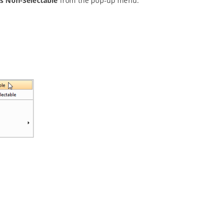
s Non-Selectable
from the pop-up menu.