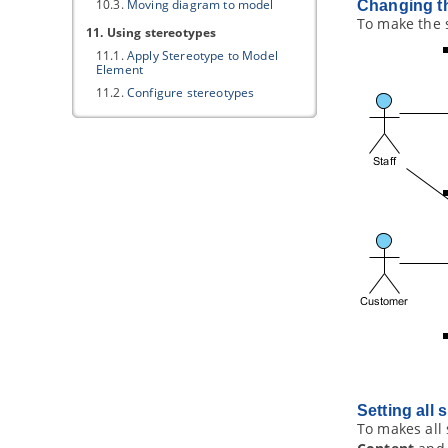
10.3.
Moving diagram to model
Changing th
To make the s
11. Using stereotypes
11.1.
Apply Stereotype to Model
Element
11.2.
Configure stereotypes
11.3.
Shortcut of creating
stereotyped model element
Part VII.
ArchiMate tools
1. ArchiMate diagram
1.1.
How to Draw ArchiMate 3.0.1
Diagrams
1.2.
Use of Nesting
1.3.
Formatting ArchiMate elements
1.4.
Migrating from Archi to
Visual
Paradigm
1.5.
Import/Export ArchiMate Model
Exchange File into
Visual Paradigm
1.6.
Customizing ArchiMate
language
2. ArchiMate Viewpoints
Setting all 
To makes all 
2.1.
Working with Viewpoints