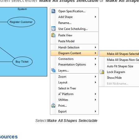
then select either
Make All Shapes Selectable
or
Make All Shape
Select
Make All Shapes Selectable
sources