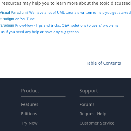
 resources may help you to learn more about the topic discussed 
? We have a lot of UML tutorials written to help you get starte
Visual Paradigm
on YouTube
Paradigm
Know-How - Tips and tricks, Q&A, solutions to users' problems
Paradigm
 us if you need any help or have any suggestion
Table of Contents
Product
Support
Features
Forums
Editions
Request Help
Try Now
Customer Service