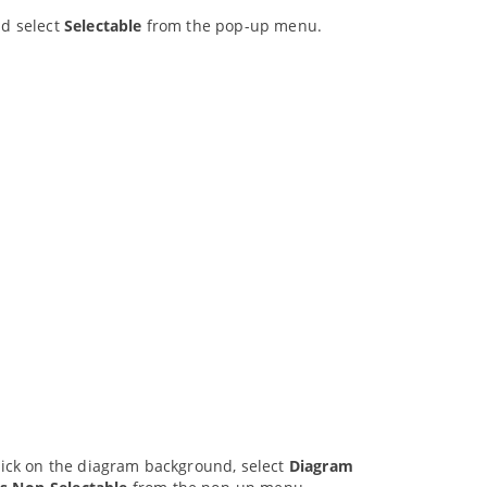
nd select
Selectable
from the pop-up menu.
click on the diagram background, select
Diagram