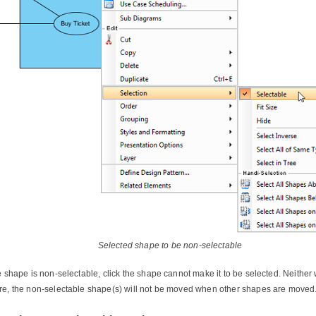
Selected shape to be non-selectable
he shape is non-selectable, click the shape cannot make it to be selected. Neithe
re, the non-selectable shape(s) will not be moved when other shapes are moved