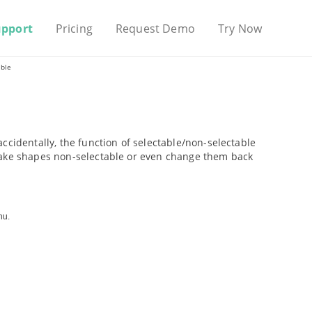
upport
Pricing
Request Demo
Try Now
able
ccidentally, the function of selectable/non-selectable
 make shapes non-selectable or even change them back
nu.