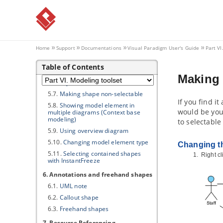
5. Advanced modeling techniques
5.1.
Sweeper and Magnet
5.2.
Mouse gestures
5.3.
Jumping to shape
Home
Support
Documentations
Visual Paradigm
User's Guide
Part VI
5.4.
Grouping diagram elements
Table of Contents
5.5.
Show/hide diagram elements
Making 
5.6.
Layer
5.7.
Making shape non-selectable
If you find i
5.8.
Showing model element in
would be you
multiple diagrams (Context base
modeling)
to selectable
5.9.
Using overview diagram
5.10.
Changing model element type
Changing th
5.11.
Selecting contained shapes
Right c
with InstantFreeze
6. Annotations and freehand shapes
6.1.
UML note
6.2.
Callout shape
6.3.
Freehand shapes
7. Resource Referencing