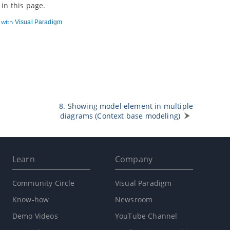
in this page.
d with
Visual Paradigm
8. Showing model element in multiple
diagrams (Context base modeling)
Learn
Company
Community Circle
Visual Paradigm
Know-how
Newsroom
Demo Videos
YouTube Channel