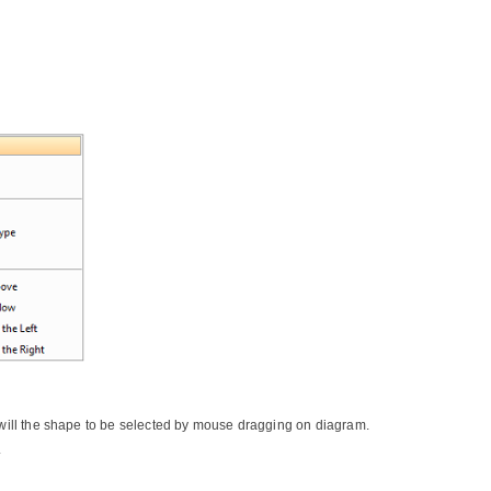
r will the shape to be selected by mouse dragging on diagram.
.