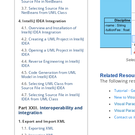
Source File in NetBeans
3.7.
Selecting Source File in
NetBeans from UML Class
4. IntelliJ IDEA Integration
4.1.
Overview and Installation of
IntelliJ IDEA Integration
4.2.
Creating a UML Project in IntelliJ
IDEA
4.3.
Opening a UML Project in IntelliJ
IDEA
Selec
4.4.
Reverse Engineering in IntelliJ
IDEA
4.5.
Code Generation from UML
Related Resou
Model in IntelliJ IDEA
The following re
4.6.
Selecting UML Class from
Source File in IntelliJ IDEA
Tutorial - 
4.7.
Selecting Source File in IntelliJ
New to
Visu
IDEA from UML Class
Visual Para
Part XXII.
Interoperability and
Visual Para
integration
Contact us 
1. Export and Import XML
1.1.
Exporting XML