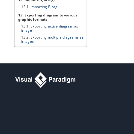
12.1.
Importing Bizagi
13. Exporting diagram to various
graphic formats
13.1.
Exporting active diagram as
image
13.2.
Exporting multiple diagrams as
images
13.3.
Exporting portion of diagram as
image
14. Extend functionalities with
Open API
14.1.
Introduction to plugin support
14.2.
Implementing plugin
14.3.
Installing plugin
15. Command line interface
15.1.
Exporting diagram image
15.2.
Exporting and importing XMI
15.3.
Exporting and importing XML
15.4.
Exporting and importing Excel
15.5.
Generating ORM code and/or
database