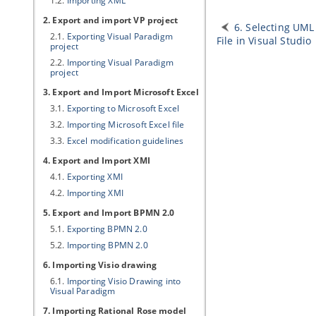
1.2.
Importing XML
2. Export and import
VP
project
6. Selecting UML
2.1.
Exporting
Visual Paradigm
File in Visual Studio
project
2.2.
Importing
Visual Paradigm
project
3. Export and Import Microsoft Excel
3.1.
Exporting to Microsoft Excel
3.2.
Importing Microsoft Excel file
3.3.
Excel modification guidelines
4. Export and Import XMI
4.1.
Exporting XMI
4.2.
Importing XMI
5. Export and Import BPMN 2.0
5.1.
Exporting BPMN 2.0
5.2.
Importing BPMN 2.0
6. Importing Visio drawing
6.1.
Importing Visio Drawing into
Visual Paradigm
7. Importing Rational Rose model