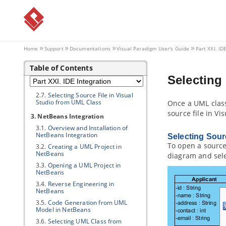
2.2.
Creating a UML Project in Visual
Studio
2.3.
Opening a UML Project in Visual
Studio
2.4.
Reverse Engineering in Visual
Studio
Home
Support
Documentations
Visual Paradigm
User's Guide
Part XXI. ID
2.5.
Code Generation from UML
Model in Visual Studio
Table of Contents
2.6.
Selecting UML Class from
Selecting
Source File in Visual Studio
2.7.
Selecting Source File in Visual
Studio from UML Class
Once a UML class
source file in Vis
3. NetBeans Integration
3.1.
Overview and Installation of
NetBeans Integration
Selecting Sour
To open a source 
3.2.
Creating a UML Project in
NetBeans
diagram and sel
3.3.
Opening a UML Project in
NetBeans
3.4.
Reverse Engineering in
NetBeans
3.5.
Code Generation from UML
Model in NetBeans
3.6.
Selecting UML Class from