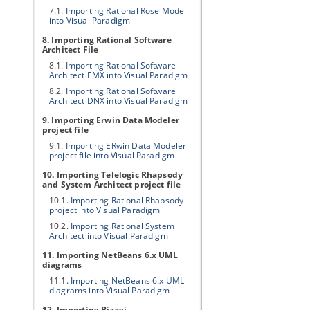
7.1.
Importing Rational Rose Model
into
Visual Paradigm
8. Importing Rational Software
Architect File
8.1.
Importing Rational Software
Architect EMX into
Visual Paradigm
8.2.
Importing Rational Software
Architect DNX into
Visual Paradigm
9. Importing Erwin Data Modeler
project file
9.1.
Importing ERwin Data Modeler
project file into
Visual Paradigm
10. Importing Telelogic Rhapsody
and System Architect project file
10.1.
Importing Rational Rhapsody
project into
Visual Paradigm
10.2.
Importing Rational System
Architect into
Visual Paradigm
11. Importing NetBeans 6.x UML
diagrams
11.1.
Importing NetBeans 6.x UML
diagrams into
Visual Paradigm
12. Importing Bizagi