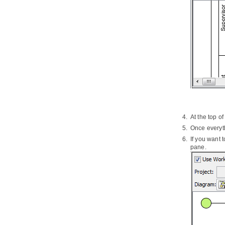
5.2.
Forming RACI chart from EPC
Diagram
6. Business Concept Diagram
6.1.
Drawing Business Concept
Diagram
Part XIV.
Business rule
1. Business rule management
1.1.
Managing business rules
1.2.
Business rule grid
2. Fact Model
At the top o
2.1.
Creating Fact Model
Once everyth
3. Decision table
If you want 
3.1.
Creating Decision Table
pane.
3.2.
Describing rules, conditions and
actions in Decision Table
3.3.
Filter in Decision Table
Part XV.
Agile development
1. User Story Map
2. User Story