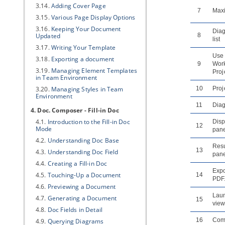
3.14.
Adding Cover Page
7
Max
3.15.
Various Page Display Options
3.16.
Keeping Your Document
Dia
Updated
8
list
3.17.
Writing Your Template
Use
3.18.
Exporting a document
9
Wor
3.19.
Managing Element Templates
Proj
in Team Environment
3.20.
Managing Styles in Team
10
Proj
Environment
11
Dia
4. Doc. Composer - Fill-in Doc
4.1.
Introduction to the Fill-in Doc
Disp
12
Mode
pan
4.2.
Understanding Doc Base
Resu
13
4.3.
Understanding Doc Field
pan
4.4.
Creating a Fill-in Doc
Expo
4.5.
Touching-Up a Document
14
PDF.
4.6.
Previewing a Document
Lau
4.7.
Generating a Document
15
view
4.8.
Doc Fields in Detail
16
Com
4.9.
Querying Diagrams