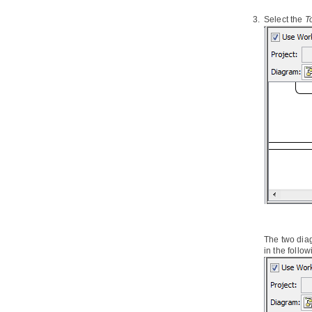
5.12.
Reusing Template with Inline or
Select the
T
Reference
5.13.
Using variables in Doc.
Composer
5.14.
DCTL Examples
5.15.
Supported Diagram Types
Part XIII.
Business modeling
1. Data Flow Diagram
1.1.
Creating data flow diagram
2. Event-driven Process Chain
Diagram
2.1.
Creating EPC diagram
3. Process Map Diagram
3.1.
Creating process map diagram
4. Organization Chart
The two dia
in the follow
4.1.
Creating organization chart
5. RACI Chart
5.1.
Forming RACI Chart from
Business Process Diagram