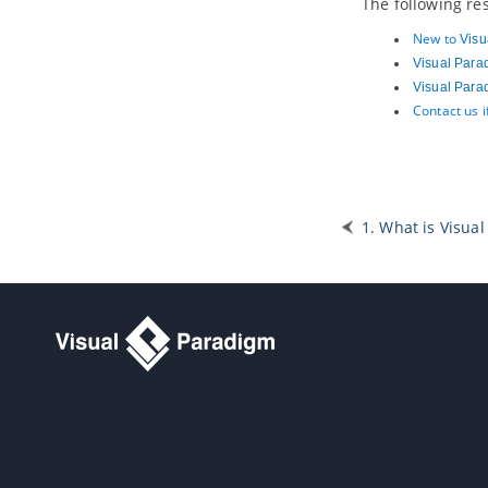
The following re
2.16.
Tracing changings of a user
story
New to
Visu
2.17.
Incorporating user stories in
Visual Para
system design
Visual Para
3. Affinity Table
Contact us 
4. Sprint
4.1.
What is a sprint?
4.2.
Adding a sprint
4.3.
Adding user stories into a sprint
1. What is Visual 
4.4.
Adjusting sprint duration
4.5.
Configuring sprint members
4.6.
Assigning user stories to team
members
4.7.
Closing a sprint
4.8.
Deleting a sprint
4.9.
Using the Kanban Board
Part XVI.
Wireframe
1. Wireframe
1.1.
What is Wireframe?