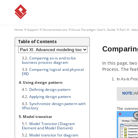
2. Model element nicknaming
2.1.
What is nickname?
2.2.
Configure nickname
2.3.
Using nickname
Home
Support
Documentations
Visual Paradigm
User's Guide
Part XI. Ad
2.4.
Export and import word
document of nickname
Table of Contents
3. Visual Diff
Comparing
3.1.
What is Visual Diff?
3.2.
Comparing as-is and to-be
business process diagram
In this page, tw
Process. The fea
3.3.
Comparing logical and physical
ERD
In
As-Is Pro
4. Using design pattern
4.1.
Defining design pattern
NOTE:
Al
4.2.
Applying design pattern
4.3.
Synchronize design pattern with
VPository
The overvie
5. Model transitor
5.1.
Model Transitor (Diagram
Element and Model Element)
5.2.
Model transitor for diagram