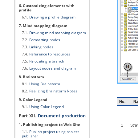
6. Customizing elements with
profile
6.1.
Drawing a profile diagram
7. Mind mapping diagram
7.1.
Drawing mind mapping diagram
7.2.
Formatting nodes
7.3.
Linking nodes
7.4.
Reference to resources
7.5.
Relocating a branch
7.6.
Layout nodes and diagram
8. Brainstorm
8.1.
Using Brainstorm
8.2.
Realizing Brainstorm Notes
9. Color Legend
No.
N
9.1.
Using Color Legend
Part XII.
Document production
1. Publishing project to Web Site
1
Stra
1.1.
Publish project using project
publisher