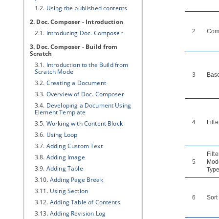
1.2.
Using the published contents
2. Doc. Composer - Introduction
2
Com
2.1.
Introducing Doc. Composer
3. Doc. Composer - Build from
Scratch
3.1.
Introduction to the Build from
Scratch Mode
3
Bas
3.2.
Creating a Document
3.3.
Overview of Doc. Composer
3.4.
Developing a Document Using
Element Template
4
Filte
3.5.
Working with Content Block
3.6.
Using Loop
3.7.
Adding Custom Text
Filte
3.8.
Adding Image
5
Mod
3.9.
Adding Table
Type
3.10.
Adding Page Break
3.11.
Using Section
6
Sort
3.12.
Adding Table of Contents
3.13.
Adding Revision Log