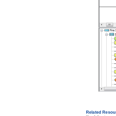
2.1.
Writing general user stories
2.2.
Writing user story in use case
basis
2.3.
Status of a user story
2.4.
Performing estimation on a user
story
2.5.
Categorizing user stories by tag
2.6.
Filtering user stories in UeXceler
2.7.
Prioritize user stories
2.8.
Sharing user stories by sharing
links
2.9.
Recording conversation items in
user story
2.10.
Recording confirmation items
in user story
2.11.
Using user story scenario
2.12.
Perform scenario-based
wireframing
2.13.
Wireframe playback
2.14.
Adding storyboard to user
stories
2.15.
Adding sub-diagrams and
Related Resou
references to user stories