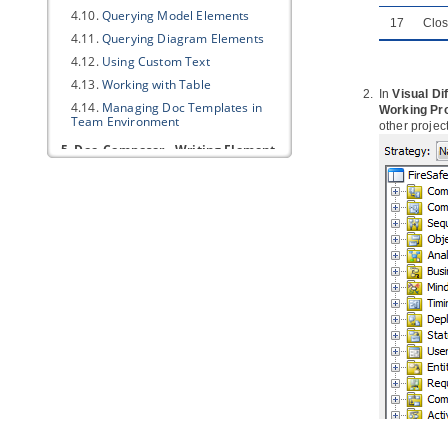
4.10.
Querying Model Elements
17
Clo
4.11.
Querying Diagram Elements
4.12.
Using Custom Text
4.13.
Working with Table
In
Visual Dif
4.14.
Managing Doc Templates in
Working Pro
Team Environment
other projec
5. Doc. Composer - Writing Element
Templates
5.1.
What is Doc. Composer
Template Language
5.2.
Template Root
5.3.
Text and Property
5.4.
Looping (Non Connector)
5.5.
Looping (Connector)
5.6.
Sorting in Loop
5.7.
Conditional Expression
5.8.
Working with Table
5.9.
Working with Image
5.10.
Working with Break
5.11.
Working with other DCTL
Constructs