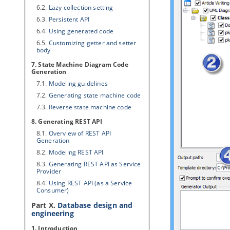
6.2.
Lazy collection setting
6.3.
Persistent API
6.4.
Using generated code
6.5.
Customizing getter and setter
body
7. State Machine Diagram Code
Generation
7.1.
Modeling guidelines
7.2.
Generating state machine code
7.3.
Reverse state machine code
8. Generating REST API
8.1.
Overview of REST API
Generation
8.2.
Modeling REST API
8.3.
Generating REST API as Service
Provider
8.4.
Using REST API (as a Service
Consumer)
Part X.
Database design and
engineering
1. Introduction