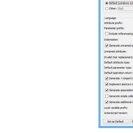
Database
3.5.
Copying SQL Statements from
Entities in ERD
4. Programming Guides
4.1.
What is Object Relational
Mapping (ORM)?
4.2.
Generating ORM Code from
Database
4.3.
Generating ORM code from
class diagram
4.4.
PersistentManager and
Transaction
4.5.
Using ORM Qualifier
4.6.
Using ORM Criteria
Part XI.
Advanced modeling
toolset
1. Maintaining project reference
1.1.
Referencing Another Project
1.2.
Referencing other projects'
model elements
1.3.
Mirroring model element