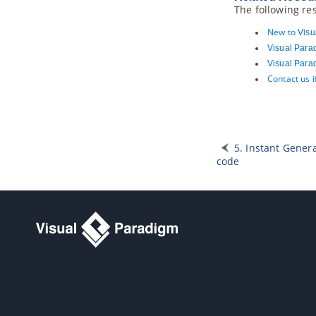
Part XII.
Document production
The following re
1. Publishing project to Web Site
New to
Visu
1.1.
Publish project using project
Visual Para
publisher
Visual Para
1.2.
Using the published contents
Contact us 
2. Doc. Composer - Introduction
2.1.
Introducing Doc. Composer
3. Doc. Composer - Build from
Scratch
5. Instant Gener
3.1.
Introduction to the Build from
Scratch Mode
code
3.2.
Creating a Document
3.3.
Overview of Doc. Composer
3.4.
Developing a Document Using
Element Template
3.5.
Working with Content Block
3.6.
Using Loop
3.7.
Adding Custom Text
3.8.
Adding Image
3.9.
Adding Table