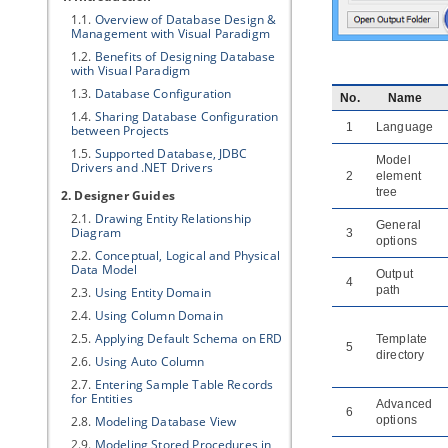
1.1.
Overview of Database Design &
Management with
Visual Paradigm
1.2.
Benefits of Designing Database
with
Visual Paradigm
1.3.
Database Configuration
No.
Name
1.4.
Sharing Database Configuration
1
Language
between Projects
1.5.
Supported Database, JDBC
Model
Drivers and .NET Drivers
2
element
tree
2. Designer Guides
2.1.
Drawing Entity Relationship
General
Diagram
3
options
2.2.
Conceptual, Logical and Physical
Data Model
Output
4
path
2.3.
Using Entity Domain
2.4.
Using Column Domain
2.5.
Applying Default Schema on ERD
Template
5
directory
2.6.
Using Auto Column
2.7.
Entering Sample Table Records
for Entities
Advanced
6
2.8.
Modeling Database View
options
2.9.
Modeling Stored Procedures in