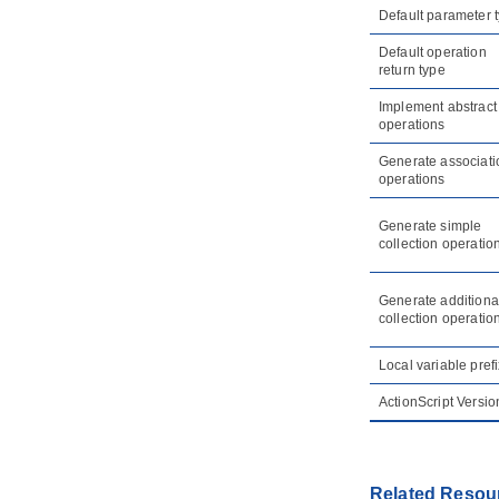
5. Model transitor
Default parameter 
5.1.
Model Transitor (Diagram
Element and Model Element)
Default operation
return type
5.2.
Model transitor for diagram
Implement abstract
6. Customizing elements with
profile
operations
6.1.
Drawing a profile diagram
Generate associati
operations
7. Mind mapping diagram
7.1.
Drawing mind mapping diagram
Generate simple
7.2.
Formatting nodes
collection operatio
7.3.
Linking nodes
7.4.
Reference to resources
Generate additiona
7.5.
Relocating a branch
collection operatio
7.6.
Layout nodes and diagram
Local variable prefi
8. Brainstorm
8.1.
Using Brainstorm
ActionScript Versio
8.2.
Realizing Brainstorm Notes
9. Color Legend
9.1.
Using Color Legend
Related Resou