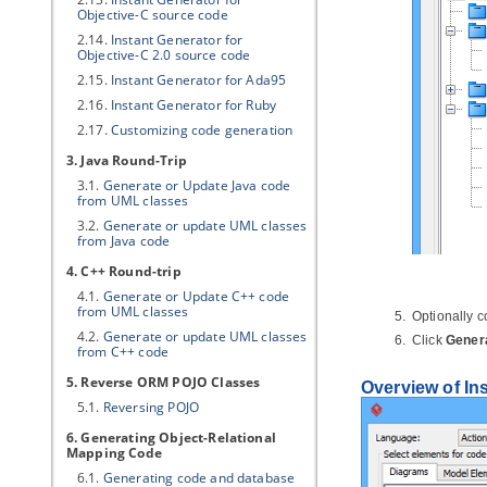
Objective-C source code
2.14.
Instant Generator for
Objective-C 2.0 source code
2.15.
Instant Generator for Ada95
2.16.
Instant Generator for Ruby
2.17.
Customizing code generation
3.
Java
Round-Trip
3.1.
Generate or Update
Java
code
from UML classes
3.2.
Generate or update UML classes
from
Java
code
4. C++ Round-trip
4.1.
Generate or Update C++ code
from UML classes
Optionally c
4.2.
Generate or update UML classes
Click
Gener
from C++ code
5. Reverse ORM POJO Classes
Overview of In
5.1.
Reversing POJO
6. Generating Object-Relational
Mapping Code
6.1.
Generating code and database