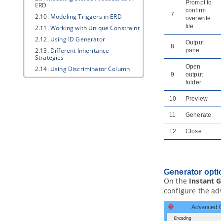
Prompt to
ERD
confirm
7
2.10.
Modeling Triggers in ERD
overwrite
file
2.11.
Working with Unique Constraint
2.12.
Using ID Generator
Output
8
2.13.
Different Inheritance
pane
Strategies
Open
2.14.
Using Discriminator Column
9
output
2.15.
Using Array Table
folder
2.16.
Using Partial Table
10
Preview
2.17.
Mapping Object Model to Data
Model
11
Generate
2.18.
Mapping Data Model to Object
Model
12
Close
2.19.
Synchronizing object model
and data model
3. Database Management Guides
3.1.
Reverse Engineering ERD from
Generator opti
Database
On the
Instant 
3.2.
Reverse Engineering ERD from
configure the ad
DDL
3.3.
Generating Database from ERD
3.4.
Patching Design Changes to