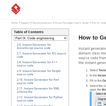
2.1.
Instant Generator for
Java
2.2.
Instant generate for C# source
code
2.3.
Instant generate for VB.NET
source code
Home
Support
Documentations
Visual Paradigm
User's Guide
Part IX. Cod
2.4.
Instant Generator for PHP
source code
Table of Contents
2.5.
Instant Generator for ODL
How to Ge
source code
2.6.
Instant Generator for
ActionScript source code
Instant generato
domain class mod
2.7.
Instant Generator for IDL source
code
source code from
2.8.
Instant Generator for C++
the instant gene
source code
Select
Tools
2.9.
Instant Generator for Delphi
source code
In the
Insta
2.10.
Instant Generator for Perl
Fill in the
Ou
source code
Select the c
2.11.
Instant Generator for XML
open the
Mo
schema file
2.12.
Instant Generator for Python
source code
2.13.
Instant Generator for