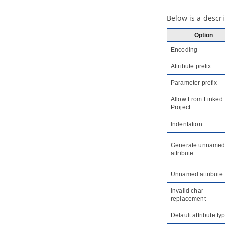
1.4.
Viewing referenced diagrams
1.5.
Duplicating element from
Below is a descri
referenced project
1.6.
Refactoring
Option
2. Model element nicknaming
Encoding
2.1.
What is nickname?
Attribute prefix
2.2.
Configure nickname
2.3.
Using nickname
Parameter prefix
2.4.
Export and import word
document of nickname
Allow From Linked
Project
3. Visual Diff
3.1.
What is Visual Diff?
Indentation
3.2.
Comparing as-is and to-be
business process diagram
Generate unname
3.3.
Comparing logical and physical
attribute
ERD
4. Using design pattern
Unnamed attribute
4.1.
Defining design pattern
Invalid char
4.2.
Applying design pattern
replacement
4.3.
Synchronize design pattern with
Default attribute ty
VPository