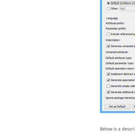
Entities in ERD
4. Programming Guides
4.1.
What is Object Relational
Mapping (ORM)?
4.2.
Generating ORM Code from
Database
4.3.
Generating ORM code from
class diagram
4.4.
PersistentManager and
Transaction
4.5.
Using ORM Qualifier
4.6.
Using ORM Criteria
Part XI.
Advanced modeling
toolset
1. Maintaining project reference
1.1.
Referencing Another Project
1.2.
Referencing other projects'
model elements
1.3.
Mirroring model element
1.4.
Viewing referenced diagrams
Below is a descri
1.5.
Duplicating element from