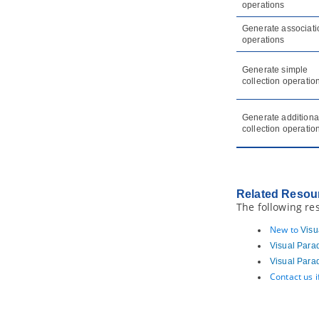
operations
Element and Model Element)
5.2.
Model transitor for diagram
Generate associati
operations
6. Customizing elements with
profile
6.1.
Drawing a profile diagram
Generate simple
collection operatio
7. Mind mapping diagram
7.1.
Drawing mind mapping diagram
Generate additiona
7.2.
Formatting nodes
collection operatio
7.3.
Linking nodes
7.4.
Reference to resources
7.5.
Relocating a branch
7.6.
Layout nodes and diagram
Related Resou
The following re
8. Brainstorm
8.1.
Using Brainstorm
New to
Visu
8.2.
Realizing Brainstorm Notes
Visual Para
9. Color Legend
Visual Para
Contact us 
9.1.
Using Color Legend
Part XII.
Document production