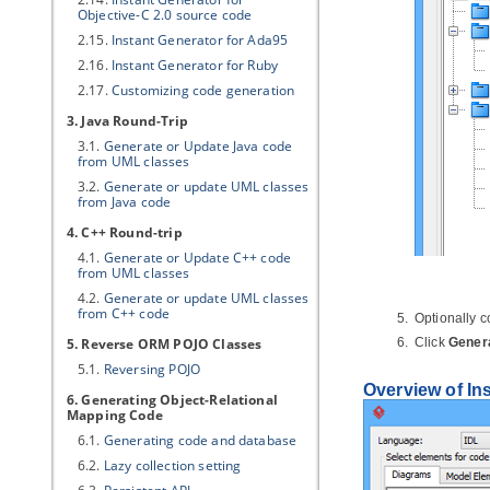
Objective-C 2.0 source code
2.15.
Instant Generator for Ada95
2.16.
Instant Generator for Ruby
2.17.
Customizing code generation
3.
Java
Round-Trip
3.1.
Generate or Update
Java
code
from UML classes
3.2.
Generate or update UML classes
from
Java
code
4. C++ Round-trip
4.1.
Generate or Update C++ code
from UML classes
4.2.
Generate or update UML classes
from C++ code
Optionally c
5. Reverse ORM POJO Classes
Click
Gener
5.1.
Reversing POJO
Overview of In
6. Generating Object-Relational
Mapping Code
6.1.
Generating code and database
6.2.
Lazy collection setting