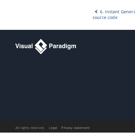
1. Publishing project to Web Site
1.1.
Publish project using project
publisher
6. Instant Genera
source code
1.2.
Using the published contents
2. Doc. Composer - Introduction
2.1.
Introducing Doc. Composer
3. Doc. Composer - Build from
Scratch
3.1.
Introduction to the Build from
Scratch Mode
3.2.
Creating a Document
3.3.
Overview of Doc. Composer
3.4.
Developing a Document Using
Element Template
3.5.
Working with Content Block
3.6.
Using Loop
3.7.
Adding Custom Text
3.8.
Adding Image
3.9.
Adding Table
3.10.
Adding Page Break
All rights reserved.
Legal
Privacy statement
3.11.
Using Section