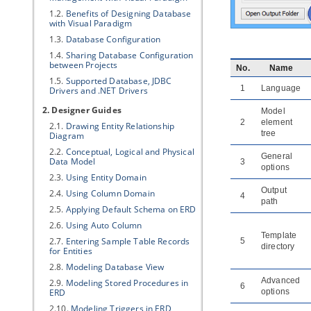
1.2.
Benefits of Designing Database
with
Visual Paradigm
1.3.
Database Configuration
1.4.
Sharing Database Configuration
between Projects
No.
Name
1.5.
Supported Database, JDBC
1
Language
Drivers and .NET Drivers
2. Designer Guides
Model
2
element
2.1.
Drawing Entity Relationship
tree
Diagram
2.2.
Conceptual, Logical and Physical
General
Data Model
3
options
2.3.
Using Entity Domain
Output
2.4.
Using Column Domain
4
path
2.5.
Applying Default Schema on ERD
2.6.
Using Auto Column
Template
2.7.
Entering Sample Table Records
5
directory
for Entities
2.8.
Modeling Database View
Advanced
2.9.
Modeling Stored Procedures in
6
ERD
options
2.10.
Modeling Triggers in ERD