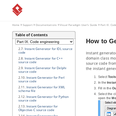
2.2.
Instant generate for C# source
code
2.3.
Instant generate for VB.NET
source code
2.4.
Instant Generator for PHP
source code
Home
Support
Documentations
Visual Paradigm
User's Guide
Part IX. Cod
2.5.
Instant Generator for ODL
source code
Table of Contents
2.6.
Instant Generator for
How to Ge
ActionScript source code
2.7.
Instant Generator for IDL source
code
Instant generato
domain class mod
2.8.
Instant Generator for C++
source code
source code from
2.9.
Instant Generator for Delphi
the instant gene
source code
Select
Tools
2.10.
Instant Generator for Perl
source code
In the
Insta
2.11.
Instant Generator for XML
Fill in the
Ou
schema file
Select the c
2.12.
Instant Generator for Python
open the
Mo
source code
2.13.
Instant Generator for
Objective-C source code
2.14.
Instant Generator for