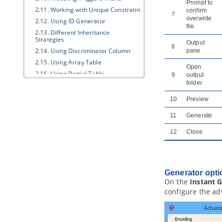
Prompt to
2.11.
Working with Unique Constraint
confirm
7
overwrite
2.12.
Using ID Generator
file
2.13.
Different Inheritance
Strategies
Output
8
2.14.
Using Discriminator Column
pane
2.15.
Using Array Table
Open
2.16.
Using Partial Table
9
output
folder
2.17.
Mapping Object Model to Data
Model
10
Preview
2.18.
Mapping Data Model to Object
Model
11
Generate
2.19.
Synchronizing object model
and data model
12
Close
3. Database Management Guides
3.1.
Reverse Engineering ERD from
Database
3.2.
Reverse Engineering ERD from
Generator opti
DDL
On the
Instant 
3.3.
Generating Database from ERD
configure the ad
3.4.
Patching Design Changes to
Database
3.5.
Copying SQL Statements from