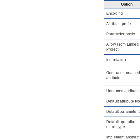
referenced project
Option
1.6.
Refactoring
Encoding
2. Model element nicknaming
2.1.
What is nickname?
Attribute prefix
2.2.
Configure nickname
Parameter prefix
2.3.
Using nickname
Allow From Linked
2.4.
Export and import word
document of nickname
Project
3. Visual Diff
Indentation
3.1.
What is Visual Diff?
3.2.
Comparing as-is and to-be
Generate unname
business process diagram
attribute
3.3.
Comparing logical and physical
ERD
Unnamed attribute
4. Using design pattern
Default attribute ty
4.1.
Defining design pattern
4.2.
Applying design pattern
Default parameter 
4.3.
Synchronize design pattern with
Default operation
VPository
return type
5. Model transitor
Implement abstract
5.1.
Model Transitor (Diagram