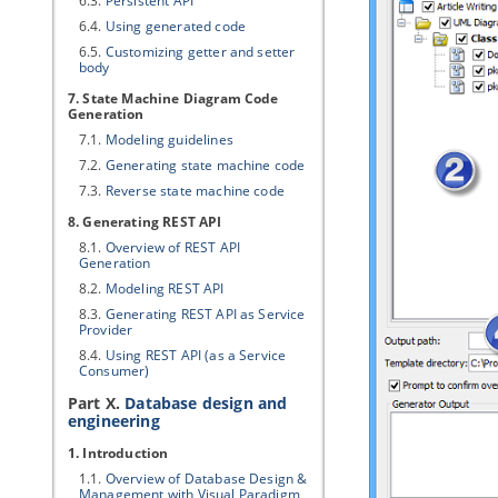
6.3.
Persistent API
6.4.
Using generated code
6.5.
Customizing getter and setter
body
7. State Machine Diagram Code
Generation
7.1.
Modeling guidelines
7.2.
Generating state machine code
7.3.
Reverse state machine code
8. Generating REST API
8.1.
Overview of REST API
Generation
8.2.
Modeling REST API
8.3.
Generating REST API as Service
Provider
8.4.
Using REST API (as a Service
Consumer)
Part X.
Database design and
engineering
1. Introduction
1.1.
Overview of Database Design &
Management with
Visual Paradigm