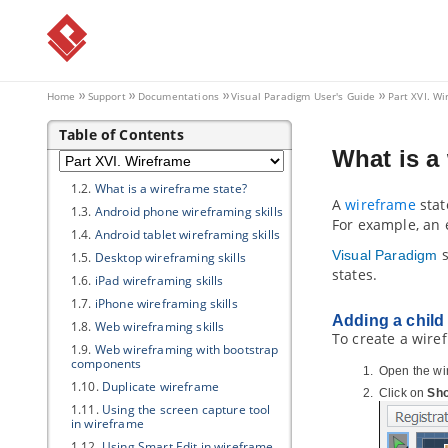
4.6.
Assigning user stories to team
members
4.7.
Closing a sprint
4.8.
Deleting a sprint
4.9.
Using the Kanban Board
Home
Support
Documentations
Visual Paradigm
User's Guide
Part XVI. W
Part XVI.
Wireframe
Table of Contents
1. Wireframe
What is a
1.1.
What is Wireframe?
1.2.
What is a wireframe state?
A
wireframe
stat
1.3.
Android phone wireframing skills
For example, an en
1.4.
Android tablet wireframing skills
s
Visual Paradigm
1.5.
Desktop wireframing skills
states.
1.6.
iPad wireframing skills
1.7.
iPhone wireframing skills
Adding a child
1.8.
Web wireframing skills
To create a wire
1.9.
Web wireframing with bootstrap
components
Open the wi
1.10.
Duplicate wireframe
Click on
Sho
1.11.
Using the screen capture tool
in wireframe
1.12.
Using Smart Edit in wireframe