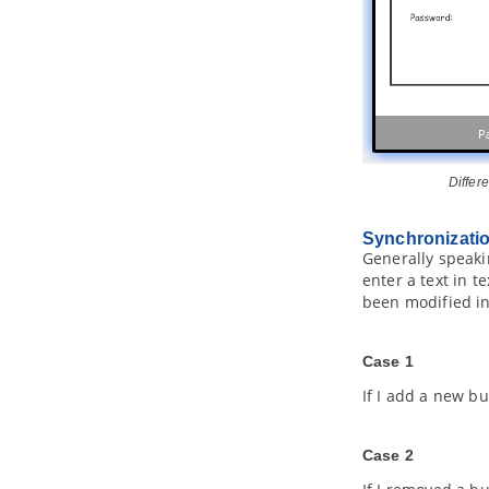
4.6.
Selecting UML Class from
Source File in IntelliJ IDEA
4.7.
Selecting Source File in IntelliJ
IDEA from UML Class
Part XXII.
Interoperability and
integration
1. Export and Import XML
1.1.
Exporting XML
Differ
1.2.
Importing XML
2. Export and import
VP
project
Synchronizatio
2.1.
Exporting
Visual Paradigm
Generally speaki
project
enter a text in t
2.2.
Importing
Visual Paradigm
been modified in
project
3. Export and Import Microsoft Excel
3.1.
Exporting to Microsoft Excel
Case 1
3.2.
Importing Microsoft Excel file
If I add a new bu
3.3.
Excel modification guidelines
4. Export and Import XMI
Case 2
4.1.
Exporting XMI