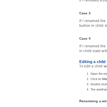
If I removed a bu
4.2.
Importing XMI
5. Export and Import BPMN 2.0
5.1.
Exporting BPMN 2.0
Case 3
5.2.
Importing BPMN 2.0
If I renamed the
6. Importing Visio drawing
button in child s
6.1.
Importing Visio Drawing into
Visual Paradigm
Case 4
7. Importing Rational Rose model
7.1.
Importing Rational Rose Model
If I renamed the
into
Visual Paradigm
in child state w
8. Importing Rational Software
Architect File
Editing a child
8.1.
Importing Rational Software
To edit a child w
Architect EMX into
Visual Paradigm
8.2.
Importing Rational Software
Open the wir
Architect DNX into
Visual Paradigm
Click on
Sho
9. Importing Erwin Data Modeler
Double click
project file
The wirefram
9.1.
Importing ERwin Data Modeler
project file into
Visual Paradigm
Renameing a wir
10. Importing Telelogic Rhapsody
and System Architect project file