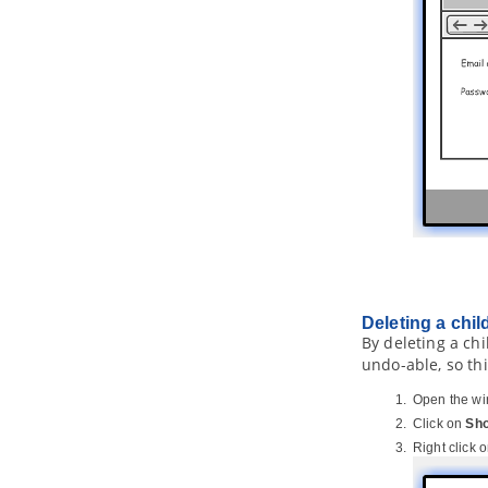
14.3.
Installing plugin
15. Command line interface
15.1.
Exporting diagram image
15.2.
Exporting and importing XMI
15.3.
Exporting and importing XML
15.4.
Exporting and importing Excel
15.5.
Generating ORM code and/or
database
15.6.
Instant generator
15.7.
Instant reverse
15.8.
Java
code synchronization
15.9.
Project Publisher
15.10.
Updating teamwork project
Deleting a chil
from server
By deleting a chi
15.11.
Executing operations with
undo-able, so th
Apache Ant
15.12.
Exporting document (Doc.
Open the wir
Composer)
Click on
Sho
15.13.
Committing project to server
Right click 
15.14.
Running Plug-in without
Starting
Visual Paradigm