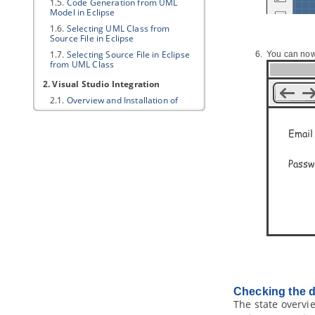
1.5.
Code Generation from UML
Model in Eclipse
1.6.
Selecting UML Class from
Source File in Eclipse
1.7.
Selecting Source File in Eclipse
You can now 
from UML Class
2. Visual Studio Integration
2.1.
Overview and Installation of
Visual Studio Integration
2.2.
Creating a UML Project in Visual
Studio
2.3.
Opening a UML Project in Visual
Studio
2.4.
Reverse Engineering in Visual
Studio
2.5.
Code Generation from UML
Model in Visual Studio
2.6.
Selecting UML Class from
Source File in Visual Studio
2.7.
Selecting Source File in Visual
Studio from UML Class
3. NetBeans Integration
Checking the d
3.1.
Overview and Installation of
The state overvi
NetBeans Integration