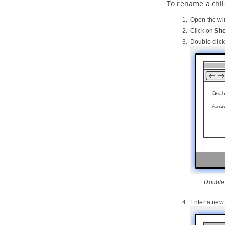
To rename a chil
10.1.
Importing Rational Rhapsody
project into
Visual Paradigm
Open the wi
10.2.
Importing Rational System
Click on
Sho
Architect into
Visual Paradigm
Double click
11. Importing NetBeans 6.x UML
diagrams
11.1.
Importing NetBeans 6.x UML
diagrams into
Visual Paradigm
12. Importing Bizagi
12.1.
Importing Bizagi
13. Exporting diagram to various
graphic formats
13.1.
Exporting active diagram as
image
13.2.
Exporting multiple diagrams as
images
13.3.
Exporting portion of diagram as
image
Double 
14. Extend functionalities with
Open API
Enter a ne
14.1.
Introduction to plugin support
14.2.
Implementing plugin