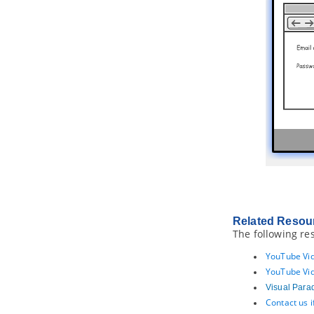
16. Printing diagrams
16.1.
Printing diagrams
16.2.
Quick print
Part XXIII.
Process simulation
1. Process Simulation
1.1.
What is process simulation?
1.2.
Simulation control panel
1.3.
Simulating business process
1.4.
Simulation charts
Part XXIV.
Zachman and
BMM
1. Zachman Framework
1.1.
Creating Zachman Framework
1.2.
Editing cell in Zachman
Related Resou
Framework
The following re
1.3.
Collapsing/Expanding rows or
columns
YouTube Vid
YouTube Vid
2. Business Motivation Model
diagram
Visual Para
2.1.
Creating Business Motivation
Contact us 
Model diagram