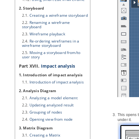
2. Storyboard
2.1.
Creating a wireframe storyboard
2.2.
Renaming a wireframe
storyboard
2.3.
Wireframe playback
2.4.
Re-ordering wireframes in a
wireframe storyboard
2.5.
Moving a storyboard from/to
user story
Part XVII.
Impact analysis
1. Introduction of impact analysis
1.1.
Introduction of impact analysis
2. Analysis Diagram
2.1.
Analyzing a model element
2.2.
Updating analyzed result
2.3.
Grouping of nodes
This opens t
2.4.
Opening view from node
under it.
3. Matrix Diagram
3.1.
Creating a Matrix