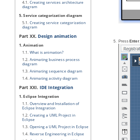
4.1.
Creating services architecture
diagram
5. Service categorization diagram
5.1.
Creating service categorization
diagram
Part XX.
Design animation
Press
Enter
1. Animation
1.1.
What is animation?
1.2.
Animating business process
diagram
1.3.
Animating sequence diagram
1.4.
Animating activity diagram
Part XXI.
IDE Integration
1. Eclipse Integration
1.1.
Overview and Installation of
Eclipse Integration
1.2.
Creating a UML Project in
Eclipse
1.3.
Opening a UML Project in Eclipse
1.4.
Reverse Engineering in Eclipse