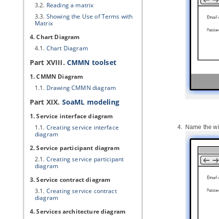
3.2.
Reading a matrix
3.3.
Showing the Use of Terms with
Matrix
4. Chart Diagram
4.1.
Chart Diagram
Part XVIII.
CMMN toolset
1. CMMN Diagram
1.1.
Drawing CMMN diagram
Part XIX.
SoaML modeling
1. Service interface diagram
1.1.
Creating service interface
Name the wir
diagram
2. Service participant diagram
2.1.
Creating service participant
diagram
3. Service contract diagram
3.1.
Creating service contract
diagram
4. Services architecture diagram