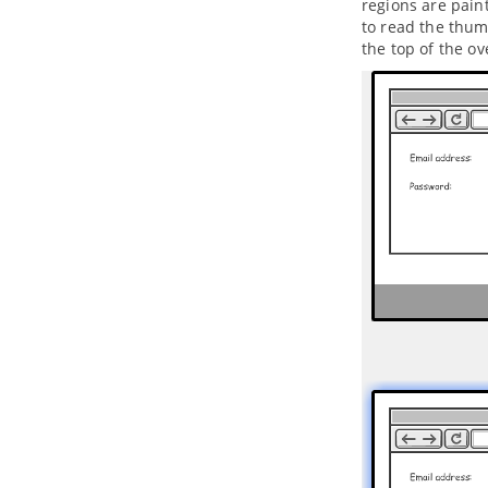
regions are paint
3.2.
Creating a UML Project in
to read the thum
NetBeans
the top of the ov
3.3.
Opening a UML Project in
NetBeans
3.4.
Reverse Engineering in
NetBeans
3.5.
Code Generation from UML
Model in NetBeans
3.6.
Selecting UML Class from
Source File in NetBeans
3.7.
Selecting Source File in
NetBeans from UML Class
4. IntelliJ IDEA Integration
4.1.
Overview and Installation of
IntelliJ IDEA Integration
4.2.
Creating a UML Project in IntelliJ
IDEA
4.3.
Opening a UML Project in IntelliJ
IDEA
4.4.
Reverse Engineering in IntelliJ
IDEA
4.5.
Code Generation from UML
Model in IntelliJ IDEA