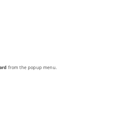
ard
from the popup menu.