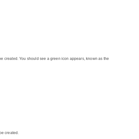
o be created. You should see a green icon appears, known as the
be created.