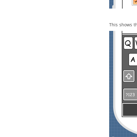
5. Service categorization diagram
5.1.
Creating service categorization
diagram
This shows t
Part XX.
Design animation
1. Animation
1.1.
What is animation?
1.2.
Animating business process
diagram
1.3.
Animating sequence diagram
1.4.
Animating activity diagram
Part XXI.
IDE Integration
1. Eclipse Integration
1.1.
Overview and Installation of
Eclipse Integration
1.2.
Creating a UML Project in
Eclipse
1.3.
Opening a UML Project in Eclipse
1.4.
Reverse Engineering in Eclipse
1.5.
Code Generation from UML
Model in Eclipse