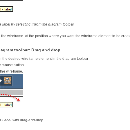
 label by selecting it from the diagram toolbar
n the wireframe, at the position where you want the wireframe element to be creat
iagram toolbar: Drag and drop
n the desired wireframe element in the diagram toolbar
e mouse button.
 the wireframe.
a Label with drag-and-drop