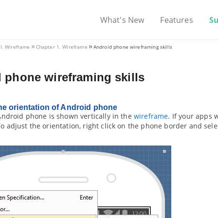
What's New
Features
S
VI. Wireframe
Chapter 1. Wireframe
Android phone wireframing skills
 phone wireframing skills
e orientation of Android phone
e Android phone is shown vertically in the
wireframe
. If your apps 
To adjust the orientation, right click on the phone border and sel