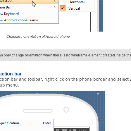
Changing orientation of Android phone
n only change orientation when there is no wireframe element created inside t
ction bar
ction bar and toolbar, right click on the phone border and select
pup menu.