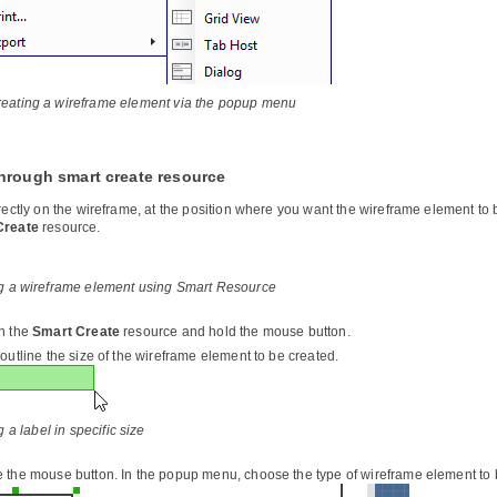
eating a wireframe element via the popup menu
hrough smart create resource
irectly on the wireframe, at the position where you want the wireframe element t
Create
resource.
g a wireframe element using Smart Resource
n the
Smart Create
resource and hold the mouse button.
outline the size of the wireframe element to be created.
 a label in specific size
 the mouse button. In the popup menu, choose the type of wireframe element to 