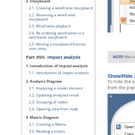
2. Storyboard
2.1.
Creating a wireframe storyboard
2.2.
Renaming a wireframe
storyboard
2.3.
Wireframe playback
2.4.
Re-ordering wireframes in a
wireframe storyboard
2.5.
Moving a storyboard from/to
user story
Part XVII.
Impact analysis
NOTE:
You ca
1. Introduction of impact analysis
1.1.
Introduction of impact analysis
Show/Hide a
2. Analysis Diagram
To hide the a
from the po
2.1.
Analyzing a model element
2.2.
Updating analyzed result
2.3.
Grouping of nodes
2.4.
Opening view from node
3. Matrix Diagram
3.1.
Creating a Matrix
3.2.
Reading a matrix