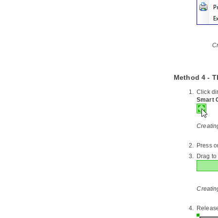
5. Export and Import BPMN 2.0
5.1.
Exporting BPMN 2.0
5.2.
Importing BPMN 2.0
6. Importing Visio drawing
Cr
6.1.
Importing Visio Drawing into
Visual Paradigm
7. Importing Rational Rose model
Method 4 - T
7.1.
Importing Rational Rose Model
into
Visual Paradigm
Click d
Smart 
8. Importing Rational Software
Architect File
8.1.
Importing Rational Software
Creatin
Architect EMX into
Visual Paradigm
8.2.
Importing Rational Software
Architect DNX into
Visual Paradigm
Press o
Drag to 
9. Importing Erwin Data Modeler
project file
9.1.
Importing ERwin Data Modeler
project file into
Visual Paradigm
Creating
10. Importing Telelogic Rhapsody
and System Architect project file
Release
10.1.
Importing Rational Rhapsody