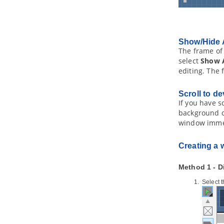
1.6.
Selecting UML Class from
Source File in Eclipse
1.7.
Selecting Source File in Eclipse
from UML Class
Show/Hide 
2. Visual Studio Integration
The frame of 
2.1.
Overview and Installation of
select
Show 
Visual Studio Integration
editing. The 
2.2.
Creating a UML Project in Visual
Studio
Scroll to de
2.3.
Opening a UML Project in Visual
If you have s
Studio
background o
2.4.
Reverse Engineering in Visual
Studio
window imme
2.5.
Code Generation from UML
Model in Visual Studio
Creating a 
2.6.
Selecting UML Class from
Source File in Visual Studio
Method 1 - D
2.7.
Selecting Source File in Visual
Studio from UML Class
Select 
3. NetBeans Integration
3.1.
Overview and Installation of
NetBeans Integration
3.2.
Creating a UML Project in