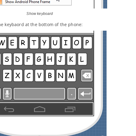
Show keyboard
he keybaord at the bottom of the phone: