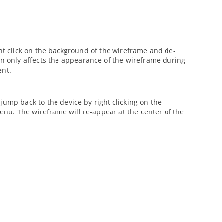
ght click on the background of the wireframe and de-
n only affects the appearance of the wireframe during
ent.
jump back to the device by right clicking on the
u. The wireframe will re-appear at the center of the