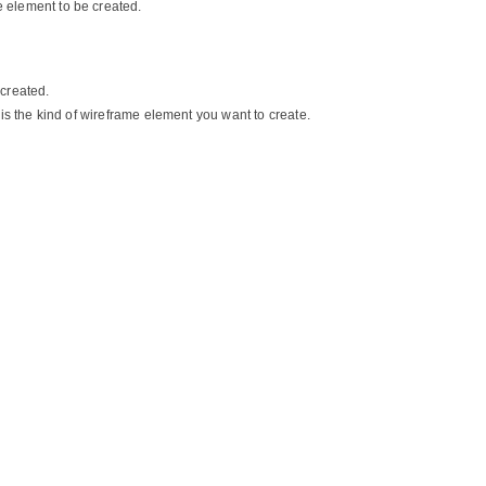
e element to be created.
 created.
is the kind of wireframe element you want to create.