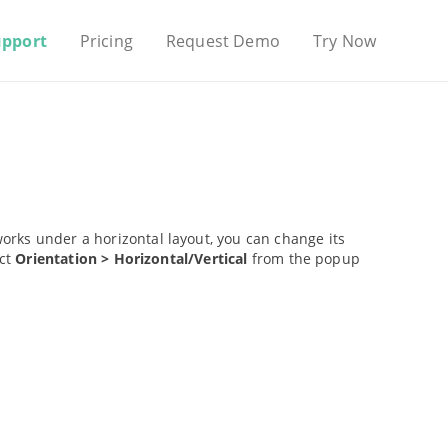
upport
Pricing
Request Demo
Try Now
works under a horizontal layout, you can change its
ect
Orientation > Horizontal/Vertical
from the popup