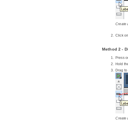
NetBeans
3.3.
Opening a UML Project in
NetBeans
3.4.
Reverse Engineering in
NetBeans
Create a
3.5.
Code Generation from UML
Model in NetBeans
Click o
3.6.
Selecting UML Class from
Source File in NetBeans
Method 2 - D
3.7.
Selecting Source File in
NetBeans from UML Class
Press o
4. IntelliJ IDEA Integration
Hold th
4.1.
Overview and Installation of
Drag to
IntelliJ IDEA Integration
4.2.
Creating a UML Project in IntelliJ
IDEA
4.3.
Opening a UML Project in IntelliJ
IDEA
4.4.
Reverse Engineering in IntelliJ
IDEA
4.5.
Code Generation from UML
Model in IntelliJ IDEA
Create 
4.6.
Selecting UML Class from
Source File in IntelliJ IDEA