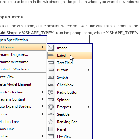
 the mouse button in the wireframe, at the position where you want the wirefram
Popup menu
lick on the wireframe, at the position where you want the wireframe element to be
Add Shape > %SHAPE_TYPE%
from the popup menu, where
%SHAPE_TYPE%