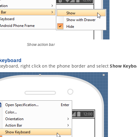
Show action bar
keyboard
keyboard, right click on the phone border and select
Show Keybo