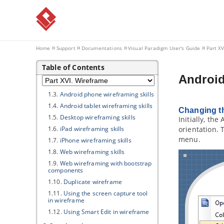
4.7.
Closing a sprint
4.8.
Deleting a sprint
4.9.
Using the Kanban Board
Part XVI.
Wireframe
Home
Support
Documentations
Visual Paradigm
User's Guide
Part X
1. Wireframe
Table of Contents
1.1.
What is Wireframe?
Android
1.2.
What is a wireframe state?
1.3.
Android phone wireframing skills
1.4.
Android tablet wireframing skills
Changing th
1.5.
Desktop wireframing skills
Initially, th
1.6.
iPad wireframing skills
orientation. 
menu.
1.7.
iPhone wireframing skills
1.8.
Web wireframing skills
1.9.
Web wireframing with bootstrap
components
1.10.
Duplicate wireframe
1.11.
Using the screen capture tool
in wireframe
1.12.
Using Smart Edit in wireframe