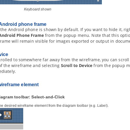
Keyboard shown
Android phone frame
the Android phone is shown by default. If you want to hide it, ri
Android Phone Frame
from the popup menu. Note that this optio
frame will remain visible for images exported or output in docum
vice
crolled to somewhere far away from the wireframe, you can scroll 
f the wireframe and selecting
Scroll to Device
from the popup men
diately.
wireframe element
iagram toolbar: Select-and-Click
the desired wireframe element from the diagram toolbar (e.g. Label).