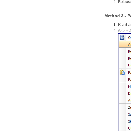
Release
4.7.
Selecting Source File in IntelliJ
IDEA from UML Class
Method 3 - 
Part XXII.
Interoperability and
integration
Right c
1. Export and Import XML
Select
1.1.
Exporting XML
1.2.
Importing XML
2. Export and import
VP
project
2.1.
Exporting
Visual Paradigm
project
2.2.
Importing
Visual Paradigm
project
3. Export and Import Microsoft Excel
3.1.
Exporting to Microsoft Excel
3.2.
Importing Microsoft Excel file
3.3.
Excel modification guidelines
4. Export and Import XMI
4.1.
Exporting XMI
4.2.
Importing XMI