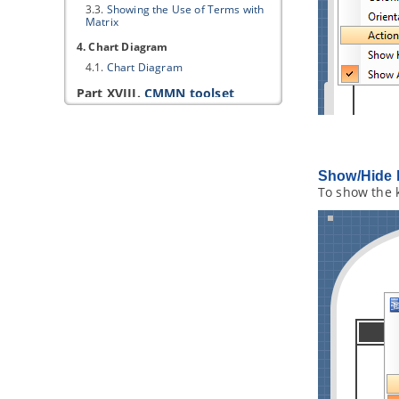
3.3.
Showing the Use of Terms with
Matrix
4. Chart Diagram
4.1.
Chart Diagram
Part XVIII.
CMMN toolset
1. CMMN Diagram
1.1.
Drawing CMMN diagram
Part XIX.
SoaML modeling
Show/Hide 
1. Service interface diagram
To show the 
1.1.
Creating service interface
diagram
2. Service participant diagram
2.1.
Creating service participant
diagram
3. Service contract diagram
3.1.
Creating service contract
diagram
4. Services architecture diagram
4.1.
Creating services architecture
diagram