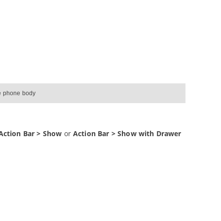
he phone body
Action Bar > Show
or
Action Bar > Show with Drawer