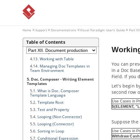
4.5.
Touching-Up a Document
4.6.
Previewing a Document
4.7.
Generating a Document
4.8.
Doc Fields in Detail
4.9.
Querying Diagrams
Home
Support
Documentations
Visual Paradigm
User's Guide
Part X
4.10.
Querying Model Elements
Table of Contents
4.11.
Querying Diagram Elements
Working
4.12.
Using Custom Text
4.13.
Working with Table
You can prese
4.14.
Managing Doc Templates in
in a Doc Bas
Team Environment
Field. If you
5. Doc. Composer - Writing Element
Templates
Let's begin b
5.1.
What is Doc. Composer
second row of
Template Language
Use Cases in Pr
5.2.
Template Root
${ELEMENT, "L
5.3.
Text and Property
5.4.
Looping (Non Connector)
Suppose the D
5.5.
Looping (Connector)
5.6.
Sorting in Loop
Use Cases in Pr
Withdraw Cash
5.7.
Conditional Expression