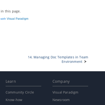
in this page.
d with
Visual Paradigm
14. Managing Doc Templates in Team
Environment
Learn
Company
Community Circle
Visual Paradigm
Know-how
Newsroom