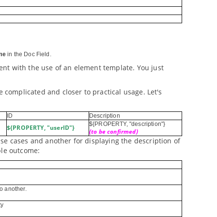
me
in the Doc Field.
nt with the use of an element template. You just
e complicated and closer to practical usage. Let's
ID
Description
${PROPERTY, "description"}
${PROPERTY, "userID"}
(to be confirmed)
se cases and another for displaying the description of
ple outcome:
o another.
ty