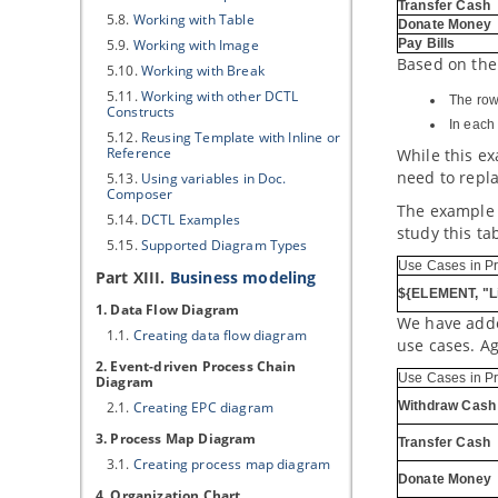
Transfer Cash
5.8.
Working with Table
Donate Money
5.9.
Working with Image
Pay Bills
Based on the
5.10.
Working with Break
5.11.
Working with other DCTL
The row 
Constructs
In each 
5.12.
Reusing Template with Inline or
Reference
While this e
need to repl
5.13.
Using variables in Doc.
Composer
The example a
5.14.
DCTL Examples
study this ta
5.15.
Supported Diagram Types
Use Cases in Pr
Part XIII.
Business modeling
${ELEMENT, "L
1. Data Flow Diagram
We have added
1.1.
Creating data flow diagram
use cases. Ag
2. Event-driven Process Chain
Use Cases in Pr
Diagram
2.1.
Creating EPC diagram
Withdraw Cash
3. Process Map Diagram
Transfer Cash
3.1.
Creating process map diagram
Donate Money
4. Organization Chart