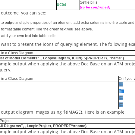
Settle bills
UC04
(to be confirmed)
 outcome, you can see:
r to output multiple properties of an element, add extra columns into the table a
 format table content, like the green text you see above.
add your own text into table cells.
 want to present the icons of querying element. The following ex
 in a Class Diagram
st of Model Elements", , LoopInDiagram, ICON} ${PROPERTY, "name"}
sample output when applying the above Doc Base on an ATM projec
query.
 in a Class Diagram
Or if you
 output diagram images using ${IMAGE}. Here is an example:
Project
ll Diagrams", , LoopInProject, PROPERTY=name}
sample output when applying the above Doc Base on an ATM proje