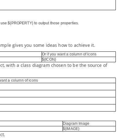
nd use ${PROPERTY} to output those properties.
ample gives you some ideas how to achieve it.
Or if you want a column of icons
${ICON}
t, with a class diagram chosen to be the source of
 want a column of icons
Diagram Image
${IMAGE}
ct.