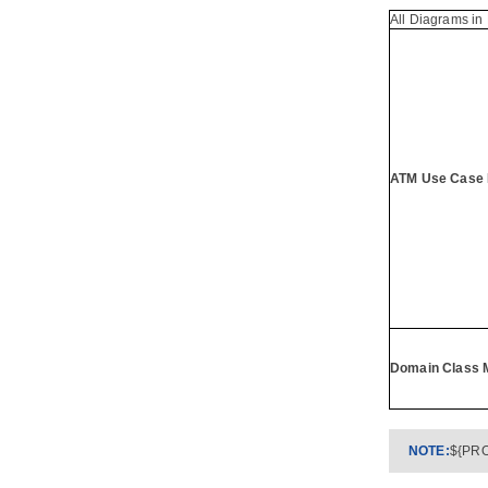
3.3.
Filter in Decision Table
All Diagrams in 
Part XV.
Agile development
1. User Story Map
2. User Story
2.1.
Writing general user stories
2.2.
Writing user story in use case
basis
ATM Use Case 
2.3.
Status of a user story
2.4.
Performing estimation on a user
story
2.5.
Categorizing user stories by tag
2.6.
Filtering user stories in UeXceler
2.7.
Prioritize user stories
2.8.
Sharing user stories by sharing
links
Domain Class 
2.9.
Recording conversation items in
user story
2.10.
Recording confirmation items
in user story
2.11.
Using user story scenario
NOTE:
${PRO
2.12.
Perform scenario-based