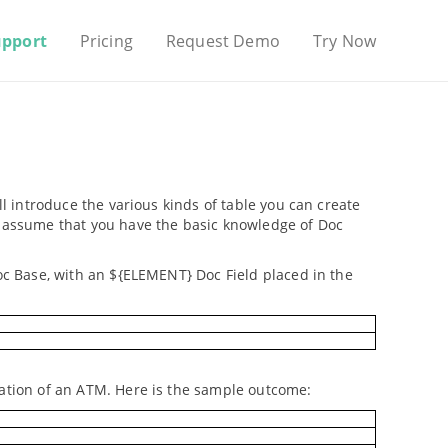
upport
Pricing
Request Demo
Try Now
ll introduce the various kinds of table you can create
We assume that you have the basic knowledge of Doc
Doc Base, with an ${ELEMENT} Doc Field placed in the
cation of an ATM. Here is the sample outcome: