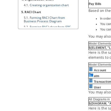
Pay Bills
4.1.
Creating organization chart
Based on the
5. RACI Chart
5.1.
Forming RACI Chart from
In orde
Business Process Diagram
You can
5.2.
Forming RACI chart from EPC
You can 
Diagram
You may also
6. Business Concept Diagram
6.1.
Drawing Business Concept
Model Elements
Diagram
${ELEMENT, "Li
Here is the 
Part XIV.
Business rule
elements to 
1. Business rule management
Model Elements
1.1.
Managing business rules
Account
1.2.
Business rule grid
atm
2. Fact Model
Transaction
2.1.
Creating Fact Model
User
3. Decision table
You may also
3.1.
Creating Decision Table
All Diagrams in 
3.2.
Describing rules, conditions and
${DIAGRAM, "A
actions in Decision Table
Here is the 