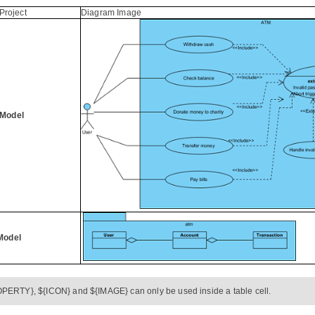
Project
Diagram Image
Model
Model
PERTY}, ${ICON} and ${IMAGE} can only be used inside a table cell.