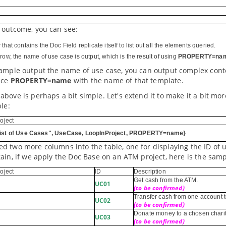
 outcome, you can see:
that contains the Doc Field replicate itself to list out all the elements queried.
row, the name of use case is output, which is the result of using
PROPERTY=na
xample output the name of use case, you can output complex conte
ace
PROPERTY=name
with the name of that template.
bove is perhaps a bit simple. Let's extend it to make it a bit mor
ble:
oject
ist of Use Cases", UseCase, LoopInProject, PROPERTY=name}
 two more columns into the table, one for displaying the ID of u
ain, if we apply the Doc Base on an ATM project, here is the sam
oject
ID
Description
Get cash from the ATM.
UC01
(to be confirmed)
Transfer cash from one account t
UC02
(to be confirmed)
Donate money to a chosen chari
UC03
(to be confirmed)