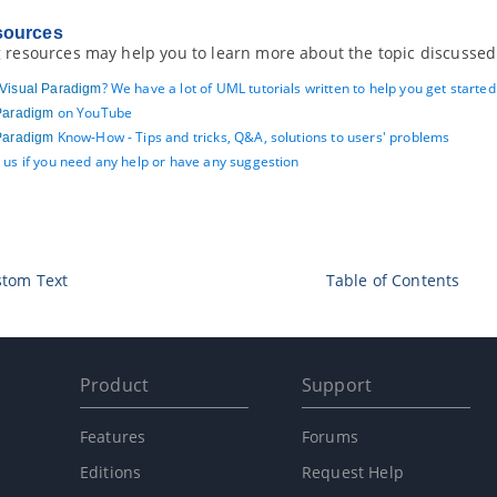
sources
 resources may help you to learn more about the topic discussed 
? We have a lot of UML tutorials written to help you get starte
Visual Paradigm
on YouTube
Paradigm
Know-How - Tips and tricks, Q&A, solutions to users' problems
Paradigm
 us if you need any help or have any suggestion
stom Text
Table of Contents
Product
Support
Features
Forums
Editions
Request Help