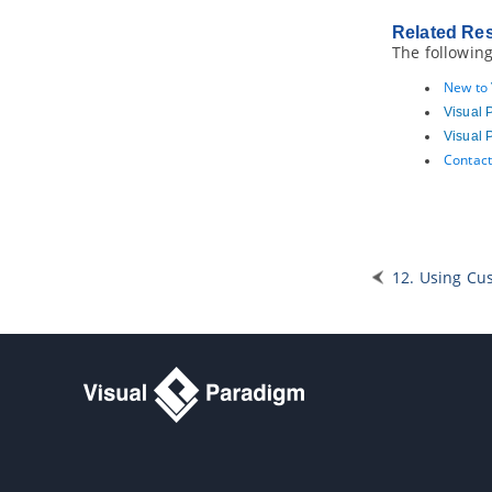
wireframing
2.13.
Wireframe playback
Related Re
The following
2.14.
Adding storyboard to user
stories
New to
2.15.
Adding sub-diagrams and
references to user stories
Visual 
2.16.
Tracing changings of a user
Visual 
story
Contact
2.17.
Incorporating user stories in
system design
3. Affinity Table
4. Sprint
12. Using Cu
4.1.
What is a sprint?
4.2.
Adding a sprint
4.3.
Adding user stories into a sprint
4.4.
Adjusting sprint duration
4.5.
Configuring sprint members
4.6.
Assigning user stories to team
members
4.7.
Closing a sprint
4.8.
Deleting a sprint