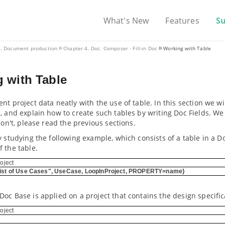
What's New
Features
S
II. Document production
Chapter 4. Doc. Composer - Fill-in Doc
Working with Table
 with Table
nt project data neatly with the use of table. In this section we wi
e, and explain how to create such tables by writing Doc Fields. 
 don't, please read the previous sections.
y studying the following example, which consists of a table in a 
 the table.
oject
ist of Use Cases", UseCase, LoopInProject, PROPERTY=name}
oc Base is applied on a project that contains the design specifi
oject