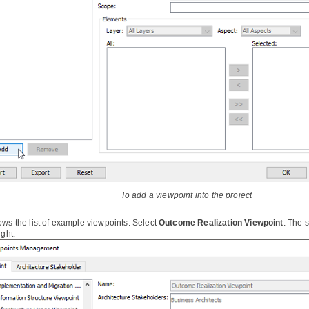
To add a viewpoint into the project
ows the list of example viewpoints. Select
Outcome Realization Viewpoint
. The 
ight.