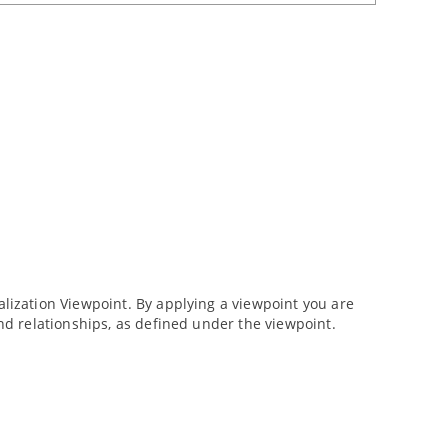
ization Viewpoint. By applying a viewpoint you are
d relationships, as defined under the viewpoint.