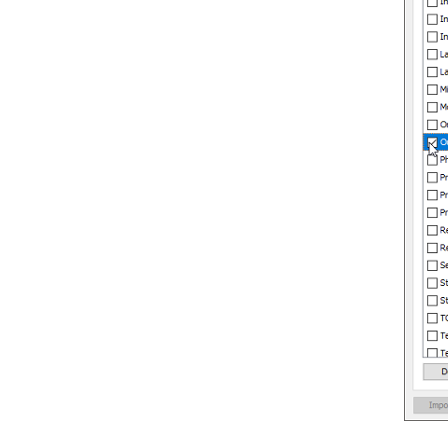
4. C++ Round-trip
4.1.
Generate or Update C++ code
from UML classes
4.2.
Generate or update UML classes
from C++ code
5. Reverse ORM POJO Classes
5.1.
Reversing POJO
6. Generating Object-Relational
Mapping Code
6.1.
Generating code and database
6.2.
Lazy collection setting
6.3.
Persistent API
6.4.
Using generated code
6.5.
Customizing getter and setter
body
7. State Machine Diagram Code
Generation
7.1.
Modeling guidelines
7.2.
Generating state machine code
7.3.
Reverse state machine code
8. Generating REST API