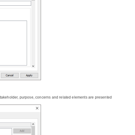
stakeholder, purpose, concerns and related elements are presented