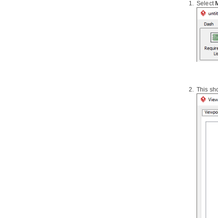
Select
1.7.
Reverse engineering of XML
schema
1.8.
Hibernate
mapping file
1.9.
Reverse engineering of PHP 5.0
source files
1.10.
Reverse engineering of Python
1.11.
Reverse engineering of
Objective-C
1.12.
Java
to sequence diagram
This sh
2. Instant Generation
2.1.
Instant Generator for
Java
2.2.
Instant generate for C# source
code
2.3.
Instant generate for VB.NET
source code
2.4.
Instant Generator for PHP
source code
2.5.
Instant Generator for ODL
source code
2.6.
Instant Generator for
ActionScript source code
2.7.
Instant Generator for IDL source
code