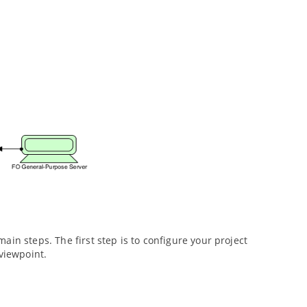
in steps. The first step is to configure your project
 viewpoint.