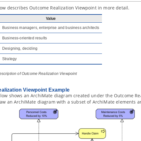
low describes Outcome Realization Viewpoint in more detail.
Value
Business managers, enterprise and business architects
Business-oriented results
Designing, deciding
Strategy
escription of Outcome Realization Viewpoint
alization Viewpoint Example
elow shows an ArchiMate diagram created under the Outcome Real
raw an ArchiMate diagram with a subset of ArchiMate elements an