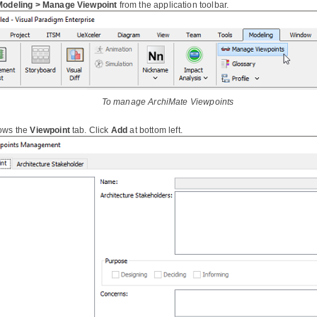
Modeling > Manage Viewpoint
from the application toolbar.
To manage ArchiMate Viewpoints
ows the
Viewpoint
tab. Click
Add
at bottom left.