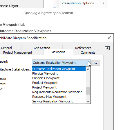
Opening diagram specification
he
Viewpoint
tab.
Outcome Realization Viewpoint
.