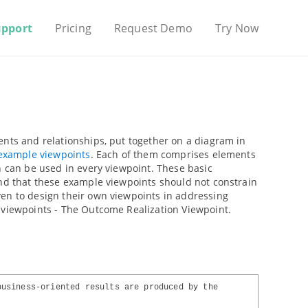
upport
Pricing
Request Demo
Try Now
ents and relationships, put together on a diagram in
example viewpoints
. Each of them comprises elements
n can be used in every viewpoint. These basic
ind that these example viewpoints should not constrain
ven to design their own viewpoints in addressing
 viewpoints - The Outcome Realization Viewpoint.
business-oriented results are produced by the