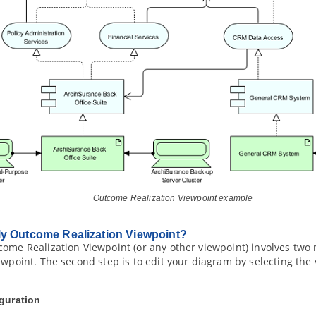
Outcome Realization Viewpoint example
ly Outcome Realization Viewpoint?
ome Realization Viewpoint (or any other viewpoint) involves two ma
ewpoint. The second step is to edit your diagram by selecting the
iguration