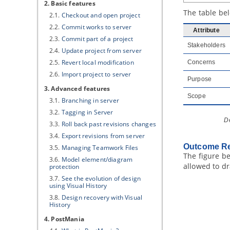
2. Basic features
The table be
2.1.
Checkout and open project
2.2.
Commit works to server
Attribute
2.3.
Commit part of a project
Stakeholders
2.4.
Update project from server
2.5.
Revert local modification
Concerns
2.6.
Import project to server
Purpose
3. Advanced features
Scope
3.1.
Branching in server
3.2.
Tagging in Server
D
3.3.
Roll back past revisions changes
3.4.
Export revisions from server
Outcome Re
3.5.
Managing Teamwork Files
The figure b
3.6.
Model element/diagram
allowed to d
protection
3.7.
See the evolution of design
using Visual History
3.8.
Design recovery with Visual
History
4. PostMania