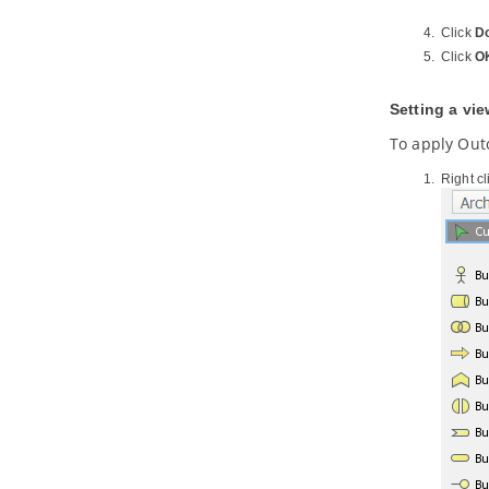
8.1.
Overview of REST API
Click
D
Generation
Click
O
8.2.
Modeling REST API
8.3.
Generating REST API as Service
Provider
Setting a vi
8.4.
Using REST API (as a Service
Consumer)
To apply Out
Part X.
Database design and
Right c
engineering
1. Introduction
1.1.
Overview of Database Design &
Management with
Visual Paradigm
1.2.
Benefits of Designing Database
with
Visual Paradigm
1.3.
Database Configuration
1.4.
Sharing Database Configuration
between Projects
1.5.
Supported Database, JDBC
Drivers and .NET Drivers
2. Designer Guides
2.1.
Drawing Entity Relationship
Diagram