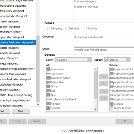
List of ArchiMate viewpoints