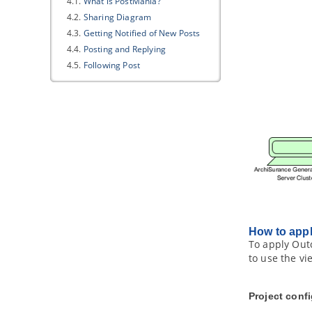
4.1.
What is PostMania?
4.2.
Sharing Diagram
4.3.
Getting Notified of New Posts
4.4.
Posting and Replying
4.5.
Following Post
4.6.
Managing Shared Diagrams
(Viewer Based)
4.7.
Managing Diagram Viewers
4.8.
Searching a Post
Part IX.
Code engineering
1. Instant Reverse
1.1.
Reverse engineering of
Java
sources and classes
1.2.
Reverse engineering of C++
header files
1.3.
Reverse engineering of .NET dll
How to app
and exec files
To apply Outc
1.4.
Reverse engineering of CORBA
to use the vi
IDL source file
1.5.
Reverse engineering of Ada 9x
source files
Project conf
1.6.
Reverse engineering of XML