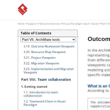
3.12.
Layered Viewpoint
3.13.
Stakeholder Viewpoint
3.14.
Goal Realization Viewpoint
3.15.
Requirements Realization
Viewpoint
Home
Support
Documentations
Visual Paradigm
User's Guide
Part VI
3.16.
Motivation Viewpoint
Table of Contents
3.17.
Strategy Viewpoint
Outcome
3.18.
Capability Map Viewpoint
3.19.
Outcome Realization Viewpoint
In the ArchiM
3.20.
Resource Map Viewpoint
representing 
3.21.
Project Viewpoint
from differen
3.22.
Migration Viewpoint
viewpoints ca
3.23.
Implementation and Migration
modeling act
Viewpoint
specific stak
Part VIII.
Team collaboration
What is an 
1. Getting started
According to
1.1.
Introduction to team
collaboration
1.2.
Teamwork Client
in
Visual
The outcome
Paradigm
capabilitie