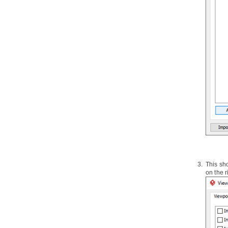
2.8.
Instant Generator for C++
source code
2.9.
Instant Generator for Delphi
source code
2.10.
Instant Generator for Perl
source code
2.11.
Instant Generator for XML
schema file
2.12.
Instant Generator for Python
source code
2.13.
Instant Generator for
Objective-C source code
2.14.
Instant Generator for
Objective-C 2.0 source code
2.15.
Instant Generator for Ada95
2.16.
Instant Generator for Ruby
This sh
2.17.
Customizing code generation
on the r
3.
Java
Round-Trip
3.1.
Generate or Update
Java
code
from UML classes
3.2.
Generate or update UML classes
from
Java
code