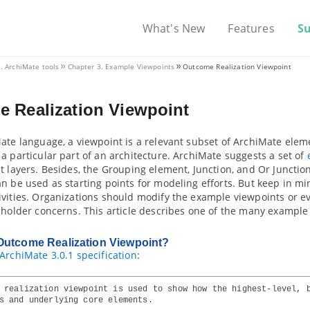
What's New
Features
S
I. ArchiMate tools
Chapter 3. Example Viewpoints
Outcome Realization Viewpoint
 Realization Viewpoint
ate language, a viewpoint is a relevant subset of ArchiMate elem
a particular part of an architecture. ArchiMate suggests a set of
t layers. Besides, the Grouping element, Junction, and Or Junctio
n be used as starting points for modeling efforts. But keep in m
ivities. Organizations should modify the example viewpoints or e
eholder concerns. This article describes one of the many example
Outcome Realization Viewpoint?
ArchiMate 3.0.1 specification
:
 realization viewpoint is used to show how the highest-level, 
s and underlying core elements.