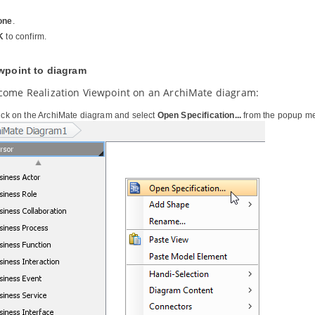
one
.
K
to confirm.
ewpoint to diagram
come Realization Viewpoint on an ArchiMate diagram:
lick on the ArchiMate diagram and select
Open Specification...
from the popup m