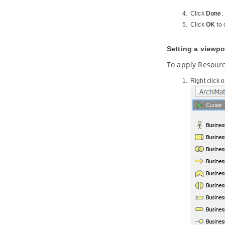
Generation
Click
Done
.
8.2.
Modeling REST API
Click
OK
to 
8.3.
Generating REST API as Service
Provider
8.4.
Using REST API (as a Service
Setting a viewpo
Consumer)
To apply Resour
Part X.
Database design and
engineering
Right click 
1. Introduction
1.1.
Overview of Database Design &
Management with
Visual Paradigm
1.2.
Benefits of Designing Database
with
Visual Paradigm
1.3.
Database Configuration
1.4.
Sharing Database Configuration
between Projects
1.5.
Supported Database, JDBC
Drivers and .NET Drivers
2. Designer Guides
2.1.
Drawing Entity Relationship
Diagram
2.2.
Conceptual, Logical and Physical