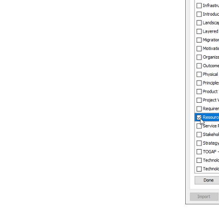
4.1.
Generate or Update C++ code
from UML classes
4.2.
Generate or update UML classes
from C++ code
5. Reverse ORM POJO Classes
5.1.
Reversing POJO
6. Generating Object-Relational
Mapping Code
6.1.
Generating code and database
6.2.
Lazy collection setting
6.3.
Persistent API
6.4.
Using generated code
6.5.
Customizing getter and setter
body
7. State Machine Diagram Code
Generation
7.1.
Modeling guidelines
7.2.
Generating state machine code
7.3.
Reverse state machine code
8. Generating REST API
8.1.
Overview of REST API