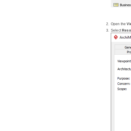
Data Model
2.3.
Using Entity Domain
2.4.
Using Column Domain
2.5.
Applying Default Schema on ERD
Open the
Vi
2.6.
Using Auto Column
Select
Reso
2.7.
Entering Sample Table Records
for Entities
2.8.
Modeling Database View
2.9.
Modeling Stored Procedures in
ERD
2.10.
Modeling Triggers in ERD
2.11.
Working with Unique Constraint
2.12.
Using ID Generator
2.13.
Different Inheritance
Strategies
2.14.
Using Discriminator Column
2.15.
Using Array Table
2.16.
Using Partial Table
2.17.
Mapping Object Model to Data
Model
2.18.
Mapping Data Model to Object
Model