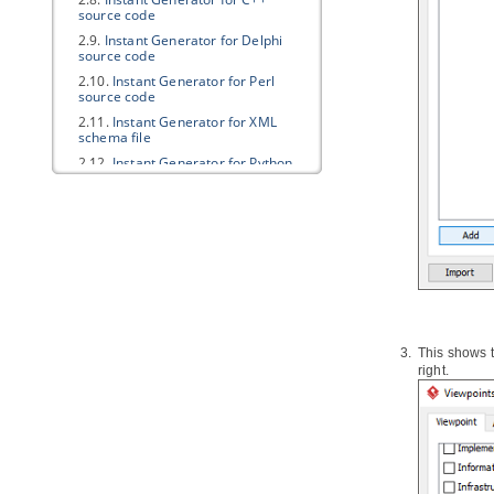
source code
2.9.
Instant Generator for Delphi
source code
2.10.
Instant Generator for Perl
source code
2.11.
Instant Generator for XML
schema file
2.12.
Instant Generator for Python
source code
2.13.
Instant Generator for
Objective-C source code
2.14.
Instant Generator for
Objective-C 2.0 source code
2.15.
Instant Generator for Ada95
2.16.
Instant Generator for Ruby
2.17.
Customizing code generation
This shows t
3.
Java
Round-Trip
right.
3.1.
Generate or Update
Java
code
from UML classes
3.2.
Generate or update UML classes
from
Java
code
4. C++ Round-trip