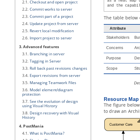
as a heat map 
2.1.
Checkout and open project
and the capabi
2.2.
Commit works to server
2.3.
Commit part of a project
The table below 
2.4.
Update project from server
Attribute
2.5.
Revert local modification
2.6.
Import project to server
Stakeholders
Bus
3. Advanced features
Concerns
Arc
3.1.
Branching in server
Purpose
Des
3.2.
Tagging in Server
3.3.
Roll back past revisions changes
Scope
Str
3.4.
Export revisions from server
3.5.
Managing Teamwork Files
Des
3.6.
Model element/diagram
protection
Resource Map 
3.7.
See the evolution of design
The figure below
using Visual History
to draw an Archi
3.8.
Design recovery with Visual
History
4. PostMania
4.1.
What is PostMania?