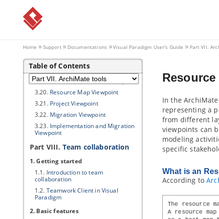
3.13.
Stakeholder Viewpoint
3.14.
Goal Realization Viewpoint
3.15.
Requirements Realization
Viewpoint
3.16.
Motivation Viewpoint
Home
Support
Documentations
Visual Paradigm
User's Guide
Part VII. Ar
3.17.
Strategy Viewpoint
Table of Contents
3.18.
Capability Map Viewpoint
Resource
3.19.
Outcome Realization Viewpoint
3.20.
Resource Map Viewpoint
In the ArchiMate
3.21.
Project Viewpoint
representing a p
3.22.
Migration Viewpoint
from different l
3.23.
Implementation and Migration
viewpoints can b
Viewpoint
modeling activit
Part VIII.
Team collaboration
specific stakeho
1. Getting started
What is an Re
1.1.
Introduction to team
collaboration
According to
Arc
1.2.
Teamwork Client
in
Visual
Paradigm
The resource m
2. Basic features
A resource map