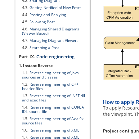
4.2.
Sharing Diagram
4.3.
Getting Notified of New Posts
4.4.
Posting and Replying
4.5.
Following Post
4.6.
Managing Shared Diagrams
(Viewer Based)
4.7.
Managing Diagram Viewers
4.8.
Searching a Post
Part IX.
Code engineering
1. Instant Reverse
1.1.
Reverse engineering of
Java
sources and classes
1.2.
Reverse engineering of C++
header files
1.3.
Reverse engineering of .NET dll
and exec files
How to apply 
1.4.
Reverse engineering of CORBA
To apply Resourc
IDL source file
the viewpoint. T
1.5.
Reverse engineering of Ada 9x
source files
1.6.
Reverse engineering of XML
Project configur
1.7.
Reverse engineering of XML