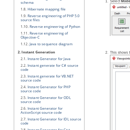
Select
Mode
schema
1.8.
Hibernate
mapping file
1.9.
Reverse engineering of PHP 5.0
source files
1.10.
Reverse engineering of Python
1.11.
Reverse engineering of
Objective-C
1.12.
Java
to sequence diagram
2. Instant Generation
This shows 
2.1.
Instant Generator for
Java
2.2.
Instant generate for C# source
code
2.3.
Instant generate for VB.NET
source code
2.4.
Instant Generator for PHP
source code
2.5.
Instant Generator for ODL
source code
2.6.
Instant Generator for
ActionScript source code
2.7.
Instant Generator for IDL source
code
2.8.
Instant Generator for C++