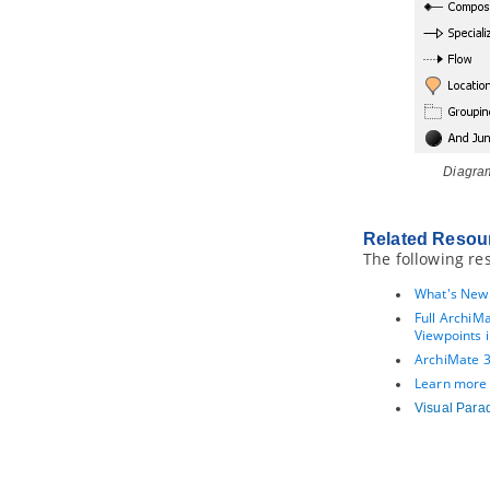
4.6.
Using ORM Criteria
Part XI.
Advanced modeling
toolset
1. Maintaining project reference
1.1.
Referencing Another Project
1.2.
Referencing other projects'
model elements
Diagram
1.3.
Mirroring model element
1.4.
Viewing referenced diagrams
1.5.
Duplicating element from
Related Resou
referenced project
The following re
1.6.
Refactoring
What's New 
2. Model element nicknaming
Full ArchiM
2.1.
What is nickname?
Viewpoints i
2.2.
Configure nickname
ArchiMate 3.
2.3.
Using nickname
Learn more
2.4.
Export and import word
Visual Para
document of nickname
3. Visual Diff
3.1.
What is Visual Diff?