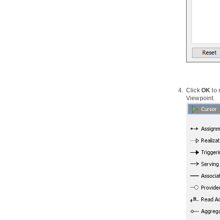
2.19.
Synchronizing object model
and data model
3. Database Management Guides
3.1.
Reverse Engineering ERD from
Database
3.2.
Reverse Engineering ERD from
DDL
3.3.
Generating Database from ERD
3.4.
Patching Design Changes to
Click
OK
to
Database
Viewpoint.
3.5.
Copying SQL Statements from
Entities in ERD
4. Programming Guides
4.1.
What is Object Relational
Mapping (ORM)?
4.2.
Generating ORM Code from
Database
4.3.
Generating ORM code from
class diagram
4.4.
PersistentManager and
Transaction
4.5.
Using ORM Qualifier