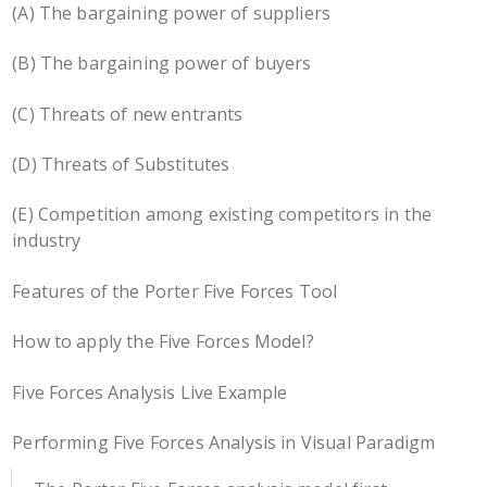
(A) The bargaining power of suppliers
(B) The bargaining power of buyers
(C) Threats of new entrants
(D) Threats of Substitutes
(E) Competition among existing competitors in the
industry
Features of the Porter Five Forces Tool
How to apply the Five Forces Model?
Five Forces Analysis Live Example
Performing Five Forces Analysis in Visual Paradigm