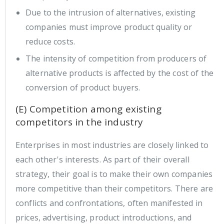
Due to the intrusion of alternatives, existing
companies must improve product quality or
reduce costs.
The intensity of competition from producers of
alternative products is affected by the cost of the
conversion of product buyers.
(E) Competition among existing
competitors in the industry
Enterprises in most industries are closely linked to
each other's interests. As part of their overall
strategy, their goal is to make their own companies
more competitive than their competitors. There are
conflicts and confrontations, often manifested in
prices, advertising, product introductions, and