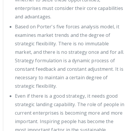
enterprises must consider their core capabilities
and advantages.
Based on Porter's five forces analysis model, it
examines market trends and the degree of
strategic flexibility. There is no immutable
market, and there is no strategy once and for all.
Strategy formulation is a dynamic process of
constant feedback and constant adjustment. It is
necessary to maintain a certain degree of
strategic flexibility.
Even if there is a good strategy, it needs good
strategic landing capability. The role of people in
current enterprises is becoming more and more
important. Inspiring people has become the
most important factor in the sustainable