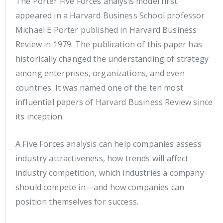
The Porter Five Forces analysis model first
appeared in a Harvard Business School professor
Michael E Porter published in Harvard Business
Review in 1979. The publication of this paper has
historically changed the understanding of strategy
among enterprises, organizations, and even
countries. It was named one of the ten most
influential papers of Harvard Business Review since
its inception.
A Five Forces analysis can help companies assess
industry attractiveness, how trends will affect
industry competition, which industries a company
should compete in—and how companies can
position themselves for success.