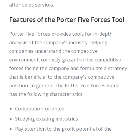
after-sales services.
Features of the Porter Five Forces Tool
Porter Five Forces provides tools for in-depth
analysis of the company's industry, helping
companies understand the competitive
environment, correctly grasp the five competitive
forces facing the company and formulate a strategy
that is beneficial to the company's competitive
position. In general, the Potter Five Forces model
has the following characteristics:
Competition-oriented
Studying existing industries
Pay attention to the profit potential of the