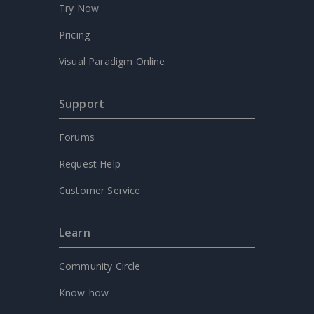
Try Now
Pricing
Visual Paradigm Online
Support
Forums
Request Help
Customer Service
Learn
Community Circle
Know-how