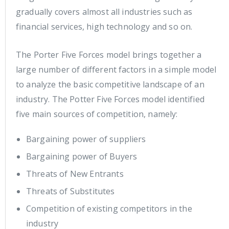
gradually covers almost all industries such as
financial services, high technology and so on.
The Porter Five Forces model brings together a
large number of different factors in a simple model
to analyze the basic competitive landscape of an
industry. The Potter Five Forces model identified
five main sources of competition, namely:
Bargaining power of suppliers
Bargaining power of Buyers
Threats of New Entrants
Threats of Substitutes
Competition of existing competitors in the
industry