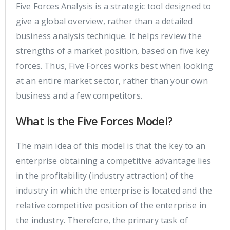
Five Forces Analysis is a strategic tool designed to
give a global overview, rather than a detailed
business analysis technique. It helps review the
strengths of a market position, based on five key
forces. Thus, Five Forces works best when looking
at an entire market sector, rather than your own
business and a few competitors.
What is the Five Forces Model?
The main idea of this model is that the key to an
enterprise obtaining a competitive advantage lies
in the profitability (industry attraction) of the
industry in which the enterprise is located and the
relative competitive position of the enterprise in
the industry. Therefore, the primary task of