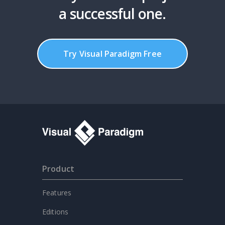
a successful one.
Try Visual Paradigm Free
Product
Features
Editions