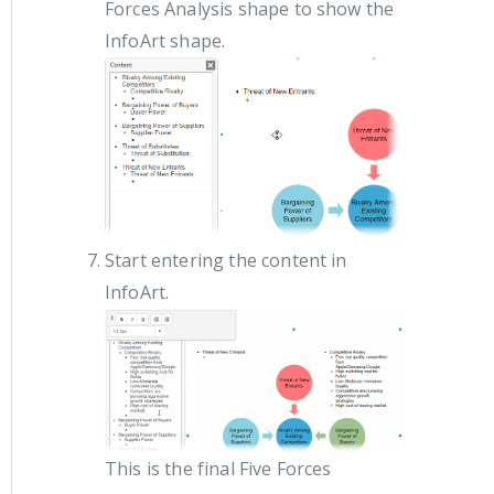
Forces Analysis shape to show the
InfoArt shape.
Start entering the content in
InfoArt.
This is the final Five Forces