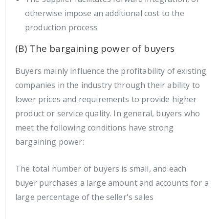
otherwise impose an additional cost to the
production process
(B) The bargaining power of buyers
Buyers mainly influence the profitability of existing
companies in the industry through their ability to
lower prices and requirements to provide higher
product or service quality. In general, buyers who
meet the following conditions have strong
bargaining power:
The total number of buyers is small, and each
buyer purchases a large amount and accounts for a
large percentage of the seller's sales