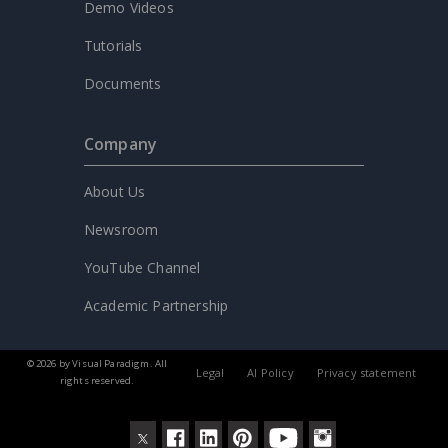
Demo Videos
Tutorials
Documents
Company
About Us
Newsroom
YouTube Channel
Academic Partnership
© 2026 by Visual Paradigm. All
Legal
AI Policy
Privacy statement
rights reserved.