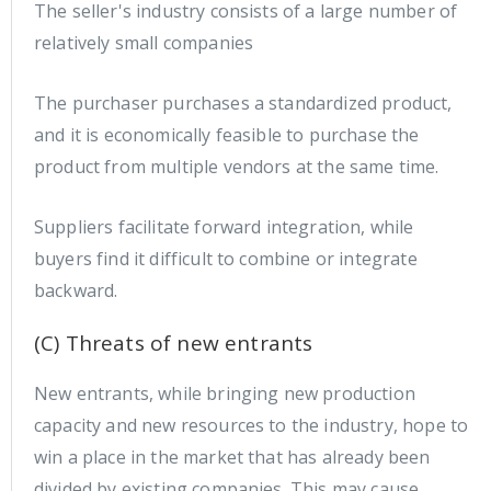
The seller's industry consists of a large number of
relatively small companies
The purchaser purchases a standardized product,
and it is economically feasible to purchase the
product from multiple vendors at the same time.
Suppliers facilitate forward integration, while
buyers find it difficult to combine or integrate
backward.
(C) Threats of new entrants
New entrants, while bringing new production
capacity and new resources to the industry, hope to
win a place in the market that has already been
divided by existing companies. This may cause