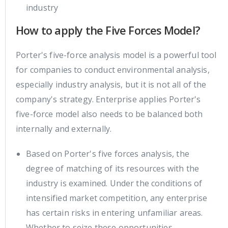
industry
How to apply the Five Forces Model?
Porter's five-force analysis model is a powerful tool
for companies to conduct environmental analysis,
especially industry analysis, but it is not all of the
company's strategy. Enterprise applies Porter's
five-force model also needs to be balanced both
internally and externally.
Based on Porter's five forces analysis, the
degree of matching of its resources with the
industry is examined. Under the conditions of
intensified market competition, any enterprise
has certain risks in entering unfamiliar areas.
Whether to seize these opportunities,