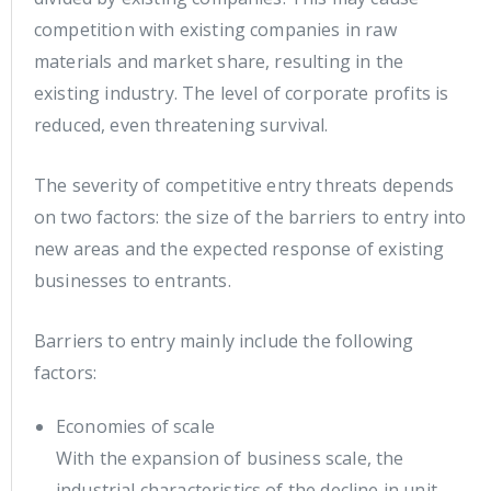
competition with existing companies in raw
materials and market share, resulting in the
existing industry. The level of corporate profits is
reduced, even threatening survival.
The severity of competitive entry threats depends
on two factors: the size of the barriers to entry into
new areas and the expected response of existing
businesses to entrants.
Barriers to entry mainly include the following
factors:
Economies of scale
With the expansion of business scale, the
industrial characteristics of the decline in unit