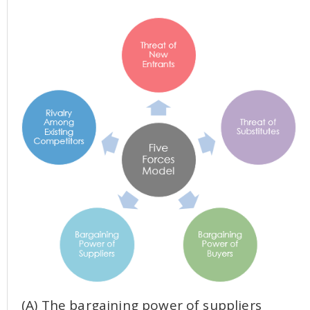
(A) The bargaining power of suppliers