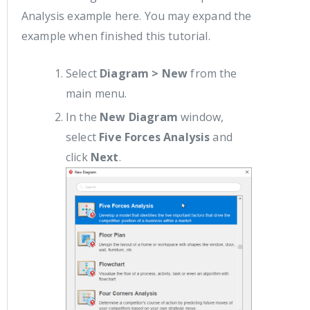
Analysis example here. You may expand the
example when finished this tutorial.
Select
Diagram > New
from the
main menu.
In the
New Diagram
window,
select
Five Forces Analysis
and
click
Next
.