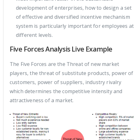
development of enterprises, how to design a set
of effective and diversified incentive mechanism
system is particularly important for employees at
different levels.
Five Forces Analysis Live Example
The Five Forces are the Threat of new market
players, the threat of substitute products, power of
customers, power of suppliers, industry rivalry
which determines the competitive intensity and
attractiveness of a market.