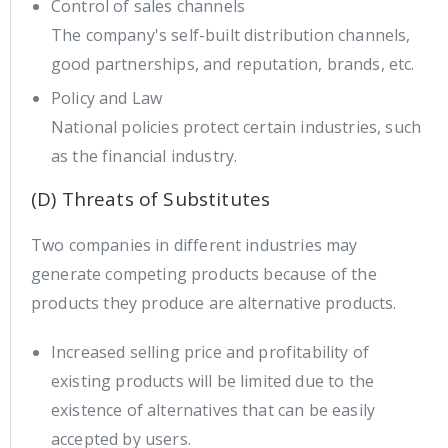
Control of sales channels
The company's self-built distribution channels,
good partnerships, and reputation, brands, etc.
Policy and Law
National policies protect certain industries, such
as the financial industry.
(D) Threats of Substitutes
Two companies in different industries may
generate competing products because of the
products they produce are alternative products.
Increased selling price and profitability of
existing products will be limited due to the
existence of alternatives that can be easily
accepted by users.