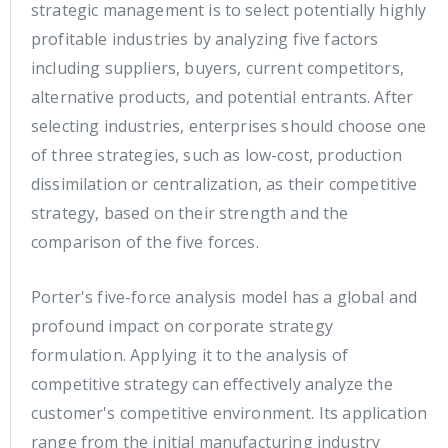
strategic management is to select potentially highly
profitable industries by analyzing five factors
including suppliers, buyers, current competitors,
alternative products, and potential entrants. After
selecting industries, enterprises should choose one
of three strategies, such as low-cost, production
dissimilation or centralization, as their competitive
strategy, based on their strength and the
comparison of the five forces.
Porter's five-force analysis model has a global and
profound impact on corporate strategy
formulation. Applying it to the analysis of
competitive strategy can effectively analyze the
customer's competitive environment. Its application
range from the initial manufacturing industry