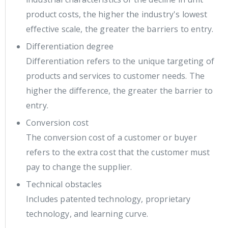
product costs, the higher the industry's lowest
effective scale, the greater the barriers to entry.
Differentiation degree
Differentiation refers to the unique targeting of
products and services to customer needs. The
higher the difference, the greater the barrier to
entry.
Conversion cost
The conversion cost of a customer or buyer
refers to the extra cost that the customer must
pay to change the supplier.
Technical obstacles
Includes patented technology, proprietary
technology, and learning curve.