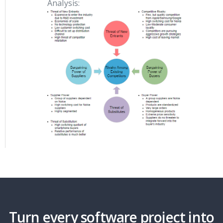
Analysis:
Turn every software project into