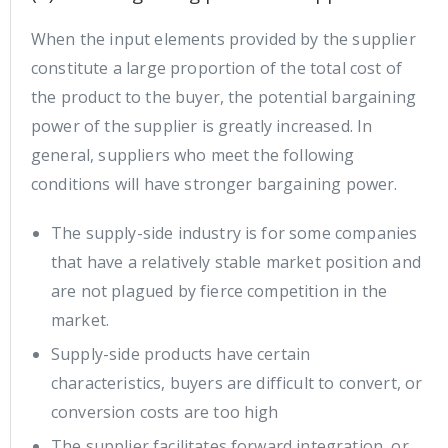
When the input elements provided by the supplier
constitute a large proportion of the total cost of
the product to the buyer, the potential bargaining
power of the supplier is greatly increased. In
general, suppliers who meet the following
conditions will have stronger bargaining power.
The supply-side industry is for some companies
that have a relatively stable market position and
are not plagued by fierce competition in the
market.
Supply-side products have certain
characteristics, buyers are difficult to convert, or
conversion costs are too high
The supplier facilitates forward integration, or