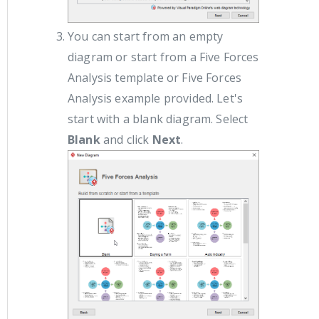
You can start from an empty
diagram or start from a Five Forces
Analysis template or Five Forces
Analysis example provided. Let's
start with a blank diagram. Select
Blank
and click
Next
.