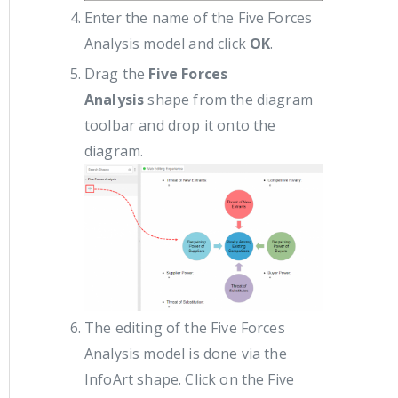
Enter the name of the Five Forces
Analysis model and click
OK
.
Drag the
Five Forces
Analysis
shape from the diagram
toolbar and drop it onto the
diagram.
The editing of the Five Forces
Analysis model is done via the
InfoArt shape. Click on the Five