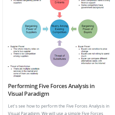
Performing Five Forces Analysis in
Visual Paradigm
Let's see how to perform the Five Forces Analysis in
Visual Paradigm. We will use a simple Five Forces