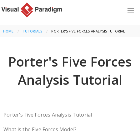
HOME
TUTORIALS
CURRENT:
PORTER'S FIVE FORCES ANALYSIS TUTORIAL
Porter's Five Forces
Analysis Tutorial
Porter's Five Forces Analysis Tutorial
What is the Five Forces Model?