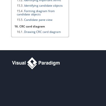
15.2.
Identifying important terms
15.3.
Identifying candidate objects
15.4.
Forming diagram from
candidate objects
15.5.
Candidate pane view
16. CRC card diagram
16.1.
Drawing CRC card diagram
Part III.
Project glossary
1. Working with glossary
1.1.
Identify glossary term
1.2.
Using Glossary Grid
2. Grid diagram
2.1.
Creating grid diagram
2.2.
Creating element in grid
2.3.
Configuring property columns
2.4.
Setting the scope of grid content
2.5.
Filtering and searching in grid
2.6.
Adding new property to model
elements through grid
Part IV.
BPMN toolset