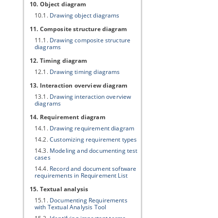
10. Object diagram
10.1.
Drawing object diagrams
11. Composite structure diagram
11.1.
Drawing composite structure
diagrams
12. Timing diagram
12.1.
Drawing timing diagrams
13. Interaction overview diagram
13.1.
Drawing interaction overview
diagrams
14. Requirement diagram
14.1.
Drawing requirement diagram
14.2.
Customizing requirement types
14.3.
Modeling and documenting test
cases
14.4.
Record and document software
requirements in Requirement List
15. Textual analysis
15.1.
Documenting Requirements
with Textual Analysis Tool