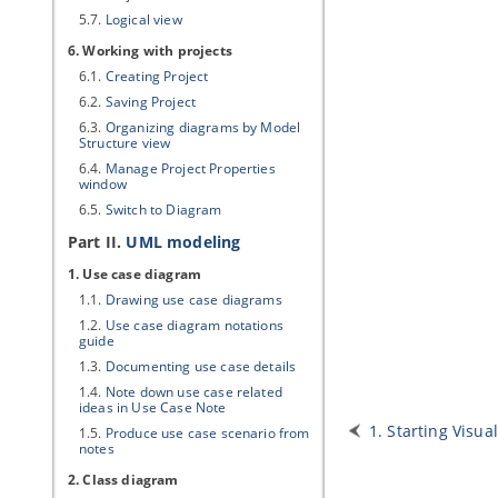
5.7.
Logical view
6. Working with projects
6.1.
Creating Project
6.2.
Saving Project
6.3.
Organizing diagrams by Model
Structure view
6.4.
Manage Project Properties
window
6.5.
Switch to Diagram
Part II.
UML modeling
1. Use case diagram
1.1.
Drawing use case diagrams
1.2.
Use case diagram notations
guide
1.3.
Documenting use case details
1.4.
Note down use case related
ideas in Use Case Note
1. Starting
Visua
1.5.
Produce use case scenario from
notes
2. Class diagram