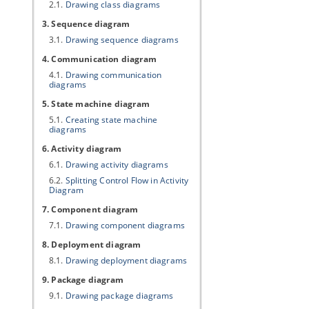
2.1.
Drawing class diagrams
3. Sequence diagram
3.1.
Drawing sequence diagrams
4. Communication diagram
4.1.
Drawing communication
diagrams
5. State machine diagram
5.1.
Creating state machine
diagrams
6. Activity diagram
6.1.
Drawing activity diagrams
6.2.
Splitting Control Flow in Activity
Diagram
7. Component diagram
7.1.
Drawing component diagrams
8. Deployment diagram
8.1.
Drawing deployment diagrams
9. Package diagram
9.1.
Drawing package diagrams