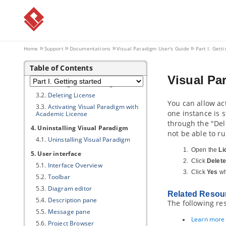
2. Installing
Visual Paradigm
2.1.
Windows
2000/NT/2003/XP/Vista/7/8/10
2.2.
Mac OSX
Home
Support
Documentations
Visual Paradigm
User's Guide
Part I. Gett
2.3.
Linux and Unix
3. Activating/De-activating
Visual
Table of Contents
Paradigm
Visual Pa
3.1.
Starting
Visual Paradigm
3.2.
Deleting License
You can allow ac
3.3.
Activating
Visual Paradigm
with
one instance is s
Academic License
through the "Del
4. Uninstalling
Visual Paradigm
not be able to r
4.1.
Uninstalling
Visual Paradigm
Open the
Li
5. User interface
Click
Delete
5.1.
Interface Overview
Click
Yes
wh
5.2.
Toolbar
5.3.
Diagram editor
Related Resou
5.4.
Description pane
The following re
5.5.
Message pane
Learn more a
5.6.
Project Browser