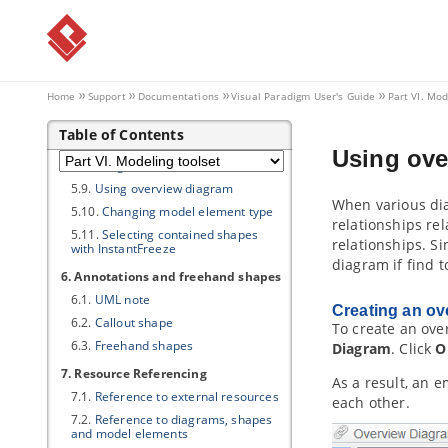
5.3.
Jumping to shape
5.4.
Grouping diagram elements
5.5.
Show/hide diagram elements
5.6.
Layer
Home
Support
Documentations
Visual Paradigm
User's Guide
Part VI. Mod
5.7.
Making shape non-selectable
Table of Contents
5.8.
Showing model element in
multiple diagrams (Context base
Using ove
modeling)
5.9.
Using overview diagram
When various dia
5.10.
Changing model element type
relationships re
5.11.
Selecting contained shapes
relationships. S
with InstantFreeze
diagram if find 
6. Annotations and freehand shapes
6.1.
UML note
Creating an ov
6.2.
Callout shape
To create an ove
6.3.
Freehand shapes
Diagram
. Click
O
7. Resource Referencing
As a result, an 
7.1.
Reference to external resources
each other.
7.2.
Reference to diagrams, shapes
and model elements