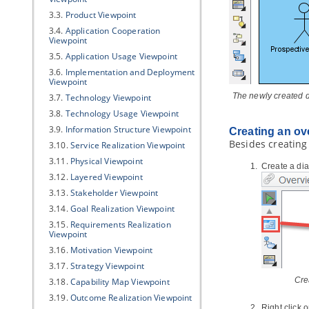
3.3.
Product Viewpoint
3.4.
Application Cooperation
Viewpoint
3.5.
Application Usage Viewpoint
3.6.
Implementation and Deployment
Viewpoint
The newly created 
3.7.
Technology Viewpoint
3.8.
Technology Usage Viewpoint
3.9.
Information Structure Viewpoint
Creating an ov
Besides creating
3.10.
Service Realization Viewpoint
3.11.
Physical Viewpoint
Create a dia
3.12.
Layered Viewpoint
3.13.
Stakeholder Viewpoint
3.14.
Goal Realization Viewpoint
3.15.
Requirements Realization
Viewpoint
3.16.
Motivation Viewpoint
3.17.
Strategy Viewpoint
Cre
3.18.
Capability Map Viewpoint
3.19.
Outcome Realization Viewpoint
Right click 