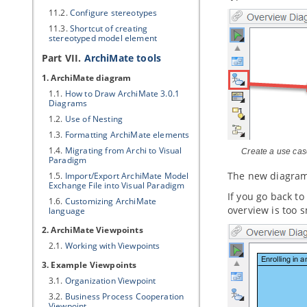
11.2.
Configure stereotypes
11.3.
Shortcut of creating
stereotyped model element
Part VII.
ArchiMate tools
1. ArchiMate diagram
1.1.
How to Draw ArchiMate 3.0.1
Diagrams
1.2.
Use of Nesting
1.3.
Formatting ArchiMate elements
1.4.
Migrating from Archi to
Visual
Create a use ca
Paradigm
The new diagram 
1.5.
Import/Export ArchiMate Model
Exchange File into
Visual Paradigm
If you go back t
1.6.
Customizing ArchiMate
overview is too 
language
2. ArchiMate Viewpoints
2.1.
Working with Viewpoints
3. Example Viewpoints
3.1.
Organization Viewpoint
3.2.
Business Process Cooperation
Viewpoint