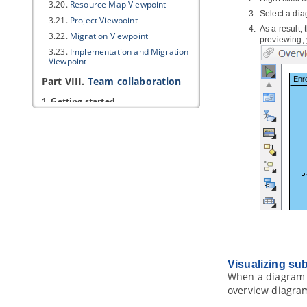
3.20.
Resource Map Viewpoint
Select a di
3.21.
Project Viewpoint
As a result,
3.22.
Migration Viewpoint
previewing, 
3.23.
Implementation and Migration
Viewpoint
Part VIII.
Team collaboration
1. Getting started
1.1.
Introduction to team
collaboration
1.2.
Teamwork Client
in
Visual
Paradigm
2. Basic features
2.1.
Checkout and open project
2.2.
Commit works to server
2.3.
Commit part of a project
2.4.
Update project from server
2.5.
Revert local modification
Visualizing su
2.6.
Import project to server
When a diagram 
3. Advanced features
overview diagra
3.1.
Branching in server