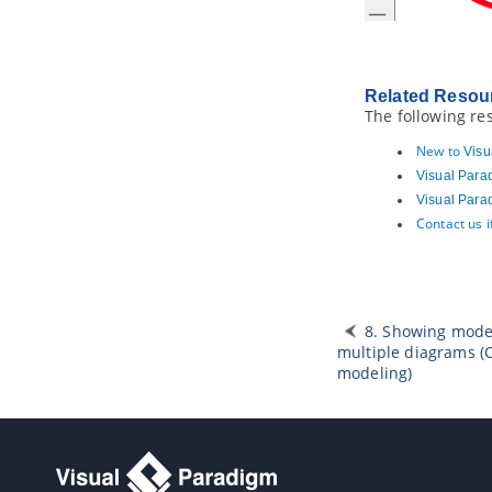
2.1.
Instant Generator for
Java
2.2.
Instant generate for C# source
code
2.3.
Instant generate for VB.NET
Related Resou
source code
The following re
2.4.
Instant Generator for PHP
source code
New to
Visu
2.5.
Instant Generator for ODL
Visual Para
source code
Visual Para
2.6.
Instant Generator for
Contact us 
ActionScript source code
2.7.
Instant Generator for IDL source
code
2.8.
Instant Generator for C++
source code
8. Showing mode
2.9.
Instant Generator for Delphi
source code
multiple diagrams (
modeling)
2.10.
Instant Generator for Perl
source code
2.11.
Instant Generator for XML
schema file
2.12.
Instant Generator for Python
source code