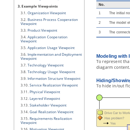
No.
3. Example Viewpoints
3.1.
Organization Viewpoint
1
The initial 
3.2.
Business Process Cooperation
2
The model el
Viewpoint
3.3.
Product Viewpoint
3
The connecto
3.4.
Application Cooperation
Viewpoint
3.5.
Application Usage Viewpoint
3.6.
Implementation and Deployment
Modeling with 
Viewpoint
To represent tha
3.7.
Technology Viewpoint
diagarm content.
3.8.
Technology Usage Viewpoint
3.9.
Information Structure Viewpoint
Hiding/Showing
3.10.
Service Realization Viewpoint
To hide in/out fl
3.11.
Physical Viewpoint
3.12.
Layered Viewpoint
3.13.
Stakeholder Viewpoint
3.14.
Goal Realization Viewpoint
3.15.
Requirements Realization
Viewpoint
3.16.
Motivation Viewpoint