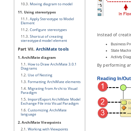
10.3.
Moving diagram to model
11. Using stereotypes
11.1.
Apply Stereotype to Model
Element
11.2.
Configure stereotypes
Instead of creati
11.3.
Shortcut of creating
stereotyped model element
Business Pr
Part VII.
ArchiMate tools
State Machi
1. ArchiMate diagram
Actiivty Dia
1.1.
How to Draw ArchiMate 3.0.1
By performing any
Diagrams
1.2.
Use of Nesting
Reading In/Out
1.3.
Formatting ArchiMate elements
1.4.
Migrating from Archi to
Visual
Paradigm
1.5.
Import/Export ArchiMate Model
Exchange File into
Visual Paradigm
1.6.
Customizing ArchiMate
language
2. ArchiMate Viewpoints
2.1.
Working with Viewpoints