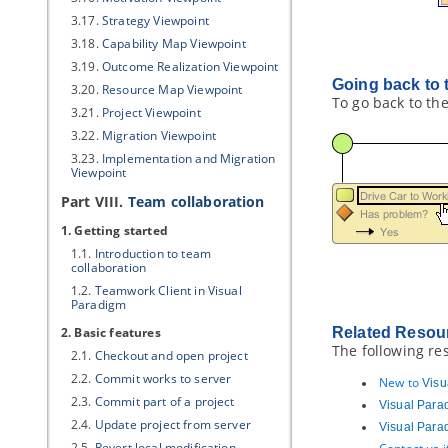
3.17.
Strategy Viewpoint
3.18.
Capability Map Viewpoint
3.19.
Outcome Realization Viewpoint
Going back to 
3.20.
Resource Map Viewpoint
To go back to the
3.21.
Project Viewpoint
3.22.
Migration Viewpoint
3.23.
Implementation and Migration
Viewpoint
Part VIII.
Team collaboration
1. Getting started
1.1.
Introduction to team
collaboration
1.2.
Teamwork Client
in
Visual
Paradigm
2. Basic features
Related Resou
The following re
2.1.
Checkout and open project
2.2.
Commit works to server
New to
Visu
2.3.
Commit part of a project
Visual Para
2.4.
Update project from server
Visual Para
2.5.
Revert local modification