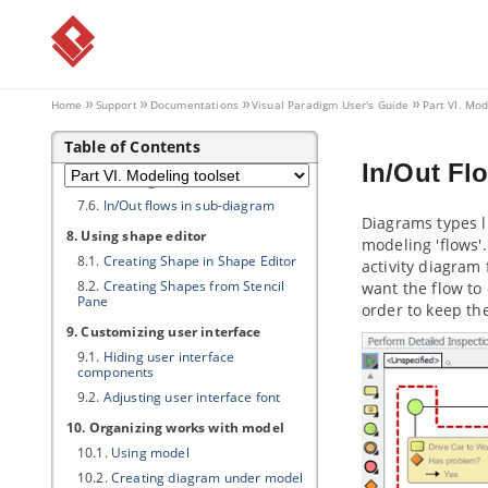
7. Resource Referencing
7.1.
Reference to external resources
7.2.
Reference to diagrams, shapes
and model elements
7.3.
Diagram based reference
Home
Support
Documentations
Visual Paradigm
User's Guide
Part VI. Mod
mapping editor
7.4.
Elaborating model element with
Table of Contents
sub diagram
In/Out Fl
7.5.
Showing model indicator
7.6.
In/Out flows in sub-diagram
Diagrams types 
8. Using shape editor
modeling 'flows'
8.1.
Creating Shape in Shape Editor
activity diagram
8.2.
Creating Shapes from Stencil
want the flow to
Pane
order to keep th
9. Customizing user interface
9.1.
Hiding user interface
components
9.2.
Adjusting user interface font
10. Organizing works with model
10.1.
Using model
10.2.
Creating diagram under model