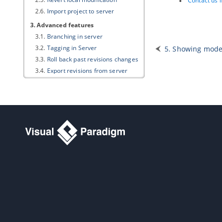
Contact us 
2.6.
Import project to server
3. Advanced features
3.1.
Branching in server
3.2.
Tagging in Server
5. Showing model
3.3.
Roll back past revisions changes
3.4.
Export revisions from server
3.5.
Managing Teamwork Files
3.6.
Model element/diagram
protection
3.7.
See the evolution of design
using Visual History
3.8.
Design recovery with Visual
History
4. PostMania
4.1.
What is PostMania?
4.2.
Sharing Diagram
4.3.
Getting Notified of New Posts
4.4.
Posting and Replying
4.5.
Following Post
4.6.
Managing Shared Diagrams