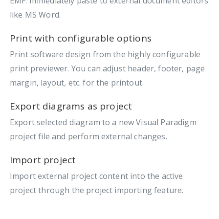
EMF. Immediately paste to external document editors
like MS Word.
Print with configurable options
Print software design from the highly configurable
print previewer. You can adjust header, footer, page
margin, layout, etc. for the printout.
Export diagrams as project
Export selected diagram to a new Visual Paradigm
project file and perform external changes.
Import project
Import external project content into the active
project through the project importing feature.