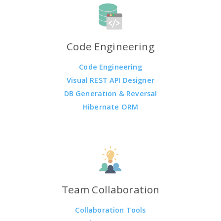
Code Engineering
Code Engineering
Visual REST API Designer
DB Generation & Reversal
Hibernate ORM
Team Collaboration
Collaboration Tools