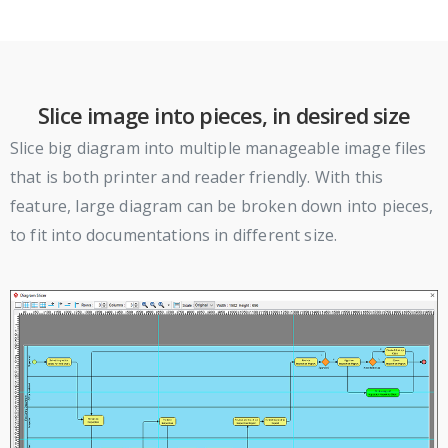
Slice image into pieces, in desired size
Slice big diagram into multiple manageable image files
that is both printer and reader friendly. With this
feature, large diagram can be broken down into pieces,
to fit into documentations in different size.