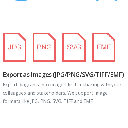
Export as Images (JPG/PNG/SVG/TIFF/EMF)
Export diagrams into image files for sharing with your
colleagues and stakeholders. We support image
formats like JPG, PNG, SVG, TIFF and EMF.