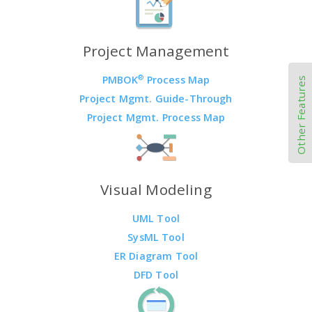
Project Management
®
PMBOK
Process Map
Other Features
Project Mgmt. Guide-Through
Project Mgmt. Process Map
Visual Modeling
UML Tool
SysML Tool
ER Diagram Tool
DFD Tool