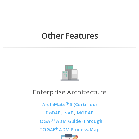
Other Features
Enterprise Architecture
®
ArchiMate
3 (Certified)
DoDAF
,
NAF
,
MODAF
®
TOGAF
ADM Guide-Through
®
TOGAF
ADM Process-Map