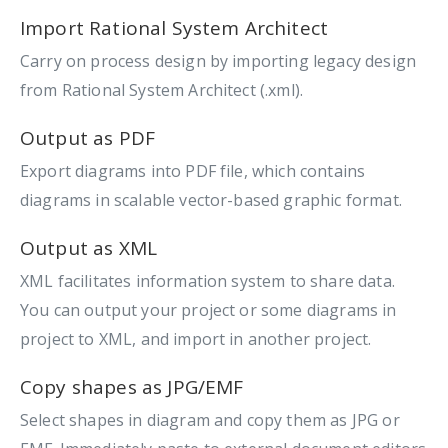
Import Rational System Architect
Carry on process design by importing legacy design
from Rational System Architect (.xml).
Output as PDF
Export diagrams into PDF file, which contains
diagrams in scalable vector-based graphic format.
Output as XML
XML facilitates information system to share data.
You can output your project or some diagrams in
project to XML, and import in another project.
Copy shapes as JPG/EMF
Select shapes in diagram and copy them as JPG or