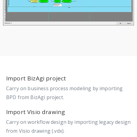
Import BizAgi project
Carry on business process modeling by importing
BPD from BizAgi project.
Import Visio drawing
Carry on workflow design by importing legacy design
from Visio drawing (.vdx).