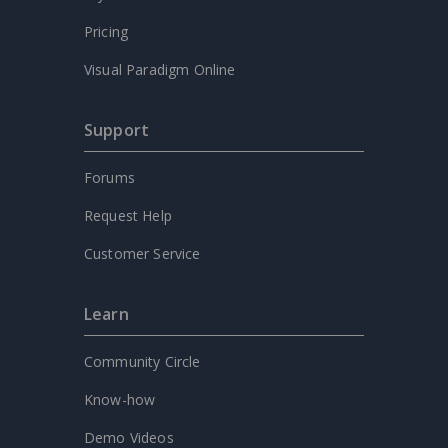
Pricing
Visual Paradigm Online
Support
Forums
Request Help
Customer Service
Learn
Community Circle
Know-how
Demo Videos