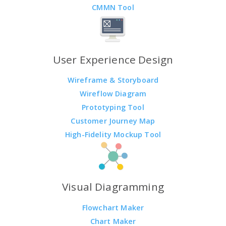
CMMN Tool
User Experience Design
Wireframe & Storyboard
Wireflow Diagram
Prototyping Tool
Customer Journey Map
High-Fidelity Mockup Tool
Visual Diagramming
Flowchart Maker
Chart Maker