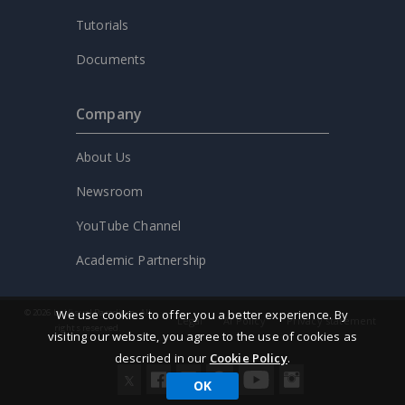
Tutorials
Documents
Company
About Us
Newsroom
YouTube Channel
Academic Partnership
We use cookies to offer you a better experience. By
© 2026 by Visual Paradigm. All
Legal
AI Policy
Privacy statement
rights reserved.
visiting our website, you agree to the use of cookies as
described in our
Cookie Policy
.
OK