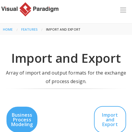
HOME
FEATURES
CURRENT:
IMPORT AND EXPORT
Import and Export
Array of import and output formats for the exchange
of process design.
Business
Import
Process
and
Modeling
Export