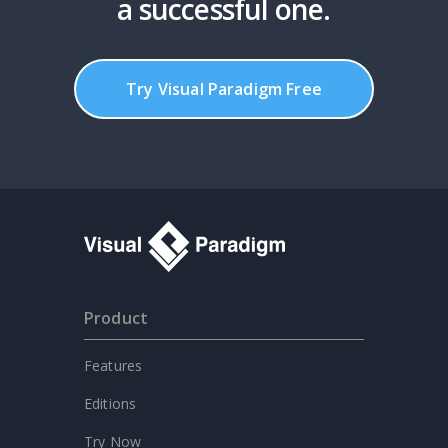
a successful one.
Try Visual Paradigm Free
Product
Features
Editions
Try Now