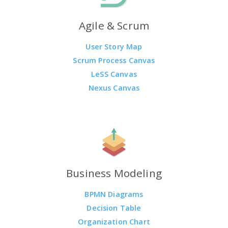
Agile & Scrum
User Story Map
Scrum Process Canvas
LeSS Canvas
Nexus Canvas
Business Modeling
BPMN Diagrams
Decision Table
Organization Chart