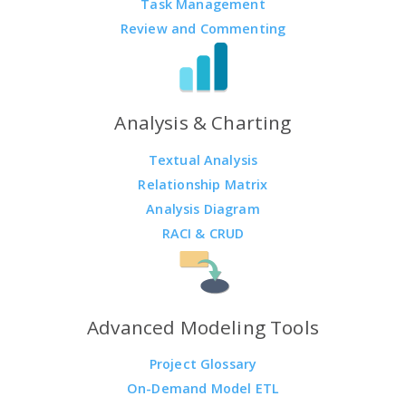
Task Management
Review and Commenting
Analysis & Charting
Textual Analysis
Relationship Matrix
Analysis Diagram
RACI & CRUD
Advanced Modeling Tools
Project Glossary
On-Demand Model ETL