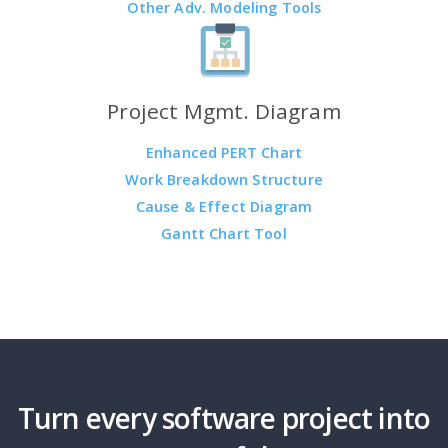
Other Adv. Modeling Tools
Project Mgmt. Diagram
Enhanced PERT Chart
Work Breakdown Structure
Cause & Effect Diagram
Gantt Chart Tool
Turn every software project into