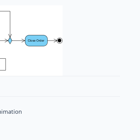
nimation