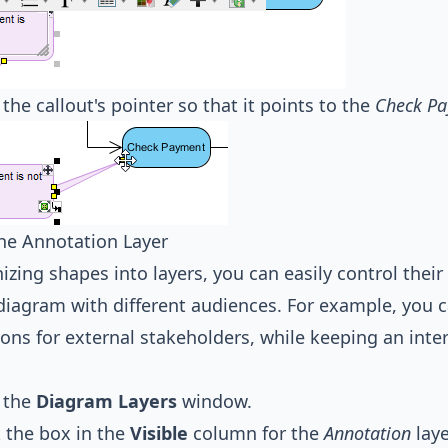
 the callout's pointer so that it points to the
Check P
he Annotation Layer
izing shapes into layers, you can easily control their 
diagram with different audiences. For example, you 
ons for external stakeholders, while keeping an inter
 the
Diagram Layers
window.
 the box in the
Visible
column for the
Annotation
laye