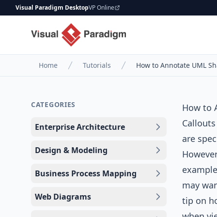
Visual Paradigm Desktop
VP Online
Home
Tutorials
How to Annotate UML Sh
CATEGORIES
How to 
Callouts
Enterprise Architecture
are spec
Design & Modeling
However,
example,
Business Process Mapping
may want
Web Diagrams
tip on h
when vie