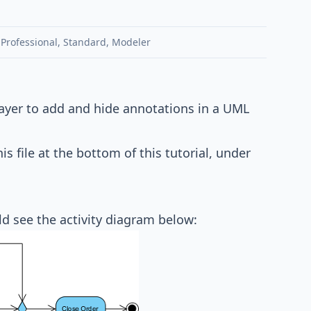
,
Professional
,
Standard
,
Modeler
 layer to add and hide annotations in a UML
his file at the bottom of this tutorial, under
ld see the activity diagram below: