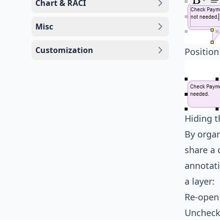
Chart & RACI
Misc
Customization
Position
Hiding t
By organ
share a 
annotati
a layer:
Re-open
Uncheck