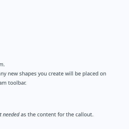
m.
any new shapes you create will be placed on
am toolbar.
t needed
as the content for the callout.