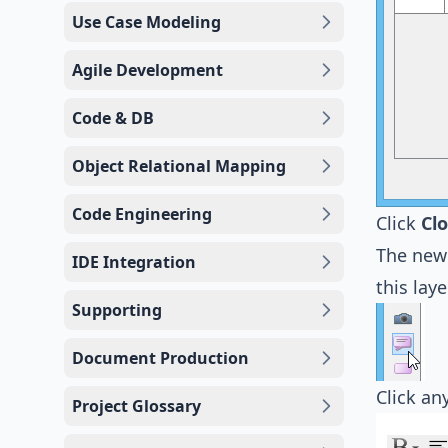
Use Case Modeling
Agile Development
Code & DB
Object Relational Mapping
Code Engineering
Click
Cl
The new 
IDE Integration
this laye
Supporting
Document Production
Click a
Project Glossary