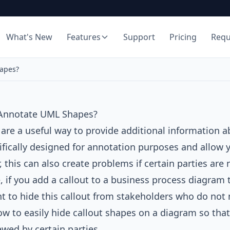
What's New
Features
Support
Pricing
Req
apes?
Annotate UML Shapes?
 are a useful way to provide additional information 
ifically designed for annotation purposes and allow 
 this can also create problems if certain parties are
 if you add a callout to a business process diagram 
 to hide this callout from stakeholders who do not nee
ow to easily hide callout shapes on a diagram so that 
wed by certain parties.