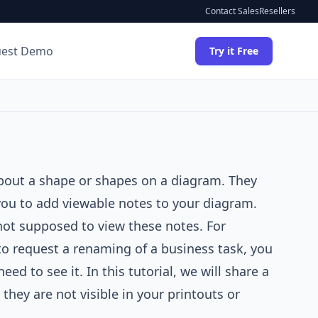
Contact Sales
Resellers
uest Demo
Try it Free
about a shape or shapes on a diagram. They
you to add viewable notes to your diagram.
 not supposed to view these notes. For
to request a renaming of a business task, you
d to see it. In this tutorial, we will share a
they are not visible in your printouts or