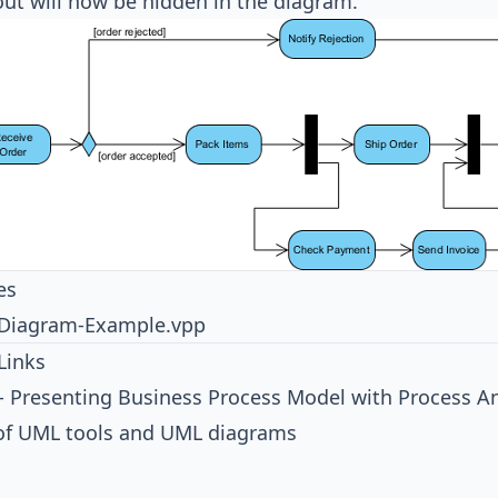
out will now be hidden in the diagram.
es
y-Diagram-Example.vpp
Links
 - Presenting Business Process Model with Process A
 of UML tools and UML diagrams