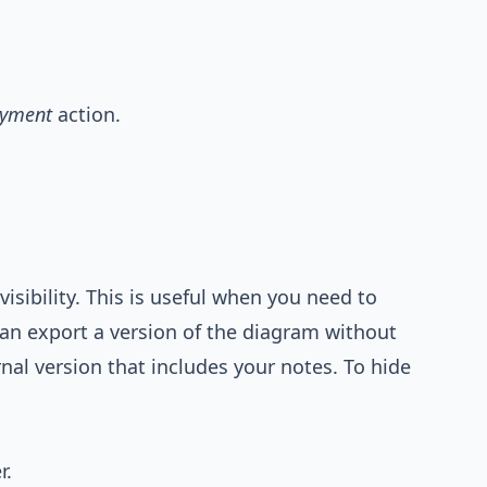
ayment
action.
visibility. This is useful when you need to
can export a version of the diagram without
nal version that includes your notes. To hide
r.