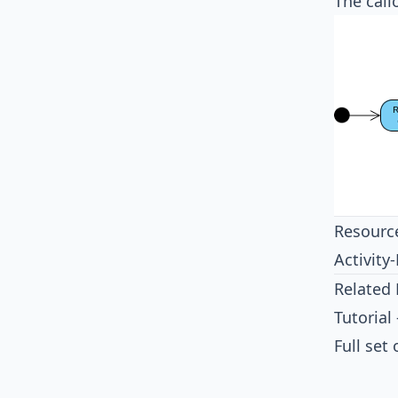
The call
Resourc
Activit
Related 
Tutorial
Full set