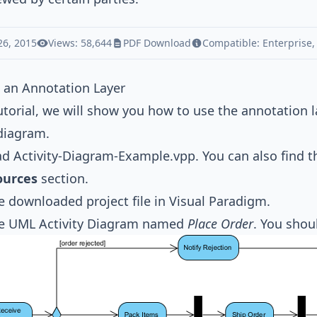
26, 2015
Views: 58,644
PDF Download
Compatible:
Enterprise
 an Annotation Layer
tutorial, we will show you how to use the annotation
 diagram.
ad
Activity-Diagram-Example.vpp
. You can also find t
ources
section.
 downloaded project file in
Visual Paradigm
.
he
UML Activity Diagram
named
Place Order
. You shou