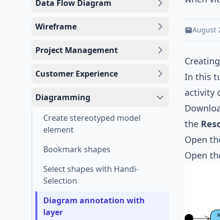
Data Flow Diagram
Wireframe
August 
Project Management
Creating
Customer Experience
In this 
activity
Diagramming
Downlo
Create stereotyped model
the
Res
element
Open the
Bookmark shapes
Open t
Select shapes with Handi-
Selection
Diagram annotation with
layer