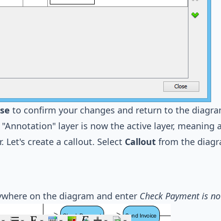
ose
to confirm your changes and return to the diagra
"Annotation" layer is now the active layer, meaning 
r. Let's create a callout. Select
Callout
from the diagr
nywhere on the diagram and enter
Check Payment is no