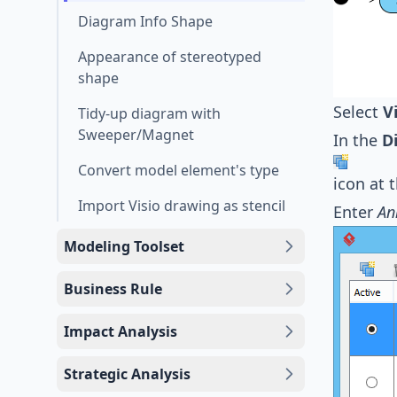
Diagram Info Shape
Appearance of stereotyped
shape
Select
V
Tidy-up diagram with
Sweeper/Magnet
In the
D
Convert model element's type
icon at 
Import Visio drawing as stencil
Enter
An
Modeling Toolset
Business Rule
Impact Analysis
Strategic Analysis