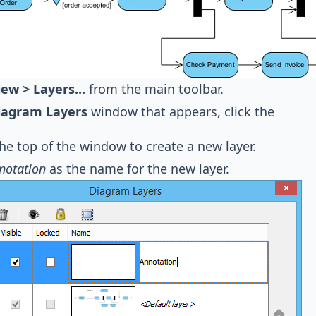
iew > Layers...
from the main toolbar.
iagram Layers
window that appears, click the
the top of the window to create a new layer.
notation
as the name for the new layer.