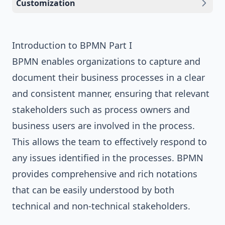
Customization
Introduction to BPMN Part I
BPMN enables organizations to capture and
document their business processes in a clear
and consistent manner, ensuring that relevant
stakeholders such as process owners and
business users are involved in the process.
This allows the team to effectively respond to
any issues identified in the processes. BPMN
provides comprehensive and rich notations
that can be easily understood by both
technical and non-technical stakeholders.