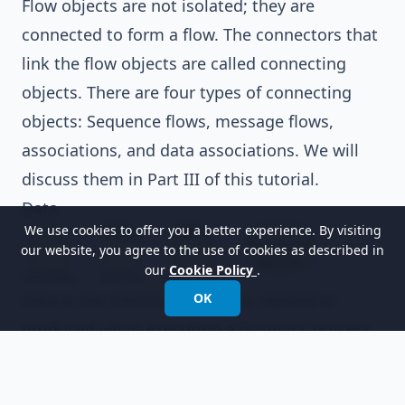
Flow objects are not isolated; they are
connected to form a flow. The connectors that
link the flow objects are called connecting
objects. There are four types of connecting
objects: Sequence flows, message flows,
associations, and data associations. We will
discuss them in
Part III
of this tutorial.
Data
We use cookies to offer you a better experience. By visiting
our website, you agree to the use of cookies as described in
our
Cookie Policy
.
Data is the information that is needed or
OK
produced when executing a business process.
There are four types of data: Data objects,
data inputs, data outputs, and data stores. We