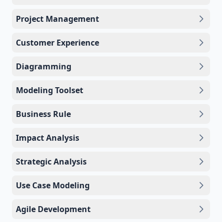
Project Management
Customer Experience
Diagramming
Modeling Toolset
Business Rule
Impact Analysis
Strategic Analysis
Use Case Modeling
Agile Development