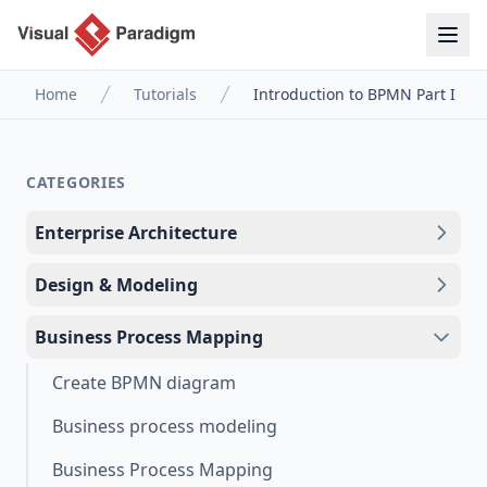
Home
Tutorials
Introduction to BPMN Part I
CATEGORIES
Enterprise Architecture
Design & Modeling
Business Process Mapping
Create BPMN diagram
Business process modeling
Business Process Mapping