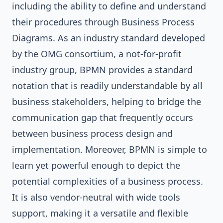
including the ability to define and understand
their procedures through Business Process
Diagrams. As an industry standard developed
by the OMG consortium, a not-for-profit
industry group, BPMN provides a standard
notation that is readily understandable by all
business stakeholders, helping to bridge the
communication gap that frequently occurs
between business process design and
implementation. Moreover, BPMN is simple to
learn yet powerful enough to depict the
potential complexities of a business process.
It is also vendor-neutral with wide tools
support, making it a versatile and flexible