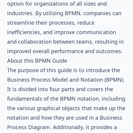
option for organizations of all sizes and
industries. By utilizing BPMN, companies can
streamline their processes, reduce
inefficiencies, and improve communication
and collaboration between teams, resulting in
improved overall performance and outcomes.
About this BPMN Guide
The purpose of this guide is to introduce the
Business Process Model and Notation (BPMN).
It is divided into four parts and covers the
fundamentals of the BPMN notation, including
the various graphical objects that make up the
notation and how they are used in a Business
Process Diagram. Additionally, it provides a