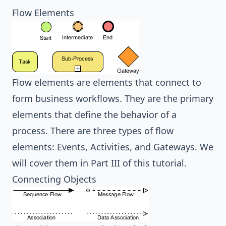
Flow Elements
Flow elements are elements that connect to
form business workflows. They are the primary
elements that define the behavior of a
process. There are three types of flow
elements: Events, Activities, and Gateways. We
will cover them in
Part III
of this tutorial.
Connecting Objects