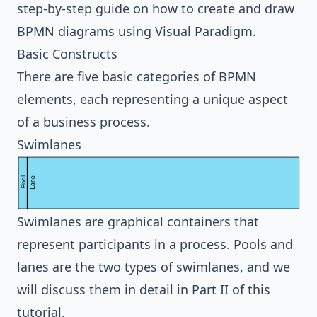
step-by-step guide on how to create and draw
BPMN diagrams using Visual Paradigm.
Basic Constructs
There are five basic categories of BPMN
elements, each representing a unique aspect
of a business process.
Swimlanes
Swimlanes are graphical containers that
represent participants in a process. Pools and
lanes are the two types of swimlanes, and we
will discuss them in detail in
Part II
of this
tutorial.