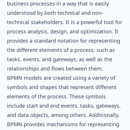
business processes in a way that is easily
understood by both technical and non-
technical stakeholders. It is a powerful tool for
process analysis, design, and optimization. It
provides a standard notation for representing
the different elements of a process, such as
tasks, events, and gateways, as well as the
relationships and flows between them.
BPMN models are created using a variety of
symbols and shapes that represent different
elements of the process. These symbols
include start and end events, tasks, gateways,
and data objects, among others. Additionally,
BPMN provides mechanisms for representing