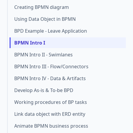
Creating BPMN diagram
Using Data Object in BPMN
BPD Example - Leave Application
BPMN Intro I
BPMN Intro II - Swimlanes
BPMN Intro III - Flow/Connectors
BPMN Intro IV - Data & Artifacts
Develop As-is & To-be BPD
Working procedures of BP tasks
Link data object with ERD entity
Animate BPMN business process