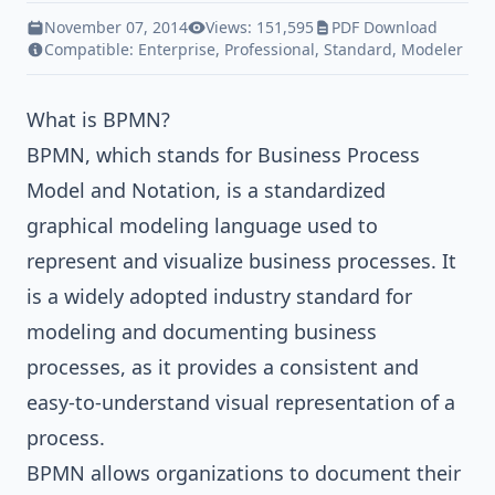
November 07, 2014
Views: 151,595
PDF Download
Compatible:
Enterprise
,
Professional
,
Standard
,
Modeler
What is BPMN?
BPMN, which stands for Business Process
Model and Notation, is a standardized
graphical modeling language used to
represent and visualize business processes. It
is a widely adopted industry standard for
modeling and documenting business
processes, as it provides a consistent and
easy-to-understand visual representation of a
process.
BPMN allows organizations to document their