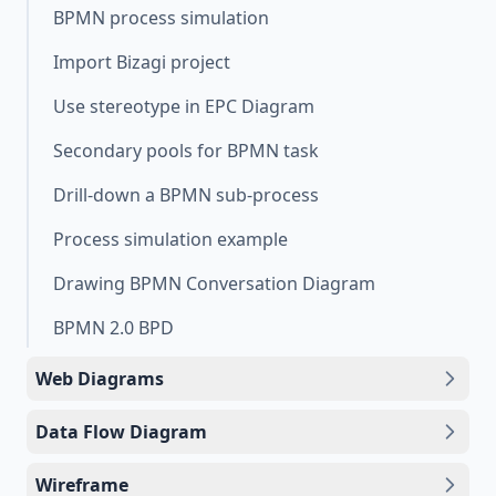
BPMN process simulation
Import Bizagi project
Use stereotype in EPC Diagram
Secondary pools for BPMN task
Drill-down a BPMN sub-process
Process simulation example
Drawing BPMN Conversation Diagram
BPMN 2.0 BPD
Web Diagrams
Data Flow Diagram
Wireframe