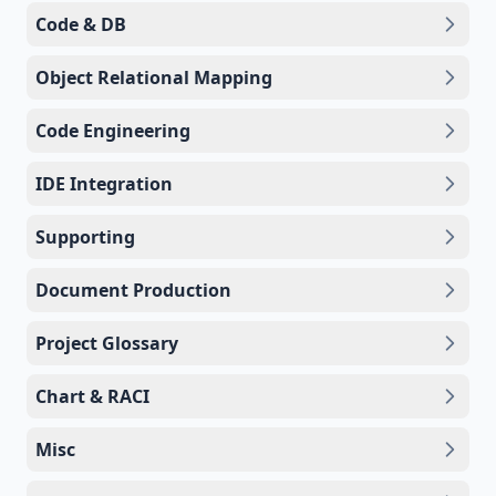
Code & DB
Object Relational Mapping
Code Engineering
IDE Integration
Supporting
Document Production
Project Glossary
Chart & RACI
Misc