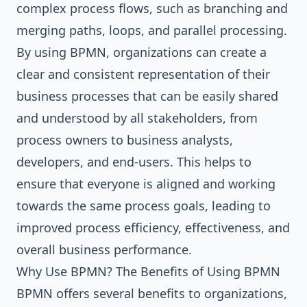
complex process flows, such as branching and
merging paths, loops, and parallel processing.
By using BPMN, organizations can create a
clear and consistent representation of their
business processes that can be easily shared
and understood by all stakeholders, from
process owners to business analysts,
developers, and end-users. This helps to
ensure that everyone is aligned and working
towards the same process goals, leading to
improved process efficiency, effectiveness, and
overall business performance.
Why Use BPMN? The Benefits of Using BPMN
BPMN offers several benefits to organizations,