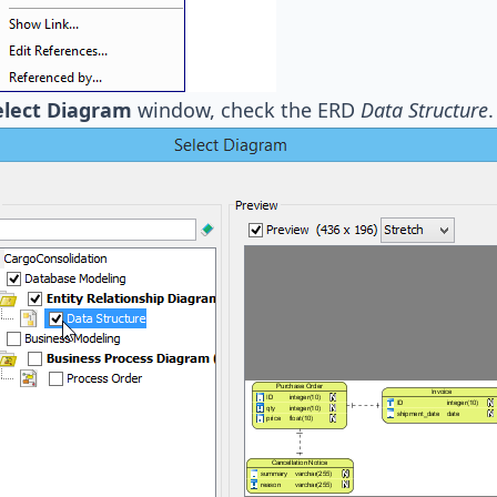
elect Diagram
window, check the ERD
Data Structure
.