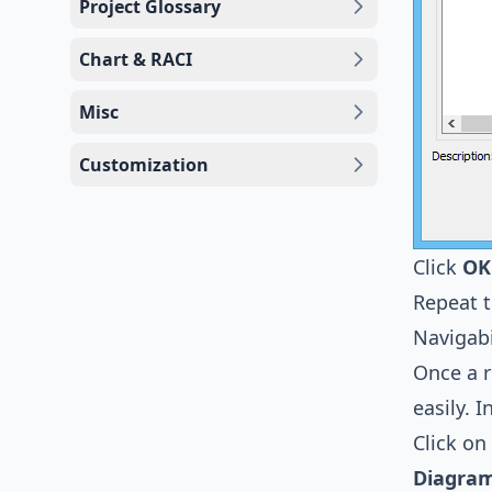
Project Glossary
Chart & RACI
Misc
Customization
Click
OK
Repeat 
Navigabi
Once a 
easily. 
Click on
Diagram