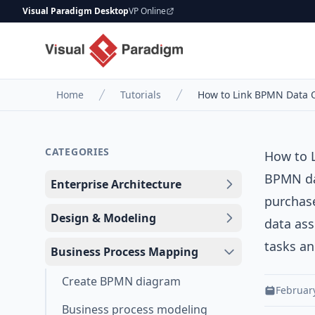
Visual Paradigm Desktop
VP Online
Home
Tutorials
How to Link BPMN Data O
CATEGORIES
How to 
BPMN dat
Enterprise Architecture
purchase
Design & Modeling
data ass
tasks an
Business Process Mapping
Create BPMN diagram
February
Business process modeling