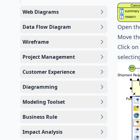
Web Diagrams
Open th
Data Flow Diagram
Move th
Wireframe
Click on
selecti
Project Management
Customer Experience
Diagramming
Modeling Toolset
Business Rule
Impact Analysis