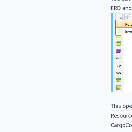
ERD and
This op
Resourc
CargoCo