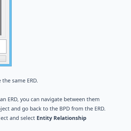
e the same ERD.
 an ERD, you can navigate between them
object and go back to the BPD from the ERD.
ect and select
Entity Relationship