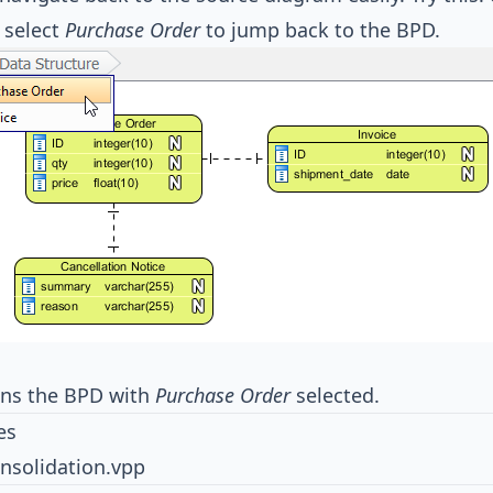
 select
Purchase Order
to jump back to the BPD.
ens the BPD with
Purchase Order
selected.
es
nsolidation.vpp