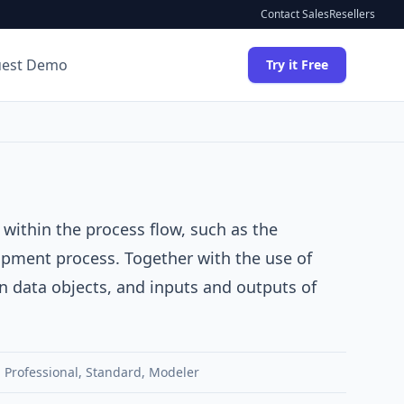
Contact Sales
Resellers
uest Demo
Try it Free
 within the process flow, such as the
hipment process. Together with the use of
n data objects, and inputs and outputs of
,
Professional
,
Standard
,
Modeler