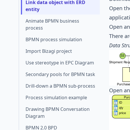
Link data object with ERD
Open the
entity
applicat
Animate BPMN business
Open an
process
There ar
BPMN process simulation
Data Str
Import Bizagi project
Use stereotype in EPC Diagram
Secondary pools for BPMN task
Drill-down a BPMN sub-process
Open an
Process simulation example
Drawing BPMN Conversation
Diagram
BPMN 2.0 BPD