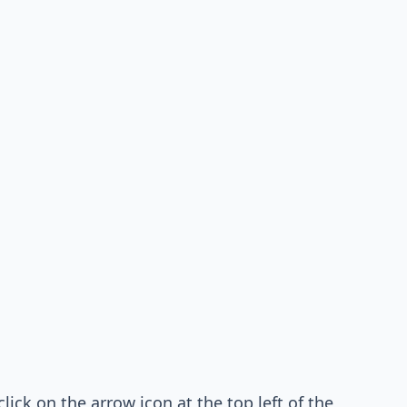
lick on the arrow icon at the top left of the