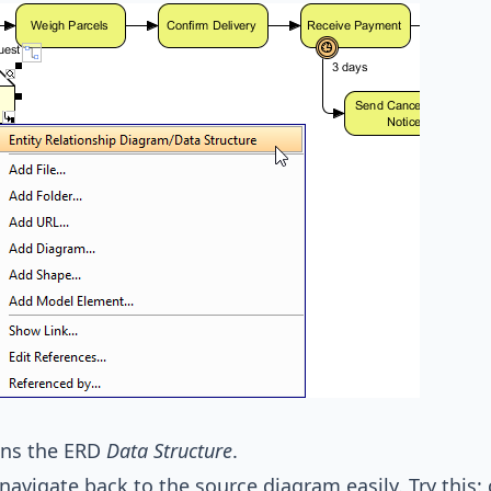
ens the ERD
Data Structure
.
navigate back to the source diagram easily. Try this: c