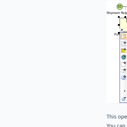
This op
You can 