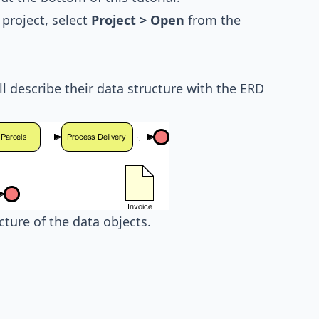
project, select
Project > Open
from the
ll describe their data structure with the ERD
ucture of the data objects.