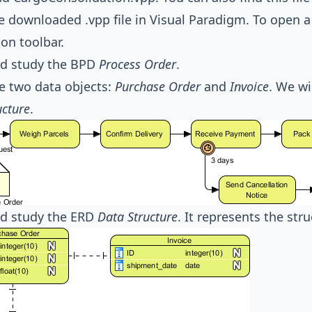
 downloaded .vpp file in Visual Paradigm. To open a 
ion toolbar.
d study the BPD
Process Order
.
e two data objects:
Purchase Order
and
Invoice
. We wi
ucture
.
d study the ERD
Data Structure
. It represents the str