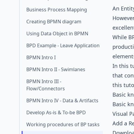
An
Enti
Business Process Mapping
However,
Creating BPMN diagram
excellen
Using Data Object in BPMN
While B
BPD Example - Leave Application
producti
elements
BPMN Intro I
In this 
BPMN Intro II - Swimlanes
that con
BPMN Intro III -
this tut
Flow/Connectors
Basic k
BPMN Intro IV - Data & Artifacts
Basic k
Develop As-is & To-be BPD
Visual P
Add a Re
Working procedures of BP tasks
Downlo