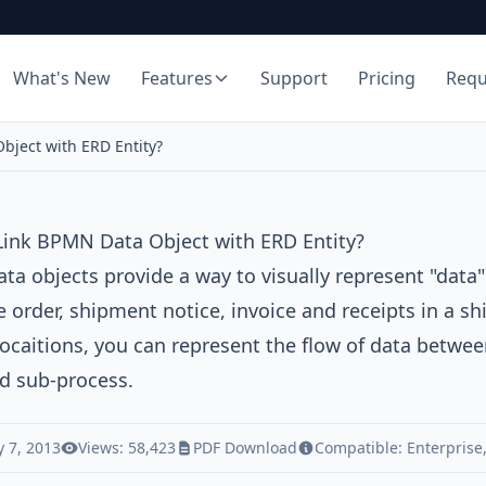
What's New
Features
Support
Pricing
Req
bject with ERD Entity?
Link BPMN Data Object with ERD Entity?
a objects provide a way to visually represent "data"
 order, shipment notice, invoice and receipts in a s
ocaitions, you can represent the flow of data betwee
d sub-process.
 7, 2013
Views: 58,423
PDF Download
Compatible:
Enterprise