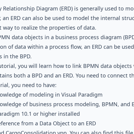
ty Relationship Diagram
(ERD) is generally used to mo
 an ERD can also be used to model the internal stru
t way to realize the properties of data.
PMN data objects in a
business process diagram
(BPD
on of data within a process flow, an ERD can be used 
 in the BPD.
tutorial, you will learn how to link BPMN data objects 
tains both a BPD and an ERD. You need to connect t
orial, you need to have:
nowledge of modeling in
Visual Paradigm
nowledge of
business process modeling
,
BPMN
, and
aradigm 10.1 or higher installed
ference from a Data Object to an ERD
ad
CargoConsolidation.vpp
. You can also find this fil