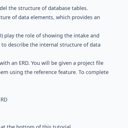
del the structure of database tables.
cture of data elements, which provides an
) play the role of showing the intake and
to describe the internal structure of data
with an ERD. You will be given a project file
hem using the reference feature. To complete
ERD
e at the bottom of this tutorial.