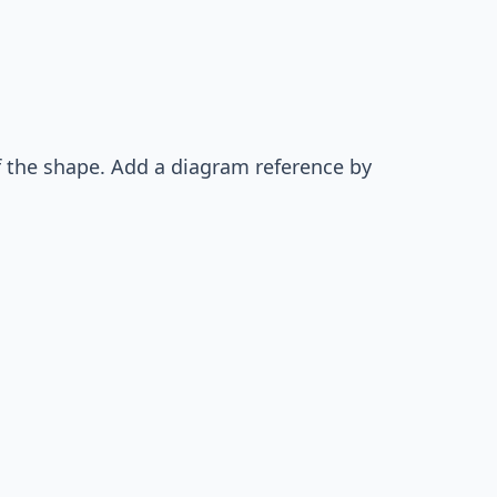
of the shape. Add a diagram reference by