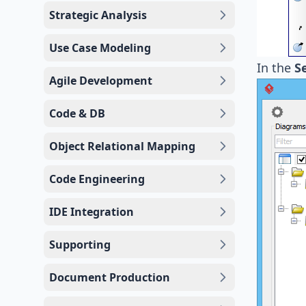
Strategic Analysis
Use Case Modeling
In the
S
Agile Development
Code & DB
Object Relational Mapping
Code Engineering
IDE Integration
Supporting
Document Production