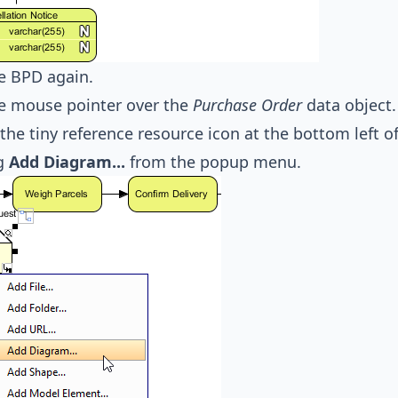
e BPD again.
e mouse pointer over the
Purchase Order
data object.
 the tiny reference resource icon at the bottom left 
ng
Add Diagram...
from the popup menu.