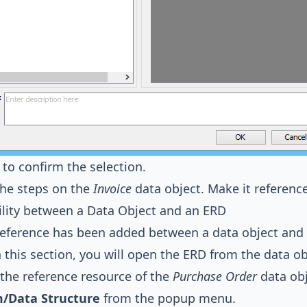
to confirm the selection.
the steps on the
Invoice
data object. Make it referenc
lity between a Data Object and an ERD
reference has been added between a data object and
In this section, you will open the ERD from the data 
 the reference resource of the
Purchase Order
data obj
/Data Structure
from the popup menu.