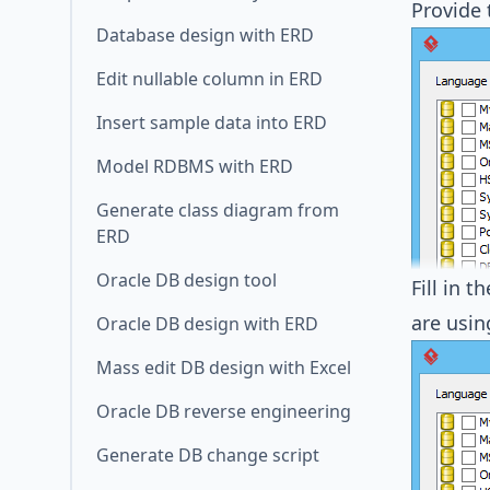
Provide
Database design with ERD
Edit nullable column in ERD
Insert sample data into ERD
Model RDBMS with ERD
Generate class diagram from
ERD
Oracle DB design tool
Fill in 
are usi
Oracle DB design with ERD
Mass edit DB design with Excel
Oracle DB reverse engineering
Generate DB change script