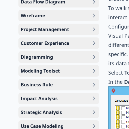
Data Flow Diagram
To walk 
Wireframe
interac
Configur
Project Management
Visual 
Customer Experience
differen
specific
Diagramming
its data
Modeling Toolset
Select
T
In the
D
Business Rule
Impact Analysis
Strategic Analysis
Use Case Modeling