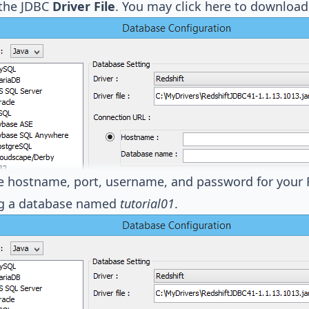
 the JDBC
Driver File
. You may
click here to download
the hostname, port, username, and password for your R
ng a database named
tutorial01
.