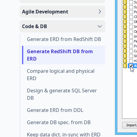
Agile Development
Code & DB
Generate ERD from RedShift DB
Generate RedShift DB from
ERD
Compare logical and physical
ERD
Design & generate SQL Server
DB
Generate ERD from DDL
Generate DB spec. from DB
Keep data dict. in-sync with ERD