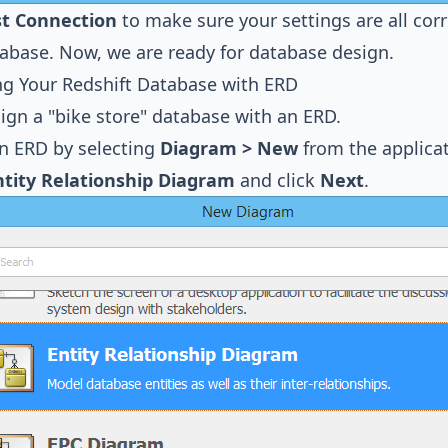
st Connection
to make sure your settings are all cor
abase. Now, we are ready for database design.
ng Your Redshift Database with ERD
sign a "bike store" database with an ERD.
n ERD by selecting
Diagram > New
from the applicat
ntity Relationship Diagram
and click
Next
.