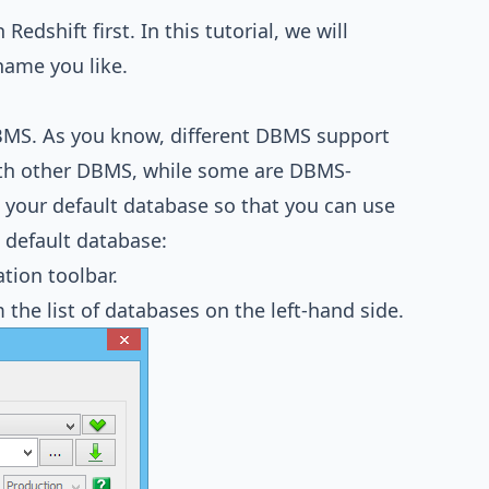
edshift first. In this tutorial, we will
name you like.
BMS. As you know, different DBMS support
with other DBMS, while some are DBMS-
as your default database so that you can use
 default database:
tion toolbar.
 the list of databases on the left-hand side.