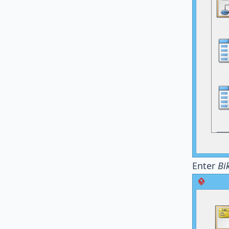
Enter
Bi