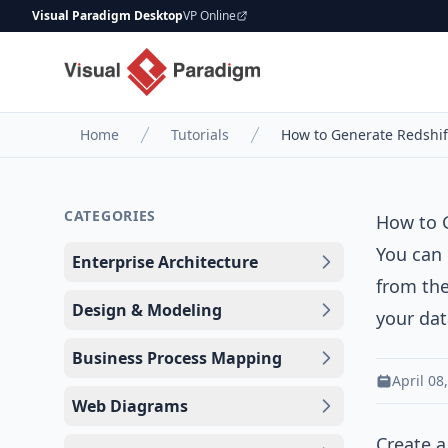
Visual Paradigm Desktop
VP Online
Home
Tutorials
How to Generate Redshif
CATEGORIES
How to 
You can
Enterprise Architecture
from the
Design & Modeling
your da
Business Process Mapping
April 08
Web Diagrams
Create a