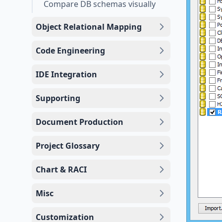
Compare DB schemas visually
Object Relational Mapping
Code Engineering
IDE Integration
Supporting
Document Production
Project Glossary
Chart & RACI
Misc
Customization