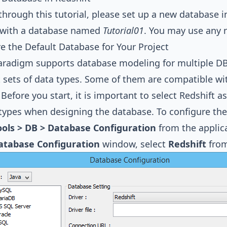
through this tutorial, please set up a new database in R
t with a database named
Tutorial01
. You may use any 
e the Default Database for Your Project
Paradigm
supports database modeling for multiple D
t sets of data types. Some of them are compatible 
. Before you start, it is important to select Redshift 
 types when designing the database. To configure the
ools > DB > Database Configuration
from the applica
atabase Configuration
window, select
Redshift
from