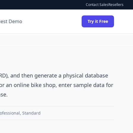
Contact Sales
Resellers
uest Demo
Try it Free
RD)
, and then generate a physical database
for an online bike shop, enter sample data for
se.
ofessional
,
Standard