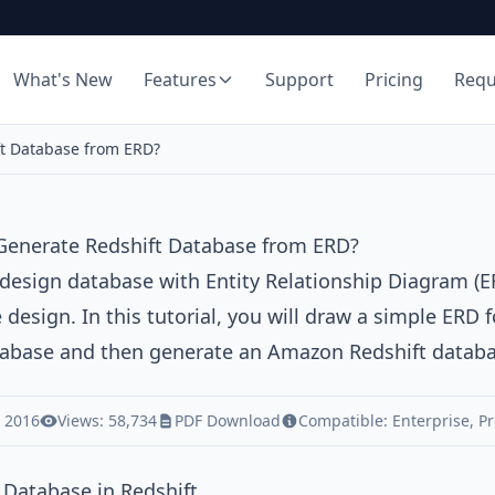
What's New
Features
Support
Pricing
Req
t Database from ERD?
Generate Redshift Database from ERD?
 design database with
Entity Relationship Diagram (E
 design. In this tutorial, you will draw a simple ERD 
tabase and then generate an
Amazon Redshift
databa
, 2016
Views: 58,734
PDF Download
Compatible:
Enterprise
,
Pr
 Database in Redshift