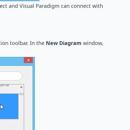
rect and Visual Paradigm can connect with
ion toolbar. In the
New Diagram
window,