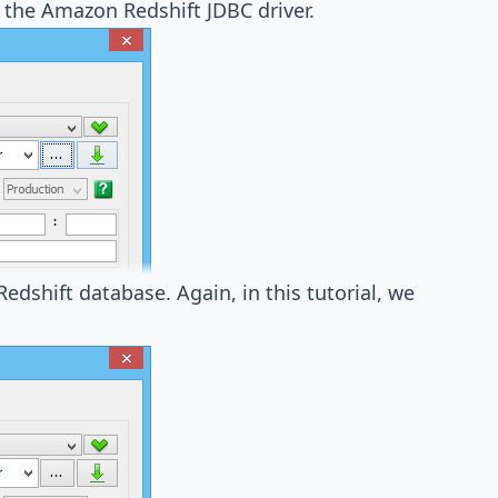
 the Amazon Redshift JDBC driver
.
edshift database. Again, in this tutorial, we