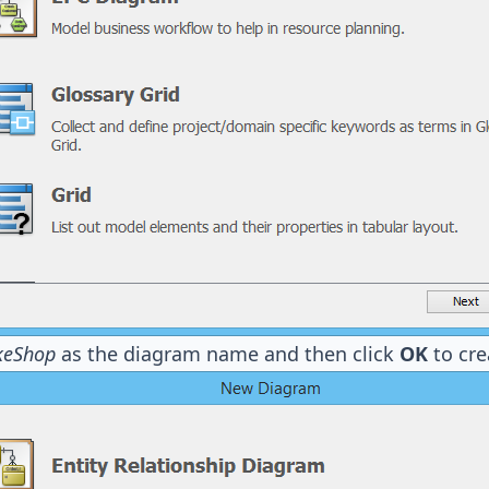
keShop
as the diagram name and then click
OK
to cre