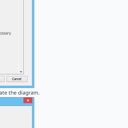
ate the diagram.