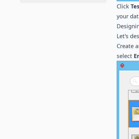
Click
Te
your dat
Designi
Let's de
Create a
select
E