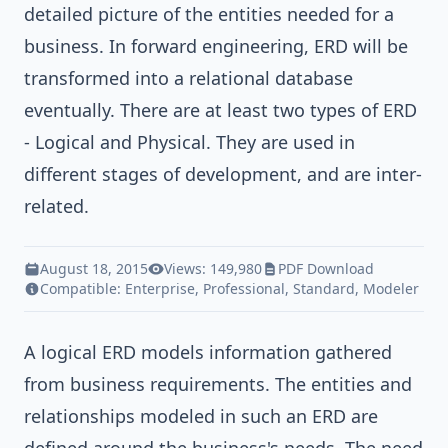
detailed picture of the entities needed for a
business. In forward engineering, ERD will be
transformed into a relational database
eventually. There are at least two types of ERD
- Logical and Physical. They are used in
different stages of development, and are inter-
related.
August 18, 2015
Views: 149,980
PDF Download
Compatible:
Enterprise
,
Professional
,
Standard
,
Modeler
A logical ERD models information gathered
from business requirements. The entities and
relationships modeled in such an ERD are