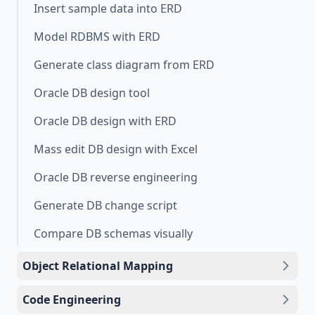
Insert sample data into ERD
Model RDBMS with ERD
Generate class diagram from ERD
Oracle DB design tool
Oracle DB design with ERD
Mass edit DB design with Excel
Oracle DB reverse engineering
Generate DB change script
Compare DB schemas visually
Object Relational Mapping
Code Engineering