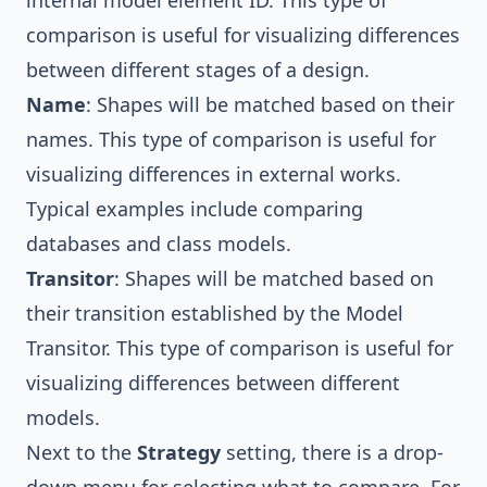
comparison is useful for visualizing differences
between different stages of a design.
Name
: Shapes will be matched based on their
names. This type of comparison is useful for
visualizing differences in external works.
Typical examples include comparing
databases and class models.
Transitor
: Shapes will be matched based on
their transition established by the Model
Transitor. This type of comparison is useful for
visualizing differences between different
models.
Next to the
Strategy
setting, there is a drop-
down menu for selecting what to compare. For