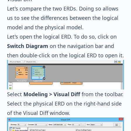
Let's compare the two ERDs. Doing so allows
us to see the differences between the logical
model and the physical model.
Let's open the logical ERD. To do so, click on
Switch Diagram
on the navigation bar and
then double-click on the logical ERD to open it.
Select
Modeling > Visual Diff
from the toolbar.
Select the physical ERD on the right-hand side
of the Visual Diff window.