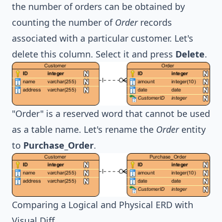
the number of orders can be obtained by
counting the number of
Order
records
associated with a particular customer. Let's
delete this column. Select it and press
Delete
.
"Order" is a reserved word that cannot be used
as a table name. Let's rename the
Order
entity
to
Purchase_Order
.
Comparing a Logical and Physical ERD with
Visual Diff