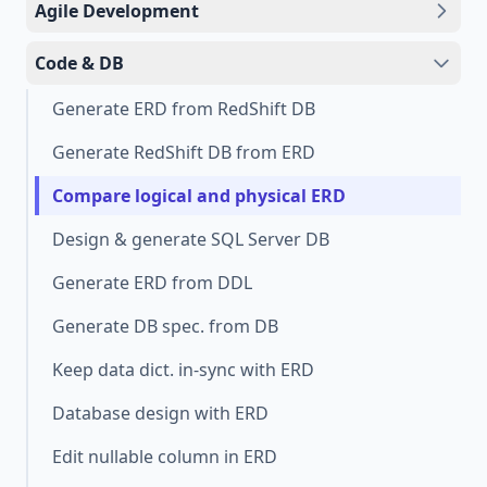
Agile Development
Code & DB
Generate ERD from RedShift DB
Generate RedShift DB from ERD
Compare logical and physical ERD
Design & generate SQL Server DB
Generate ERD from DDL
Generate DB spec. from DB
Keep data dict. in-sync with ERD
Database design with ERD
Edit nullable column in ERD