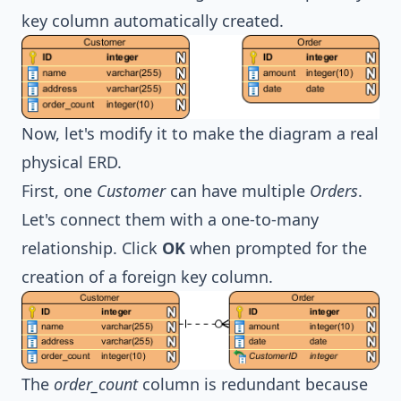
key column automatically created.
Now, let's modify it to make the diagram a real
physical ERD.
First, one
Customer
can have multiple
Orders
.
Let's connect them with a one-to-many
relationship. Click
OK
when prompted for the
creation of a foreign key column.
The
order_count
column is redundant because