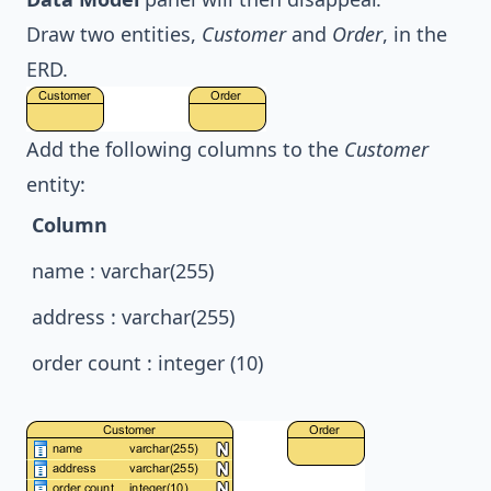
Draw two entities,
Customer
and
Order
, in the
ERD.
Add the following columns to the
Customer
entity:
Column
name : varchar(255)
address : varchar(255)
order count : integer (10)