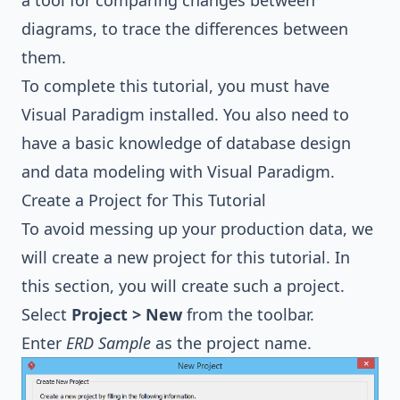
a tool for comparing changes between
diagrams, to trace the differences between
them.
To complete this tutorial, you must have
Visual Paradigm installed. You also need to
have a basic knowledge of database design
and data modeling with Visual Paradigm.
Create a Project for This Tutorial
To avoid messing up your production data, we
will create a new project for this tutorial. In
this section, you will create such a project.
Select
Project > New
from the toolbar.
Enter
ERD Sample
as the project name.