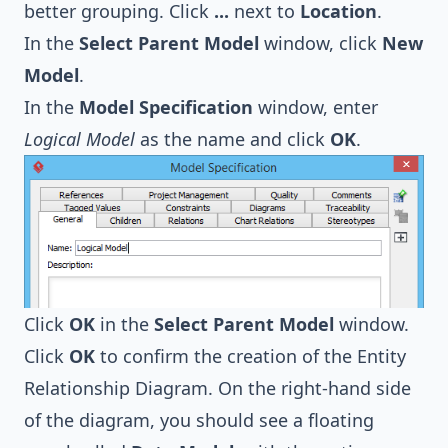
better grouping. Click
...
next to
Location
.
In the
Select Parent Model
window, click
New
Model
.
In the
Model Specification
window, enter
Logical Model
as the name and click
OK
.
Click
OK
in the
Select Parent Model
window.
Click
OK
to confirm the creation of the Entity
Relationship Diagram. On the right-hand side
of the diagram, you should see a floating