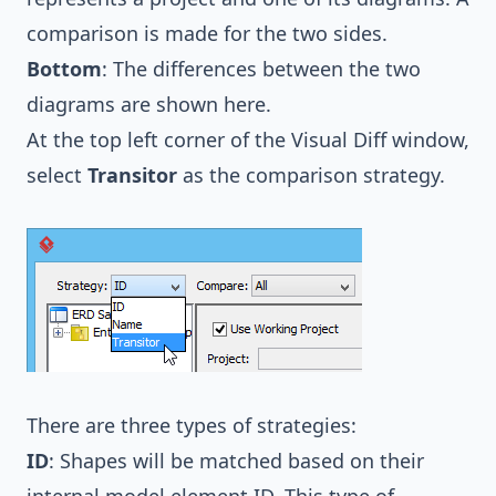
comparison is made for the two sides.
Bottom
: The differences between the two
diagrams are shown here.
At the top left corner of the Visual Diff window,
select
Transitor
as the comparison strategy.
There are three types of strategies:
ID
: Shapes will be matched based on their
internal model element ID. This type of