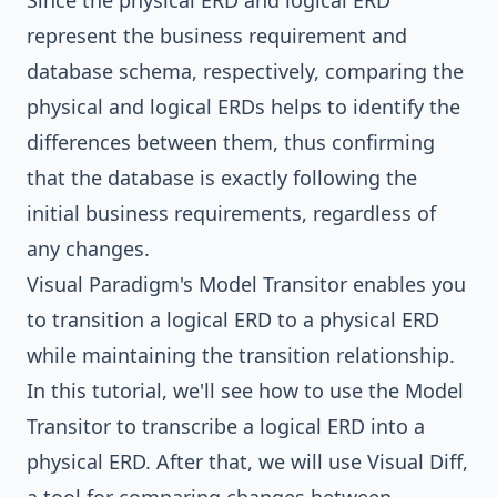
Since the physical ERD and logical ERD
represent the business requirement and
database schema, respectively, comparing the
physical and logical ERDs helps to identify the
differences between them, thus confirming
that the database is exactly following the
initial business requirements, regardless of
any changes.
Visual Paradigm
's Model Transitor enables you
to transition a logical ERD to a physical ERD
while maintaining the transition relationship.
In this tutorial, we'll see how to use the Model
Transitor to transcribe a logical ERD into a
physical ERD. After that, we will use Visual Diff,