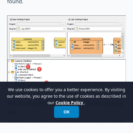
found.
We use cookies to offer you a better experience. By visiting
our website, you agree to the use of cookies as described in
The
ID
column has been added in the physical
our
Cookie Policy
.
OK
ERD.
The one-to-many relationship has been added.
The
order_count
column has been deleted.