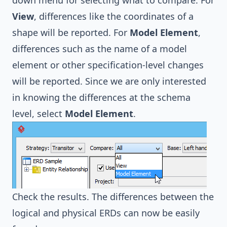
View
, differences like the coordinates of a
shape will be reported. For
Model Element
,
differences such as the name of a model
element or other specification-level changes
will be reported. Since we are only interested
in knowing the differences at the schema
level, select
Model Element
.
Check the results. The differences between the
logical and physical ERDs can now be easily