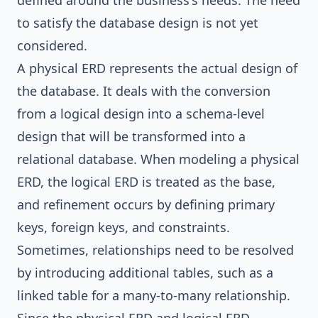
defined around the business's needs. The need
to satisfy the database design is not yet
considered.
A physical ERD represents the actual design of
the database. It deals with the conversion
from a logical design into a schema-level
design that will be transformed into a
relational database. When modeling a physical
ERD, the logical ERD is treated as the base,
and refinement occurs by defining primary
keys, foreign keys, and constraints.
Sometimes, relationships need to be resolved
by introducing additional tables, such as a
linked table for a many-to-many relationship.