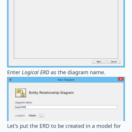
Enter
Logical ERD
as the diagram name.
Let's put the ERD to be created in a model for