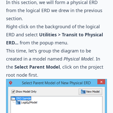
In this section, we will form a physical ERD
from the logical ERD we drew in the previous
section.
Right-click on the background of the logical
ERD and select
Utilities > Transit to Physical
ERD...
from the popup menu.
This time, let's group the diagram to be
created in a model named
Physical Model
. In
the
Select Parent Model
, click on the project
root node first.