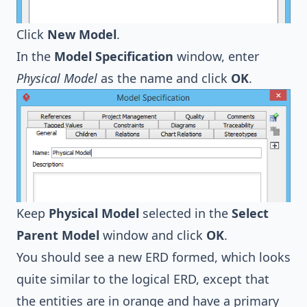
Click
New Model
.
In the
Model Specification
window, enter
Physical Model
as the name and click
OK
.
Keep
Physical Model
selected in the
Select
Parent Model
window and click
OK
.
You should see a new ERD formed, which looks
quite similar to the logical ERD, except that
the entities are in orange and have a primary