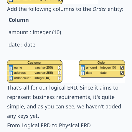
Add the following columns to the
Order
entity:
Column
amount : integer (10)
date : date
That's all for our logical ERD. Since it aims to
represent business requirements, it's quite
simple, and as you can see, we haven't added
any keys yet.
From Logical ERD to Physical ERD