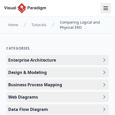
Comparing Logical and
Home
Tutorials
Physical ERD
CATEGORIES
Enterprise Architecture
Design & Modeling
Business Process Mapping
Web Diagrams
Data Flow Diagram