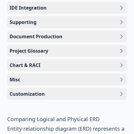
IDE Integration
Supporting
Document Production
Project Glossary
Chart & RACI
Misc
Customization
Comparing Logical and Physical ERD
Entity relationship diagram (ERD)
represents a