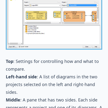
Top
: Settings for controlling how and what to
compare.
Left-hand side
: A list of diagrams in the two
projects selected on the left and right-hand
sides.
Middle
: A pane that has two sides. Each side
represents a project and one of its diagrams. A