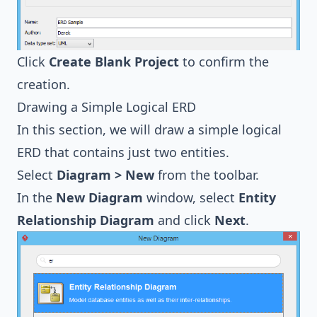
Click
Create Blank Project
to confirm the
creation.
Drawing a Simple Logical ERD
In this section, we will draw a simple logical
ERD that contains just two entities.
Select
Diagram > New
from the toolbar.
In the
New Diagram
window, select
Entity
Relationship Diagram
and click
Next
.