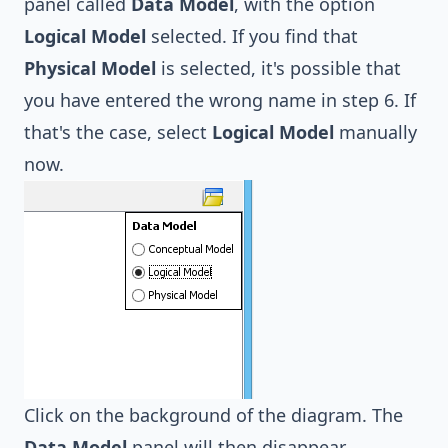
panel called
Data Model
, with the option
Logical Model
selected. If you find that
Physical Model
is selected, it's possible that
you have entered the wrong name in step 6. If
that's the case, select
Logical Model
manually
now.
Click on the background of the diagram. The
Data Model
panel will then disappear.