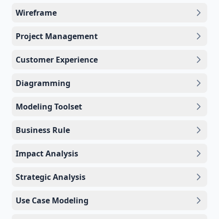
Wireframe
Project Management
Customer Experience
Diagramming
Modeling Toolset
Business Rule
Impact Analysis
Strategic Analysis
Use Case Modeling