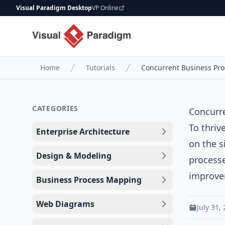
Visual Paradigm Desktop
VP Online
Home
Tutorials
Concurrent Business Pr
CATEGORIES
Concurr
To thriv
Enterprise Architecture
on the s
Design & Modeling
processe
improve
Business Process Mapping
Web Diagrams
July 31,