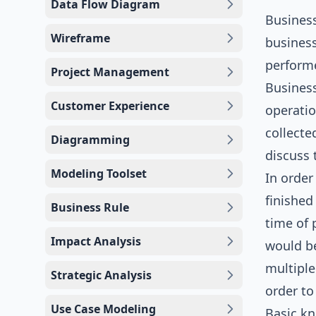
Data Flow Diagram
Busines
Wireframe
business
performe
Project Management
Business
Customer Experience
operatio
collecte
Diagramming
discuss 
Modeling Toolset
In order
finished
Business Rule
time of 
Impact Analysis
would be
multiple
Strategic Analysis
order to
Use Case Modeling
Basic k