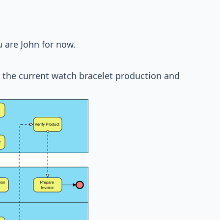
 are John for now.
the current watch bracelet production and