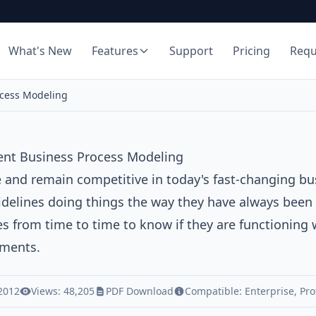
What's New
Features
Support
Pricing
Req
ocess Modeling
ent Business Process Modeling
e and remain competitive in today's fast-changing b
idelines doing things the way they have always been 
s from time to time to know if they are functioning 
ments.
 2012
Views: 48,205
PDF Download
Compatible:
Enterprise
,
Pro