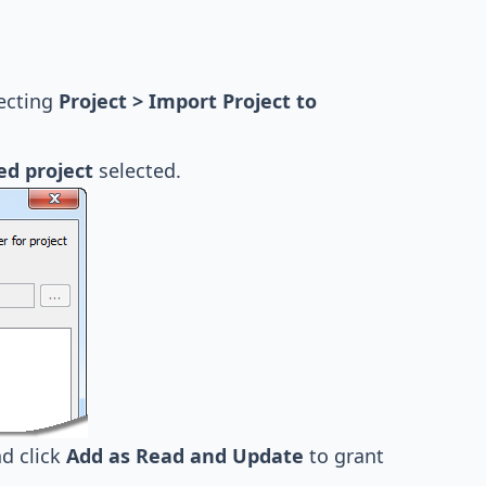
lecting
Project > Import Project to
ed project
selected.
d click
Add as Read and Update
to grant