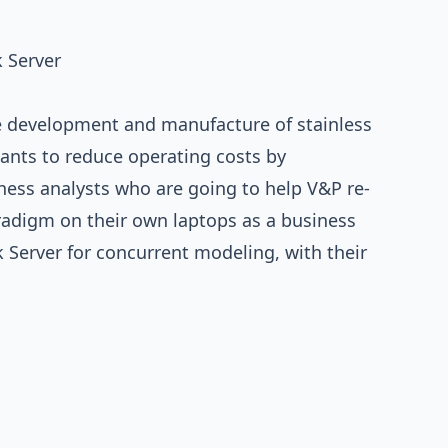
 Server
e development and manufacture of stainless
ants to reduce operating costs by
ness analysts who are going to help V&P re-
aradigm on their own laptops as a business
 Server for concurrent modeling, with their