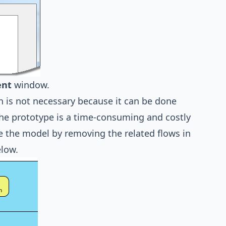
ent
window.
 is not necessary because it can be done
the prototype is a time-consuming and costly
te the model by removing the related flows in
low.