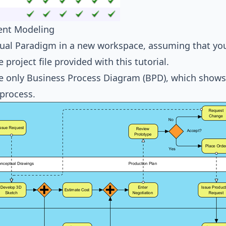
ent Modeling
sual Paradigm in a new workspace, assuming that you
 project file provided with this tutorial.
 only Business Process Diagram (BPD), which shows 
 process.