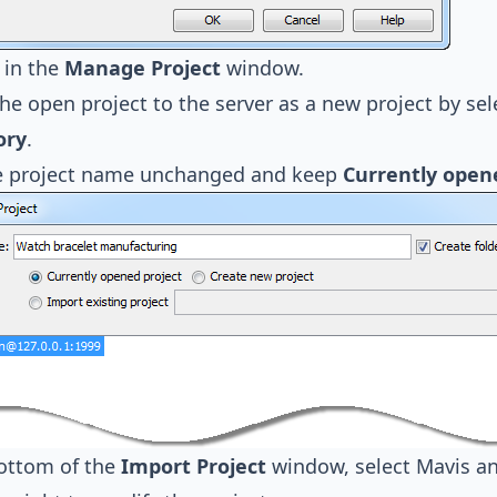
in the
Manage Project
window.
he open project to the server as a new project by se
ory
.
e project name unchanged and keep
Currently open
bottom of the
Import Project
window, select Mavis an