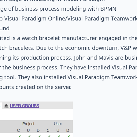
ge of business process modeling with BPMN
to Visual Paradigm Online/Visual Paradigm Teamwork
ound
ted is a watch bracelet manufacturer engaged in th
tch bracelets. Due to the economic downturn, V&P w
ning its production process. John and Mavis are busi
 the business process. They have installed Visual P
 tool. They also installed Visual Paradigm Teamwork
unts created on the server.