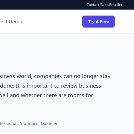
Contact Sales
Resellers
uest Demo
Try it Free
usiness world, companies can no longer stay
done. It is important to review business
well and whether there are rooms for
fessional
,
Standard
,
Modeler