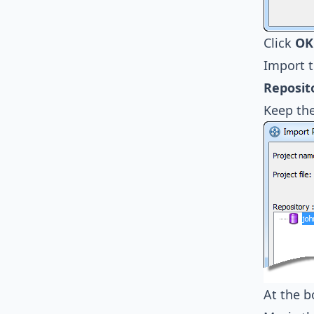
Click
OK
Import t
Reposit
Keep th
At the 