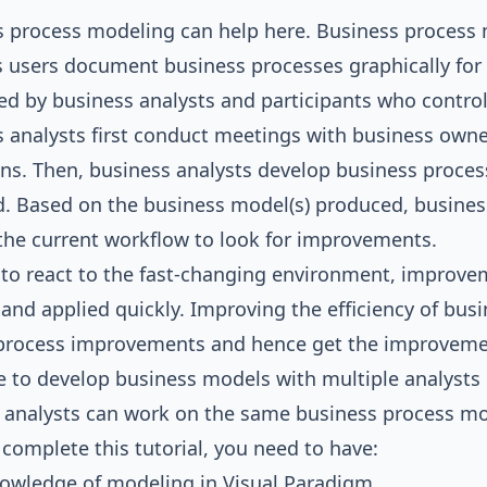
s process modeling can help here.
Business process
 users document business processes graphically for fu
d by business analysts and participants who control,
 analysts first conduct meetings with business owner
ns. Then, business analysts develop business proces
d. Based on the business model(s) produced, busines
the current workflow to look for improvements.
 to react to the fast-changing environment, improve
 and applied quickly. Improving the efficiency of bu
process improvements and hence get the improvements
 to develop business models with multiple analysts co
 analysts can work on the same business process m
 complete this tutorial, you need to have:
nowledge of modeling in
Visual Paradigm