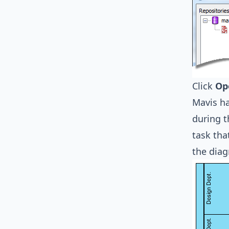
Click
Op
Mavis ha
during t
task tha
the dia