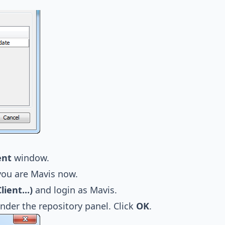
ent
window.
you are Mavis now.
ent...)
and login as Mavis.
nder the repository panel. Click
OK
.