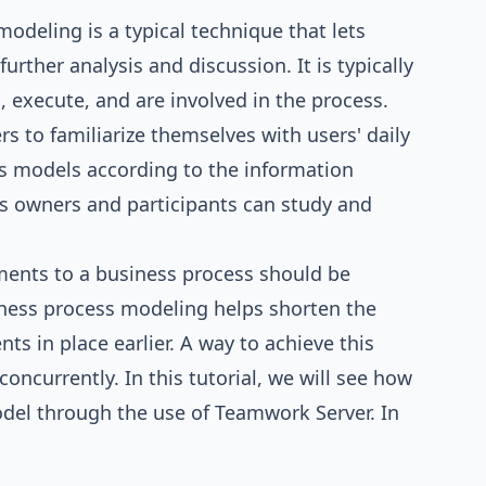
 modeling
is a typical technique that lets
rther analysis and discussion. It is typically
 execute, and are involved in the process.
s to familiarize themselves with users' daily
s models according to the information
s owners and participants can study and
ments to a business process should be
siness process modeling helps shorten the
 in place earlier. A way to achieve this
ncurrently. In this tutorial, we will see how
odel through the use of
Teamwork Server
. In