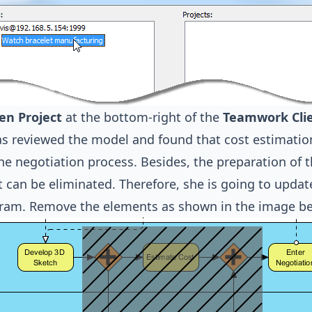
en Project
at the bottom-right of the
Teamwork Cli
s reviewed the model and found that cost estimation
he negotiation process. Besides, the preparation of 
t can be eliminated. Therefore, she is going to upda
gram. Remove the elements as shown in the image be