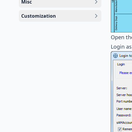
Misc
Customization
Open t
Login as