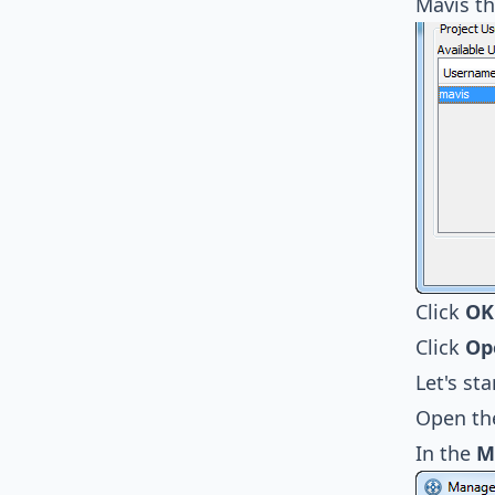
Mavis th
Click
OK
Click
Op
Let's st
Open t
In the
M