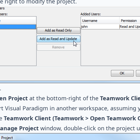
e right to modify the project.
.
en Project
at the bottom-right of the
Teamwork Cli
art Visual Paradigm in another workspace, assuming 
he
Teamwork Client (Teamwork > Open Teamwork Cli
anage Project
window, double-click on the project u