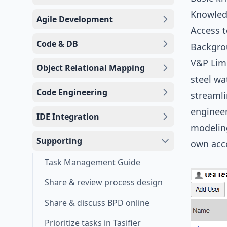
Knowled
Agile Development
Access 
Code & DB
Backgr
V&P Limi
Object Relational Mapping
steel wa
Code Engineering
streamli
engineer
IDE Integration
modeling
Supporting
own acco
Task Management Guide
Share & review process design
Share & discuss BPD online
Prioritize tasks in Tasifier