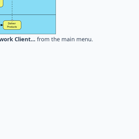
rk Client...
from the main menu.