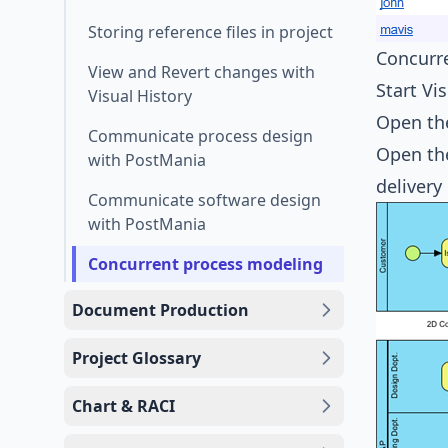
Storing reference files in project
Concurr
View and Revert changes with
Start Vi
Visual History
Open the
Communicate process design
Open the
with PostMania
delivery
Communicate software design
with PostMania
Concurrent process modeling
Document Production
Project Glossary
Chart & RACI