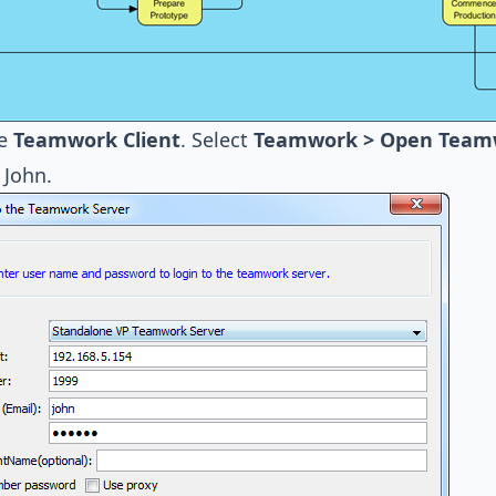
he
Teamwork Client
. Select
Teamwork > Open Teamwo
 John.