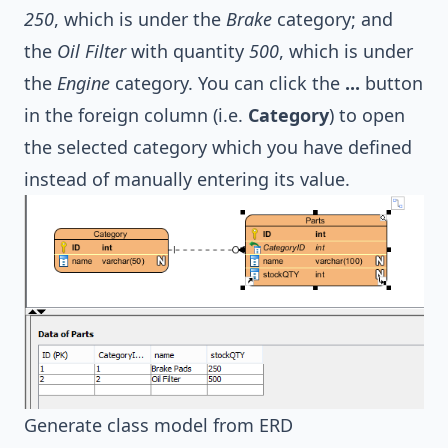
250
, which is under the
Brake
category; and
the
Oil Filter
with quantity
500
, which is under
the
Engine
category. You can click the
...
button
in the foreign column (i.e.
Category
) to open
the selected category which you have defined
instead of manually entering its value.
Generate class model from ERD