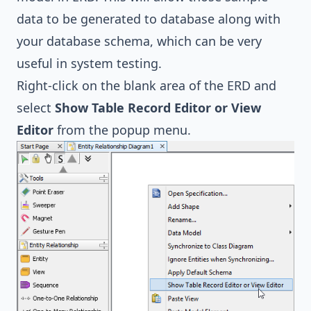
data to be generated to database along with
your database schema, which can be very
useful in system testing.
Right-click on the blank area of the ERD and
select
Show Table Record Editor or View
Editor
from the popup menu.