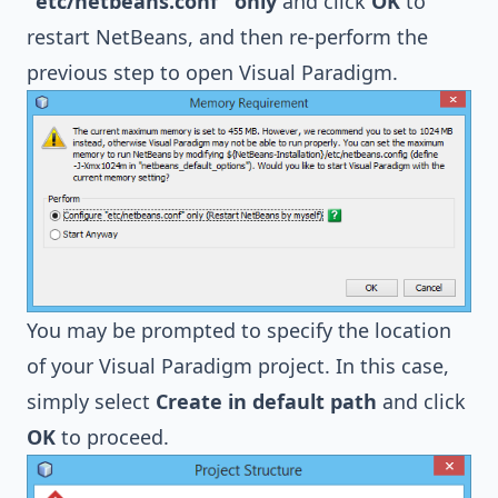
"etc/netbeans.conf" only
and click
OK
to
restart NetBeans, and then re-perform the
previous step to open Visual Paradigm.
You may be prompted to specify the location
of your Visual Paradigm project. In this case,
simply select
Create in default path
and click
OK
to proceed.