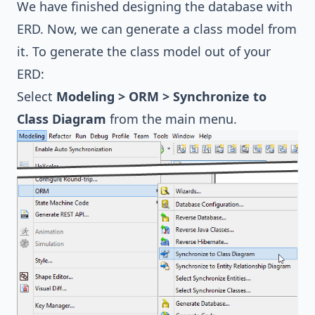
We have finished designing the database with
ERD. Now, we can generate a class model from
it. To generate the class model out of your
ERD:
Select
Modeling > ORM > Synchronize to
Class Diagram
from the main menu.