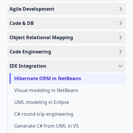
Agile Development
Code & DB
Object Relational Mapping
Code Engineering
IDE Integration
Hibernate ORM in NetBeans
Visual modeling in NetBeans
UML modeling in Eclipse
C# round-trip engineering
Generate C# from UML in VS