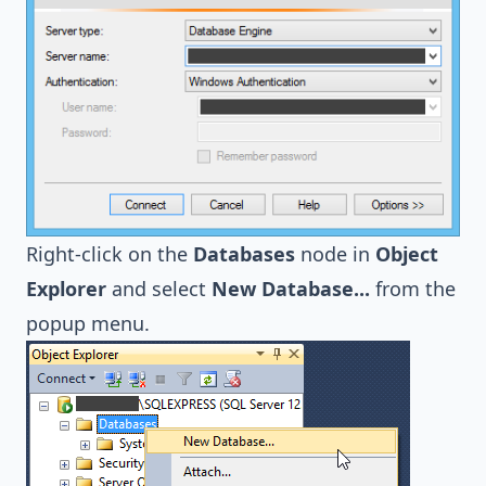
Right-click on the
Databases
node in
Object
Explorer
and select
New Database...
from the
popup menu.