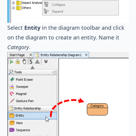
Select
Entity
in the diagram toolbar and click
on the diagram to create an entity. Name it
Category
.