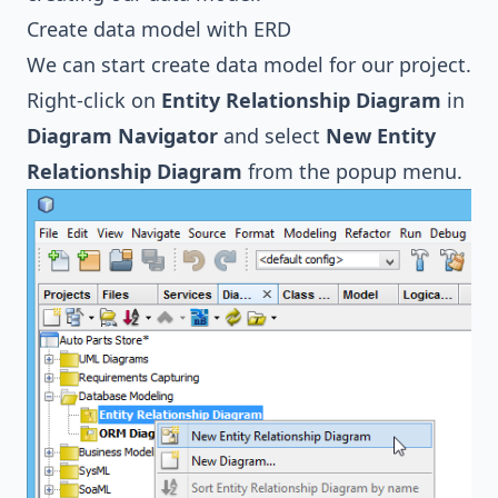
Create data model with ERD
We can start create data model for our project.
Right-click on
Entity Relationship Diagram
in
Diagram Navigator
and select
New Entity
Relationship Diagram
from the popup menu.