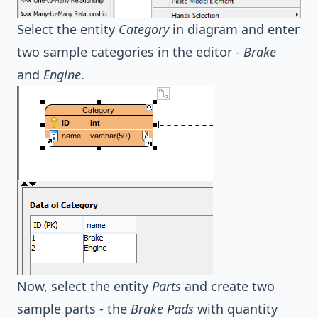
Select the entity
Category
in diagram and enter
two sample categories in the editor -
Brake
and
Engine
.
Now, select the entity
Parts
and create two
sample parts - the
Brake Pads
with quantity