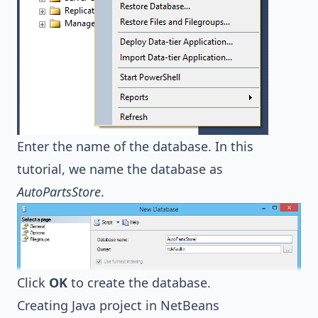
Enter the name of the database. In this
tutorial, we name the database as
AutoPartsStore
.
Click
OK
to create the database.
Creating Java project in NetBeans