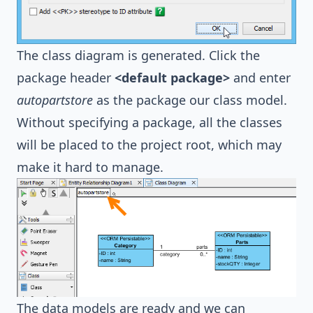
The class diagram is generated. Click the
package header
<default package>
and enter
autopartstore
as the package our class model.
Without specifying a package, all the classes
will be placed to the project root, which may
make it hard to manage.
The data models are ready and we can