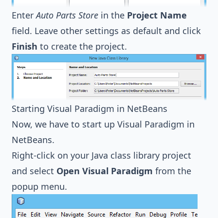
Enter
Auto Parts Store
in the
Project Name
field. Leave other settings as default and click
Finish
to create the project.
Starting Visual Paradigm in NetBeans
Now, we have to start up Visual Paradigm in
NetBeans.
Right-click on your Java class library project
and select
Open Visual Paradigm
from the
popup menu.