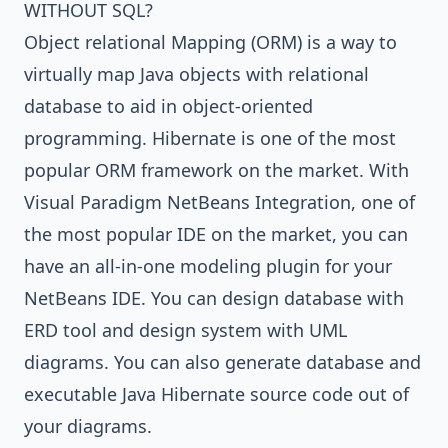
WITHOUT SQL?
Object relational Mapping (ORM)
is a way to
virtually map Java objects with relational
database to aid in object-oriented
programming.
Hibernate
is one of the most
popular ORM framework on the market. With
Visual Paradigm NetBeans Integration
, one of
the most popular IDE on the market, you can
have an all-in-one modeling plugin for your
NetBeans IDE
. You can design database with
ERD tool and design system with
UML
diagrams
. You can also generate database and
executable
Java
Hibernate source code out of
your diagrams.