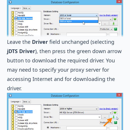
Leave the
Driver
field unchanged (selecting
jDTS Driver
), then press the green down arrow
button to download the required driver. You
may need to specify your proxy server for
accessing Internet and for downloading the
driver.