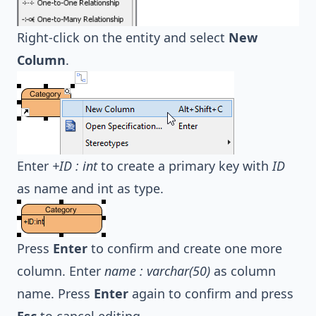
Right-click on the entity and select
New
Column
.
Enter
+ID : int
to create a primary key with
ID
as name and int as type.
Press
Enter
to confirm and create one more
column. Enter
name : varchar(50)
as column
name. Press
Enter
again to confirm and press