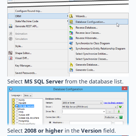
Select
MS SQL Server
from the database list.
Select
2008 or higher
in the
Version
field.