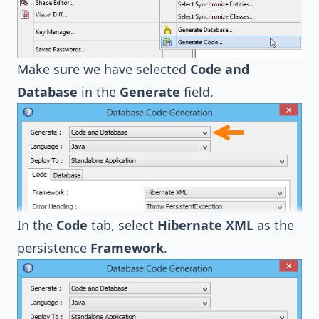
Make sure we have selected
Code and
Database
in the
Generate
field.
In the
Code
tab, select
Hibernate XML
as the
persistence
Framework
.