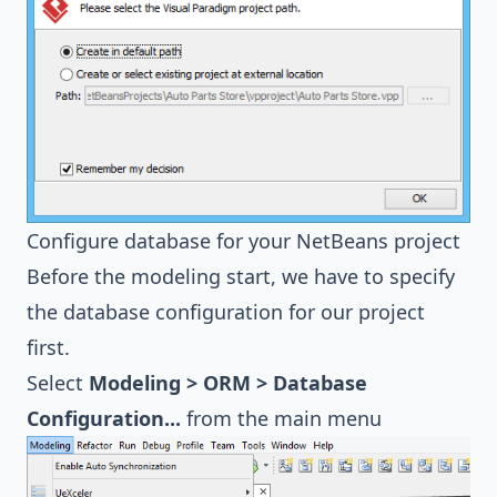
Configure database for your NetBeans project
Before the modeling start, we have to specify
the database configuration for our project
first.
Select
Modeling > ORM > Database
Configuration...
from the main menu