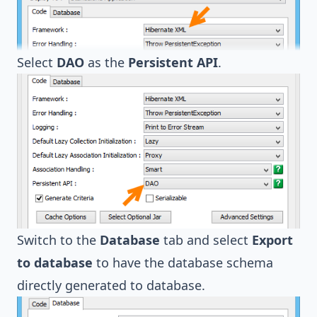
Select
DAO
as the
Persistent API
.
Switch to the
Database
tab and select
Export
to database
to have the database schema
directly generated to database.