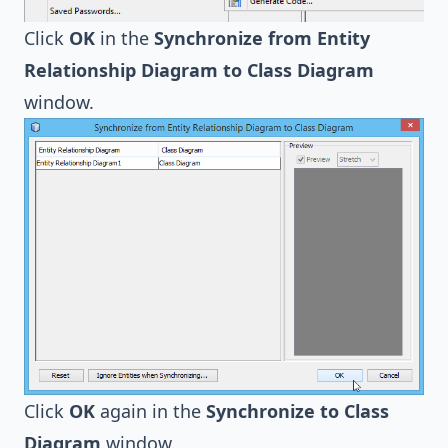
Click
OK
in the
Synchronize from Entity
Relationship Diagram to Class Diagram
window.
Click
OK
again in the
Synchronize to Class
Diagram
window.