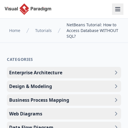
NetBeans Tutorial: How to
Home
Tutorials
Access Database WITHOUT
SQL?
CATEGORIES
Enterprise Architecture
Design & Modeling
Business Process Mapping
Web Diagrams
Data Flow Diagram