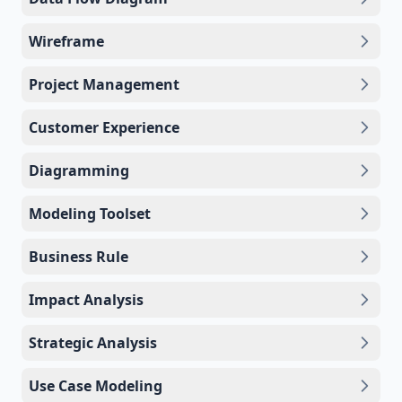
Wireframe
Project Management
Customer Experience
Diagramming
Modeling Toolset
Business Rule
Impact Analysis
Strategic Analysis
Use Case Modeling