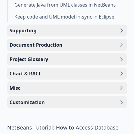
Generate Java from UML classes in NetBeans
Keep code and UML model in-sync in Eclipse
Supporting
Document Production
Project Glossary
Chart & RACI
Misc
Customization
NetBeans Tutorial: How to Access Database