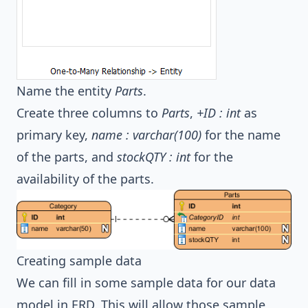
Name the entity
Parts
.
Create three columns to
Parts
,
+ID : int
as
primary key,
name : varchar(100)
for the name
of the parts, and
stockQTY : int
for the
availability of the parts.
Creating sample data
We can fill in some sample data for our data
model in ERD. This will allow those sample