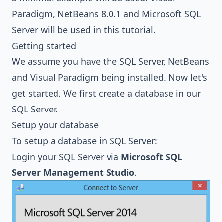
Paradigm
, NetBeans 8.0.1 and
Microsoft SQL
Server
will be used in this tutorial.
Getting started
We assume you have the SQL Server, NetBeans
and Visual Paradigm being installed. Now let's
get started. We first create a database in our
SQL Server.
Setup your database
To setup a database in SQL Server:
Login your SQL Server via
Microsoft SQL
Server Management Studio
.