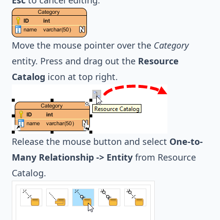
Esc
to cancel editing.
Move the mouse pointer over the
Category
entity. Press and drag out the
Resource
Catalog
icon at top right.
Release the mouse button and select
One-to-
Many Relationship -> Entity
from Resource
Catalog.