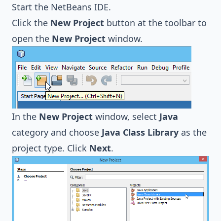
Start the NetBeans IDE.
Click the
New Project
button at the toolbar to
open the
New Project
window.
In the
New Project
window, select
Java
category and choose
Java Class Library
as the
project type. Click
Next
.