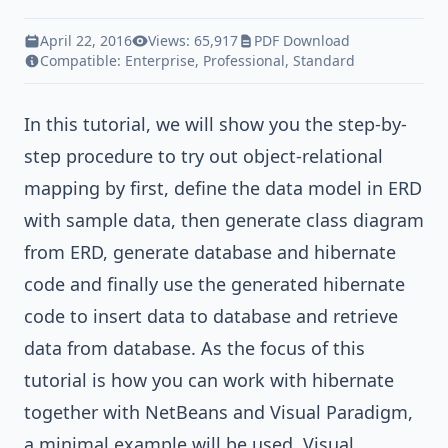
April 22, 2016
Views: 65,917
PDF Download
Compatible:
Enterprise
,
Professional
,
Standard
In this tutorial, we will show you the step-by-
step procedure to try out object-relational
mapping by first, define the data model in ERD
with sample data, then generate class diagram
from ERD, generate database and hibernate
code and finally use the generated hibernate
code to insert data to database and retrieve
data from database. As the focus of this
tutorial is how you can work with hibernate
together with NetBeans and Visual Paradigm,
a minimal example will be used.
Visual