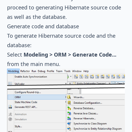
proceed to generating Hibernate source code
as well as the database.
Generate code and database
To generate Hibernate source code and the
database:
Select
Modeling > ORM > Generate Code...
from the main menu.