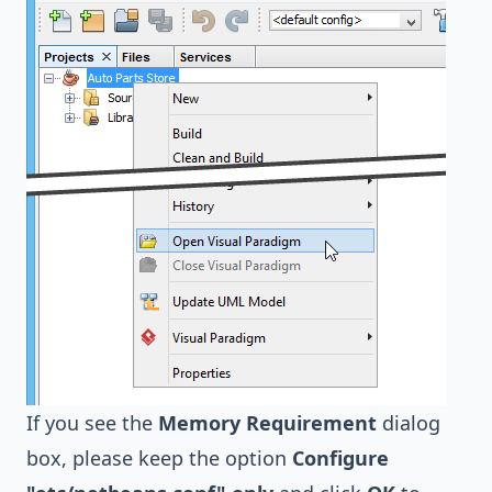
If you see the
Memory Requirement
dialog
box, please keep the option
Configure