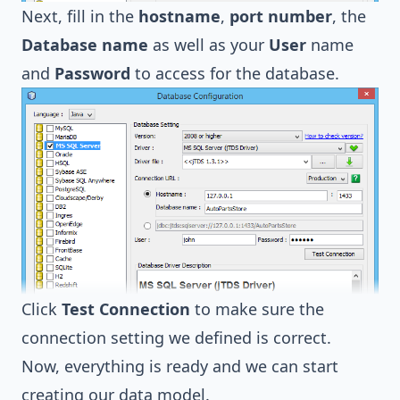
Next, fill in the
hostname
,
port number
, the
Database name
as well as your
User
name
and
Password
to access for the database.
Click
Test Connection
to make sure the
connection setting we defined is correct.
Now, everything is ready and we can start
creating our data model.