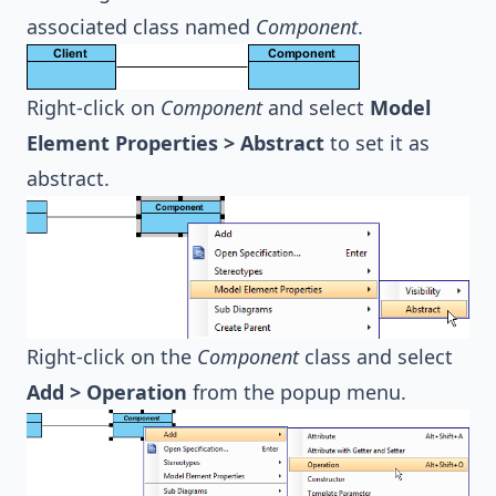
associated class named
Component
.
Right-click on
Component
and select
Model
Element Properties > Abstract
to set it as
abstract.
Right-click on the
Component
class and select
Add > Operation
from the popup menu.