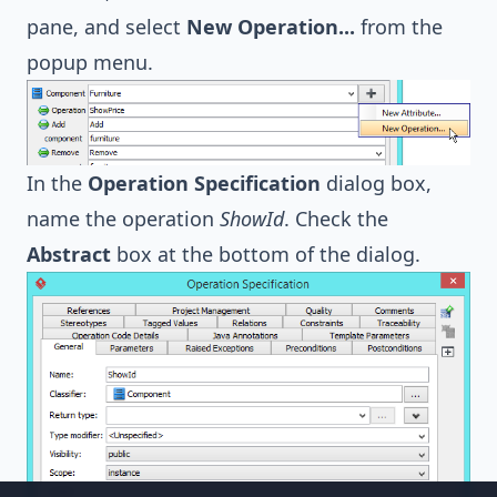
pane, and select
New Operation...
from the
popup menu.
In the
Operation Specification
dialog box,
name the operation
ShowId
. Check the
Abstract
box at the bottom of the dialog.