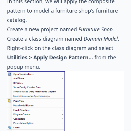
In this section, we will apply the composite
pattern to model a furniture shop's furniture
catalog.
Create a new project named
Furniture Shop
.
Create a class diagram named
Domain Model
.
Right-click on the class diagram and select
Utilities > Apply Design Pattern...
from the
popup menu.