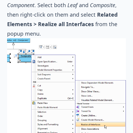
Component
. Select both
Leaf
and
Composite
,
then right-click on them and select
Related
Elements > Realize all Interfaces
from the
popup menu.