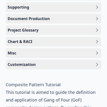
Supporting
Document Production
Project Glossary
Chart & RACI
Misc
Customization
Composite Pattern Tutorial
This tutorial is aimed to guide the definition
and application of
Gang of Four (GoF)