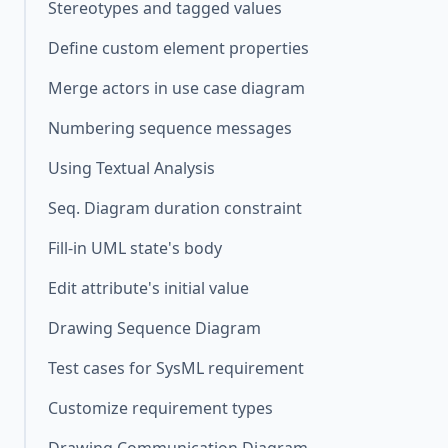
Stereotypes and tagged values
Define custom element properties
Merge actors in use case diagram
Numbering sequence messages
Using Textual Analysis
Seq. Diagram duration constraint
Fill-in UML state's body
Edit attribute's initial value
Drawing Sequence Diagram
Test cases for SysML requirement
Customize requirement types