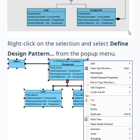
Right-click on the selection and select
Define
Design Pattern...
from the popup menu.