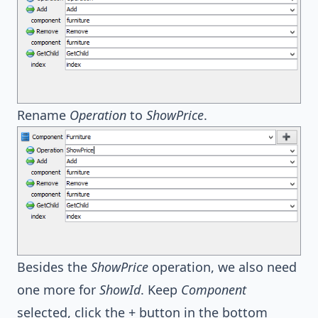
Rename
Operation
to
ShowPrice
.
Besides the
ShowPrice
operation, we also need
one more for
ShowId
. Keep
Component
selected, click the + button in the bottom