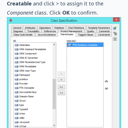
Creatable
and click > to assign it to the
Component
class. Click
OK
to confirm.