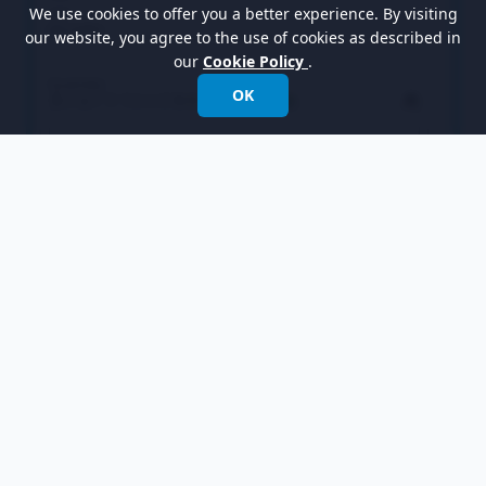
We use cookies to offer you a better experience. By visiting
our website, you agree to the use of cookies as described in
our
Cookie Policy
.
OK
Select
Leaf
in the overview and rename it to
Chair
in the bottom pane. Also, rename the
Operation
operation to
ShowPrice
. Note that if
the
Auto Rename
option is on, renaming the
operation is not necessary as this will be done
automatically.