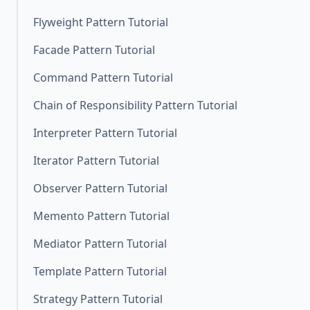
Flyweight Pattern Tutorial
Facade Pattern Tutorial
Command Pattern Tutorial
Chain of Responsibility Pattern Tutorial
Interpreter Pattern Tutorial
Iterator Pattern Tutorial
Observer Pattern Tutorial
Memento Pattern Tutorial
Mediator Pattern Tutorial
Template Pattern Tutorial
Strategy Pattern Tutorial