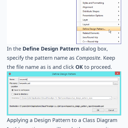
In the
Define Design Pattern
dialog box,
specify the pattern name as
Composite
. Keep
the file name as is and click
OK
to proceed.
Applying a Design Pattern to a Class Diagram