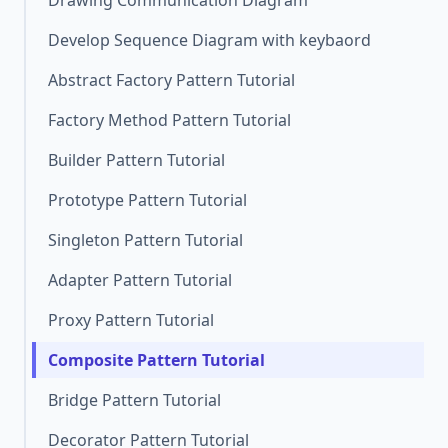
Drawing Communication Diagram
Develop Sequence Diagram with keybaord
Abstract Factory Pattern Tutorial
Factory Method Pattern Tutorial
Builder Pattern Tutorial
Prototype Pattern Tutorial
Singleton Pattern Tutorial
Adapter Pattern Tutorial
Proxy Pattern Tutorial
Composite Pattern Tutorial
Bridge Pattern Tutorial
Decorator Pattern Tutorial