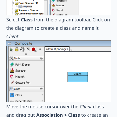
Select
Class
from the diagram toolbar. Click on
the diagram to create a class and name it
Client
.
Move the mouse cursor over the
Client
class
and drag out
Association > Class
to create an