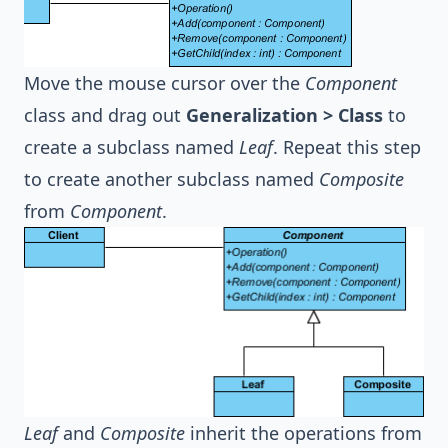
Move the mouse cursor over the
Component
class and drag out
Generalization > Class
to
create a subclass named
Leaf
. Repeat this step
to create another subclass named
Composite
from
Component
.
Leaf
and
Composite
inherit the operations from