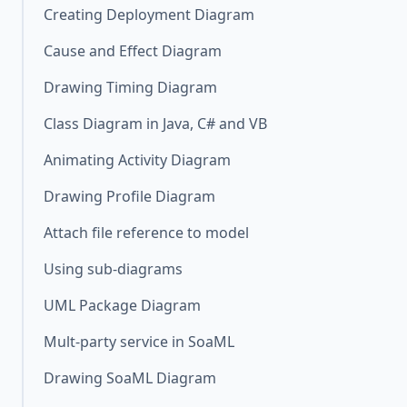
Creating Deployment Diagram
Cause and Effect Diagram
Drawing Timing Diagram
Class Diagram in Java, C# and VB
Animating Activity Diagram
Drawing Profile Diagram
Attach file reference to model
Using sub-diagrams
UML Package Diagram
Mult-party service in SoaML
Drawing SoaML Diagram