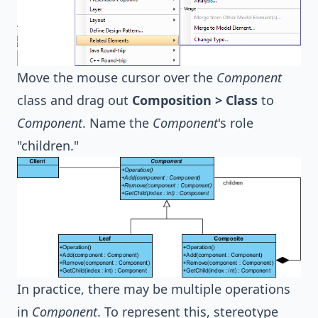
Move the mouse cursor over the
Component
class and drag out
Composition > Class
to
Component
. Name the
Component
's role
"children."
In practice, there may be multiple operations
in
Component
. To represent this, stereotype