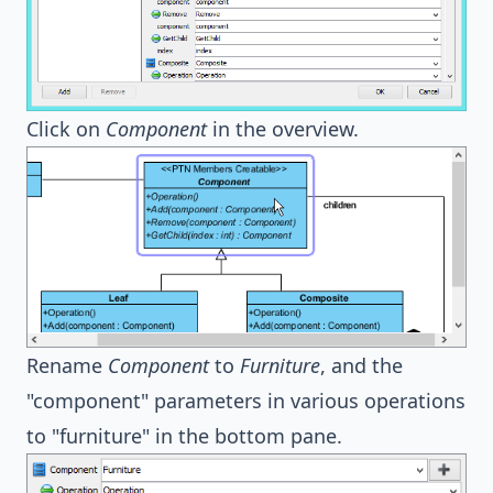
Click on
Component
in the overview.
Rename
Component
to
Furniture
, and the
"component" parameters in various operations
to "furniture" in the bottom pane.