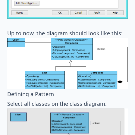
Up to now, the diagram should look like this:
Defining a Pattern
Select all classes on the class diagram.