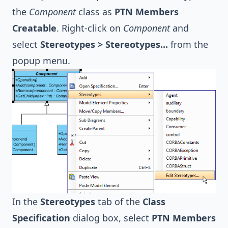
the
Component
class as
PTN Members
Creatable
. Right-click on
Component
and
select
Stereotypes > Stereotypes...
from the
popup menu.
In the
Stereotypes
tab of the
Class
Specification
dialog box, select
PTN Members