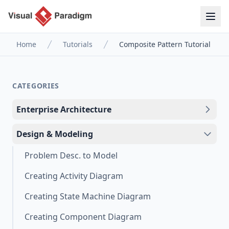
Home
Tutorials
Composite Pattern Tutorial
CATEGORIES
Enterprise Architecture
Design & Modeling
Problem Desc. to Model
Creating Activity Diagram
Creating State Machine Diagram
Creating Component Diagram