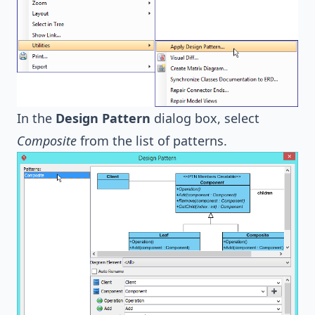
In the
Design Pattern
dialog box, select
Composite
from the list of patterns.