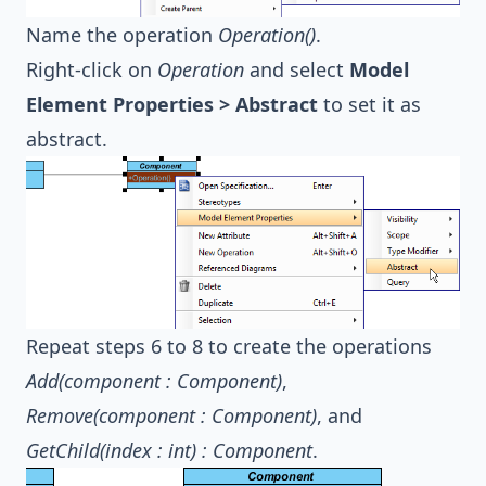
Name the operation
Operation()
.
Right-click on
Operation
and select
Model
Element Properties > Abstract
to set it as
abstract.
Repeat steps 6 to 8 to create the operations
Add(component : Component)
,
Remove(component : Component)
, and
GetChild(index : int) : Component
.