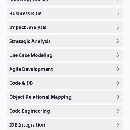
Business Rule
Impact Analysis
Strategic Analysis
Use Case Modeling
Agile Development
Code & DB
Object Relational Mapping
Code Engineering
IDE Integration