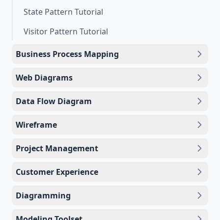
State Pattern Tutorial
Visitor Pattern Tutorial
Business Process Mapping
Web Diagrams
Data Flow Diagram
Wireframe
Project Management
Customer Experience
Diagramming
Modeling Toolset