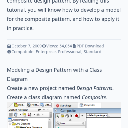
composite
design pattern
. By reading this
tutorial, you will know how to develop a model
for the composite pattern, and how to apply it
in practice.
October 7, 2009
Views: 54,054
PDF Download
Compatible:
Enterprise
,
Professional
,
Standard
Modeling a Design Pattern with a Class
Diagram
Create a new project named
Design Patterns
.
Create a class diagram named
Composite
.