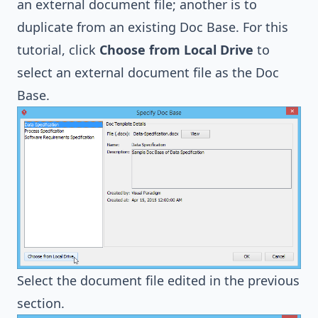
an external document file; another is to
duplicate from an existing Doc Base. For this
tutorial, click
Choose from Local Drive
to
select an external document file as the Doc
Base.
Select the document file edited in the previous
section.