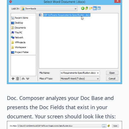
Doc. Composer analyzes your Doc Base and
presents the Doc Fields that exist in your
document. Your screen should look like this: