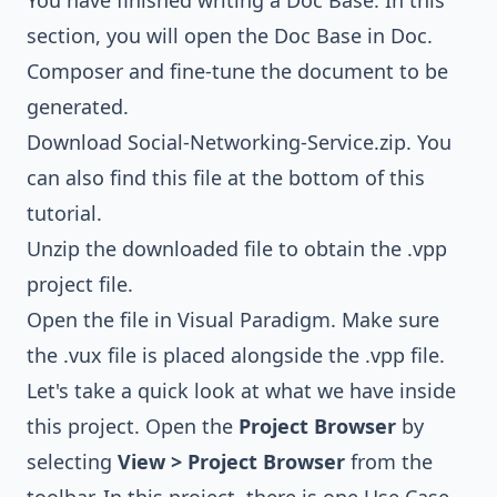
You have finished writing a Doc Base. In this
section, you will open the Doc Base in Doc.
Composer and fine-tune the document to be
generated.
Download
Social-Networking-Service.zip
. You
can also find this file at the bottom of this
tutorial.
Unzip the downloaded file to obtain the .vpp
project file.
Open the file in Visual Paradigm. Make sure
the .vux file is placed alongside the .vpp file.
Let's take a quick look at what we have inside
this project. Open the
Project Browser
by
selecting
View > Project Browser
from the