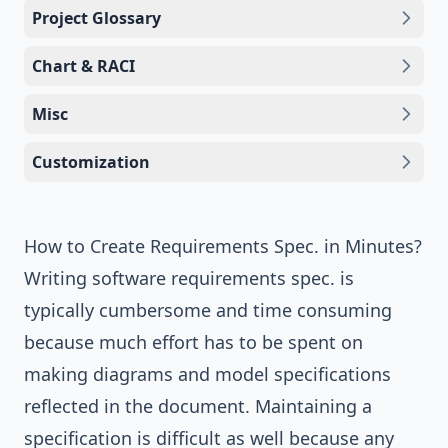
Project Glossary
Chart & RACI
Misc
Customization
How to Create Requirements Spec. in Minutes?
Writing software requirements spec. is
typically cumbersome and time consuming
because much effort has to be spent on
making diagrams and model specifications
reflected in the document. Maintaining a
specification is difficult as well because any