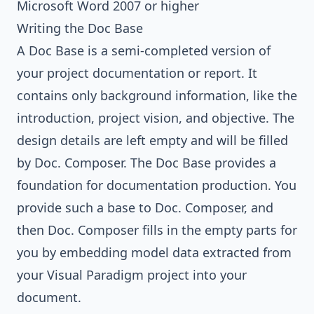
Microsoft Word 2007 or higher
Writing the Doc Base
A Doc Base is a semi-completed version of
your project documentation or report. It
contains only background information, like the
introduction, project vision, and objective. The
design details are left empty and will be filled
by Doc. Composer. The Doc Base provides a
foundation for documentation production. You
provide such a base to Doc. Composer, and
then Doc. Composer fills in the empty parts for
you by embedding model data extracted from
your Visual Paradigm project into your
document.