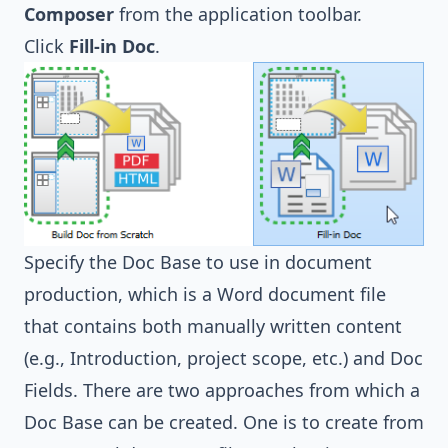
Composer
from the application toolbar.
Click
Fill-in Doc
.
Specify the Doc Base to use in document
production, which is a Word document file
that contains both manually written content
(e.g., Introduction, project scope, etc.) and Doc
Fields. There are two approaches from which a
Doc Base can be created. One is to create from