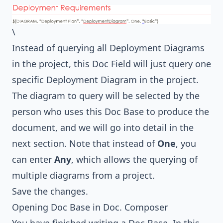
\
Instead of querying all Deployment Diagrams
in the project, this Doc Field will just query one
specific Deployment Diagram in the project.
The diagram to query will be selected by the
person who uses this Doc Base to produce the
document, and we will go into detail in the
next section. Note that instead of
One
, you
can enter
Any
, which allows the querying of
multiple diagrams from a project.
Save the changes.
Opening Doc Base in Doc. Composer