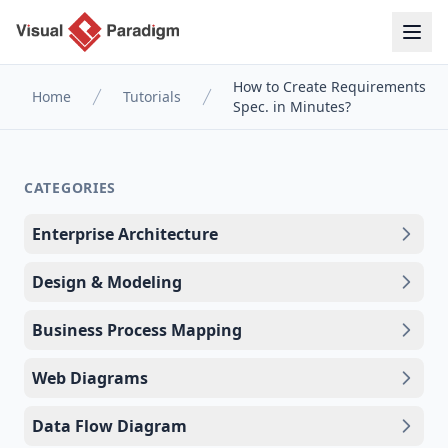
How to Create Requirements
Home
Tutorials
Spec. in Minutes?
CATEGORIES
Enterprise Architecture
Design & Modeling
Business Process Mapping
Web Diagrams
Data Flow Diagram