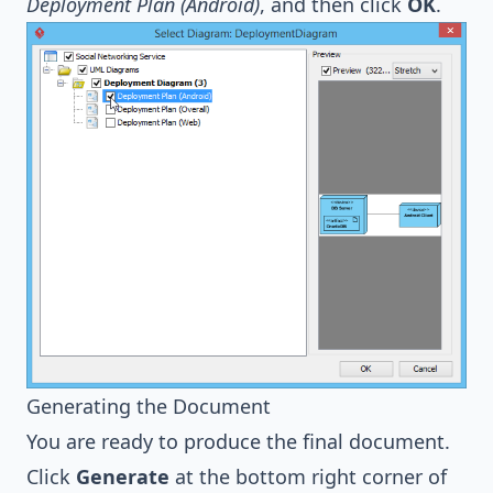
Deployment Plan (Android)
, and then click
OK
.
Generating the Document
You are ready to produce the final document.
Click
Generate
at the bottom right corner of