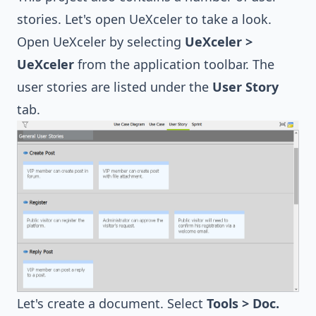
stories. Let's open UeXceler to take a look.
Open UeXceler by selecting
UeXceler >
UeXceler
from the application toolbar. The
user stories are listed under the
User Story
tab.
Let's create a document. Select
Tools > Doc.