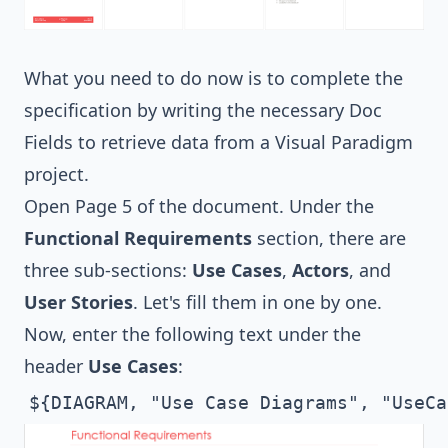
What you need to do now is to complete the
specification by writing the necessary Doc
Fields to retrieve data from a Visual Paradigm
project.
Open Page 5 of the document. Under the
Functional Requirements
section, there are
three sub-sections:
Use Cases
,
Actors
, and
User Stories
. Let's fill them in one by one.
Now, enter the following text under the
header
Use Cases
:
${DIAGRAM, "Use Case Diagrams", "UseCa