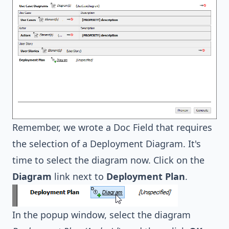
Remember, we wrote a Doc Field that requires
the selection of a Deployment Diagram. It's
time to select the diagram now. Click on the
Diagram
link next to
Deployment Plan
.
In the popup window, select the diagram