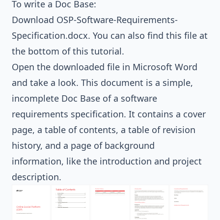
To write a Doc Base:
Download
OSP-Software-Requirements-
Specification.docx
. You can also find this file at
the bottom of this tutorial.
Open the downloaded file in Microsoft Word
and take a look. This document is a simple,
incomplete Doc Base of a software
requirements specification. It contains a cover
page, a table of contents, a table of revision
history, and a page of background
information, like the introduction and project
description.