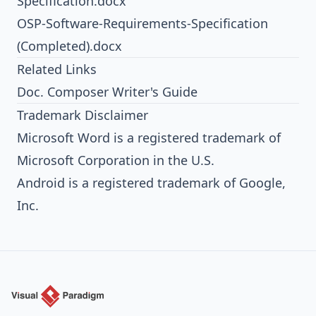
Specification.docx
OSP-Software-Requirements-Specification
(Completed).docx
Related Links
Doc. Composer Writer's Guide
Trademark Disclaimer
Microsoft Word is a registered trademark of
Microsoft Corporation in the U.S.
Android is a registered trademark of Google,
Inc.