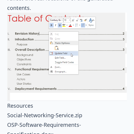
contents.
Resources
Social-Networking-Service.zip
OSP-Software-Requirements-