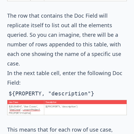
The row that contains the Doc Field will
replicate itself to list out all the elements
queried. So you can imagine, there will be a
number of rows appended to this table, with
each one showing the name of a specific use
case.
In the next table cell, enter the following Doc
Field:
${PROPERTY, "description"}
This means that for each row of use case,