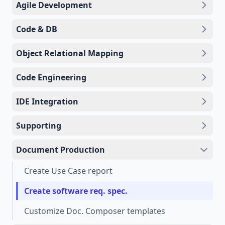
Agile Development
Code & DB
Object Relational Mapping
Code Engineering
IDE Integration
Supporting
Document Production
Create Use Case report
Create software req. spec.
Customize Doc. Composer templates