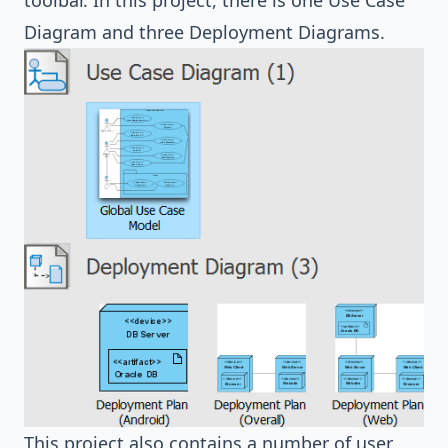
toolbar. In this project, there is one Use Case
Diagram and three Deployment Diagrams.
This project also contains a number of user