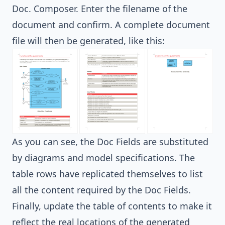
Doc. Composer. Enter the filename of the
document and confirm. A complete document
file will then be generated, like this:
As you can see, the Doc Fields are substituted
by diagrams and model specifications. The
table rows have replicated themselves to list
all the content required by the Doc Fields.
Finally, update the table of contents to make it
reflect the real locations of the generated