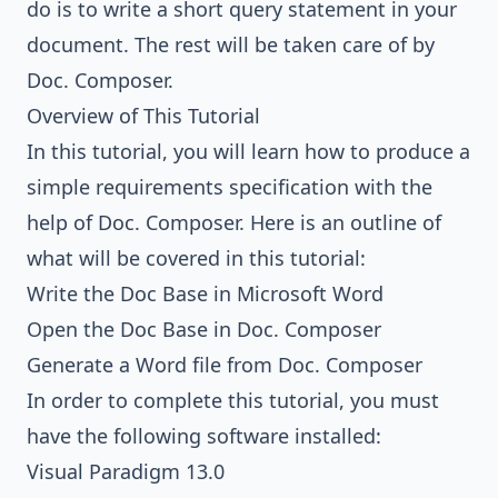
do is to write a short query statement in your
document. The rest will be taken care of by
Doc. Composer.
Overview of This Tutorial
In this tutorial, you will learn how to produce a
simple requirements specification with the
help of Doc. Composer. Here is an outline of
what will be covered in this tutorial:
Write the Doc Base in Microsoft Word
Open the Doc Base in Doc. Composer
Generate a Word file from Doc. Composer
In order to complete this tutorial, you must
have the following software installed:
Visual Paradigm 13.0