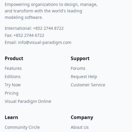
Empowering organizations to design, manage,
and transform with the world's leading
modeling software.
International:
+852 2744 8722
Fax: +852 2744 6722
Email:
info@visual-paradigm.com
Product
Support
Features
Forums
Editions
Request Help
Try Now
Customer Service
Pricing
Visual Paradigm Online
Learn
Company
Community Circle
About Us