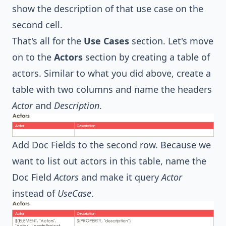
show the description of that use case on the
second cell.
That's all for the
Use Cases
section. Let's move
on to the
Actors
section by creating a table of
actors. Similar to what you did above, create a
table with two columns and name the headers
Actor
and
Description
.
Add Doc Fields to the second row. Because we
want to list out actors in this table, name the
Doc Field
Actors
and make it query
Actor
instead of
UseCase
.