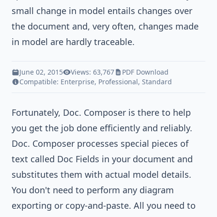
small change in model entails changes over
the document and, very often, changes made
in model are hardly traceable.
June 02, 2015
Views: 63,767
PDF Download
Compatible:
Enterprise
,
Professional
,
Standard
Fortunately,
Doc. Composer
is there to help
you get the job done efficiently and reliably.
Doc. Composer processes special pieces of
text called Doc Fields in your document and
substitutes them with actual model details.
You don't need to perform any diagram
exporting or copy-and-paste. All you need to