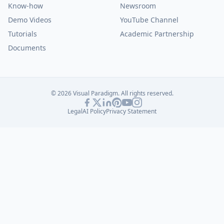
Know-how
Newsroom
Demo Videos
YouTube Channel
Tutorials
Academic Partnership
Documents
© 2026 Visual Paradigm. All rights reserved.
Legal
AI Policy
Privacy Statement