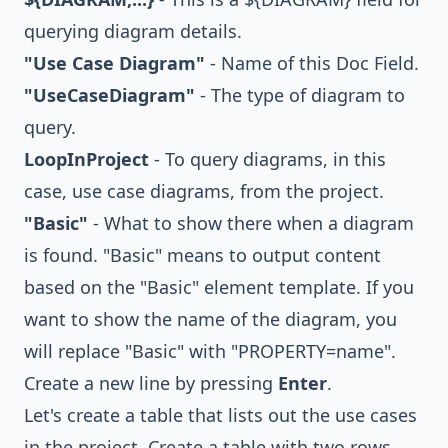
querying diagram details.
"Use Case Diagram"
- Name of this Doc Field.
"UseCaseDiagram"
- The type of diagram to
query.
LoopInProject
- To query diagrams, in this
case, use case diagrams, from the project.
"Basic"
- What to show there when a diagram
is found. "Basic" means to output content
based on the "Basic" element template. If you
want to show the name of the diagram, you
will replace "Basic" with "PROPERTY=name".
Create a new line by pressing
Enter
.
Let's create a table that lists out the use cases
in the project. Create a table with two rows