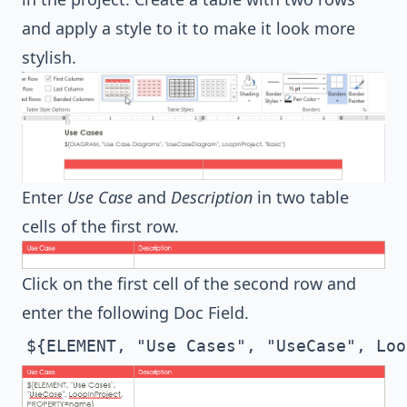
and apply a style to it to make it look more
stylish.
Enter
Use Case
and
Description
in two table
cells of the first row.
Click on the first cell of the second row and
enter the following Doc Field.
${ELEMENT, "Use Cases", "UseCase", Loo