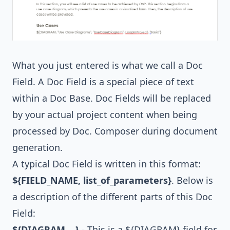
What you just entered is what we call a Doc
Field. A Doc Field is a special piece of text
within a Doc Base. Doc Fields will be replaced
by your actual project content when being
processed by Doc. Composer during document
generation.
A typical Doc Field is written in this format:
${FIELD_NAME, list_of_parameters}
. Below is
a description of the different parts of this Doc
Field:
${DIAGRAM,...}
- This is a ${DIAGRAM} field for