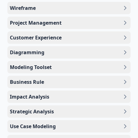
Wireframe
Project Management
Customer Experience
Diagramming
Modeling Toolset
Business Rule
Impact Analysis
Strategic Analysis
Use Case Modeling