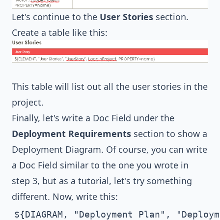
Let's continue to the
User Stories
section.
Create a table like this:
This table will list out all the user stories in the
project.
Finally, let's write a Doc Field under the
Deployment Requirements
section to show a
Deployment Diagram. Of course, you can write
a Doc Field similar to the one you wrote in
step 3, but as a tutorial, let's try something
different. Now, write this:
${DIAGRAM, "Deployment Plan", "Deploym