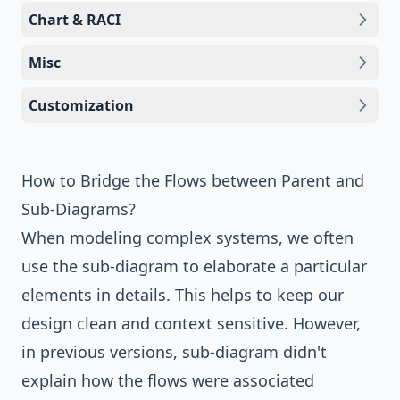
Chart & RACI
Misc
Customization
How to Bridge the Flows between Parent and
Sub-Diagrams?
When modeling complex systems, we often
use the sub-diagram to elaborate a particular
elements in details. This helps to keep our
design clean and context sensitive. However,
in previous versions, sub-diagram didn't
explain how the flows were associated