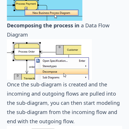
Decomposing the process in
a
Data Flow
Diagram
Once the sub-diagram is created and the
incoming and outgoing flows are pulled into
the sub-diagram, you can then start modeling
the sub-diagram from the incoming flow and
end with the outgoing flow.