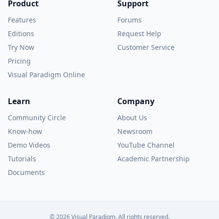
Product
Support
Features
Forums
Editions
Request Help
Try Now
Customer Service
Pricing
Visual Paradigm Online
Learn
Company
Community Circle
About Us
Know-how
Newsroom
Demo Videos
YouTube Channel
Tutorials
Academic Partnership
Documents
© 2026 Visual Paradigm. All rights reserved.