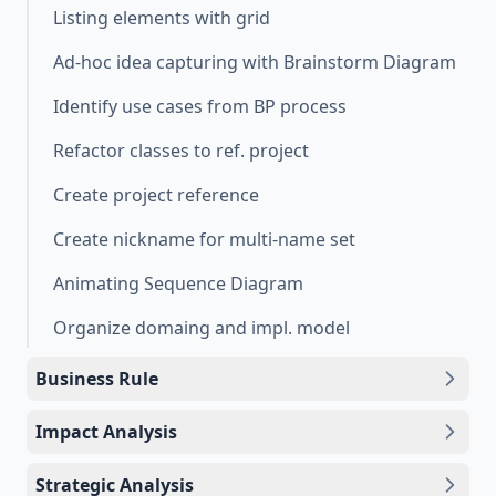
Listing elements with grid
Ad-hoc idea capturing with Brainstorm Diagram
Identify use cases from BP process
Refactor classes to ref. project
Create project reference
Create nickname for multi-name set
Animating Sequence Diagram
Organize domaing and impl. model
Business Rule
Impact Analysis
Strategic Analysis