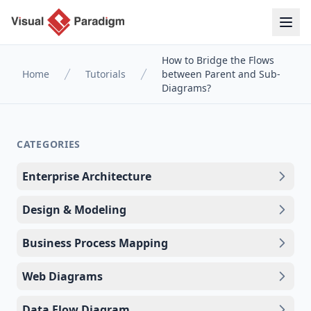
How to Bridge the Flows
Home
Tutorials
between Parent and Sub-
Diagrams?
CATEGORIES
Enterprise Architecture
Design & Modeling
Business Process Mapping
Web Diagrams
Data Flow Diagram