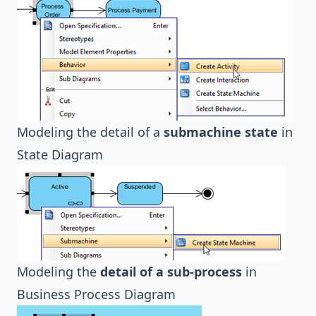
Modeling the detail of a
submachine state
in
State Diagram
Modeling the
detail of a sub-process
in
Business Process Diagram