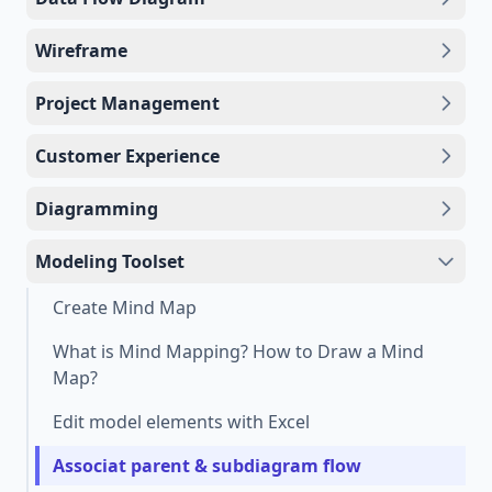
Wireframe
Project Management
Customer Experience
Diagramming
Modeling Toolset
Create Mind Map
What is Mind Mapping? How to Draw a Mind
Map?
Edit model elements with Excel
Associat parent & subdiagram flow