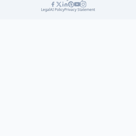
Legal
AI Policy
Privacy Statement