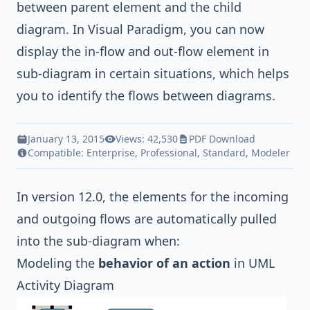
between parent element and the child
diagram. In
Visual Paradigm
, you can now
display the in-flow and out-flow element in
sub-diagram in certain situations, which helps
you to identify the flows between diagrams.
January 13, 2015
Views: 42,530
PDF Download
Compatible:
Enterprise
,
Professional
,
Standard
,
Modeler
In version 12.0, the elements for the incoming
and outgoing flows are automatically pulled
into the sub-diagram when:
Modeling the
behavior of an action
in
UML
Activity Diagram