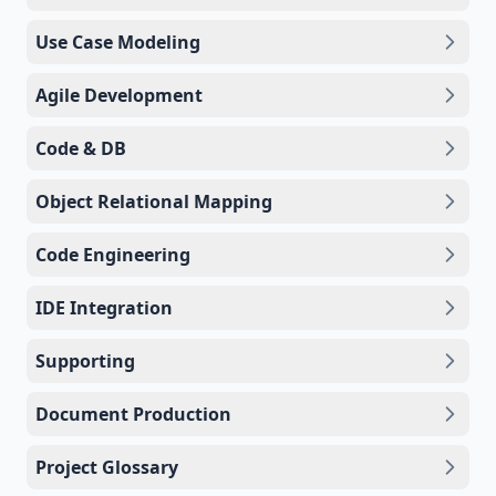
Use Case Modeling
Agile Development
Code & DB
Object Relational Mapping
Code Engineering
IDE Integration
Supporting
Document Production
Project Glossary