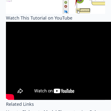
Watch This Tutorial on YouTube
Related Links