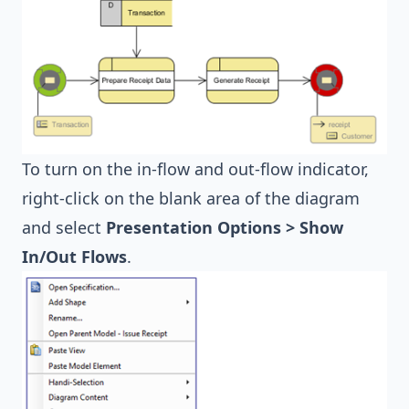
To turn on the in-flow and out-flow indicator,
right-click on the blank area of the diagram
and select
Presentation Options > Show
In/Out Flows
.