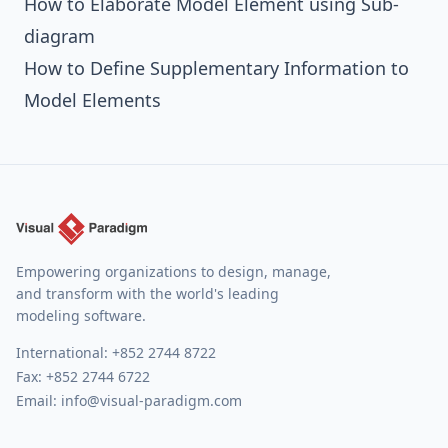
How to Elaborate Model Element using Sub-
diagram
How to Define Supplementary Information to
Model Elements
Empowering organizations to design, manage,
and transform with the world's leading
modeling software.
International:
+852 2744 8722
Fax: +852 2744 6722
Email:
info@visual-paradigm.com