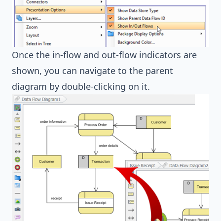
Once the in-flow and out-flow indicators are
shown, you can navigate to the parent
diagram by double-clicking on it.