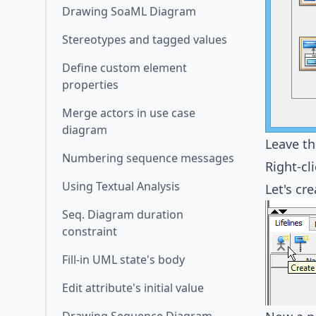
Drawing SoaML Diagram
Stereotypes and tagged values
Define custom element
properties
Merge actors in use case
diagram
Leave t
Numbering sequence messages
Right-cl
Using Textual Analysis
Let's cre
Seq. Diagram duration
constraint
Fill-in UML state's body
Edit attribute's initial value