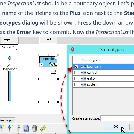
line
InspectionList
should be a boundary object. Let's pr
 name of the lifeline to the
Plus
sign next to the
Ste
eotypes dialog
will be shown. Press the down arrow 
ess the
Enter
key to commit. Now the
InspectionList
li