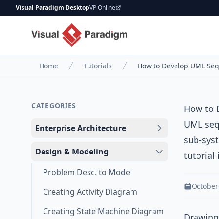
Visual Paradigm Desktop
VP Online
Home
Tutorials
How to Develop UML Seq
CATEGORIES
How to 
UML seq
Enterprise Architecture
sub-syst
Design & Modeling
tutorial
Problem Desc. to Model
October
Creating Activity Diagram
Creating State Machine Diagram
Drawing