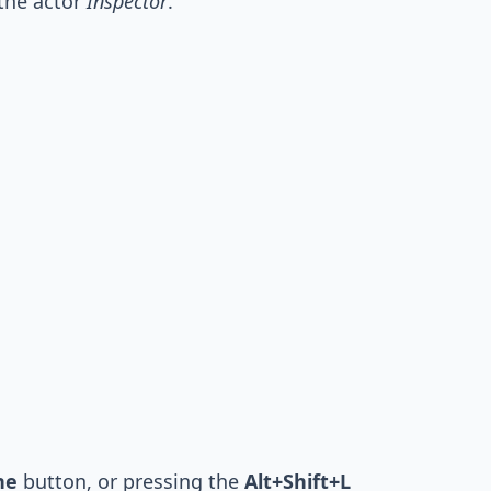
 the actor
Inspector
.
ne
button, or pressing the
Alt+Shift+L