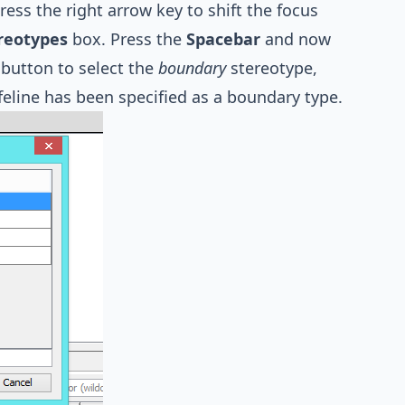
ess the right arrow key to shift the focus
reotypes
box. Press the
Spacebar
and now
button to select the
boundary
stereotype,
feline has been specified as a boundary type.