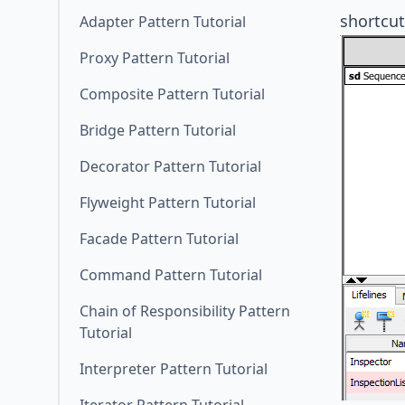
shortcut
Adapter Pattern Tutorial
Proxy Pattern Tutorial
Composite Pattern Tutorial
Bridge Pattern Tutorial
Decorator Pattern Tutorial
Flyweight Pattern Tutorial
Facade Pattern Tutorial
Command Pattern Tutorial
Chain of Responsibility Pattern
Tutorial
Interpreter Pattern Tutorial