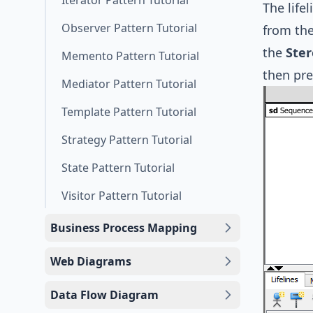
Iterator Pattern Tutorial
The life
Observer Pattern Tutorial
from the
the
Ster
Memento Pattern Tutorial
then pr
Mediator Pattern Tutorial
Template Pattern Tutorial
Strategy Pattern Tutorial
State Pattern Tutorial
Visitor Pattern Tutorial
Business Process Mapping
Web Diagrams
Data Flow Diagram