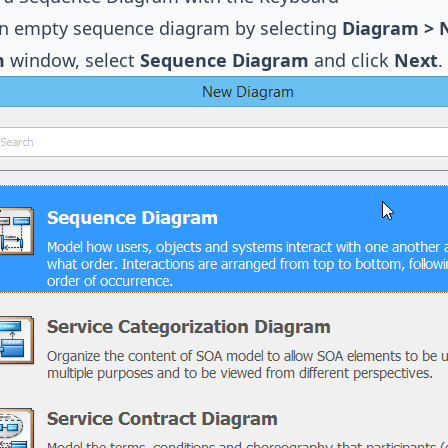
an empty sequence diagram by selecting
Diagram >
m
window, select
Sequence Diagram
and click
Next
.