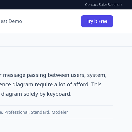
Contact Sales
Resellers
uest Demo
Try it Free
 or message passing between users, system,
ce diagram require a lot of afford. This
e diagram solely by keyboard.
e
,
Professional
,
Standard
,
Modeler