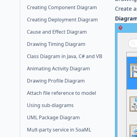
Creating Component Diagram
Create 
Diagra
Creating Deployment Diagram
Cause and Effect Diagram
Drawing Timing Diagram
Class Diagram in Java, C# and VB
Animating Activity Diagram
Drawing Profile Diagram
Attach file reference to model
Using sub-diagrams
UML Package Diagram
Mult-party service in SoaML