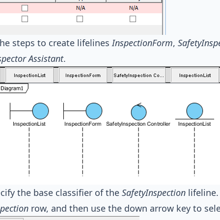
he steps to create lifelines
InspectionForm
,
SafetyInsp
spector Assistant
.
cify the base classifier of the
SafetyInspection
lifeline
spection
row, and then use the down arrow key to sele