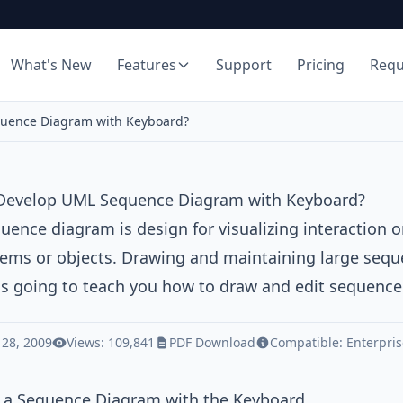
What's New
Features
Support
Pricing
Req
uence Diagram with Keyboard?
Develop UML Sequence Diagram with Keyboard?
uence diagram
is design for visualizing interaction
ems or objects. Drawing and maintaining large sequen
 is going to teach you how to draw and edit sequenc
 28, 2009
Views: 109,841
PDF Download
Compatible:
Enterpris
 a Sequence Diagram with the Keyboard