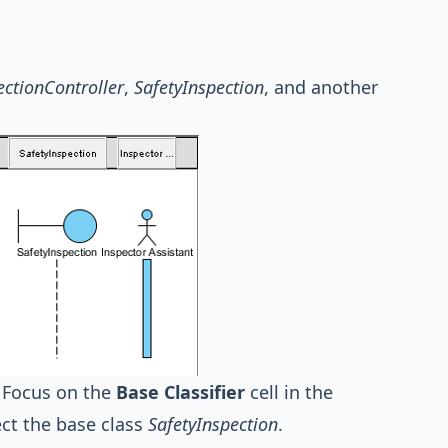
ectionController
,
SafetyInspection
, and another
. Focus on the
Base Classifier
cell in the
ct the base class
SafetyInspection
.