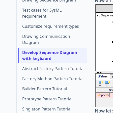
Drawing Sequence Diagram
Now a ne
Test cases for SysML
requirement
Customize requirement types
Drawing Communication
Diagram
Develop Sequence Diagram
with keybaord
Abstract Factory Pattern Tutorial
Factory Method Pattern Tutorial
Builder Pattern Tutorial
Prototype Pattern Tutorial
Singleton Pattern Tutorial
Now let'