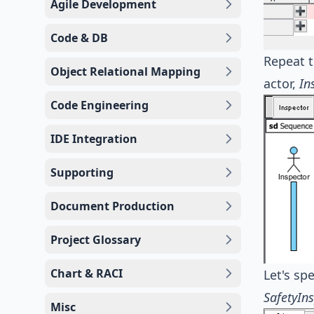
Agile Development
Code & DB
Repeat t
Object Relational Mapping
actor,
In
Code Engineering
IDE Integration
Supporting
Document Production
Project Glossary
Chart & RACI
Let's spe
SafetyIn
Misc