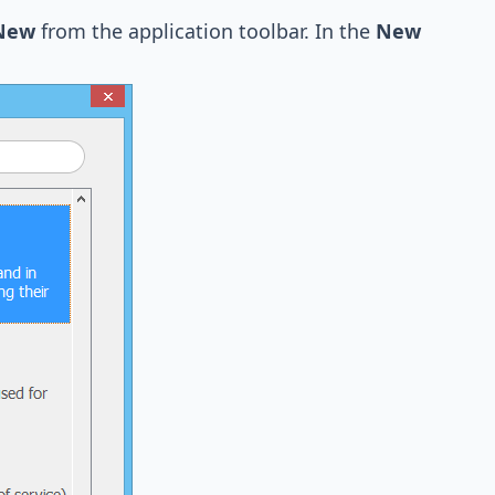
 New
from the application toolbar. In the
New