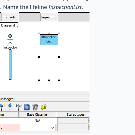
. Name the lifeline
InspectionList
.