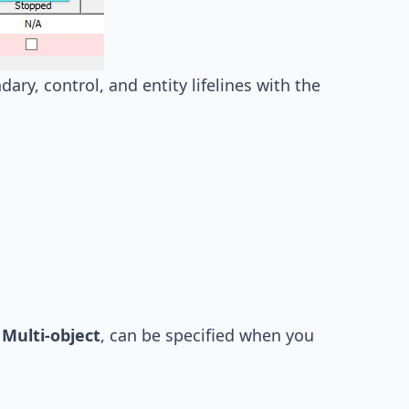
ary, control, and entity lifelines with the
d
Multi-object
, can be specified when you