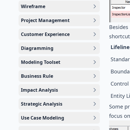
Wireframe
Project Management
Besides 
Customer Experience
shortcut
Lifeline
Diagramming
Standar
Modeling Toolset
Boundar
Business Rule
Control 
Impact Analysis
Entity L
Strategic Analysis
Some pro
focus on
Use Case Modeling