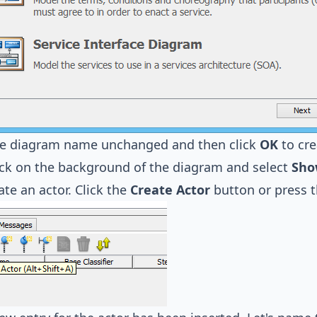
he diagram name unchanged and then click
OK
to cre
ick on the background of the diagram and select
Sho
ate an actor. Click the
Create Actor
button or press 