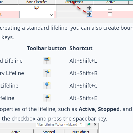
creating a standard lifeline, you can also create bound
 keys.
Toolbar button
Shortcut
d Lifeline
Alt+Shift+L
y Lifeline
Alt+Shift+B
Lifeline
Alt+Shift+C
ifeline
Alt+Shift+E
perties of the lifeline, such as
Active
,
Stopped
, an
 the checkbox and press the spacebar key.