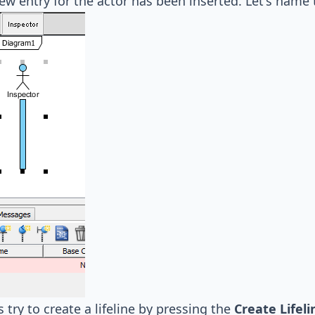
w entry for the actor has been inserted. Let's name
s try to create a lifeline by pressing the
Create Lifeli