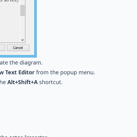
ate the diagram.
w Text Editor
from the popup menu.
the
Alt+Shift+A
shortcut.