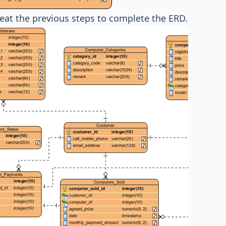
peat the previous steps to complete the ERD.