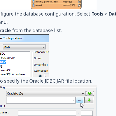
nfigure the database configuration. Select
Tools
>
Da
nu.
racle
from the database list.
o specify the Oracle JDBC JAR file location.