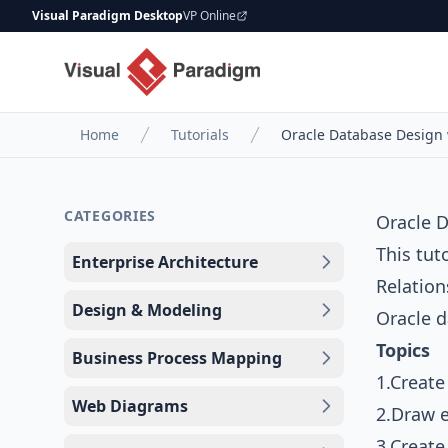
Visual Paradigm Desktop
VP Online
Home
Tutorials
Oracle Database Design 
CATEGORIES
Oracle D
This tut
Enterprise Architecture
Relatio
Design & Modeling
Oracle d
Topics
Business Process Mapping
1.Create
Web Diagrams
2.Draw e
3.Creat