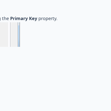
g the
Primary Key
property.