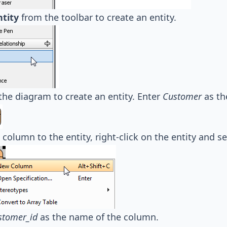
ntity
from the toolbar to create an entity.
the diagram to create an entity. Enter
Customer
as th
 column to the entity, right-click on the entity and s
stomer_id
as the name of the column.