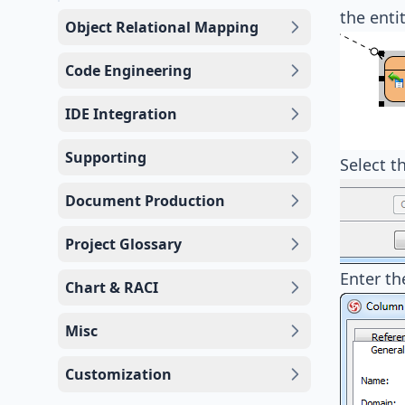
the enti
Object Relational Mapping
Code Engineering
IDE Integration
Supporting
Select t
Document Production
Project Glossary
Enter th
Chart & RACI
Misc
Customization