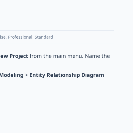
ise
,
Professional
,
Standard
New Project
from the main menu. Name the
Modeling
>
Entity Relationship Diagram