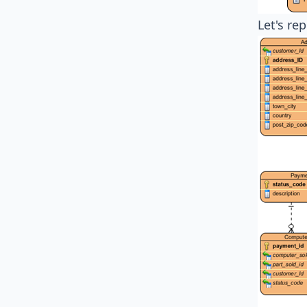
Let's re