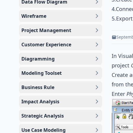
Data Flow Diagram
4.Connec
Wireframe
5.Expor
Project Management
Septemb
Customer Experience
In Visua
Diagramming
project
Modeling Toolset
Create a
from th
Business Rule
Enter
Ph
Impact Analysis
Strategic Analysis
Use Case Modeling