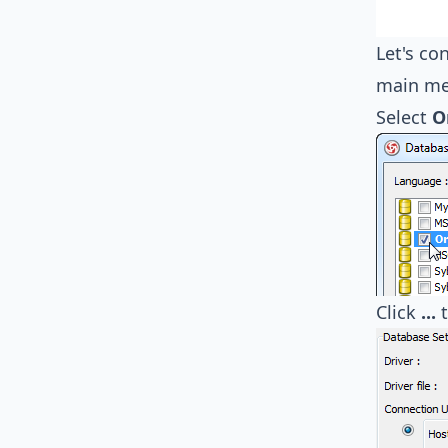
Let's co
main me
Select
O
Click
...
t