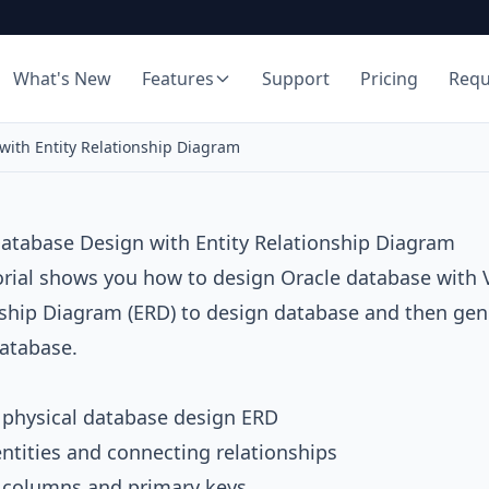
What's New
Features
Support
Pricing
Req
with Entity Relationship Diagram
atabase Design with Entity Relationship Diagram
orial shows you how to design
Oracle database
with
nship Diagram
(ERD) to design database and then gener
atabase.
 physical database design ERD
ntities and connecting relationships
e columns and primary keys