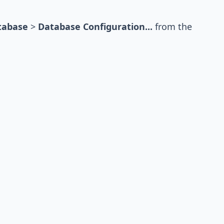
tabase
>
Database Configuration...
from the