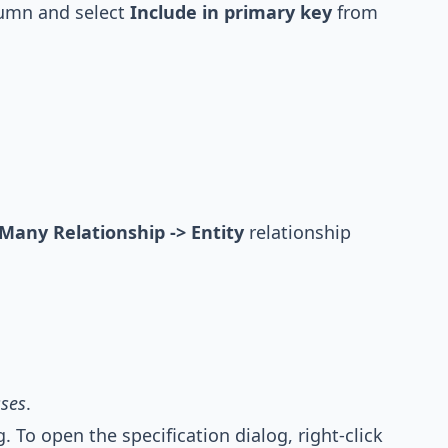
olumn and select
Include in primary key
from
Many Relationship -> Entity
relationship
ses
.
 To open the specification dialog, right-click