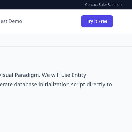
Contact Sales
Resellers
uest Demo
Try it Free
Visual Paradigm
. We will use
Entity
ate database initialization script directly to