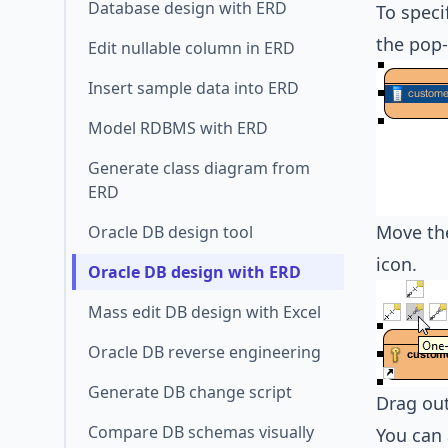
Database design with ERD
To speci
the pop
Edit nullable column in ERD
Insert sample data into ERD
Model RDBMS with ERD
Generate class diagram from
ERD
Move the
Oracle DB design tool
icon.
Oracle DB design with ERD
Mass edit DB design with Excel
Oracle DB reverse engineering
Generate DB change script
Drag out
Compare DB schemas visually
You can 