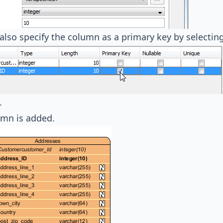
also specify the column as a primary key by selectin
.
umn is added.