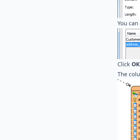
You can 
Click
OK
The col