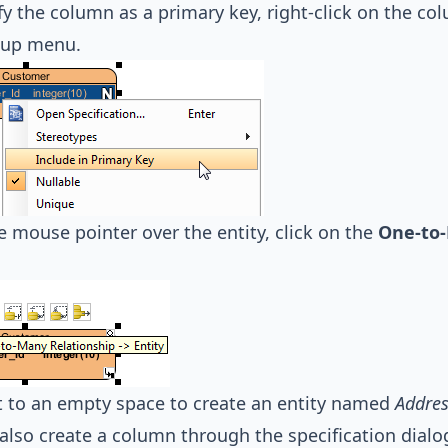
fy the column as a primary key, right-click on the c
-up menu.
 mouse pointer over the entity, click on the
One-to-
 to an empty space to create an entity named
Addres
also create a column through the specification dialog.