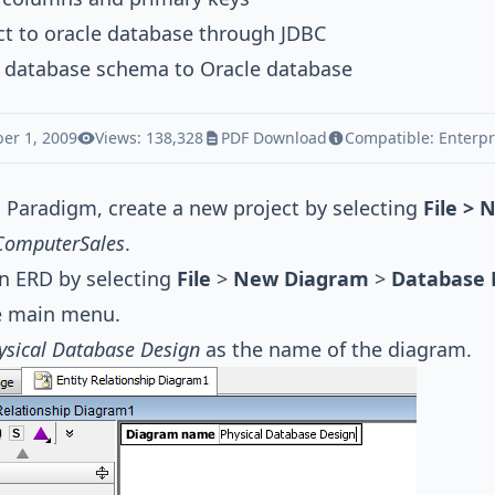
t to oracle database through JDBC
t database schema to Oracle database
er 1, 2009
Views: 138,328
PDF Download
Compatible:
Enterpr
l Paradigm, create a new project by selecting
File > 
ComputerSales
.
n ERD by selecting
File
>
New Diagram
>
Database 
e main menu.
ysical Database Design
as the name of the diagram.