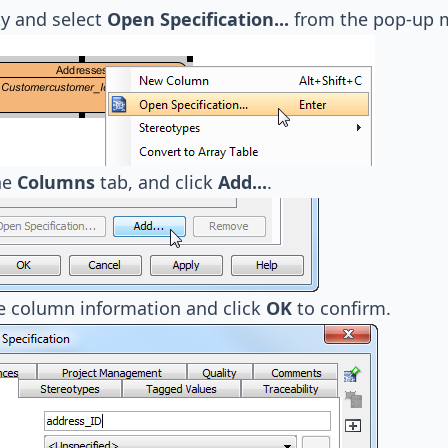
ty and select
Open Specification...
from the pop-up 
he
Columns
tab, and click
Add...
.
e column information and click
OK
to confirm.