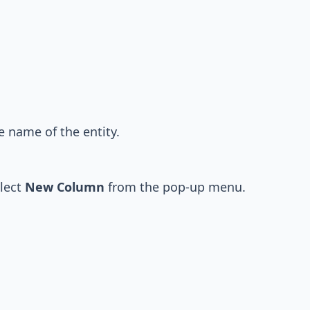
e name of the entity.
elect
New Column
from the pop-up menu.