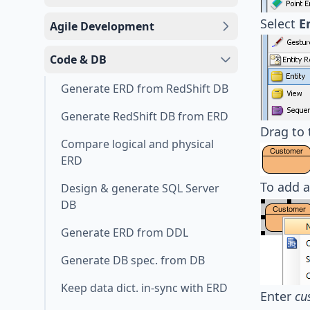
Select
E
Agile Development
Code & DB
Generate ERD from RedShift DB
Generate RedShift DB from ERD
Drag to 
Compare logical and physical
ERD
To add a
Design & generate SQL Server
DB
Generate ERD from DDL
Generate DB spec. from DB
Keep data dict. in-sync with ERD
Enter
cu