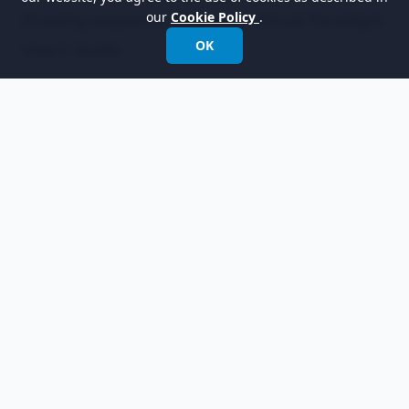
our
Cookie Policy
.
Drawing sequence diagrams - Visual Paradigm
OK
User's Guide
Empowering organizations to design, manage,
and transform with the world's leading
modeling software.
International:
+852 2744 8722
Fax: +852 2744 6722
Email:
info@visual-paradigm.com
Product
Support
Features
Forums