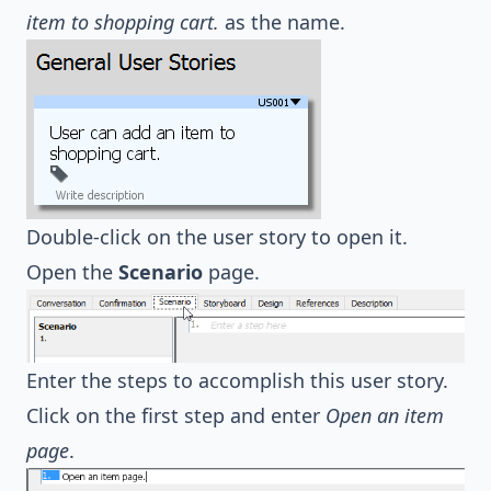
item to shopping cart.
as the name.
Double-click on the user story to open it.
Open the
Scenario
page.
Enter the steps to accomplish this user story.
Click on the first step and enter
Open an item
page
.