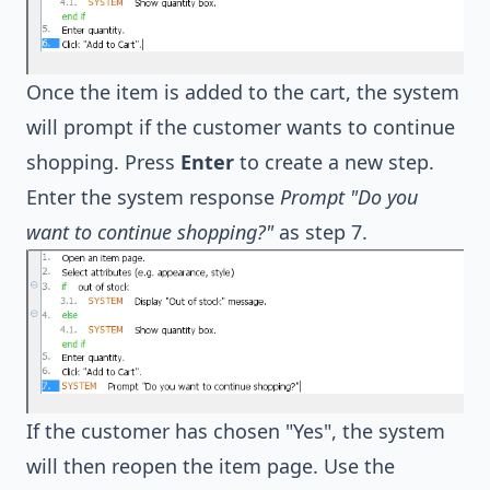
Once the item is added to the cart, the system
will prompt if the customer wants to continue
shopping. Press
Enter
to create a new step.
Enter the system response
Prompt "Do you
want to continue shopping?"
as step 7.
If the customer has chosen "Yes", the system
will then reopen the item page. Use the