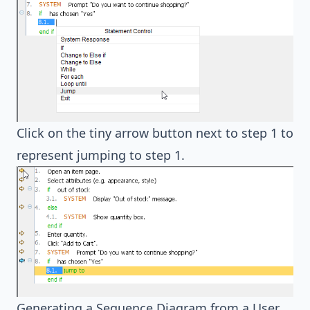
Click on the tiny arrow button next to step 1 to
represent jumping to step 1.
Generating a Sequence Diagram from a User