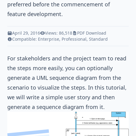
preferred before the commencement of
feature development.
April 29, 2016
Views: 86,518
PDF Download
Compatible:
Enterprise
,
Professional
,
Standard
For stakeholders and the project team to read
the steps more easily, you can optionally
generate a
UML sequence diagram
from the
scenario to visualize the steps. In this tutorial,
we will write a simple user story and then
generate a sequence diagram from it.