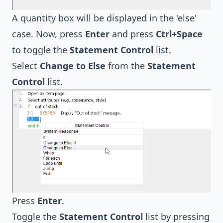
A quantity box will be displayed in the 'else'
case. Now, press
Enter
and press
Ctrl+Space
to toggle the
Statement Control
list.
Select
Change to Else
from the
Statement
Control
list.
Press
Enter
.
Toggle the
Statement Control
list by pressing