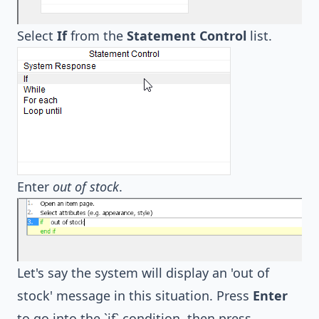
Select
If
from the
Statement Control
list.
Enter
out of stock
.
Let's say the system will display an 'out of
stock' message in this situation. Press
Enter
to go into the `if` condition, then press