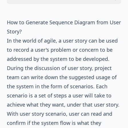
How to Generate Sequence Diagram from User
Story?
In the world of agile, a user story can be used
to record a user's problem or concern to be
addressed by the system to be developed.
During the discussion of user story, project
team can write down the suggested usage of
the system in the form of scenarios. Each
scenario is a set of steps a user will take to
achieve what they want, under that user story.
With user story scenario, user can read and
confirm if the system flow is what they