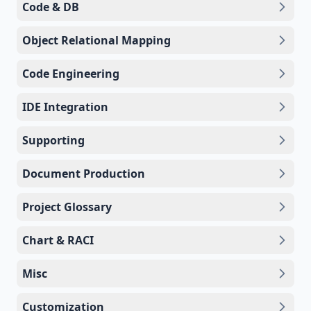
Code & DB
Object Relational Mapping
Code Engineering
IDE Integration
Supporting
Document Production
Project Glossary
Chart & RACI
Misc
Customization