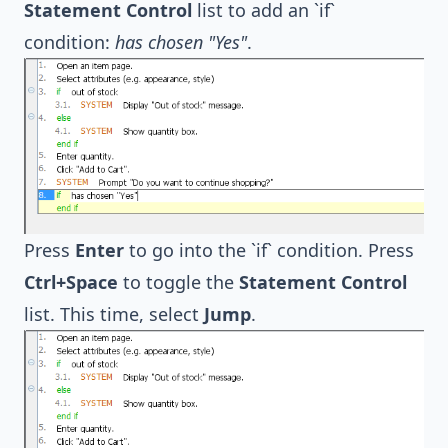
Statement Control
list to add an `if`
condition:
has chosen "Yes"
.
Press
Enter
to go into the `if` condition. Press
Ctrl+Space
to toggle the
Statement Control
list. This time, select
Jump
.