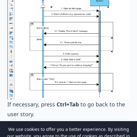
If necessary, press
Ctrl+Tab
to go back to the
user story.
Related Links
We use cookies to offer you a better experience. By visiting
Generate Activity Diagram from User Story
our website, you agree to the use of cookies as described in