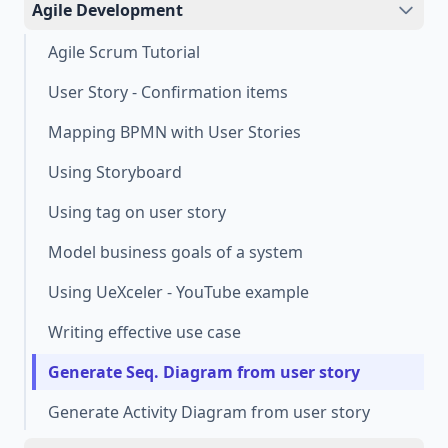
Agile Development
Agile Scrum Tutorial
User Story - Confirmation items
Mapping BPMN with User Stories
Using Storyboard
Using tag on user story
Model business goals of a system
Using UeXceler - YouTube example
Writing effective use case
Generate Seq. Diagram from user story
Generate Activity Diagram from user story