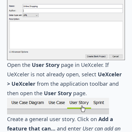
Open the
User Story
page in UeXceler. If
UeXceler is not already open, select
UeXceler
> UeXceler
from the application toolbar and
then open the
User Story
page.
Create a general user story. Click on
Add a
feature that can...
and enter
User can add an