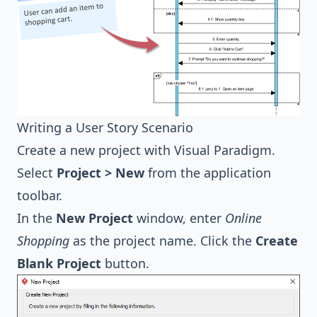
Writing a User Story Scenario
Create a new project with
Visual Paradigm
.
Select
Project > New
from the application
toolbar.
In the
New Project
window, enter
Online
Shopping
as the project name. Click the
Create
Blank Project
button.