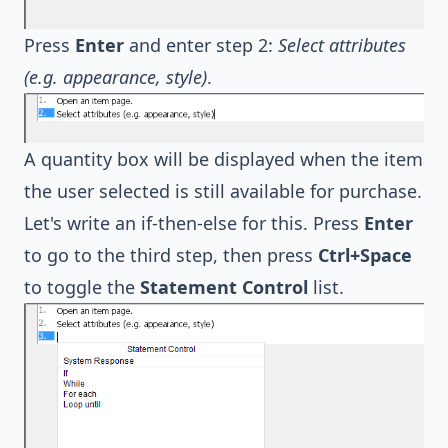
Press
Enter
and enter step 2:
Select attributes
(e.g. appearance, style)
.
A quantity box will be displayed when the item
the user selected is still available for purchase.
Let's write an if-then-else for this. Press
Enter
to go to the third step, then press
Ctrl+Space
to toggle the
Statement Control
list.