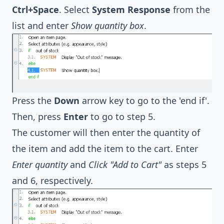
Ctrl+Space
. Select
System Response
from the
list and enter
Show quantity box
.
Press the
Down
arrow key to go to the 'end if'.
Then, press
Enter
to go to step 5.
The customer will then enter the quantity of
the item and add the item to the cart. Enter
Enter quantity
and
Click "Add to Cart"
as steps 5
and 6, respectively.