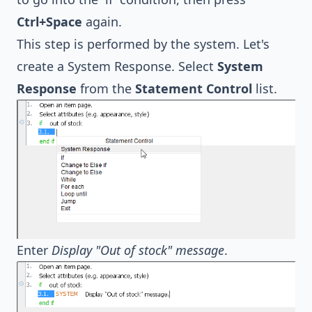
Ctrl+Space
again.
This step is performed by the system. Let's
create a System Response. Select
System
Response
from the
Statement Control
list.
Enter
Display "Out of stock" message
.