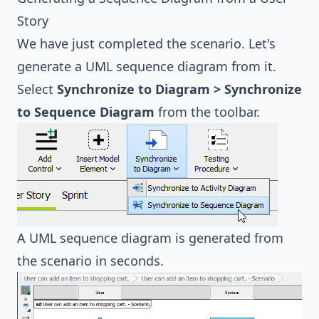
Story
We have just completed the scenario. Let's
generate a UML sequence diagram from it.
Select
Synchronize to Diagram > Synchronize
to Sequence Diagram
from the toolbar.
A UML sequence diagram is generated from
the scenario in seconds.