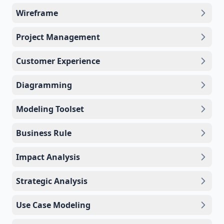
Wireframe
Project Management
Customer Experience
Diagramming
Modeling Toolset
Business Rule
Impact Analysis
Strategic Analysis
Use Case Modeling