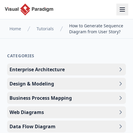
How to Generate Sequence
Home
Tutorials
Diagram from User Story?
CATEGORIES
Enterprise Architecture
Design & Modeling
Business Process Mapping
Web Diagrams
Data Flow Diagram