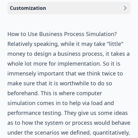
Customization
How to Use Business Process Simulation?
Relatively speaking, while it may take "little"
money to design a business process, it takes a
whole lot more for implementation. So it is
immensely important that we think twice to
make sure that it is worthwhile to do so
beforehand. This is where computer
simulation comes in to help via load and
performance testing. They give us some ideas
as to how the system or process would behave
under the scenarios we defined, quantitatively,