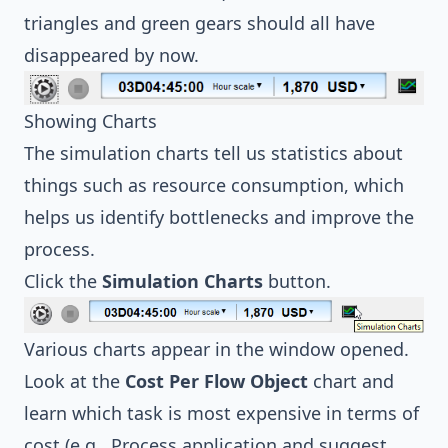
triangles and green gears should all have
disappeared by now.
Showing Charts
The simulation charts tell us statistics about
things such as resource consumption, which
helps us identify bottlenecks and improve the
process.
Click the
Simulation Charts
button.
Various charts appear in the window opened.
Look at the
Cost Per Flow Object
chart and
learn which task is most expensive in terms of
cost (e.g., Process application and suggest