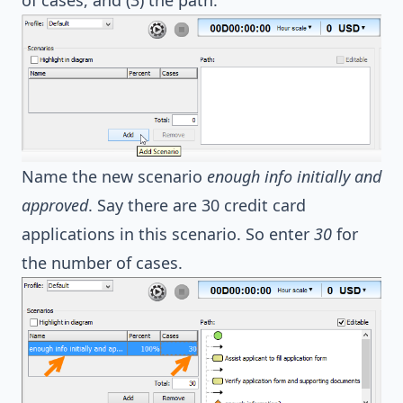
Name the new scenario
enough info initially and
approved
. Say there are 30 credit card
applications in this scenario. So enter
30
for
the number of cases.