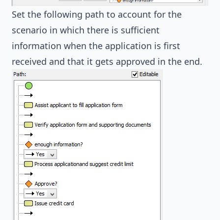
Set the following path to account for the
scenario in which there is sufficient
information when the application is first
received and that it gets approved in the end.