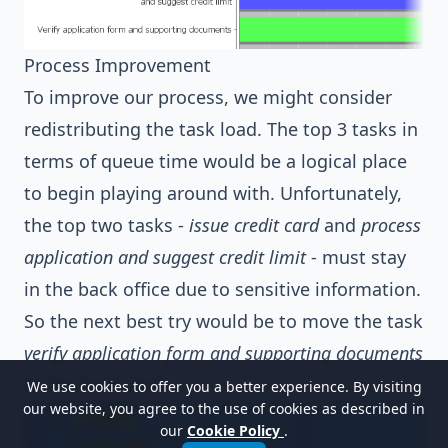
Process Improvement
To improve our process, we might consider
redistributing the task load. The top 3 tasks in
terms of queue time would be a logical place
to begin playing around with. Unfortunately,
the top two tasks -
issue credit card
and
process
application and suggest credit limit
- must stay
in the back office due to sensitive information.
So the next best try would be to move the task
verify application form and supporting documents
to the front desk.
We use cookies to offer you a better experience. By visiting
our website, you agree to the use of cookies as described in
our
Cookie Policy
.