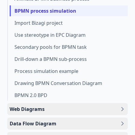
BPMN process simulation
Import Bizagi project
Use stereotype in EPC Diagram
Secondary pools for BPMN task
Drill-down a BPMN sub-process
Process simulation example
Drawing BPMN Conversation Diagram
BPMN 2.0 BPD
Web Diagrams
Data Flow Diagram