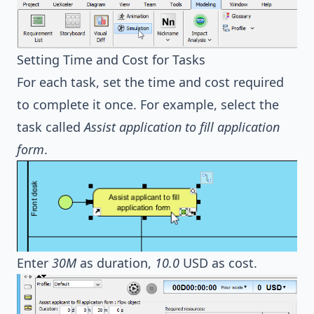
Setting Time and Cost for Tasks
For each task, set the time and cost required
to complete it once. For example, select the
task called
Assist application to fill application
form
.
Enter
30M
as duration,
10.0
USD as cost.