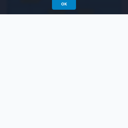
OK
After we move the task to the front desk lane
and rerun the simulation, we learn that the
new process would save us a little over 10
hours of work only, which may not be worth
the trouble to deploy a process change.
Resources
Sample-BPD.vpp
Related Links
Watch this tutorial video on YouTube