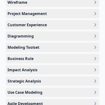
Wireframe
Project Management
Customer Experience
Diagramming
Modeling Toolset
Business Rule
Impact Analysis
Strategic Analysis
Use Case Modeling
Agile Development