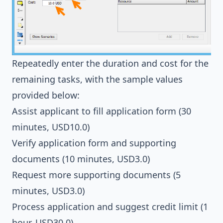
Repeatedly enter the duration and cost for the
remaining tasks, with the sample values
provided below:
Assist applicant to fill application form (30
minutes, USD10.0)
Verify application form and supporting
documents (10 minutes, USD3.0)
Request more supporting documents (5
minutes, USD3.0)
Process application and suggest credit limit (1
hour, USD30.0)