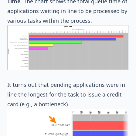
Time
. The chart shows the total queue time of
applications waiting in line to be processed by
various tasks within the process.
It turns out that pending applications were in
line the longest for the task to issue a credit
card (e.g., a bottleneck).