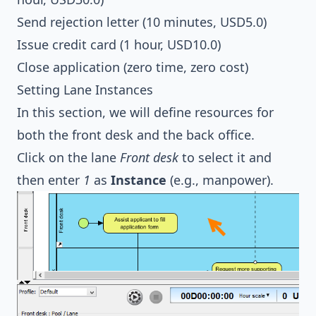
Send rejection letter (10 minutes, USD5.0)
Issue credit card (1 hour, USD10.0)
Close application (zero time, zero cost)
Setting Lane Instances
In this section, we will define resources for
both the front desk and the back office.
Click on the lane
Front desk
to select it and
then enter
1
as
Instance
(e.g., manpower).