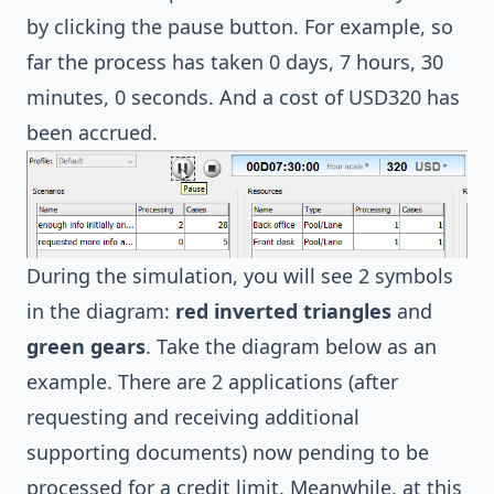
by clicking the pause button. For example, so
far the process has taken 0 days, 7 hours, 30
minutes, 0 seconds. And a cost of USD320 has
been accrued.
During the simulation, you will see 2 symbols
in the diagram:
red inverted triangles
and
green gears
. Take the diagram below as an
example. There are 2 applications (after
requesting and receiving additional
supporting documents) now pending to be
processed for a credit limit. Meanwhile, at this