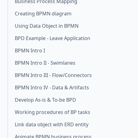
Business Process Mapping
Creating BPMN diagram
Using Data Object in BPMN
BPD Example - Leave Application
BPMN Intro I
BPMN Intro II - Swimlanes
BPMN Intro III - Flow/Connectors
BPMN Intro IV - Data & Artifacts
Develop As-is & To-be BPD
Working procedures of BP tasks
Link data object with ERD entity
Animate BPMN business process