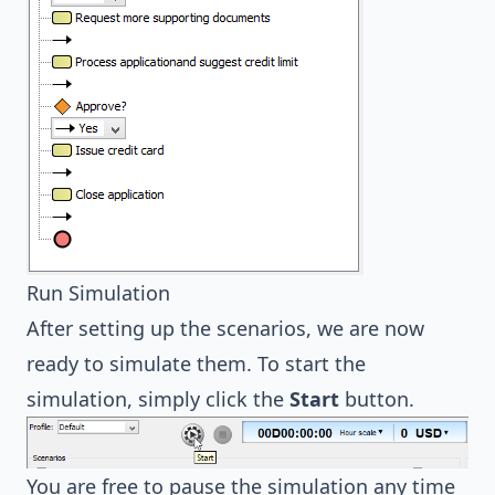
Run Simulation
After setting up the scenarios, we are now
ready to simulate them. To start the
simulation, simply click the
Start
button.
You are free to pause the simulation any time