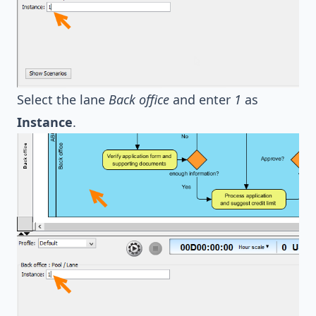
Select the lane
Back office
and enter
1
as
Instance
.