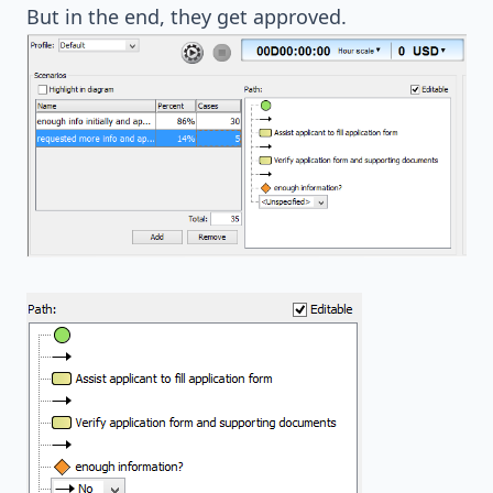
But in the end, they get approved.