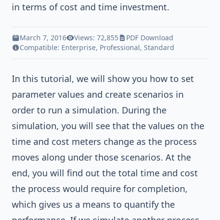
in terms of cost and time investment.
March 7, 2016
Views: 72,855
PDF Download
Compatible:
Enterprise
,
Professional
,
Standard
In this tutorial, we will show you how to set
parameter values and create scenarios in
order to run a simulation. During the
simulation, you will see that the values on the
time and cost meters change as the process
moves along under those scenarios. At the
end, you will find out the total time and cost
the process would require for completion,
which gives us a means to quantify the