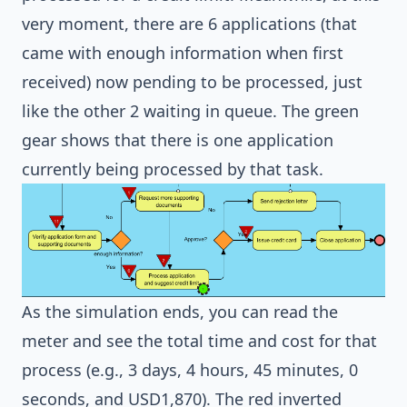
very moment, there are 6 applications (that
came with enough information when first
received) now pending to be processed, just
like the other 2 waiting in queue. The green
gear shows that there is one application
currently being processed by that task.
As the simulation ends, you can read the
meter and see the total time and cost for that
process (e.g., 3 days, 4 hours, 45 minutes, 0
seconds, and USD1,870). The red inverted