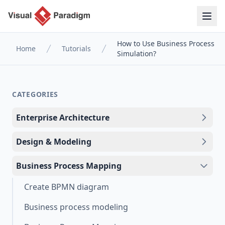
How to Use Business Process
Home
Tutorials
Simulation?
CATEGORIES
Enterprise Architecture
Design & Modeling
Business Process Mapping
Create BPMN diagram
Business process modeling