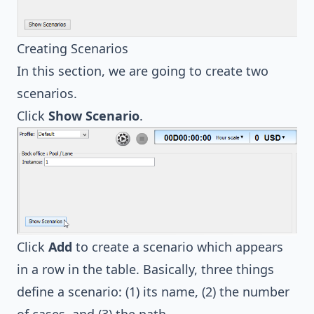
Creating Scenarios
In this section, we are going to create two
scenarios.
Click
Show Scenario
.
Click
Add
to create a scenario which appears
in a row in the table. Basically, three things
define a scenario: (1) its name, (2) the number
of cases, and (3) the path.