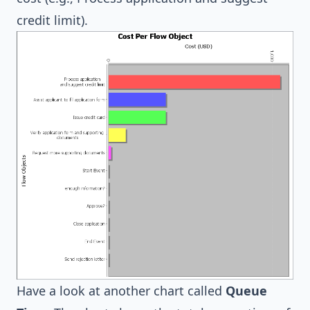
credit limit).
Have a look at another chart called
Queue