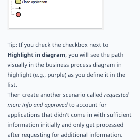
Tip: If you check the checkbox next to
Highlight in diagram
, you will see the path
visually in the business process diagram in
highlight (e.g., purple) as you define it in the
list.
Then create another scenario called
requested
more info and approved
to account for
applications that didn't come in with sufficient
information initially and only get processed
after requesting for additional information.