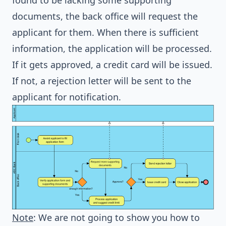
found to be lacking some supporting
documents, the back office will request the
applicant for them. When there is sufficient
information, the application will be processed.
If it gets approved, a credit card will be issued.
If not, a rejection letter will be sent to the
applicant for notification.
Note
: We are not going to show you how to