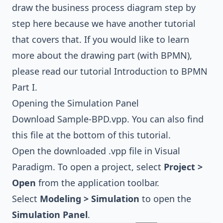
draw the
business process diagram
step by
step here because we have another tutorial
that covers that. If you would like to learn
more about the drawing part (with
BPMN
),
please read our tutorial
Introduction to BPMN
Part I
.
Opening the Simulation Panel
Download
Sample-BPD.vpp
. You can also find
this file at the bottom of this tutorial.
Open the downloaded .vpp file in Visual
Paradigm. To open a project, select
Project >
Open
from the application toolbar.
Select
Modeling > Simulation
to open the
Simulation Panel
.