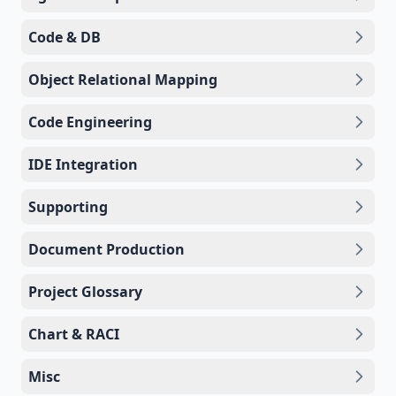
Code & DB
Object Relational Mapping
Code Engineering
IDE Integration
Supporting
Document Production
Project Glossary
Chart & RACI
Misc