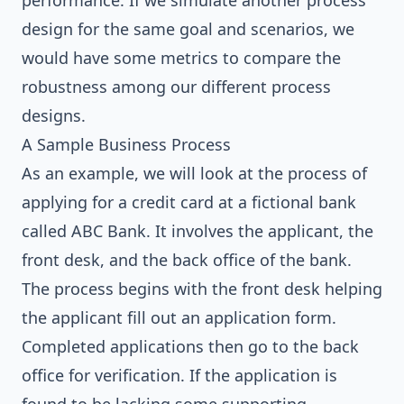
performance. If we simulate another process
design for the same goal and scenarios, we
would have some metrics to compare the
robustness among our different process
designs.
A Sample Business Process
As an example, we will look at the process of
applying for a credit card at a fictional bank
called ABC Bank. It involves the applicant, the
front desk, and the back office of the bank.
The process begins with the front desk helping
the applicant fill out an application form.
Completed applications then go to the back
office for verification. If the application is