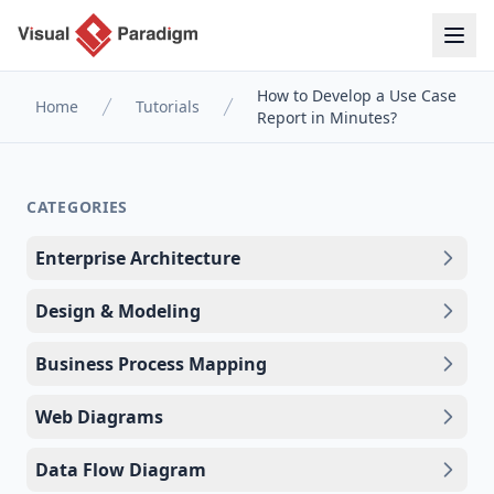
How to Develop a Use Case
Home
Tutorials
Report in Minutes?
CATEGORIES
Enterprise Architecture
Design & Modeling
Business Process Mapping
Web Diagrams
Data Flow Diagram