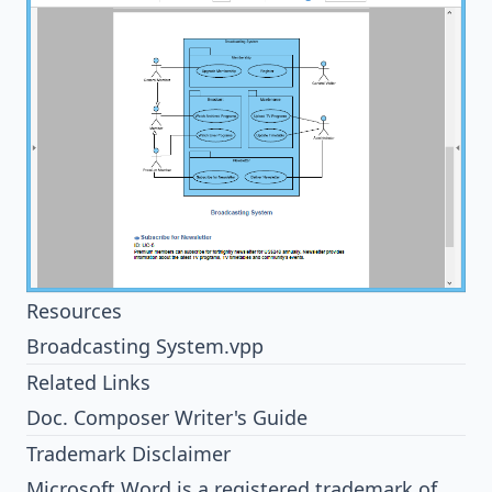
Resources
Broadcasting System.vpp
Related Links
Doc. Composer Writer's Guide
Trademark Disclaimer
Microsoft Word is a registered trademark of