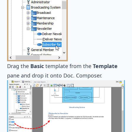
Drag the
Basic
template from the
Template
pane and drop it onto Doc. Composer.