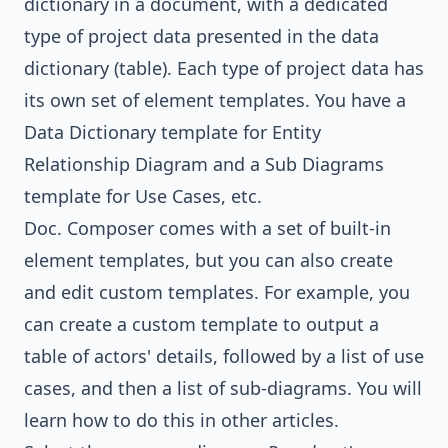
dictionary in a document, with a dedicated
type of project data presented in the data
dictionary (table). Each type of project data has
its own set of element templates. You have a
Data Dictionary template for Entity
Relationship Diagram and a Sub Diagrams
template for Use Cases, etc.
Doc. Composer comes with a set of built-in
element templates, but you can also create
and edit custom templates. For example, you
can create a custom template to output a
table of actors' details, followed by a list of use
cases, and then a list of sub-diagrams. You will
learn how to do this in other articles.