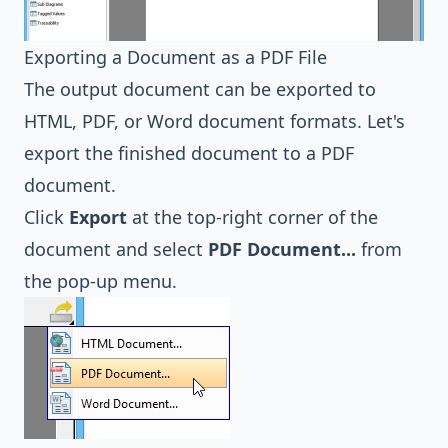
Exporting a Document as a PDF File
The output document can be exported to
HTML, PDF, or Word document formats. Let's
export the finished document to a PDF
document.
Click
Export
at the top-right corner of the
document and select
PDF Document...
from
the pop-up menu.