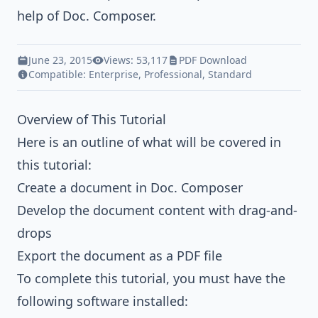
help of Doc. Composer.
June 23, 2015
Views: 53,117
PDF Download
Compatible:
Enterprise
,
Professional
,
Standard
Overview of This Tutorial
Here is an outline of what will be covered in
this tutorial:
Create a document in Doc. Composer
Develop the document content with drag-and-
drops
Export the document as a PDF file
To complete this tutorial, you must have the
following software installed: