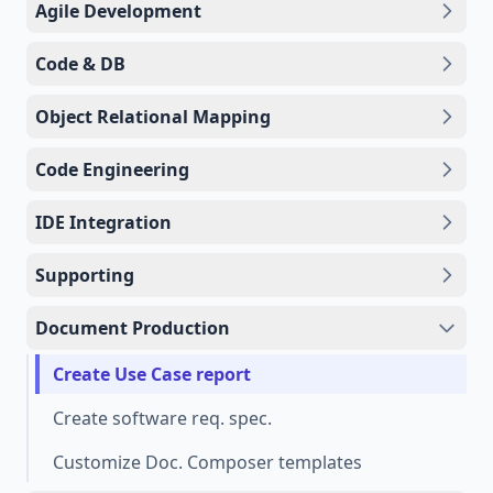
Agile Development
Code & DB
Object Relational Mapping
Code Engineering
IDE Integration
Supporting
Document Production
Create Use Case report
Create software req. spec.
Customize Doc. Composer templates