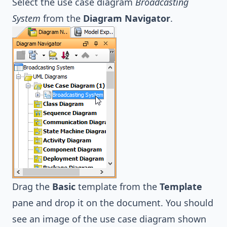
Select the use case diagram
Broadcasting
System
from the
Diagram Navigator
.
Drag the
Basic
template from the
Template
pane and drop it on the document. You should
see an image of the use case diagram shown