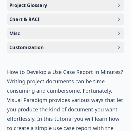
Project Glossary
Chart & RACI
Misc
Customization
How to Develop a Use Case Report in Minutes?
Writing project documents can be time
consuming and cumbersome. Fortunately,
Visual Paradigm
provides various ways that let
you produce the kind of document you want
effortlessly. In this tutorial you will learn how
to create a simple use case report with the