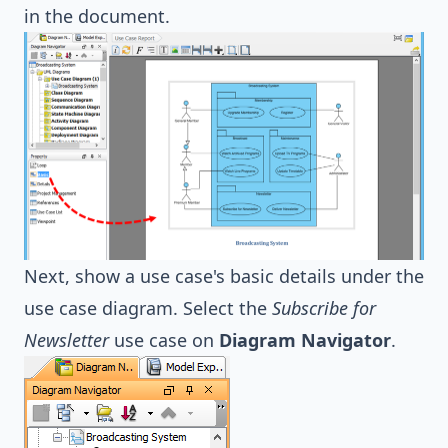
in the document.
Next, show a use case's basic details under the
use case diagram. Select the
Subscribe for
Newsletter
use case on
Diagram Navigator
.