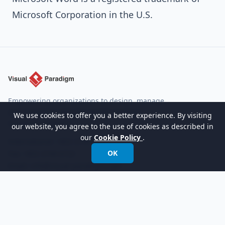
Microsoft Corporation in the U.S.
Empowering organizations to design, manage,
and transform with the world's leading
We use cookies to offer you a better experience. By visiting
modeling software.
our website, you agree to the use of cookies as described in
our
Cookie Policy
.
International:
+852 2744 8722
OK
Fax: +852 2744 6722
Email:
info@visual-paradigm.com
Product
Support
Features
Forums
Editions
Request Help