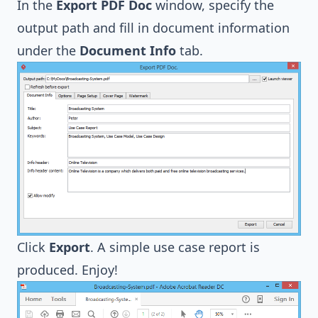
In the
Export PDF Doc
window, specify the
output path and fill in document information
under the
Document Info
tab.
Click
Export
. A simple use case report is
produced. Enjoy!