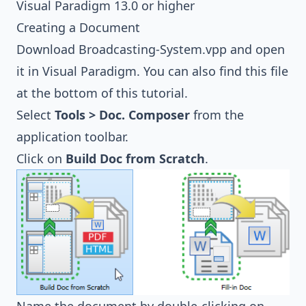
Visual Paradigm 13.0 or higher
Creating a Document
Download
Broadcasting-System.vpp
and open
it in Visual Paradigm. You can also find this file
at the bottom of this tutorial.
Select
Tools > Doc. Composer
from the
application toolbar.
Click on
Build Doc from Scratch
.
Name the document by double-clicking on