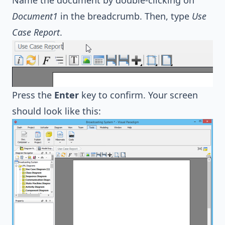
Document1
in the breadcrumb. Then, type
Use
Case Report
.
Press the
Enter
key to confirm. Your screen
should look like this: