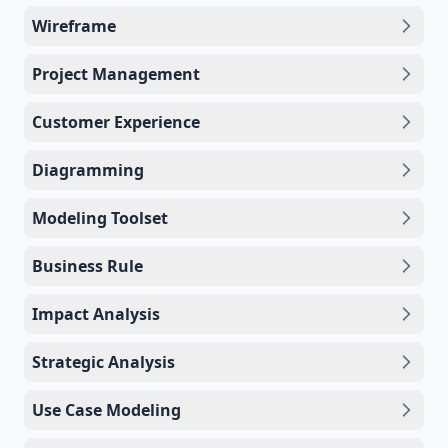
Wireframe
Project Management
Customer Experience
Diagramming
Modeling Toolset
Business Rule
Impact Analysis
Strategic Analysis
Use Case Modeling