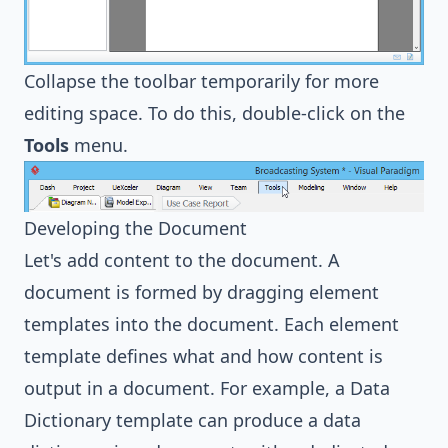
Collapse the toolbar temporarily for more
editing space. To do this, double-click on the
Tools
menu.
Developing the Document
Let's add content to the document. A
document is formed by dragging element
templates into the document. Each element
template defines what and how content is
output in a document. For example, a Data
Dictionary template can produce a data