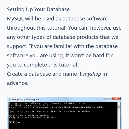
Setting Up Your Database
MySQL will be used as database software
throughout this tutorial. You can, however, use
any other types of database products that we
support. If you are familiar with the database
software you are using, it won't be hard for
you to complete this tutorial.
Create a database and name it
myshop
in
advance.