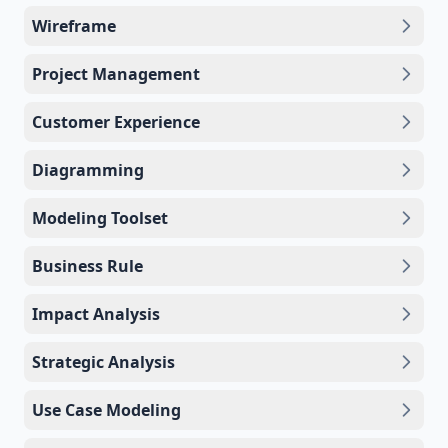
Wireframe
Project Management
Customer Experience
Diagramming
Modeling Toolset
Business Rule
Impact Analysis
Strategic Analysis
Use Case Modeling