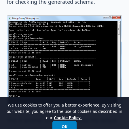
for checking the generated schema.
We use cookies to offer you a better experience. By visiting
our website, you agree to the use of cookies as described in
our
Cookie Policy
.
This is another screen that shows the default
OK