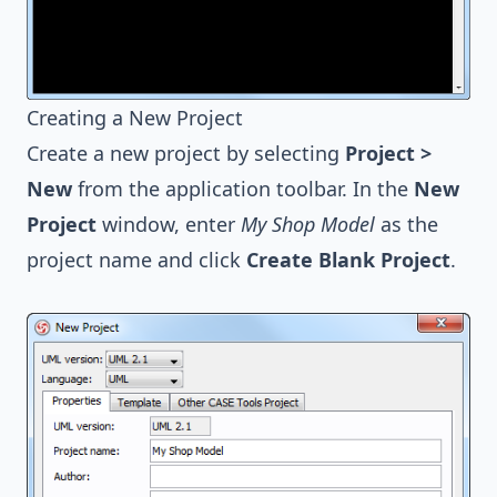
Creating a New Project
Create a new project by selecting
Project >
New
from the application toolbar. In the
New
Project
window, enter
My Shop Model
as the
project name and click
Create Blank Project
.