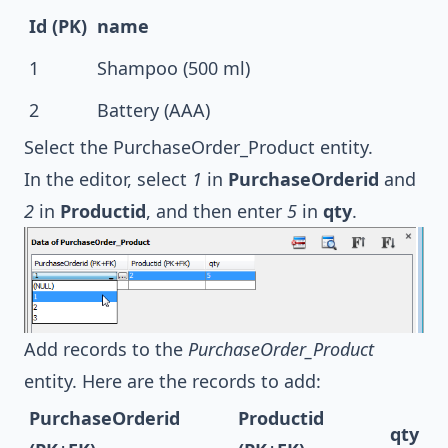
Id (PK)
name
1
Shampoo (500 ml)
2
Battery (AAA)
Select the PurchaseOrder_Product entity.
In the editor, select
1
in
PurchaseOrderid
and
2
in
Productid
, and then enter
5
in
qty
.
Add records to the
PurchaseOrder_Product
entity. Here are the records to add:
PurchaseOrderid
Productid
qty