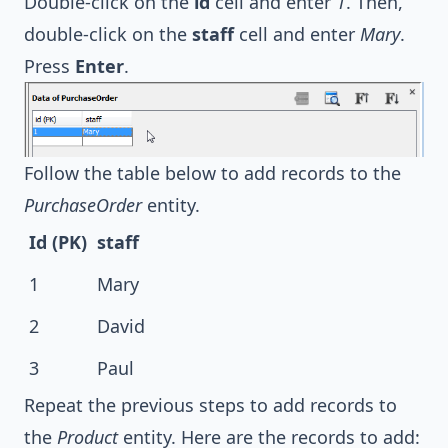
Double-click on the
id
cell and enter
1
. Then,
double-click on the
staff
cell and enter
Mary
.
Press
Enter
.
Follow the table below to add records to the
PurchaseOrder
entity.
Id (PK)
staff
1
Mary
2
David
3
Paul
Repeat the previous steps to add records to
the
Product
entity. Here are the records to add: