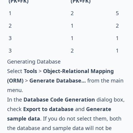
(PK+FK)
(PK+FK)
1
2
5
2
1
2
3
1
1
3
2
1
Generating Database
Select
Tools
>
Object-Relational Mapping
(ORM)
>
Generate Database...
from the main
menu.
In the
Database Code Generation
dialog box,
check
Export to database
and
Generate
sample data
. If you do not select them, both
the database and sample data will not be