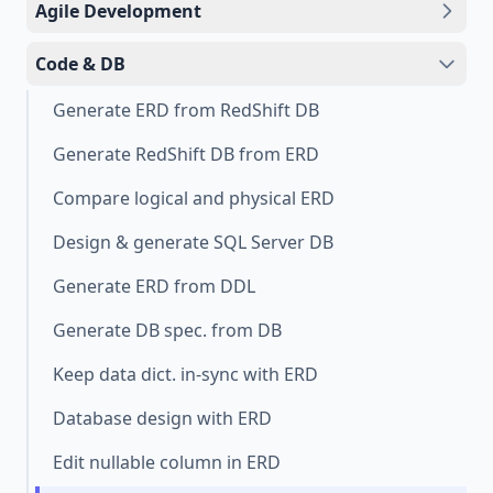
Agile Development
Code & DB
Generate ERD from RedShift DB
Generate RedShift DB from ERD
Compare logical and physical ERD
Design & generate SQL Server DB
Generate ERD from DDL
Generate DB spec. from DB
Keep data dict. in-sync with ERD
Database design with ERD
Edit nullable column in ERD