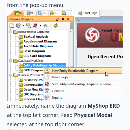
from the pop-up menu.
Immediately, name the diagram
MyShop ERD
at the top left corner. Keep
Physical Model
selected at the top right corner.