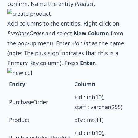
confirm. Name the entity
Product
.
Add columns to the entities. Right-click on
PurchaseOrder
and select
New Column
from
the pop-up menu. Enter
+id : int
as the name
(note: The plus sign indicates that this is a
Primary Key column). Press
Enter
.
Entity
Column
+id : int(10),
PurchaseOrder
staff : varchar(255)
Product
qty : int(11)
+id : int(10),
PurchaseOrder_Product