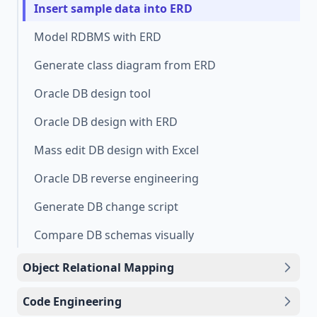
Insert sample data into ERD
Model RDBMS with ERD
Generate class diagram from ERD
Oracle DB design tool
Oracle DB design with ERD
Mass edit DB design with Excel
Oracle DB reverse engineering
Generate DB change script
Compare DB schemas visually
Object Relational Mapping
Code Engineering