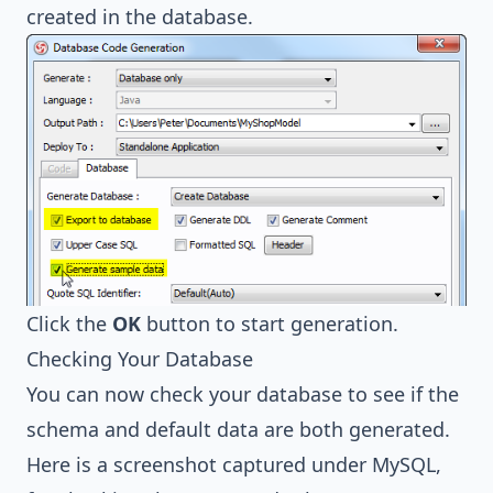
created in the database.
Click the
OK
button to start generation.
Checking Your Database
You can now check your database to see if the
schema and default data are both generated.
Here is a screenshot captured under
MySQL
,