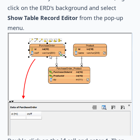
click on the ERD's background and select
Show Table Record Editor
from the pop-up
menu.