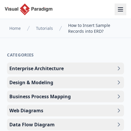
How to Insert Sample
Home
Tutorials
Records into ERD?
CATEGORIES
Enterprise Architecture
Design & Modeling
Business Process Mapping
Web Diagrams
Data Flow Diagram