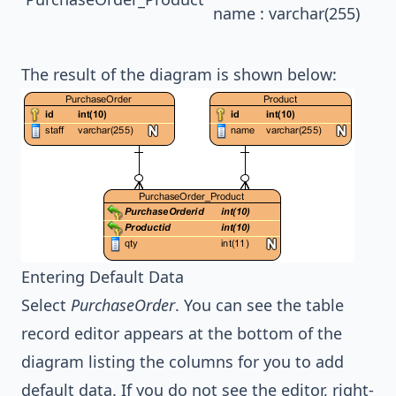
name : varchar(255)
The result of the diagram is shown below:
Entering Default Data
Select
PurchaseOrder
. You can see the table
record editor appears at the bottom of the
diagram listing the columns for you to add
default data. If you do not see the editor, right-