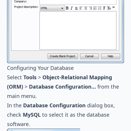
Configuring Your Database
Select
Tools
>
Object-Relational Mapping
(ORM)
>
Database Configuration...
from the
main menu.
In the
Database Configuration
dialog box,
check
MySQL
to select it as the database
software.