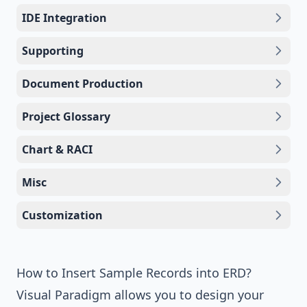
IDE Integration
Supporting
Document Production
Project Glossary
Chart & RACI
Misc
Customization
How to Insert Sample Records into ERD?
Visual Paradigm
allows you to design your