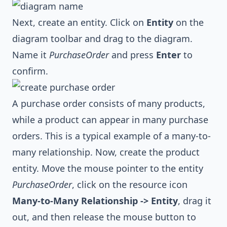
Next, create an entity. Click on
Entity
on the
diagram toolbar and drag to the diagram.
Name it
PurchaseOrder
and press
Enter
to
confirm.
A purchase order consists of many products,
while a product can appear in many purchase
orders. This is a typical example of a many-to-
many relationship. Now, create the product
entity. Move the mouse pointer to the entity
PurchaseOrder
, click on the resource icon
Many-to-Many Relationship -> Entity
, drag it
out, and then release the mouse button to