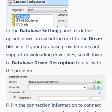
In the
Database Setting
panel, click the
upside-down arrow button next to the
Driver
file
field. If your database provider does not
support downloading driver files, scroll down
to
Database Driver Description
to deal with
the problem.
Fill in the connection information to connect