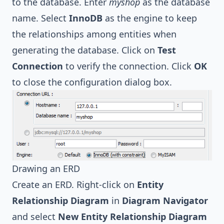
to the database. Enter
myshop
as the database
name. Select
InnoDB
as the engine to keep
the relationships among entities when
generating the database. Click on
Test
Connection
to verify the connection. Click
OK
to close the configuration dialog box.
Drawing an ERD
Create an ERD. Right-click on
Entity
Relationship Diagram
in
Diagram Navigator
and select
New Entity Relationship Diagram