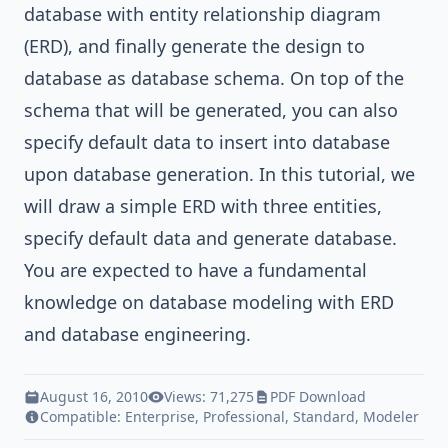
database with
entity relationship diagram
(ERD)
, and finally
generate the design to
database
as database schema. On top of the
schema that will be generated, you can also
specify default data
to insert into database
upon database generation. In this tutorial, we
will draw a simple ERD with three entities,
specify default data and generate database.
You are expected to have a fundamental
knowledge on database modeling with ERD
and database engineering.
August 16, 2010
Views: 71,275
PDF Download
Compatible:
Enterprise
,
Professional
,
Standard
,
Modeler