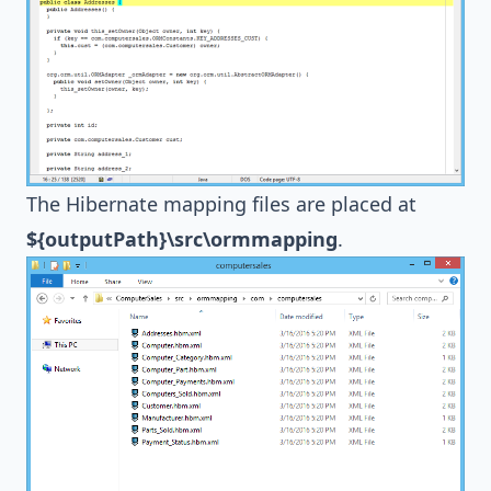
The
Hibernate
mapping files are placed at
${outputPath}\src\ormmapping
.