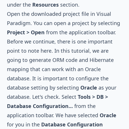
under the
Resources
section.
Open the downloaded project file in Visual
Paradigm. You can open a project by selecting
Project > Open
from the application toolbar.
Before we continue, there is one important
point to note here. In this tutorial, we are
going to generate ORM code and Hibernate
mapping that can work with an Oracle
database. It is important to configure the
database setting by selecting
Oracle
as your
database. Let's check. Select
Tools > DB >
Database Configuration...
from the
application toolbar. We have selected
Oracle
for you in the
Database Configuration