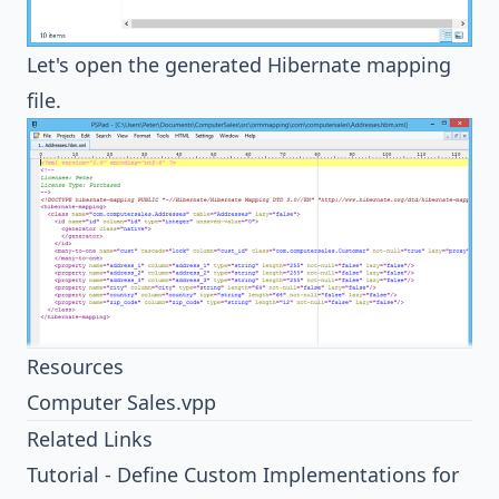
Let's open the generated
Hibernate
mapping
file.
Resources
Computer Sales.vpp
Related Links
Tutorial - Define Custom Implementations for