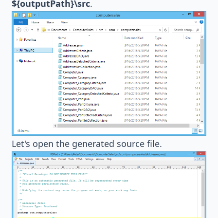
${outputPath}\src
.
Let's open the generated source file.