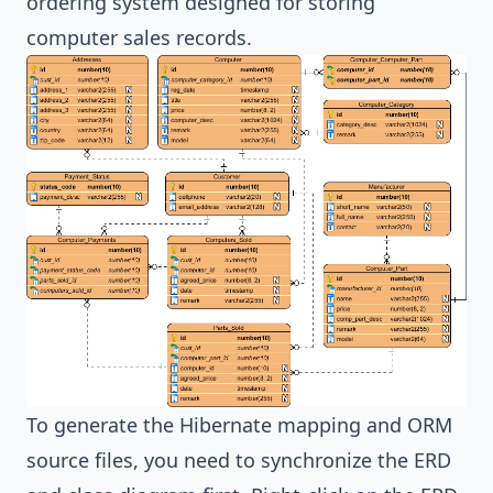
ordering system designed for storing
computer sales records.
To generate the
Hibernate
mapping and ORM
source files, you need to synchronize the ERD