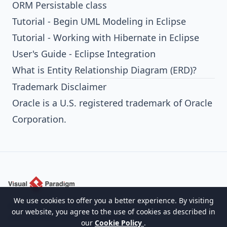
ORM Persistable class
Tutorial - Begin UML Modeling in Eclipse
Tutorial - Working with Hibernate in Eclipse
User's Guide - Eclipse Integration
What is Entity Relationship Diagram (ERD)?
Trademark Disclaimer
Oracle is a U.S. registered trademark of Oracle
Corporation.
We use cookies to offer you a better experience. By visiting
Empowering organizations to design, manage,
our website, you agree to the use of cookies as described in
and transform with the world's leading
our
Cookie Policy
.