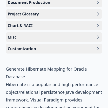
Document Production
Project Glossary
Chart & RACI
Misc
Customization
Generate Hibernate Mapping for Oracle
Database
Hibernate
is a popular and high performance
object/relational persistence
Java
development
framework.
Visual Paradigm
provides
comprehensive development environment for