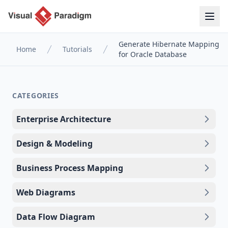
Generate Hibernate Mapping
Home
Tutorials
for Oracle Database
CATEGORIES
Enterprise Architecture
Design & Modeling
Business Process Mapping
Web Diagrams
Data Flow Diagram