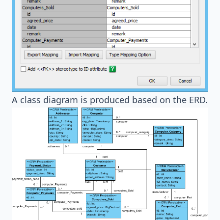
A class diagram is produced based on the ERD.