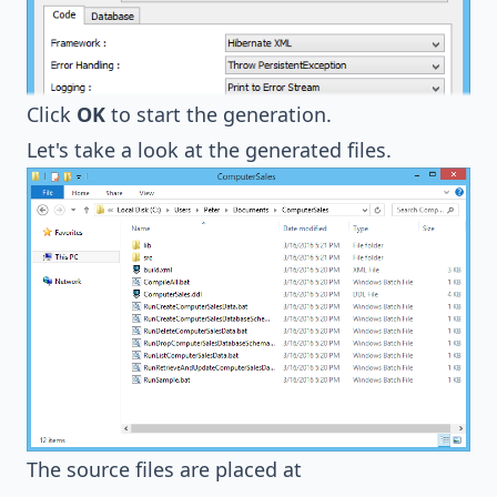
Click
OK
to start the generation.
Let's take a look at the generated files.
The source files are placed at