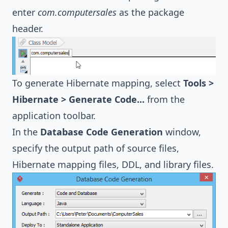
enter
com.computersales
as the package
header.
To generate Hibernate mapping, select
Tools >
Hibernate > Generate Code...
from the
application toolbar.
In the
Database Code Generation
window,
specify the output path of source files,
Hibernate
mapping files, DDL, and library files.