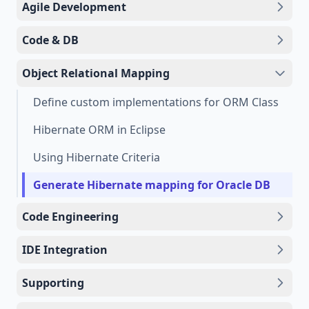
Agile Development
Code & DB
Object Relational Mapping
Define custom implementations for ORM Class
Hibernate ORM in Eclipse
Using Hibernate Criteria
Generate Hibernate mapping for Oracle DB
Code Engineering
IDE Integration
Supporting