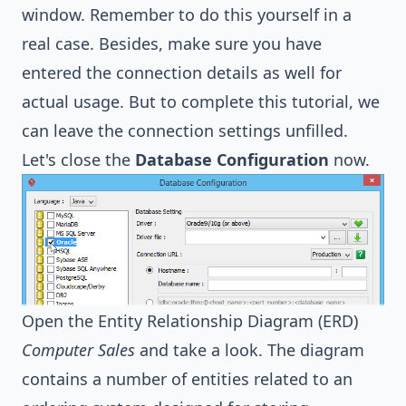
window. Remember to do this yourself in a
real case. Besides, make sure you have
entered the connection details as well for
actual usage. But to complete this tutorial, we
can leave the connection settings unfilled.
Let's close the
Database Configuration
now.
Open the Entity Relationship Diagram (ERD)
Computer Sales
and take a look. The diagram
contains a number of entities related to an