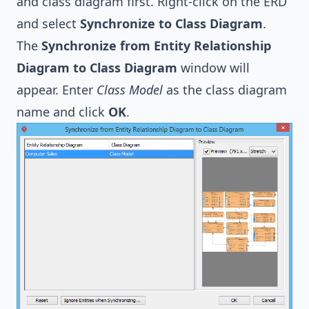
and class diagram first. Right-click on the ERD
and select
Synchronize to Class Diagram
.
The
Synchronize from Entity Relationship
Diagram to Class Diagram
window will
appear. Enter
Class Model
as the class diagram
name and click
OK
.