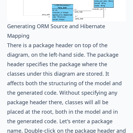
Generating ORM Source and Hibernate
Mapping
There is a package header on top of the
diagram, on the left-hand side. The package
header specifies the package where the
classes under this diagram are stored. It
affects both the structuring of the model and
the generated code. Without specifying any
package header there, classes will all be
placed at the root, both in the model and in
the generated code. Let's enter a package
name. Double-click on the package header and