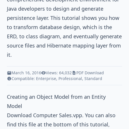
Java
developers to design and generate
persistence layer. This tutorial shows you how
to transform database design, which is the
ERD, to class diagram, and eventually generate
source files and
Hibernate
mapping layer from
it.
March 16, 2016
Views: 64,032
PDF Download
Compatible:
Enterprise
,
Professional
,
Standard
Creating an Object Model from an Entity
Model
Download
Computer Sales.vpp
. You can also
find this file at the bottom of this tutorial,