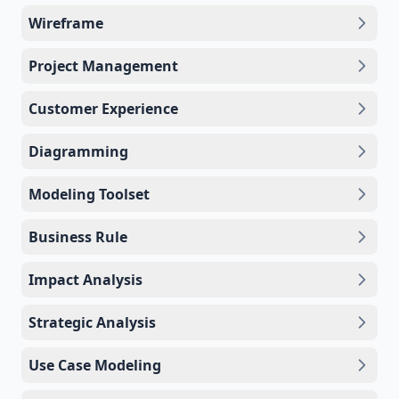
Wireframe
Project Management
Customer Experience
Diagramming
Modeling Toolset
Business Rule
Impact Analysis
Strategic Analysis
Use Case Modeling