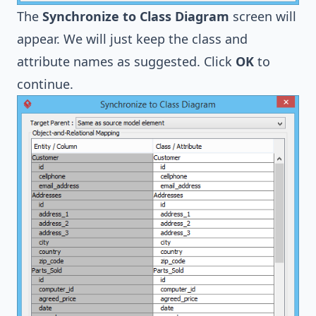
The
Synchronize to Class Diagram
screen will
appear. We will just keep the class and
attribute names as suggested. Click
OK
to
continue.