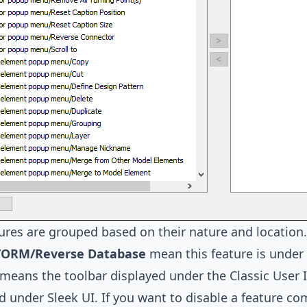
ures are grouped based on their nature and location
/ORM/Reverse Database
mean this feature is under
means the toolbar displayed under the Classic User 
ed under
Sleek UI
. If you want to disable a feature c