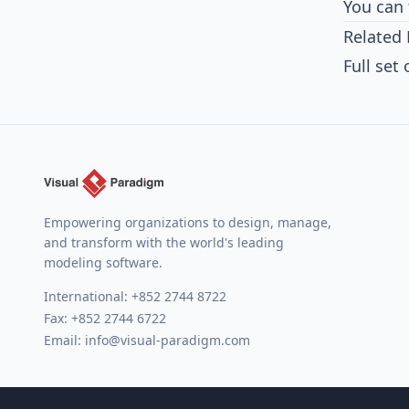
You can 
Related 
Full set
Empowering organizations to design, manage,
and transform with the world's leading
modeling software.
International:
+852 2744 8722
Fax: +852 2744 6722
Email:
info@visual-paradigm.com