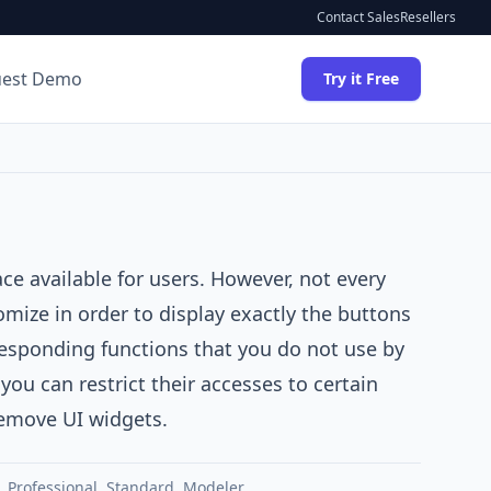
Contact Sales
Resellers
uest Demo
Try it Free
face available for users. However, not every
omize in order to display exactly the buttons
esponding functions that you do not use by
ou can restrict their accesses to certain
 remove UI widgets.
,
Professional
,
Standard
,
Modeler