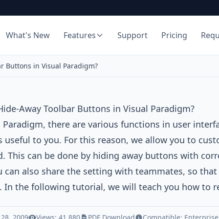
What's New
Features
Support
Pricing
Req
r Buttons in Visual Paradigm?
Hide-Away Toolbar Buttons in Visual Paradigm?
l Paradigm
, there are various functions in user inter
s useful to you. For this reason, we allow you to cust
. This can be done by hiding away buttons with corr
 can also share the setting with teammates, so that y
. In the following tutorial, we will teach you how to
 28, 2009
Views: 41,880
PDF Download
Compatible:
Enterprise