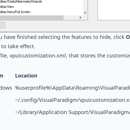
 have finished selecting the features to hide, click
O
to take effect.
ile, vpuicustomization.xml, that stores the customiz
rm
Location
dows
%userprofile%\AppData\Roaming\VisualParad
~/.config/VisualParadigm/vpuicustomization.
~/Library/Application Support/VisualParadigm