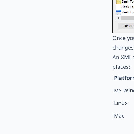
Once you
changes 
An XML f
places:
Platfo
MS Win
Linux
Mac