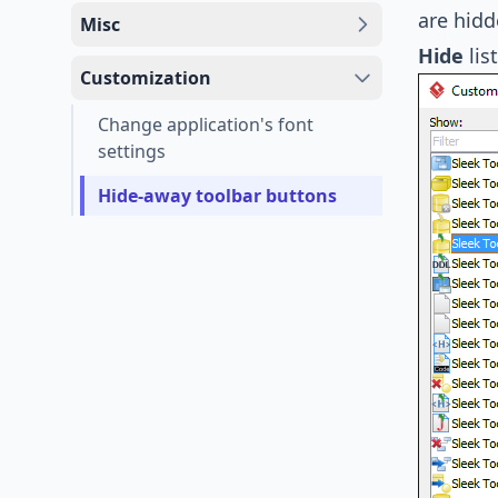
are hidd
Misc
Hide
list
Customization
Change application's font
settings
Hide-away toolbar buttons