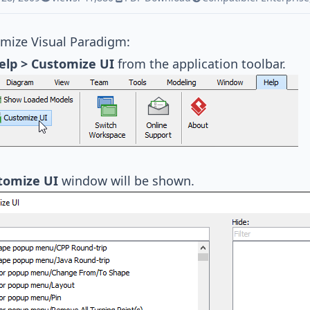
omize
Visual Paradigm
:
elp > Customize UI
from the application toolbar.
tomize UI
window will be shown.