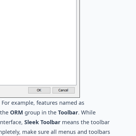
. For example, features named as
 the
ORM
group in the
Toolbar
. While
Interface,
Sleek Toolbar
means the toolbar
ompletely, make sure all menus and toolbars