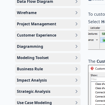
Data Flow Diagram
Wireframe
To cust
Select
H
Project Management
Customer Experience
Diagramming
Modeling Toolset
The
Cus
Business Rule
Impact Analysis
Strategic Analysis
Use Case Modeling