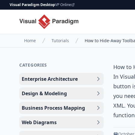
Visual Paradigm Desktop
VP Online
Home
Tutorials
How to Hide-Away Toolba
CATEGORIES
How to 
In
Visua
Enterprise Architecture
button i
Design & Modeling
you need
XML. You
Business Process Mapping
function
Web Diagrams
October