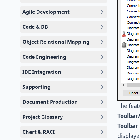
Agile Development
Code & DB
Object Relational Mapping
Code Engineering
IDE Integration
Supporting
Document Production
The feat
Toolbar
Project Glossary
Toolbar
Chart & RACI
display