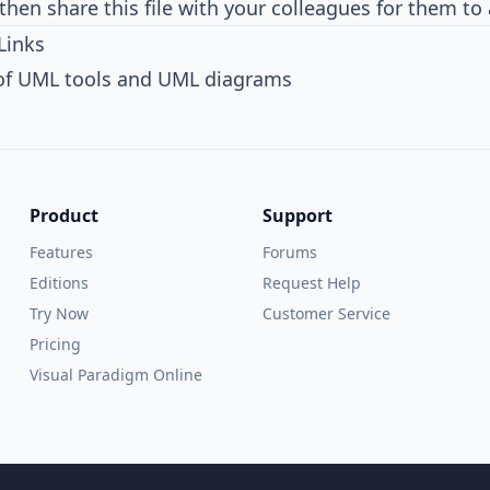
then share this file with your colleagues for them to
Links
 of UML tools and UML diagrams
Product
Support
Features
Forums
Editions
Request Help
Try Now
Customer Service
Pricing
Visual Paradigm Online