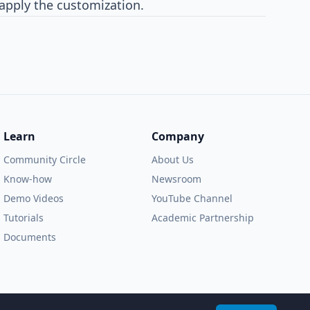
 apply the customization.
Learn
Company
Community Circle
About Us
Know-how
Newsroom
Demo Videos
YouTube Channel
Tutorials
Academic Partnership
Documents