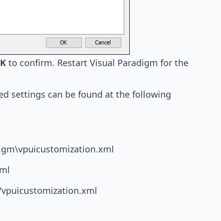
K
to confirm. Restart Visual Paradigm for the
ed settings can be found at the following
igm\vpuicustomization.xml
xml
/vpuicustomization.xml