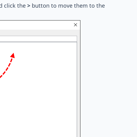
d click the
>
button to move them to the