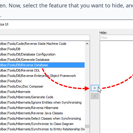
en. Now, select the feature that you want to hide, an
.