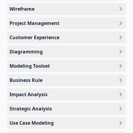
Wireframe
Project Management
Customer Experience
Diagramming
Modeling Toolset
Business Rule
Impact Analysis
Strategic Analysis
Use Case Modeling