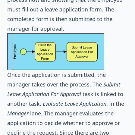
must fill out a leave application form. The
completed form is then submitted to the
manager for approval.
Once the application is submitted, the
manager takes over the process. The
Submit
Leave Application For Approval
task is linked to
another task,
Evaluate Leave Application
, in the
Manager
lane. The manager evaluates the
application to decide whether to approve or
decline the request. Since there are two