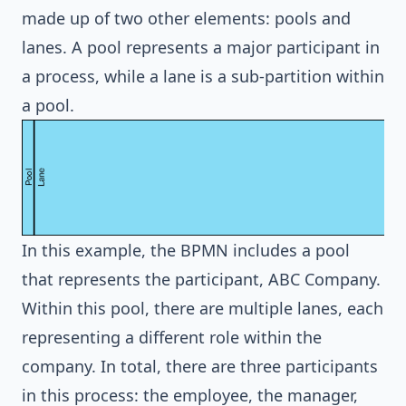
made up of two other elements: pools and
lanes. A pool represents a major participant in
a process, while a lane is a sub-partition within
a pool.
In this example, the BPMN includes a pool
that represents the participant, ABC Company.
Within this pool, there are multiple lanes, each
representing a different role within the
company. In total, there are three participants
in this process: the employee, the manager,