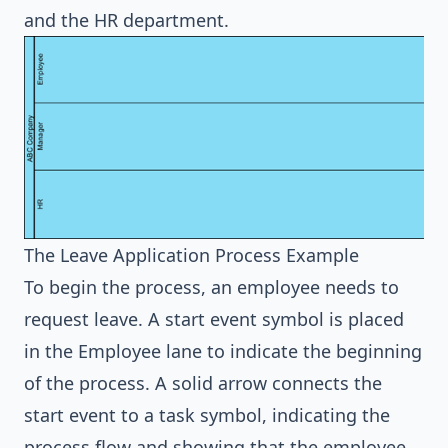
and the HR department.
The Leave Application Process Example
To begin the process, an employee needs to
request leave. A start event symbol is placed
in the Employee lane to indicate the beginning
of the process. A solid arrow connects the
start event to a task symbol, indicating the
process flow and showing that the employee