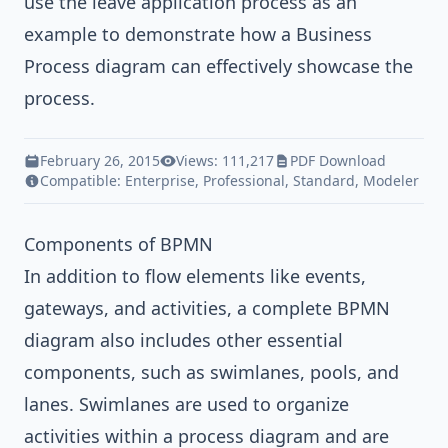
use the leave application process as an
example to demonstrate how a Business
Process diagram can effectively showcase the
process.
February 26, 2015
Views: 111,217
PDF Download
Compatible:
Enterprise
,
Professional
,
Standard
,
Modeler
Components of BPMN
In addition to flow elements like events,
gateways, and activities, a complete BPMN
diagram also includes other essential
components, such as swimlanes, pools, and
lanes. Swimlanes are used to organize
activities within a process diagram and are