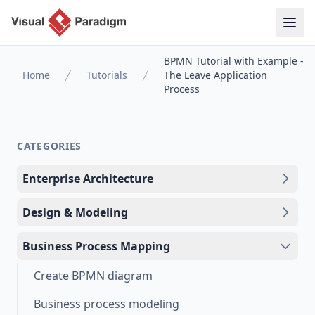
BPMN Tutorial with Example -
Home
Tutorials
The Leave Application
Process
CATEGORIES
Enterprise Architecture
Design & Modeling
Business Process Mapping
Create BPMN diagram
Business process modeling