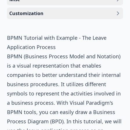
Customization
BPMN Tutorial with Example - The Leave
Application Process
BPMN (Business Process Model and Notation)
is a visual representation that enables
companies to better understand their internal
business procedures. It utilizes different
symbols to represent the activities involved in
a business process. With
Visual Paradigm
's
BPMN tools
, you can easily draw a Business
Process Diagram (BPD). In this tutorial, we will