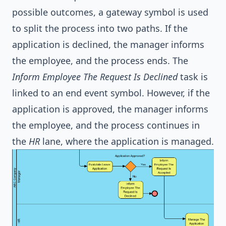
possible outcomes, a gateway symbol is used
to split the process into two paths. If the
application is declined, the manager informs
the employee, and the process ends. The
Inform Employee The Request Is Declined
task is
linked to an end event symbol. However, if the
application is approved, the manager informs
the employee, and the process continues in
the
HR
lane, where the application is managed.