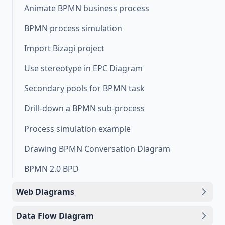
Animate BPMN business process
BPMN process simulation
Import Bizagi project
Use stereotype in EPC Diagram
Secondary pools for BPMN task
Drill-down a BPMN sub-process
Process simulation example
Drawing BPMN Conversation Diagram
BPMN 2.0 BPD
Web Diagrams
Data Flow Diagram