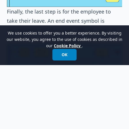
Finally, the last step is for the employee to
take their leave. An end event symbol is
connected to the final task,
Take the Leave
, to
We use cookies to offer you a better experience. By visiting
indicate that the entire process is complete.
our website, you agree to the use of cookies as described in
our
Cookie Policy
.
OK
Resources
Design Patterns.vpp