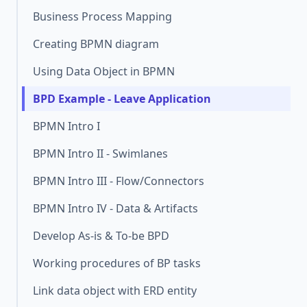
Business Process Mapping
Creating BPMN diagram
Using Data Object in BPMN
BPD Example - Leave Application
BPMN Intro I
BPMN Intro II - Swimlanes
BPMN Intro III - Flow/Connectors
BPMN Intro IV - Data & Artifacts
Develop As-is & To-be BPD
Working procedures of BP tasks
Link data object with ERD entity