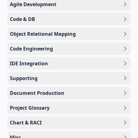
Agile Development
Code & DB
Object Relational Mapping
Code Engineering
IDE Integration
Supporting
Document Production
Project Glossary
Chart & RACI
Misc