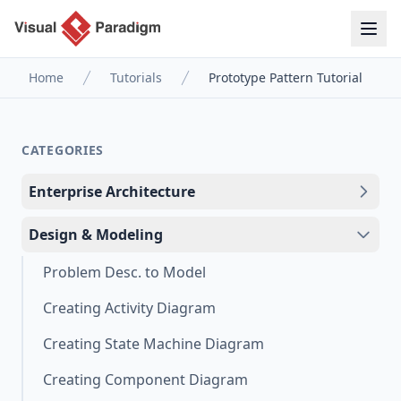
Home
Tutorials
Prototype Pattern Tutorial
CATEGORIES
Enterprise Architecture
Design & Modeling
Problem Desc. to Model
Creating Activity Diagram
Creating State Machine Diagram
Creating Component Diagram