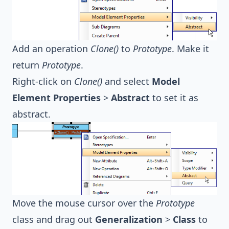
Add an operation
Clone()
to
Prototype
. Make it
return
Prototype
.
Right-click on
Clone()
and select
Model
Element Properties
>
Abstract
to set it as
abstract.
Move the mouse cursor over the
Prototype
class and drag out
Generalization
>
Class
to