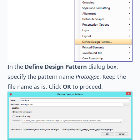
In the
Define Design Pattern
dialog box,
specify the pattern name
Prototype
. Keep the
file name as is. Click
OK
to proceed.