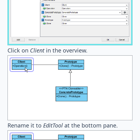
Click on
Client
in the overview.
Rename it to
EditTool
at the bottom pane.