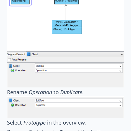
Rename
Operation
to
Duplicate
.
Select
Prototype
in the overview.