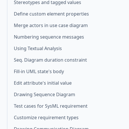
Stereotypes and tagged values
Define custom element properties
Merge actors in use case diagram
Numbering sequence messages
Using Textual Analysis
Seq. Diagram duration constraint
Fill-in UML state's body
Edit attribute's initial value
Drawing Sequence Diagram
Test cases for SysML requirement
Customize requirement types