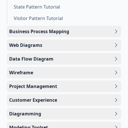
State Pattern Tutorial
Visitor Pattern Tutorial
Business Process Mapping
Web Diagrams
Data Flow Diagram
Wireframe
Project Management
Customer Experience
Diagramming
Modeling Toolset