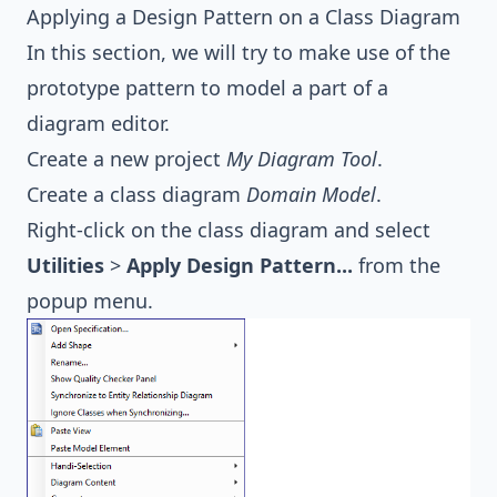
Applying a Design Pattern on a Class Diagram
In this section, we will try to make use of the
prototype pattern to model a part of a
diagram editor.
Create a new project
My Diagram Tool
.
Create a class diagram
Domain Model
.
Right-click on the class diagram and select
Utilities
>
Apply Design Pattern...
from the
popup menu.