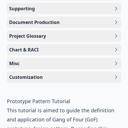
Supporting
Document Production
Project Glossary
Chart & RACI
Misc
Customization
Prototype Pattern Tutorial
This tutorial is aimed to guide the definition
and application of
Gang of Four (GoF)