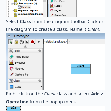
Select
Class
from the diagram toolbar. Click on
the diagram to create a class. Name it
Client
.
Right-click on the
Client
class and select
Add
>
Operation
from the popup menu.