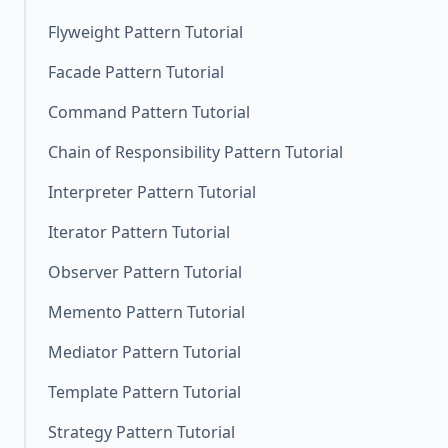
Flyweight Pattern Tutorial
Facade Pattern Tutorial
Command Pattern Tutorial
Chain of Responsibility Pattern Tutorial
Interpreter Pattern Tutorial
Iterator Pattern Tutorial
Observer Pattern Tutorial
Memento Pattern Tutorial
Mediator Pattern Tutorial
Template Pattern Tutorial
Strategy Pattern Tutorial