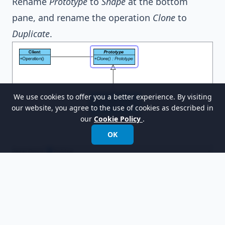
Rename
Prototype
to
Shape
at the bottom
pane, and rename the operation
Clone
to
Duplicate
.
We use cookies to offer you a better experience. By visiting
our website, you agree to the use of cookies as described in
our
Cookie Policy
.
OK
Select
ConcretePrototype
in the overview.
Rename
ConcretePrototype
to
OvalShape
at the