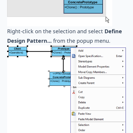
Right-click on the selection and select
Define
Design Pattern...
from the popup menu.