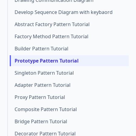
Drawing Communication Diagram
Develop Sequence Diagram with keybaord
Abstract Factory Pattern Tutorial
Factory Method Pattern Tutorial
Builder Pattern Tutorial
Prototype Pattern Tutorial
Singleton Pattern Tutorial
Adapter Pattern Tutorial
Proxy Pattern Tutorial
Composite Pattern Tutorial
Bridge Pattern Tutorial
Decorator Pattern Tutorial