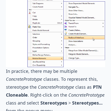
In practice, there may be multiple
ConcretePrototype
classes. To represent this,
stereotype the
ConcretePrototype
class as
PTN
Cloneable
. Right-click on the
ConcretePrototype
class and select
Stereotypes
>
Stereotypes...
from the popup menu.