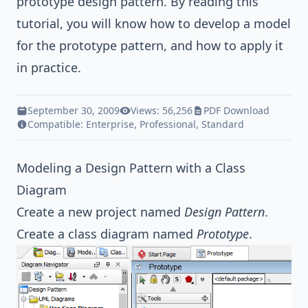
prototype
design pattern
. By reading this
tutorial, you will know how to develop a model
for the prototype pattern, and how to apply it
in practice.
September 30, 2009
Views: 56,256
PDF Download
Compatible:
Enterprise
,
Professional
,
Standard
Modeling a Design Pattern with a Class
Diagram
Create a new project named
Design Pattern
.
Create a class diagram named
Prototype
.