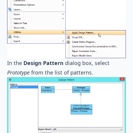
In the
Design Pattern
dialog box, select
Prototype
from the list of patterns.