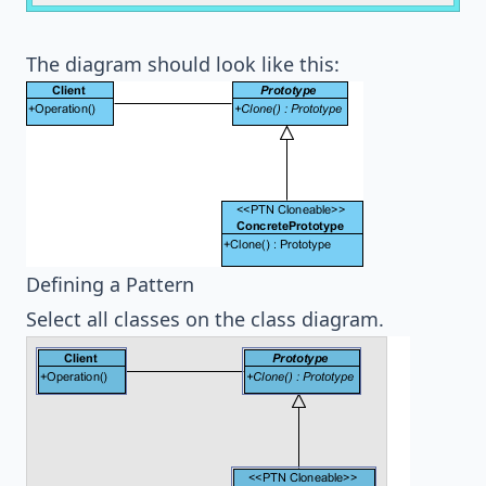
The diagram should look like this:
Defining a Pattern
Select all classes on the class diagram.