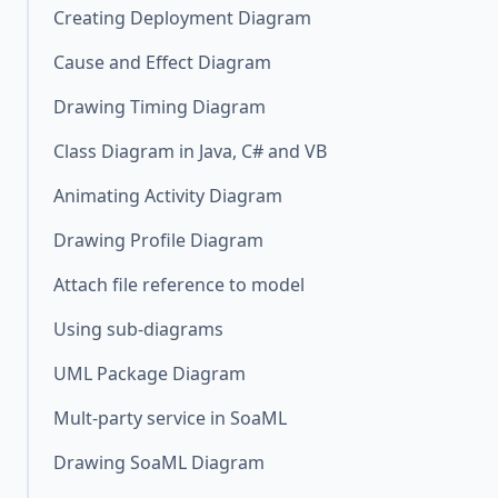
Creating Deployment Diagram
Cause and Effect Diagram
Drawing Timing Diagram
Class Diagram in Java, C# and VB
Animating Activity Diagram
Drawing Profile Diagram
Attach file reference to model
Using sub-diagrams
UML Package Diagram
Mult-party service in SoaML
Drawing SoaML Diagram