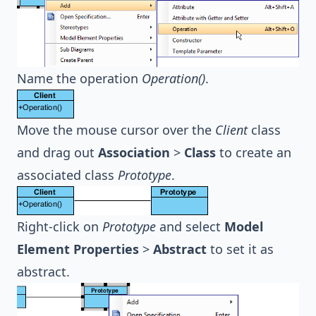
Name the operation
Operation()
.
Move the mouse cursor over the
Client
class
and drag out
Association
>
Class
to create an
associated class
Prototype
.
Right-click on
Prototype
and select
Model
Element Properties
>
Abstract
to set it as
abstract.