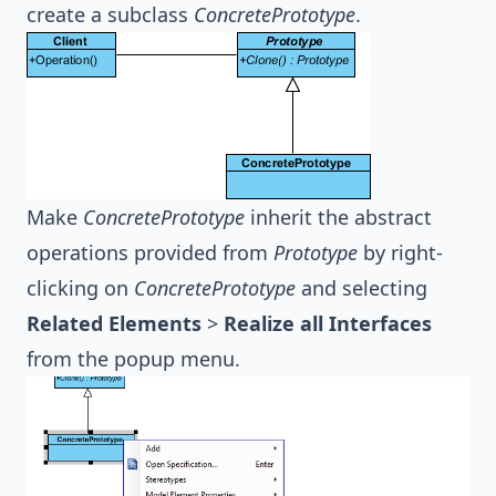
create a subclass
ConcretePrototype
.
Make
ConcretePrototype
inherit the abstract
operations provided from
Prototype
by right-
clicking on
ConcretePrototype
and selecting
Related Elements
>
Realize all Interfaces
from the popup menu.