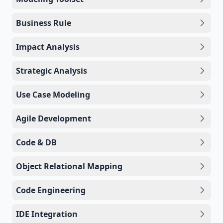
Business Rule
Impact Analysis
Strategic Analysis
Use Case Modeling
Agile Development
Code & DB
Object Relational Mapping
Code Engineering
IDE Integration