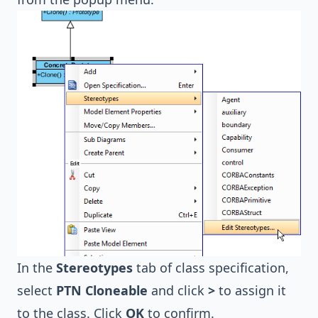
In the
Stereotypes
tab of class specification,
select
PTN Cloneable
and click
>
to assign it
to the class. Click
OK
to confirm.