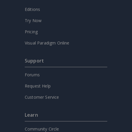
Editions
Try Now
Pricing
Visual Paradigm Online
Support
Forums
Request Help
Customer Service
Learn
Community Circle