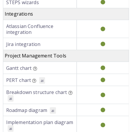
STEPS wizards
Integrations
Atlassian Confluence
integration
Jira integration
Project Management Tools
Gantt chart
PERT chart
ai
Breakdown structure chart
ai
Roadmap diagram
ai
Implementation plan diagram
ai