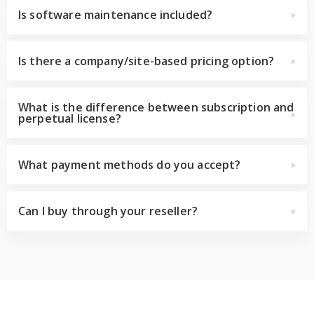
Is software maintenance included?
Is there a company/site-based pricing option?
What is the difference between subscription and
perpetual license?
What payment methods do you accept?
Can I buy through your reseller?