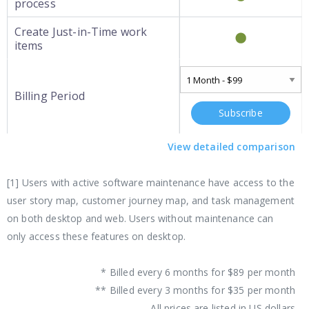
process
Create Just-in-Time work
items
Billing Period
Subscribe
View detailed comparison
[1] Users with active software maintenance have access to the
user story map, customer journey map, and task management
on both desktop and web. Users without maintenance can
only access these features on desktop.
* Billed every 6 months for $89 per month
** Billed every 3 months for $35 per month
All prices are listed in US dollars