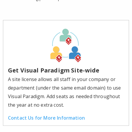
Get Visual Paradigm Site-wide
A site license allows all staff in your company or
department (under the same email domain) to use
Visual Paradigm. Add seats as needed throughout
the year at no extra cost.
Contact Us for More Information