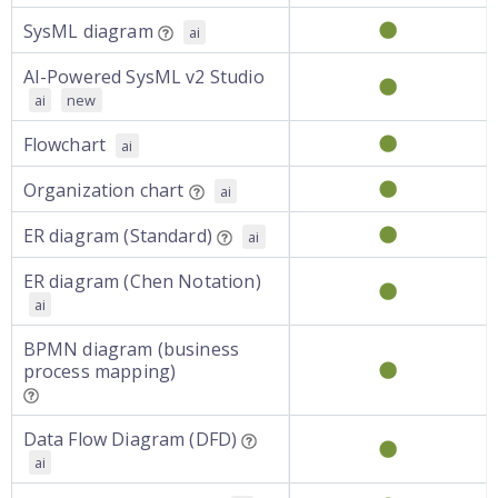
SysML diagram
ai
AI-Powered SysML v2 Studio
ai
new
Flowchart
ai
Organization chart
ai
ER diagram (Standard)
ai
ER diagram (Chen Notation)
ai
BPMN diagram (business
process mapping)
Data Flow Diagram (DFD)
ai