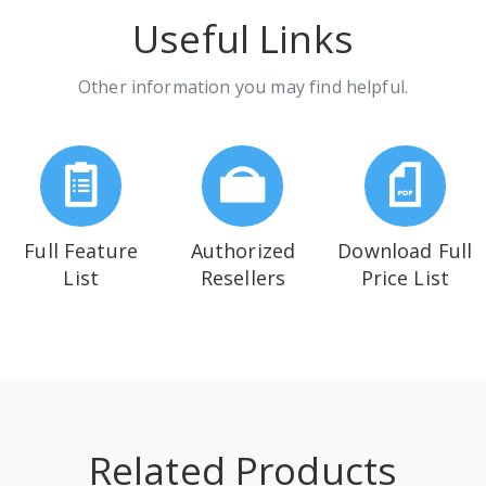
Useful Links
Other information you may find helpful.
Full Feature
Authorized
Download Full
List
Resellers
Price List
Related Products