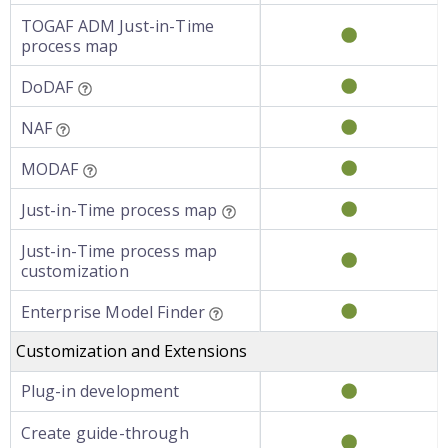
TOGAF ADM Just-in-Time
process map
DoDAF
NAF
MODAF
Just-in-Time process map
Just-in-Time process map
customization
Enterprise Model Finder
Customization and Extensions
Plug-in development
Create guide-through