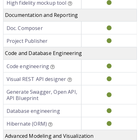
High fidelity mockup tool
Documentation and Reporting
Doc. Composer
Project Publisher
Code and Database Engineering
Code engineering
Visual REST API designer
Generate Swagger, Open API,
API Blueprint
Database engineering
Hibernate (ORM)
Advanced Modeling and Visualization