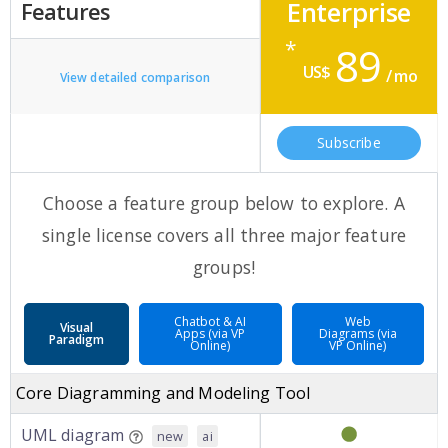
Enterprise
Features
*
89
US$
/ mo
View detailed comparison
Subscribe
Choose a feature group below to explore. A
single license covers all three major feature
groups!
Chatbot & AI
Web
Visual
Apps (via VP
Diagrams (via
Paradigm
Online)
VP Online)
Core Diagramming and Modeling Tool
UML diagram
new
ai