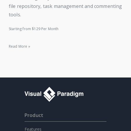
file repository, task management and commenting
tools.
Starting from $129 Per Month
Read More »
Product
Features