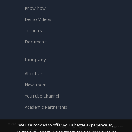
Know-how
Demo Videos
Tutorials
Documents
Company
About Us
Newsroom
YouTube Channel
Academic Partnership
© 2026 by Visual Paradigm. All
We use cookies to offer you a better experience. By
Legal
AI Policy
Privacy statement
rights reserved.