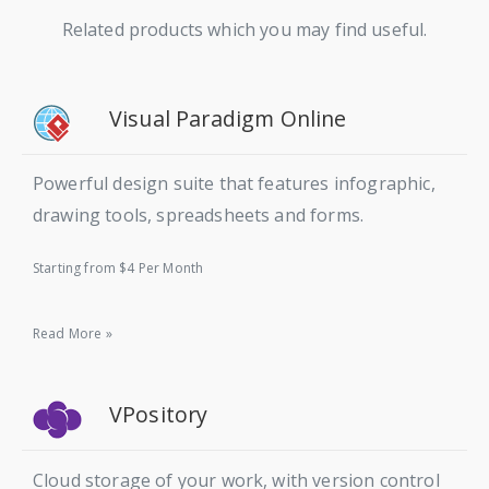
Related products which you may find useful.
Visual Paradigm Online
Powerful design suite that features infographic,
drawing tools, spreadsheets and forms.
Starting from $4 Per Month
Read More »
VPository
Cloud storage of your work, with version control