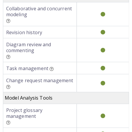
Collaborative and concurrent
modeling
Revision history
Diagram review and
commenting
Task management
Change request management
Model Analysis Tools
Project glossary
management