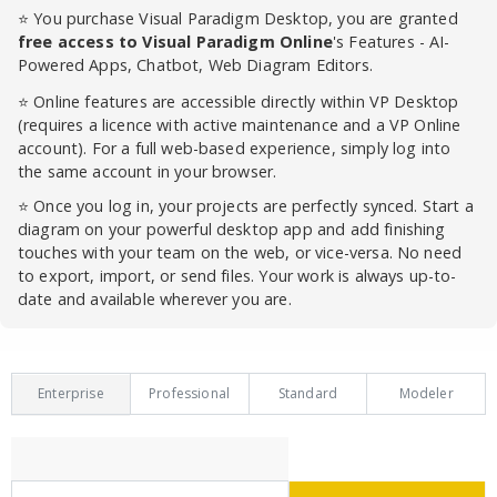
⭐ You purchase Visual Paradigm Desktop, you are granted
free access to Visual Paradigm Online
's Features - AI-
Powered Apps, Chatbot, Web Diagram Editors.
⭐ Online features are accessible directly within VP Desktop
(requires a licence with active maintenance and a VP Online
account). For a full web-based experience, simply log into
the same account in your browser.
⭐ Once you log in, your projects are perfectly synced. Start a
diagram on your powerful desktop app and add finishing
touches with your team on the web, or vice-versa. No need
to export, import, or send files. Your work is always up-to-
date and available wherever you are.
Enterprise
Professional
Standard
Modeler