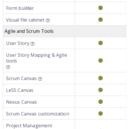
Form builder
Visual file cabinet
Agile and Scrum Tools
User Story
User Story Mapping & Agile
tools
Scrum Canvas
LeSS Canvas
Nexus Canvas
Scrum Canvas customization
Project Management