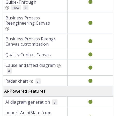
Guide-Through
new
ai
Business Process
Reengineering Canvas
Business Process Reengr.
Canvas customization
Quality Control Canvas
Cause and Effect diagram
ai
Radar chart
ai
AI-Powered Features
AI diagram generation
ai
Import ArchiMate from