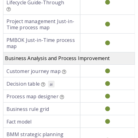
Lifecycle Guide-Through
Project management Just-in-
Time process map
PMBOK Just-in-Time process
map
Business Analysis and Process Improvement
Customer journey map
Decision table
ai
Process map designer
Business rule grid
Fact model
BMM strategic planning