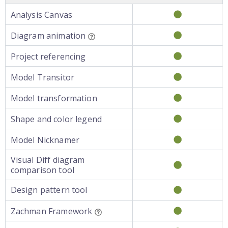
Analysis Canvas
Diagram animation
Project referencing
Model Transitor
Model transformation
Shape and color legend
Model Nicknamer
Visual Diff diagram
comparison tool
Design pattern tool
Zachman Framework