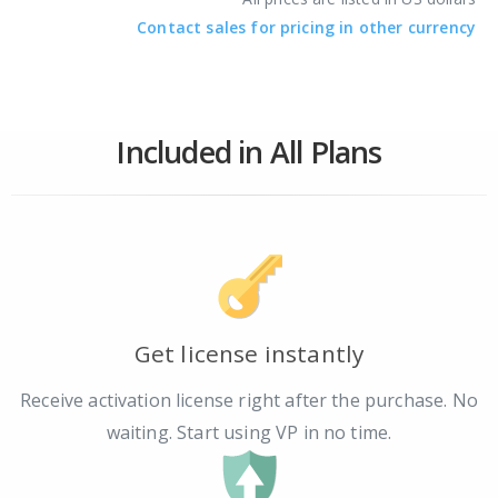
Contact sales for pricing in other currency
Included in All Plans
Get license instantly
Receive activation license right after the purchase. No
waiting. Start using VP in no time.