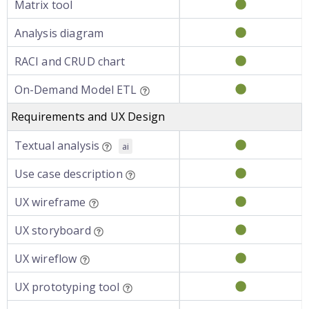
Matrix tool
Analysis diagram
RACI and CRUD chart
On-Demand Model ETL
Requirements and UX Design
Textual analysis
ai
Use case description
UX wireframe
UX storyboard
UX wireflow
UX prototyping tool