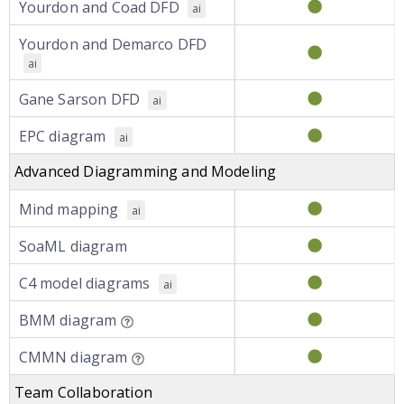
Yourdon and Coad DFD
ai
Yourdon and Demarco DFD
ai
Gane Sarson DFD
ai
EPC diagram
ai
Advanced Diagramming and Modeling
Mind mapping
ai
SoaML diagram
C4 model diagrams
ai
BMM diagram
CMMN diagram
Team Collaboration