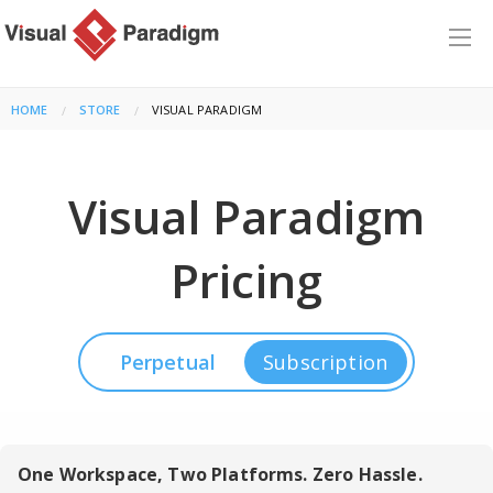
HOME
STORE
CURRENT:
VISUAL PARADIGM
Visual Paradigm
Pricing
Perpetual
Subscription
One Workspace, Two Platforms. Zero Hassle.