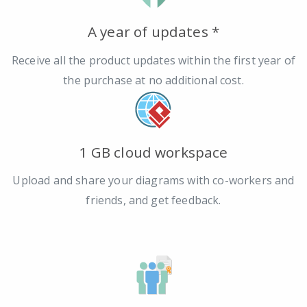
A year of updates *
Receive all the product updates within the first year of
the purchase at no additional cost.
1 GB cloud workspace
Upload and share your diagrams with co-workers and
friends, and get feedback.