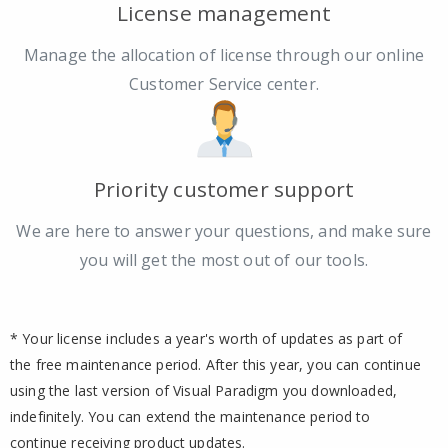
License management
Manage the allocation of license through our online
Customer Service center.
Priority customer support
We are here to answer your questions, and make sure
you will get the most out of our tools.
* Your license includes a year's worth of updates as part of
the free maintenance period. After this year, you can continue
using the last version of Visual Paradigm you downloaded,
indefinitely. You can extend the maintenance period to
continue receiving product updates.