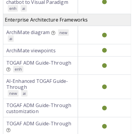
chatbot to Visual Paradigm
enh
ai
Enterprise Architecture Frameworks
ArchiMate diagram
new
ai
ArchiMate viewpoints
TOGAF ADM Guide-Through
enh
AI-Enhanced TOGAF Guide-
Through
new
ai
TOGAF ADM Guide-Through
customization
TOGAF ADM Guide-Through