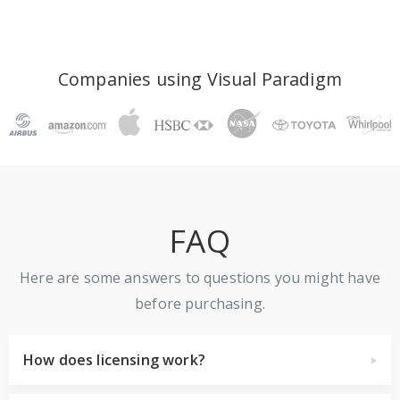
Companies using Visual Paradigm
FAQ
Here are some answers to questions you might have
before purchasing.
How does licensing work?