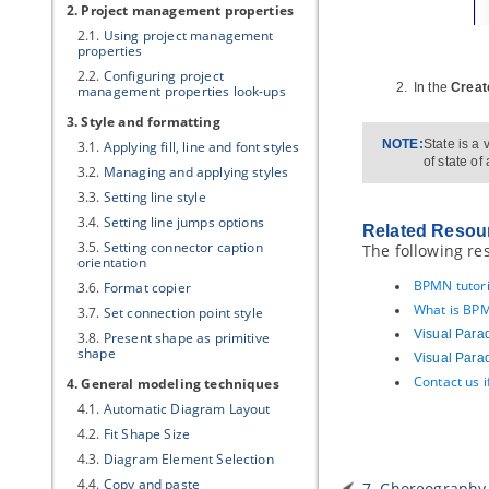
2. Project management properties
2.1.
Using project management
properties
2.2.
Configuring project
In the
Creat
management properties look-ups
3. Style and formatting
NOTE:
State is a
3.1.
Applying fill, line and font styles
of state of
3.2.
Managing and applying styles
3.3.
Setting line style
3.4.
Setting line jumps options
Related Resou
3.5.
Setting connector caption
The following re
orientation
BPMN tutori
3.6.
Format copier
What is BPM
3.7.
Set connection point style
Visual Para
3.8.
Present shape as primitive
shape
Visual Para
Contact us 
4. General modeling techniques
4.1.
Automatic Diagram Layout
4.2.
Fit Shape Size
4.3.
Diagram Element Selection
4.4.
Copy and paste
7. Choreography