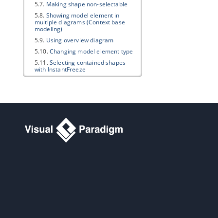
5.7.
Making shape non-selectable
5.8.
Showing model element in
multiple diagrams (Context base
modeling)
5.9.
Using overview diagram
5.10.
Changing model element type
5.11.
Selecting contained shapes
with InstantFreeze
6. Annotations and freehand shapes
6.1.
UML note
6.2.
Callout shape
6.3.
Freehand shapes
7. Resource Referencing
7.1.
Reference to external resources
7.2.
Reference to diagrams, shapes
and model elements
7.3.
Diagram based reference
mapping editor
7.4.
Elaborating model element with
sub diagram
7.5.
Showing model indicator
7.6.
In/Out flows in sub-diagram