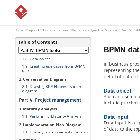
diagram
1.2.
Pool and lane
1.3.
Task and sub-process
1.4.
Event
Home
Support
Documentations
Visual Paradigm
User's Guide
Part IV. BP
1.5.
Gateway
1.6.
Sequence and message flows
Table of Contents
1.7.
Choreography task and sub-
BPMN data
process
1.8.
Data object
In business proc
1.9.
Creating use cases from BPMN
representing the
tasks
detail of data, c
2. Conversation Diagram
2.1.
Drawing BPMN conversation
diagram
Data object
You can use data
Part V.
Project management
include purchase 
1. Maturity Analysis
1.1.
Performing Maturity Analysis
Data input
Data input is a 
2. Implementation Plan Diagram
of data to the to
2.1.
Drawing an Implementation Plan