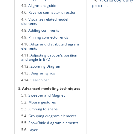
process
4.5.
Alignment guide
4.6.
Reverse connector direction
4.7.
Visualize related model
elements
4.8.
Adding comments
4.9.
Pinning connector ends
4.10.
Align and distribute diagram
elements
4.11.
Adjusting caption's position
and angle in BPD
4.12.
Zooming Diagram
4.13.
Diagram grids
4.14.
Search bar
5. Advanced modeling techniques
5.1.
Sweeper and Magnet
5.2.
Mouse gestures
5.3.
Jumping to shape
5.4.
Grouping diagram elements
5.5.
Show/hide diagram elements
5.6.
Layer