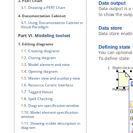
3. PERT Chart
Data output
3.1.
Drawing a PERT Chart
Data output is a
to show the outp
4. Documentation Cabinet
4.1.
Using Documentation Cabinet in
Visual Paradigm
Data store
Data store enable
Part VI.
Modeling toolset
1. Editing diagrams
Defining state
1.1.
Creating diagrams
You can optionall
1.2.
Closing diagram
To define state:
1.3.
Model element and view
Right click 
1.4.
Opening diagram
1.5.
Master view and auxiliary view
1.6.
Resource Centric Interface
1.7.
Tagged Values
1.8.
Spell Checking
1.9.
Diagram specification window
1.10.
Model element specification
window
1.11.
Showing visible description in
diagram